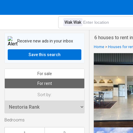
6 houses to rent 
Receive new ads in your inbox
Home
>
Houses for rent
Save this search
For sale
For rent
Sort by:
Bedrooms