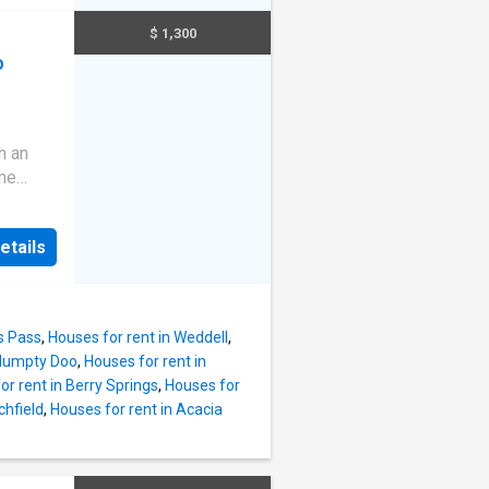
es at
IES &
dard is
$ 1,300
 for
o
ing
tral
ed
ht and
h an
oring,
ome
n
n, and
fined.
feel
etails
, the
sh
r
fully
al bush-
shes. N
festyle
s Pass
,
Houses for rent in Weddell
,
rty
 Humpty Doo
,
Houses for rent in
ock •
or rent in Berry Springs
,
Houses for
chfield
,
Houses for rent in Acacia
ghout •
multiple
rs, or