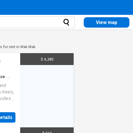
View map
 for rent in Wak Wak
$ 4,285
s
se
·
and
 trees,
ovides
e of
rner of
etails
udes
ct