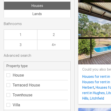
Houses
Lands
Bathrooms
1
2
3
4+
Advanced search
Property type
Could you also be
House
Houses for rent in
Houses for rent in 
Terraced House
Herbert
,
Houses fo
rent in Hughes, Lit
Townhouse
Hills, Litchfield
Villa