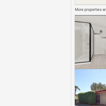
More properties a