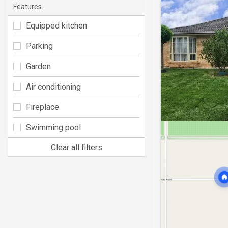
Features
Equipped kitchen
Parking
Garden
Air conditioning
Fireplace
Swimming pool
Clear all filters