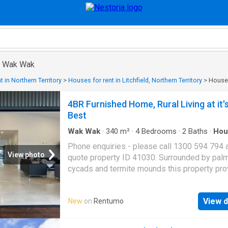
in Wak Wak
 in Northern Territory
>
Houses for rent in Litchfield, Northern Territory
>
Houses
4BR Furnished Home, Rural Living at it'
Best
Wak Wak
·
340
m²
·
4
Bedrooms
·
2
Baths
·
Hou
Equipped kitchen
Phone enquiries - please call 1300 594 794 
View photo
quote property ID 41030. Surrounded by palm
cycads and termite mounds this property pr
the perfect landscape to the hustle and bustl
suburban life and enjoy your own peaceful co
View d
New
on
Rentumo
the Territory. Recently renovated and fully air-
conditioned, this gorgeous family home incl
four bedrooms, two bathrooms, and the perfe