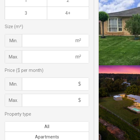
1
2
3
4+
Size (m²)
Min.
Max.
Price ($ per month)
Min.
Max.
Property type
All
Apartments