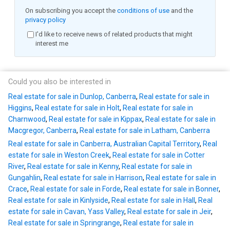
On subscribing you accept the
conditions of use
and the
privacy policy
I'd like to receive news of related products that might
interest me
Could you also be interested in
Real estate for sale in Dunlop, Canberra
,
Real estate for sale in
Higgins
,
Real estate for sale in Holt
,
Real estate for sale in
Charnwood
,
Real estate for sale in Kippax
,
Real estate for sale in
Macgregor, Canberra
,
Real estate for sale in Latham, Canberra
Real estate for sale in Canberra, Australian Capital Territory
,
Real
estate for sale in Weston Creek
,
Real estate for sale in Cotter
River
,
Real estate for sale in Kenny
,
Real estate for sale in
Gungahlin
,
Real estate for sale in Harrison
,
Real estate for sale in
Crace
,
Real estate for sale in Forde
,
Real estate for sale in Bonner
,
Real estate for sale in Kinlyside
,
Real estate for sale in Hall
,
Real
estate for sale in Cavan, Yass Valley
,
Real estate for sale in Jeir
,
Real estate for sale in Springrange
,
Real estate for sale in