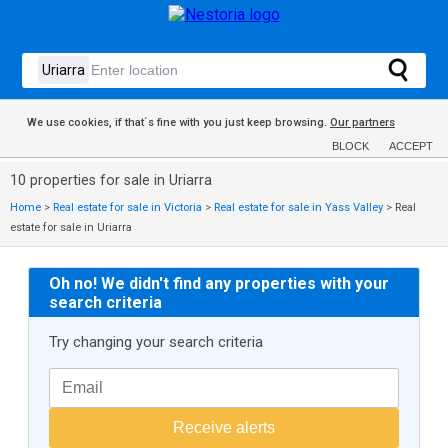
We use cookies, if that´s fine with you just keep browsing.
Our partners
BLOCK
ACCEPT
10 properties for sale in Uriarra
Home
>
Real estate for sale in Victoria
>
Real estate for sale in Yass Valley
>
Real
estate for sale in Uriarra
Oh no! We didn't find any properties with your
search criteria
Try changing your search criteria
Receive alerts