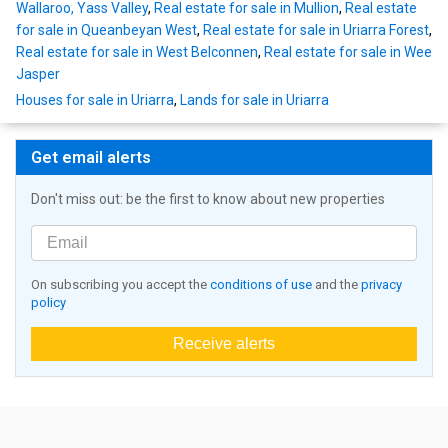
Wallaroo, Yass Valley
,
Real estate for sale in Mullion
,
Real estate
for sale in Queanbeyan West
,
Real estate for sale in Uriarra Forest
,
Real estate for sale in West Belconnen
,
Real estate for sale in Wee
Jasper
Houses for sale in Uriarra
,
Lands for sale in Uriarra
Get email alerts
Don't miss out: be the first to know about new properties
On subscribing you accept the
conditions of use
and the
privacy
policy
Receive alerts