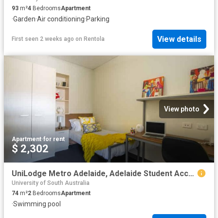
93
m²
4
Bedrooms
Apartment
·
Garden
·
Air conditioning
·
Parking
View details
First seen 2 weeks ago
on
Rentola
View photo
Apartment
·
for rent
$ 2,302
UniLodge Metro Adelaide, Adelaide Student Accommodation | Amber
University of South Australia
74
m²
2
Bedrooms
Apartment
·
Swimming pool