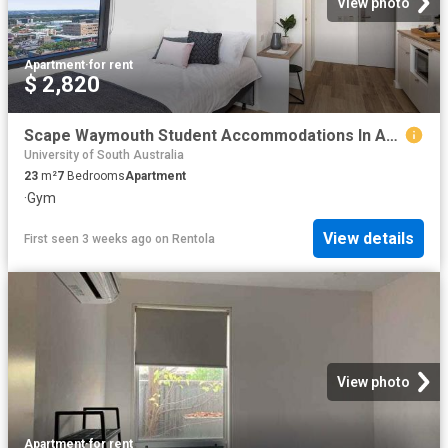
View photo
Apartment
·
for rent
$ 2,820
Scape Waymouth Student Accommodations In Adelaide | Amber
University of South Australia
23
m²
7
Bedrooms
Apartment
·
Gym
View details
First seen 3 weeks ago
on
Rentola
View photo
Apartment
·
for rent