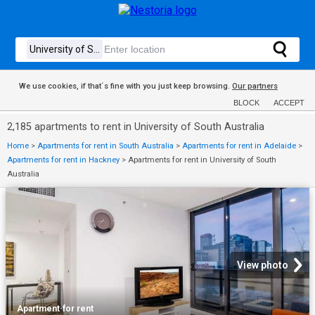
We use cookies, if that´s fine with you just keep browsing.
Our partners
BLOCK
ACCEPT
2,185 apartments to rent in University of South Australia
Home
>
Apartments for rent in South Australia
>
Apartments for rent in Adelaide
>
Apartments for rent in Hackney
>
Apartments for rent in University of South
Australia
View photo
Apartment
·
for rent