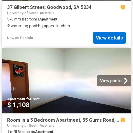
37 Gilbert Street, Goodwood, SA 5034
University of South Australia
570
m²
3
Bedrooms
Apartment
·
Swimming pool
·
Equipped kitchen
View details
New
on
Rentola
View photo
Apartment
·
for rent
$ 1,108
Room in a 5 Bedroom Apartment, 55 Gurrs Road, Beulah Park, City of Burnside, 5067, Adelaide
University of South Australia
1
m²
5
Bedrooms
Apartment