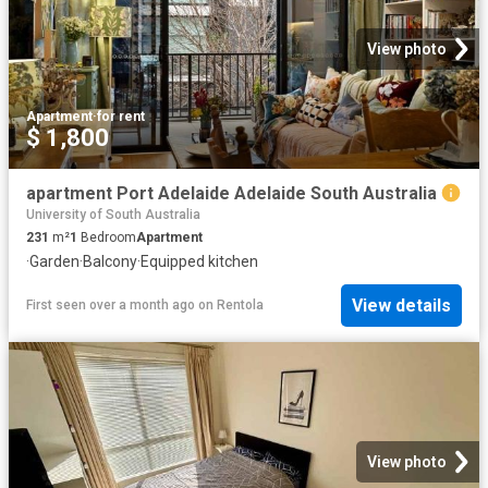
View photo
Apartment
·
for rent
$ 1,800
apartment Port Adelaide Adelaide South Australia
University of South Australia
231
m²
1
Bedroom
Apartment
·
Garden
·
Balcony
·
Equipped kitchen
View details
First seen over a month ago
on
Rentola
View photo