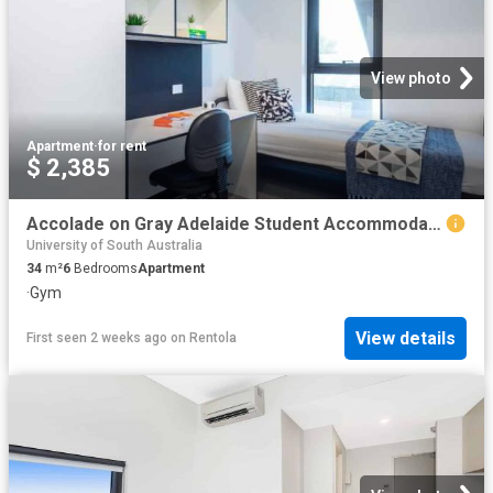
View photo
Apartment
·
for rent
$ 2,385
Accolade on Gray Adelaide Student Accommodation | Amber
University of South Australia
34
m²
6
Bedrooms
Apartment
·
Gym
View details
First seen 2 weeks ago
on
Rentola