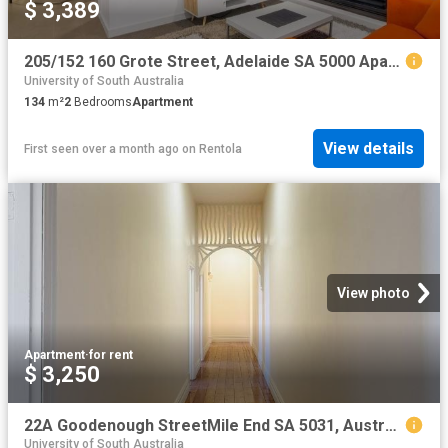
$ 3,389
205/152 160 Grote Street, Adelaide SA 5000 Apartment For Rent | Domain
University of South Australia
134
m²
2
Bedrooms
Apartment
View details
First seen over a month ago
on
Rentola
View photo
Apartment
·
for rent
$ 3,250
22A Goodenough StreetMile End SA 5031, Australia
University of South Australia