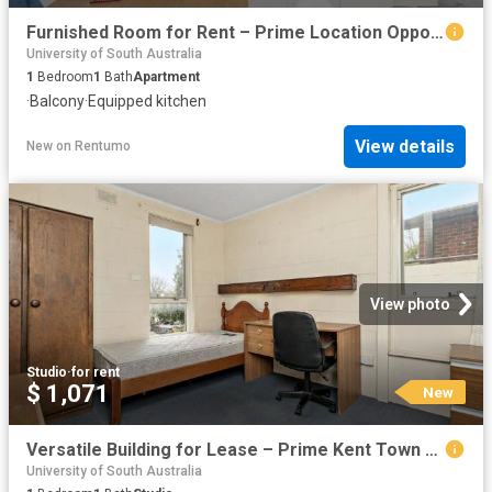
Furnished Room for Rent – Prime Location Opposite University – Available Now!
University of South Australia
1
Bedroom
1
Bath
Apartment
·
Balcony
·
Equipped kitchen
View details
New
on
Rentumo
View photo
Studio
·
for rent
$ 1,071
New
Versatile Building for Lease – Prime Kent Town Location
University of South Australia