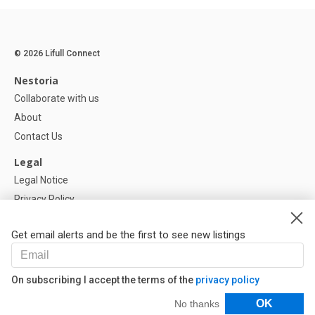
© 2026 Lifull Connect
Nestoria
Collaborate with us
About
Contact Us
Legal
Legal Notice
Privacy Policy
Cookies Policy
Get email alerts and be the first to see new listings
Help
FAQ
On subscribing I accept the terms of the
privacy policy
Our Partners
Filters
OK
No thanks