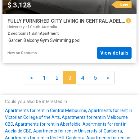
$ 3,128
New
FULLY FURNISHED CITY LIVING IN CENTRAL ADELAIDE
University of South Australia
2
Bedrooms
1
Bath
Apartment
·
Garden
·
Balcony
·
Gym
·
Swimming pool
View details
New
on
Rentumo
<
1
2
3
4
5
>
Could you also be interested in
Apartments for rent in Central Melbourne
,
Apartments for rent in
Victorian College of the Arts
,
Apartments for rent in Melbourne
CBD
,
Apartments for rent in Aberfeldie
,
Apartments for rent in
Adelaide CBD
,
Apartments for rent in University of Canberra
,
Apartments for rent in Red Hill, Canberra
,
Apartments for rent in