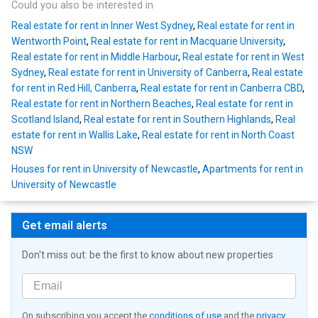
Could you also be interested in
Real estate for rent in Inner West Sydney
,
Real estate for rent in
Wentworth Point
,
Real estate for rent in Macquarie University
,
Real estate for rent in Middle Harbour
,
Real estate for rent in West
Sydney
,
Real estate for rent in University of Canberra
,
Real estate
for rent in Red Hill, Canberra
,
Real estate for rent in Canberra CBD
,
Real estate for rent in Northern Beaches
,
Real estate for rent in
Scotland Island
,
Real estate for rent in Southern Highlands
,
Real
estate for rent in Wallis Lake
,
Real estate for rent in North Coast
NSW
Houses for rent in University of Newcastle
,
Apartments for rent in
University of Newcastle
Get email alerts
Don't miss out: be the first to know about new properties
On subscribing you accept the
conditions of use
and the
privacy