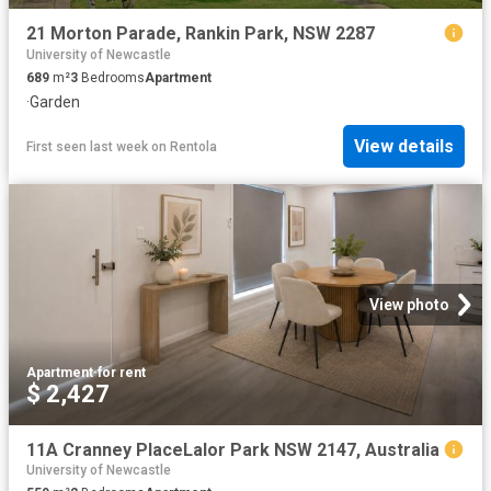
21 Morton Parade, Rankin Park, NSW 2287
University of Newcastle
689
m²
3
Bedrooms
Apartment
·
Garden
View details
First seen last week
on
Rentola
View photo
Apartment
·
for rent
$ 2,427
11A Cranney PlaceLalor Park NSW 2147, Australia
University of Newcastle