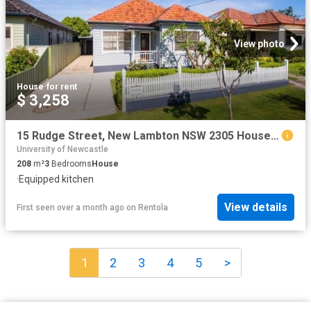
View photo
House
·
for rent
$ 3,258
15 Rudge Street, New Lambton NSW 2305 House For Rent | Domain
University of Newcastle
208
m²
3
Bedrooms
House
·
Equipped kitchen
View details
First seen over a month ago
on
Rentola
1
2
3
4
5
>