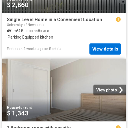
$ 2,860
Single Level Home in a Convenient Location
University of Newcastle
691
m²
2
Bedrooms
House
·
Parking
·
Equipped kitchen
View details
First seen 2 weeks ago
on
Rentola
View photo
House
·
for rent
$ 1,343
1 Bedroom room with ensuite