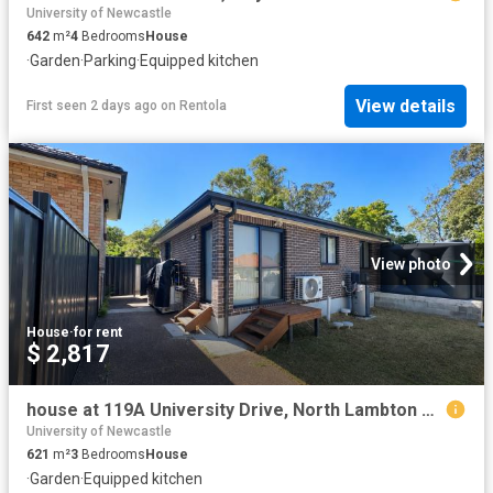
University of Newcastle
642
m²
4
Bedrooms
House
·
Garden
·
Parking
·
Equipped kitchen
View details
First seen 2 days ago
on
Rentola
View photo
House
·
for rent
$ 2,817
house at 119A University Drive, North Lambton NSW 2299
University of Newcastle
621
m²
3
Bedrooms
House
·
Garden
·
Equipped kitchen