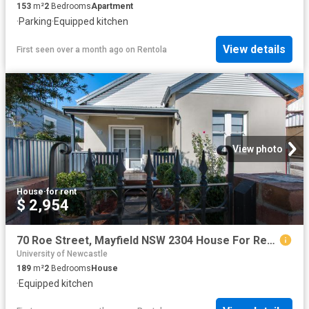
153
m²
2
Bedrooms
Apartment
·
Parking
·
Equipped kitchen
View details
First seen over a month ago
on
Rentola
View photo
House
·
for rent
$ 2,954
70 Roe Street, Mayfield NSW 2304 House For Rent | Domain
University of Newcastle
189
m²
2
Bedrooms
House
·
Equipped kitchen