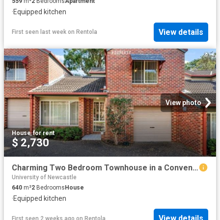
559
m²
2
Bedrooms
Apartment
·
Equipped kitchen
View details
First seen last week
on
Rentola
View photo
House
·
for rent
$ 2,730
Charming Two Bedroom Townhouse in a Convenient Location
University of Newcastle
640
m²
2
Bedrooms
House
·
Equipped kitchen
View details
First seen 2 weeks ago
on
Rentola