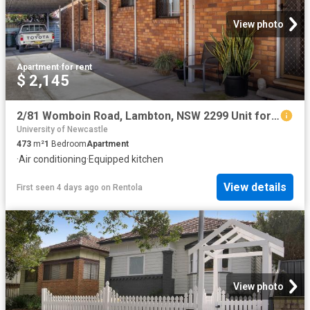
View photo
Apartment
·
for rent
$ 2,145
2/81 Womboin Road, Lambton, NSW 2299 Unit for Rent Ray White Newcastle | Lake Macquarie
University of Newcastle
473
m²
1
Bedroom
Apartment
·
Air conditioning
·
Equipped kitchen
View details
First seen 4 days ago
on
Rentola
View photo