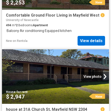
$ 2,253
New
Comfortable Ground Floor Living in Mayfield West
University of Newcastle
494
m²
2
Bedrooms
Apartment
·
Balcony
·
Air conditioning
·
Equipped kitchen
View details
New
on
Rentola
View photo
House
·
for rent
$ 2,947
New
house at 31A Church St, Mayfield NSW 2304