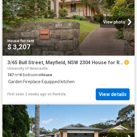
View photo
House
·
for rent
$ 3,207
3/65 Bull Street, Mayfield, NSW 2304 House for Rent Ray White Newcastle | Lake Macquarie
University of Newcastle
747
m²
4
Bedrooms
House
·
Garden
·
Fireplace
·
Equipped kitchen
View details
First seen 2 weeks ago
on
Rentola