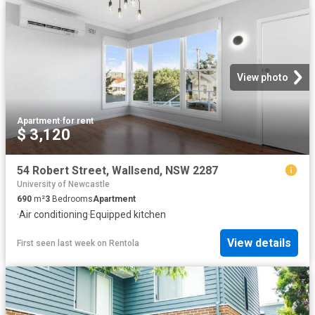
View photo
Apartment
·
for rent
$ 3,120
54 Robert Street, Wallsend, NSW 2287
University of Newcastle
690
m²
3
Bedrooms
Apartment
·
Air conditioning
·
Equipped kitchen
View details
First seen last week
on
Rentola