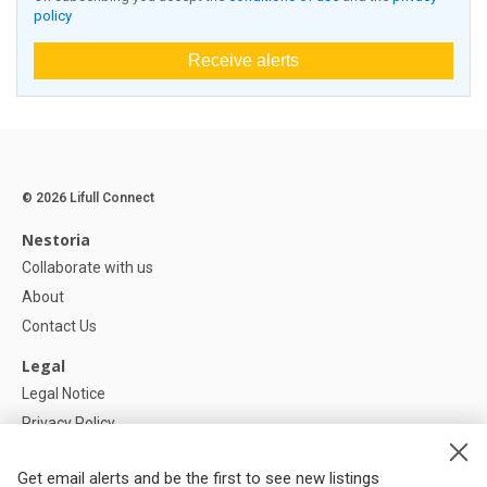
policy
Receive alerts
© 2026 Lifull Connect
Nestoria
Collaborate with us
About
Contact Us
Legal
Legal Notice
Privacy Policy
Cookies Policy
Get email alerts and be the first to see new listings