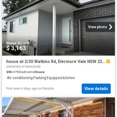
View photo
House
·
for rent
$ 3,163
house at 2/30 Watkins Rd, Elermore Vale NSW 2287
University of Newcastle
696
m²
3
Bedrooms
House
·
Air conditioning
·
Parking
·
Equipped kitchen
View details
First seen 4 days ago
on
Rentola