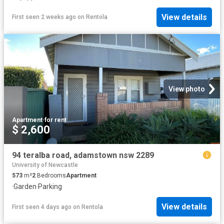
View details
First seen 2 weeks ago
on
Rentola
View photo
Apartment
·
for rent
$ 2,600
94 teralba road, adamstown nsw 2289
University of Newcastle
573
m²
2
Bedrooms
Apartment
·
Garden
·
Parking
View details
First seen 4 days ago
on
Rentola