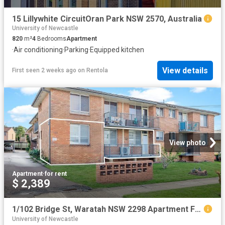
15 Lillywhite CircuitOran Park NSW 2570, Australia
University of Newcastle
820
m²
4
Bedrooms
Apartment
·
Air conditioning
·
Parking
·
Equipped kitchen
View details
First seen 2 weeks ago
on
Rentola
View photo
Apartment
·
for rent
$ 2,389
1/102 Bridge St, Waratah NSW 2298 Apartment For Rent | Domain
University of Newcastle