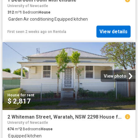
University of Newcastle
312
m²
1
Bedroom
House
·
Garden
·
Air conditioning
·
Equipped kitchen
View details
First seen 2 weeks ago
on
Rentola
View photo
House
·
for rent
$ 2,817
2 Whiteman Street, Waratah, NSW 2298 House for Rent Ray White Newcastle | Lake Macquarie
University of Newcastle
674
m²
2
Bedrooms
House
·
Equipped kitchen