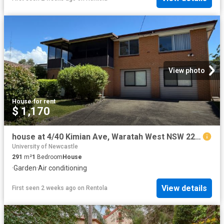
View photo
House
·
for rent
$ 1,170
house at 4/40 Kimian Ave, Waratah West NSW 2298
University of Newcastle
291
m²
1
Bedroom
House
·
Garden
·
Air conditioning
View details
First seen 2 weeks ago
on
Rentola