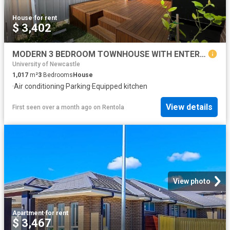
House
·
for rent
$ 3,402
MODERN 3 BEDROOM TOWNHOUSE WITH ENTERTAINERS COURTYARD
University of Newcastle
1,017
m²
3
Bedrooms
House
·
Air conditioning
·
Parking
·
Equipped kitchen
View details
First seen over a month ago
on
Rentola
View photo
Apartment
·
for rent
$ 3,467