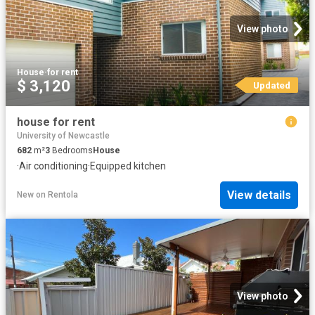
View photo
House
·
for rent
$ 3,120
Updated
house for rent
University of Newcastle
682
m²
3
Bedrooms
House
·
Air conditioning
·
Equipped kitchen
View details
New
on
Rentola
View photo