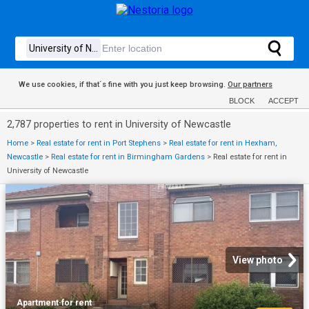
We use cookies, if that´s fine with you just keep browsing.
Our partners
BLOCK
ACCEPT
2,787 properties to rent in University of Newcastle
Home
>
Real estate for rent in Port Stephens
>
Real estate for rent in Hexham,
Newcastle
>
Real estate for rent in Birmingham Gardens
>
Real estate for rent in
University of Newcastle
View photo
Apartment
·
for rent