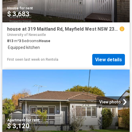
House
·
for rent
$ 3,683
house at 319 Maitland Rd, Mayfield West NSW 2304
University of Newcastle
813
m²
3
Bedrooms
House
·
Equipped kitchen
View details
First seen last week
on
Rentola
View photo
Apartment
·
for rent
$ 3,120