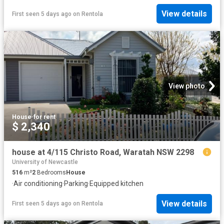
View details
First seen 5 days ago
on
Rentola
View photo
House
·
for rent
$ 2,340
house at 4/115 Christo Road, Waratah NSW 2298
University of Newcastle
516
m²
2
Bedrooms
House
·
Air conditioning
·
Parking
·
Equipped kitchen
View details
First seen 5 days ago
on
Rentola