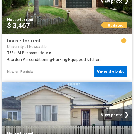
View photo
House
·
for rent
$ 3,467
Updated
house for rent
University of Newcastle
758
m²
4
Bedrooms
House
·
Garden
·
Air conditioning
·
Parking
·
Equipped kitchen
View details
New
on
Rentola
View photo
House
·
for rent