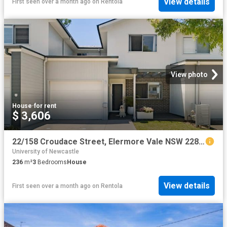
View details
First seen over a month ago
on
Rentola
View photo
House
·
for rent
$ 3,606
22/158 Croudace Street, Elermore Vale NSW 2287 House For Rent | Domain
University of Newcastle
236
m²
3
Bedrooms
House
View details
First seen over a month ago
on
Rentola