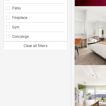
Patio
Fireplace
Gym
Concierge
Clear all filters