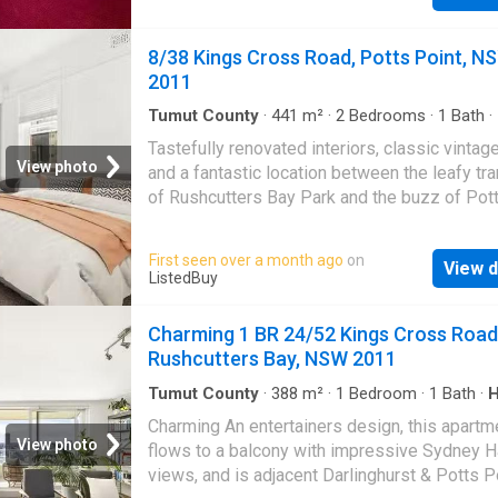
main street and all amenities. Convenience! 
$1,360 | Get your dream Rental on RenterMat
8/38 Kings Cross Road, Potts Point, N
2011
Tumut County
·
441
m²
·
2
Bedrooms
·
1
Bath
·
Equipped kitchen
Tastefully renovated interiors, classic vinta
View photo
and a fantastic location between the leafy tra
of Rushcutters Bay Park and the buzz of Pot
village make this boutique apartment a fantas
inner city find. Just down from the iconic Coc
First seen over a month ago
on
View d
billboard, the two-bedroom furnished apartme
ListedBuy
350m to Kings Cross station with celebrated
hubs, birdtail lounges and designer shopping
Charming 1 BR 24/52 Kings Cross Road
footsteps from the door offering a lifestyle 
Rushcutters Bay, NSW 2011
convenience in a cosmopolitan setting less t
2km to the CBD. An urban oasis, footsteps to
Tumut County
·
388
m²
·
1
Bedroom
·
1
Bath
·
Balcony
·
Parking
pulse of city living, the mid floor apartment is
Charming An entertainers design, this apartm
the quiet rear of an elegant Art Deco boutiqu
View photo
flows to a balcony with impressive Sydney H
of 12 built with refined Georgian design influ
views, and is adjacent Darlinghurst & Potts P
Features -Option to be furnished or unfurnish