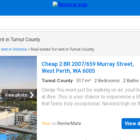
ent in Tumut County
 rent in Victoria
>
Real estate for rent in Tumut County
Cheap 2 BR 2007/659 Murray Street,
West Perth, WA 6005
Tumut County
·
517
m²
·
2
Bedrooms
·
2
Baths
·
Gym
·
Sauna
·
Swimming pool
·
Equipped kitch
Cheap You wont just be walking on air. youll b
View photo
at Aire. This is your chance to experience a li
that feels truly exceptional. Nestled high on 
floor of one of West Perths most exclusive
addresses, begin everyday with sweeping v
View d
New
on
RenterMate
Perth City, the Swan River, and the lush gree
of Kings Park. Inside, every detail has been
designed for comfort, connection, and effort