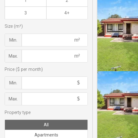
1
2
3
4+
Size (m²)
Min.
Max.
Price ($ per month)
Min.
Max.
Property type
All
Apartments