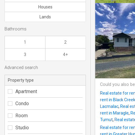
Houses
Lands
Bathrooms
1
2
3
4+
Advanced search
Property type
Could you also be
Apartment
Real estate for r
rent in Black Cree
Condo
Lacmalac
,
Real es
rent in Maragle
,
Re
Room
Tumut
,
Real estat
Studio
Real estate for ren
rent in Greater H