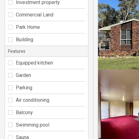
Investment property
Commercial Land
Park Home
Building
Features
Equipped kitchen
Garden
Parking
Air conditioning
Balcony
Swimming pool
Sauna