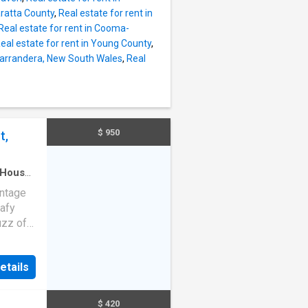
ffee.
aratta County
,
Real estate for rent in
n the
Real estate for rent in Cooma-
re
eal estate for rent in Young County
,
. Three
 Narrandera, New South Wales
,
Real
your
$ 950
t,
House
·
intage
eafy
uzz of
ment a
conic
etails
hed
th
$ 420