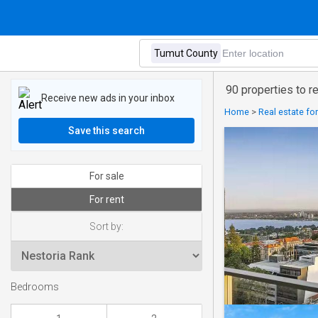
90 properties to r
Receive new ads in your inbox
Home
>
Real estate for
Save this search
For sale
For rent
Sort by:
Bedrooms