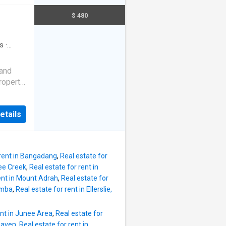
tion
well-
$ 480
 week
rate
sit - $
round
ear
s
·
hen
iveway
nery
 and
 Ingle
property
ining
or
le. Come
etails
g and
tion
n
 week
updated
sit - $
ppointed
 rent in Bangadang
,
Real estate for
he kids,
ee Creek
,
Real estate for rent in
rent in Mount Adrah
,
Real estate for
sed it.
umba
,
Real estate for rent in Ellerslie,
 tiles
ows at
ent in Junee Area
,
Real estate for
very
lhaven
,
Real estate for rent in