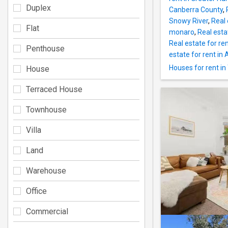
Duplex
Canberra County
,
Snowy River
,
Real 
Flat
monaro
,
Real esta
Real estate for ren
Penthouse
estate for rent in A
Houses for rent i
House
Terraced House
Townhouse
Villa
Land
Warehouse
Office
Commercial