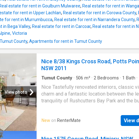
morning while reading the newspaper over co
Real estate for rent in Goulburn Mulwaree
,
Real estate for rent in Wang
Entertain on those balmy summer evenings o
estate for rent in Upper Lachlan
,
Real estate for rent in Corowa County
,
back patio in the fully fenced back yard. Secu
te for rent in Murrumbucca
,
Real estate for rent in Narrandera County
,
R
double garage with extra under cover parking
t in Bega Valley
,
Real estate for rent in Carcoar
,
Real estate for rent in
month lease available. Deposit: $1,920 | Get 
lpine, Victoria
dream Re
n Tumut County
,
Apartments for rent in Tumut County
Nice 8/38 Kings Cross Road, Potts Poin
NSW 2011
Tumut County
·
506
m²
·
2
Bedrooms
·
1
Bath
·
Equipped kitchen
Nice Tastefully renovated interiors, classic v
View photo
charm and a fantastic location between the l
tranquility of Rushcutters Bay Park and the b
Potts Point village make this boutique apart
fantastic inner city find. Just down from the i
View d
New
on
RenterMate
Coca Cola billboard, the two-bedroom furnis
apartment is 350m to Kings Cross station wi
celebrated dining hubs, birdtail lounges and
Nice 1575 Gocup Road, Minjary, NSW