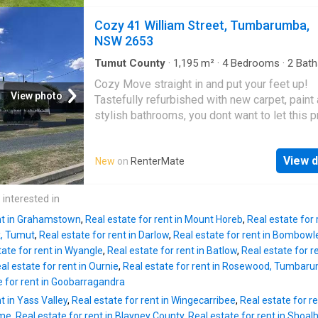
Multiple living areas filled with natural light
take a look in person and submit your applica
Functional kitchen with ample storage Three 
Cozy 41 William Street, Tumbarumba,
before someone else does. Rent - $650 per
sized bedrooms Central bathroom with sepa
NSW 2653
Bond - $2600 (4 weeks rent equivalent) Depo
toilet Split system air conditioning for year-
1300 (2
comfort Outside, enjoy: Expansive front and r
Tumut County
·
1,195
m²
·
4
Bedrooms
·
2
Bath
House
·
Garden
·
Parking
·
Patio
·
Equipped kitc
yards perfect for children or entertaining Dr
Cozy Move straight in and put your feet up!
parking and lock-up garage Established gree
View photo
Tastefully refurbished with new carpet, paint
providing shade and privacy Located close to
stylish bathrooms, you dont want to let this 
Farm Shopping Centre, public transport, local
pass you by! Modern open plan kitchen and d
schools, and parks, this property is perfect f
with dishwasher, wall mounted oven and gas
families looking for convenience and lifesty
View d
New
on
RenterMate
cooktop. Large living room with wood heatin
take a look in person and submit your applica
two reverse cycles throughout the home. Mai
before someone else does. Rent - $650 per
bedroom is equipped with built in robe and 
 interested in
Bond - $2600 (4 weeks rent equivalent) Depo
modern ensuite. With three additional well a
1300 (2 week
ent in Grahamstown
,
Real estate for rent in Mount Horeb
,
Real estate for
bedrooms, and extra TV room at the rear for t
k, Tumut
,
Real estate for rent in Darlow
,
Real estate for rent in Bombowl
this home suggests it would be great for the
tate for rent in Wyangle
,
Real estate for rent in Batlow
,
Real estate for 
growing family! The main bathroom, you gues
al estate for rent in Ournie
,
Real estate for rent in Rosewood, Tumbar
has also been renovated with the most stylish
e for rent in Goobarragandra
and fixtures. Three beautiful extra large wind
t in Yass Valley
,
Real estate for rent in Wingecarribee
,
Real estate for r
the front of the home to take in the sunrise e
ume
,
Real estate for rent in Blayney County
,
Real estate for rent in Shoa