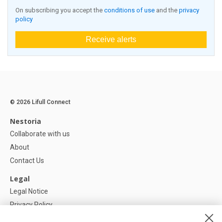
On subscribing you accept the
conditions of use
and the
privacy
policy
Receive alerts
© 2026 Lifull Connect
Nestoria
Collaborate with us
About
Contact Us
Legal
Legal Notice
Privacy Policy
Cookies Policy