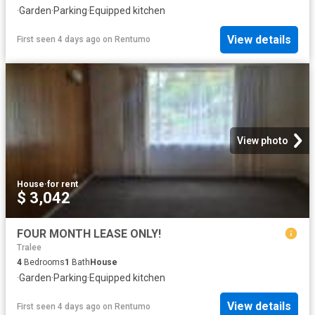
·
Garden
·
Parking
·
Equipped kitchen
View details
First seen 4 days ago
on
Rentumo
View photo
House
·
for rent
$ 3,042
FOUR MONTH LEASE ONLY!
Tralee
4
Bedrooms
1
Bath
House
·
Garden
·
Parking
·
Equipped kitchen
View details
First seen 4 days ago
on
Rentumo