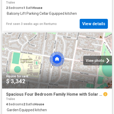
Tralee
2
Bedrooms
1
Bath
House
·
Balcony
·
Lift
·
Parking
·
Cellar
·
Equipped kitchen
View details
First seen 3 weeks ago
on
Rentumo
View photo
House
·
for rent
$ 3,342
Spacious Four Bedroom Family Home with Solar & Battery System
Tralee
4
Bedrooms
2
Baths
House
·
Garden
·
Equipped kitchen