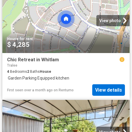
View photo
House
·
for rent
$ 4,285
Chic Retreat in Whitlam
Tralee
4
Bedrooms
2
Baths
House
·
Garden
·
Parking
·
Equipped kitchen
View details
First seen over a month ago
on
Rentumo