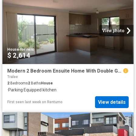
View photo
House
·
for rent
$ 2,614
Modern 2 Bedroom Ensuite Home With Double Garage
Tralee
2
Bedrooms
2
Baths
House
·
Parking
·
Equipped kitchen
View details
First seen last week
on
Rentumo