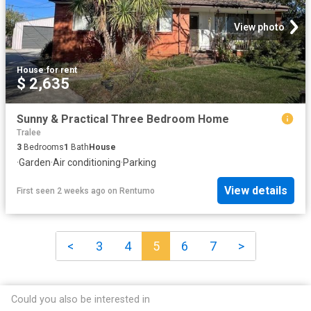
View photo
House
·
for rent
$ 2,635
Sunny & Practical Three Bedroom Home
Tralee
3
Bedrooms
1
Bath
House
·
Garden
·
Air conditioning
·
Parking
View details
First seen 2 weeks ago
on
Rentumo
<
3
4
5
6
7
>
Could you also be interested in