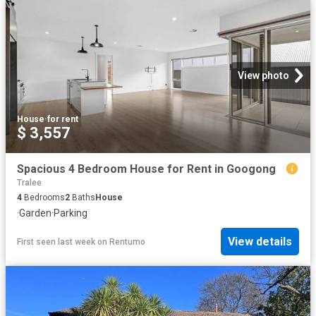
View photo
House
·
for rent
$ 3,557
Spacious 4 Bedroom House for Rent in Googong
Tralee
4
Bedrooms
2
Baths
House
·
Garden
·
Parking
View details
First seen last week
on
Rentumo