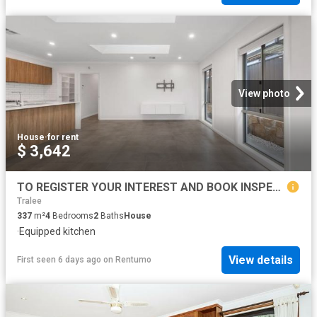
View photo
House
·
for rent
$ 3,642
TO REGISTER YOUR INTEREST AND BOOK INSPECTION, PLEASE CLICK ON 'BOOK INSPECTION' BUTTON OR EMAIL AGENT BUTTON!
Tralee
337
m²
4
Bedrooms
2
Baths
House
·
Equipped kitchen
View details
First seen 6 days ago
on
Rentumo