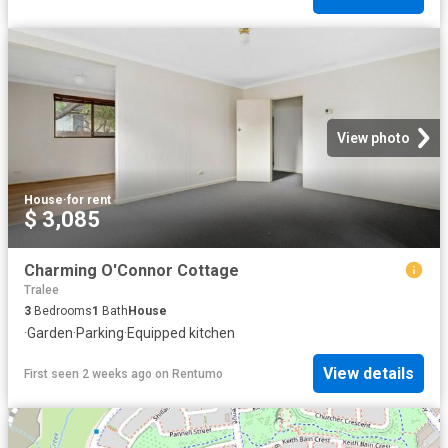
View photo
House
·
for rent
$ 3,085
Charming O'Connor Cottage
Tralee
3
Bedrooms
1
Bath
House
·
Garden
·
Parking
·
Equipped kitchen
View details
First seen 2 weeks ago
on
Rentumo