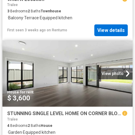
Tralee
3
Bedrooms
2
Baths
Townhouse
·
Balcony
·
Terrace
·
Equipped kitchen
View details
First seen 3 weeks ago
on
Rentumo
View photo
House
·
for rent
$ 3,600
STUNNING SINGLE LEVEL HOME ON CORNER BLOCK
Tralee
4
Bedrooms
2
Baths
House
·
Garden
·
Equipped kitchen