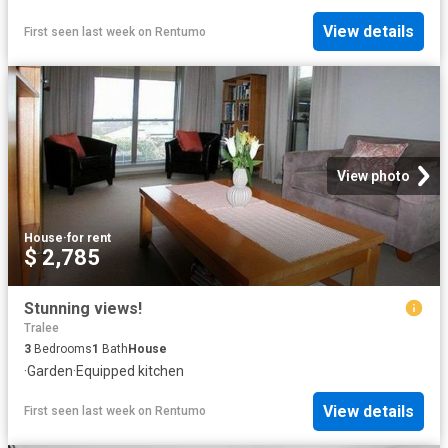
View details
First seen last week
on
Rentumo
View photo
House
·
for rent
$ 2,785
Stunning views!
Tralee
3
Bedrooms
1
Bath
House
·
Garden
·
Equipped kitchen
View details
First seen last week
on
Rentumo