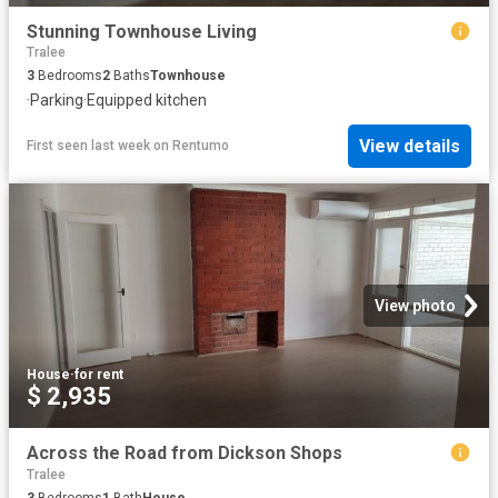
Stunning Townhouse Living
Tralee
3
Bedrooms
2
Baths
Townhouse
·
Parking
·
Equipped kitchen
View details
First seen last week
on
Rentumo
View photo
House
·
for rent
$ 2,935
Across the Road from Dickson Shops
Tralee
3
Bedrooms
1
Bath
House