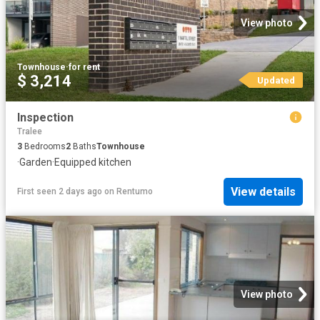
View photo
Townhouse
·
for rent
$ 3,214
Updated
Inspection
Tralee
3
Bedrooms
2
Baths
Townhouse
·
Garden
·
Equipped kitchen
View details
First seen 2 days ago
on
Rentumo
View photo