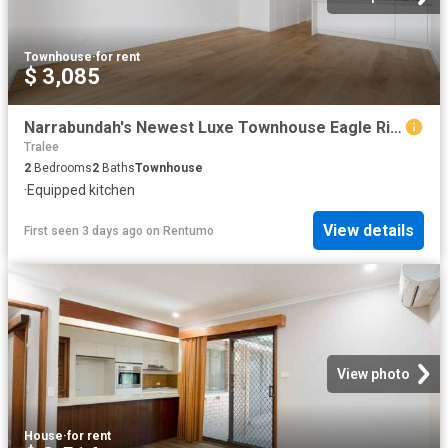
Townhouse
·
for rent
$ 3,085
Narrabundah's Newest Luxe Townhouse Eagle Ridge
Tralee
2
Bedrooms
2
Baths
Townhouse
·
Equipped kitchen
View details
First seen 3 days ago
on
Rentumo
View photo
House
·
for rent