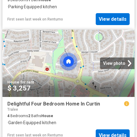
·
Parking
·
Equipped kitchen
View details
First seen last week
on
Rentumo
View photo
House
·
for rent
$ 3,257
Delightful Four Bedroom Home In Curtin
Tralee
4
Bedrooms
2
Baths
House
·
Garden
·
Equipped kitchen
View details
First seen last week
on
Rentumo