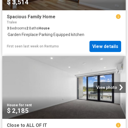
$ 3,514
Spacious Family Home
Tralee
3
Bedrooms
2
Baths
House
·
Garden
·
Fireplace
·
Parking
·
Equipped kitchen
View details
First seen last week
on
Rentumo
View photo
House
·
for rent
$ 2,185
Close to ALL OF IT