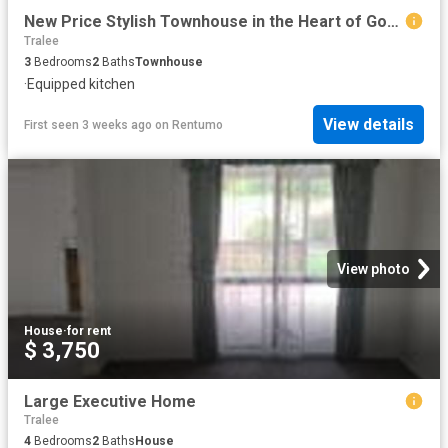
New Price Stylish Townhouse in the Heart of Googong available now
Tralee
3
Bedrooms
2
Baths
Townhouse
·
Equipped kitchen
View details
First seen 3 weeks ago
on
Rentumo
View photo
House
·
for rent
$ 3,750
Large Executive Home
Tralee
4
Bedrooms
2
Baths
House