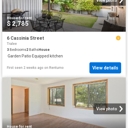
View photo
House
·
for rent
$ 2,785
6 Cassinia Street
Tralee
3
Bedrooms
2
Baths
House
·
Garden
·
Patio
·
Equipped kitchen
View details
First seen 2 weeks ago
on
Rentumo
View photo
House
·
for rent