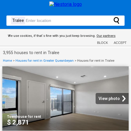
We use cookies, if that´s fine with you just keep browsing.
Our partners
BLOCK
ACCEPT
3,955 houses to rent in Tralee
Home
>
Houses for rent in Greater Queanbeyan
>
Houses for rent in Tralee
View photo
Townhouse
·
for rent
$ 2,871