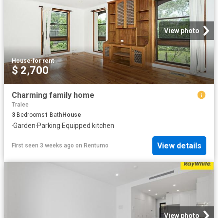
View photo
House
·
for rent
$ 2,700
Charming family home
Tralee
3
Bedrooms
1
Bath
House
·
Garden
·
Parking
·
Equipped kitchen
View details
First seen 3 weeks ago
on
Rentumo
View photo