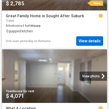
$ 2,785
New
Great Family Home in Sought After Suburb
Tralee
3
Bedrooms
1
Bath
House
·
Equipped kitchen
View details
First seen yesterday
on
Rentumo
View photo
Townhouse
·
for rent
$ 4,071
What A Location