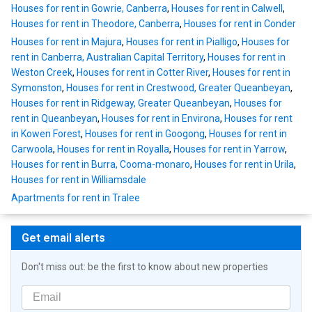
Houses for rent in Gowrie, Canberra
,
Houses for rent in Calwell
,
Houses for rent in Theodore, Canberra
,
Houses for rent in Conder
Houses for rent in Majura
,
Houses for rent in Pialligo
,
Houses for
rent in Canberra, Australian Capital Territory
,
Houses for rent in
Weston Creek
,
Houses for rent in Cotter River
,
Houses for rent in
Symonston
,
Houses for rent in Crestwood, Greater Queanbeyan
,
Houses for rent in Ridgeway, Greater Queanbeyan
,
Houses for
rent in Queanbeyan
,
Houses for rent in Environa
,
Houses for rent
in Kowen Forest
,
Houses for rent in Googong
,
Houses for rent in
Carwoola
,
Houses for rent in Royalla
,
Houses for rent in Yarrow
,
Houses for rent in Burra, Cooma-monaro
,
Houses for rent in Urila
,
Houses for rent in Williamsdale
Apartments for rent in Tralee
Get email alerts
Don't miss out: be the first to know about new properties