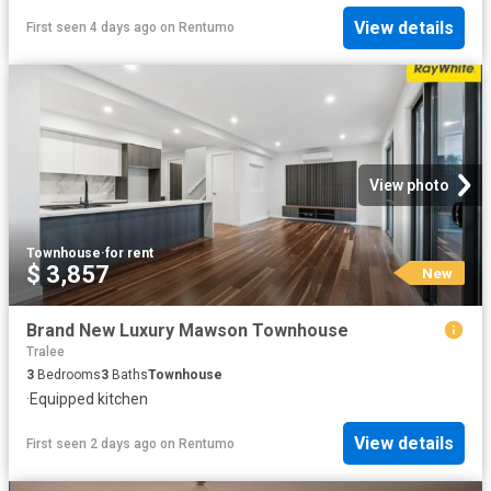
View details
First seen 4 days ago
on
Rentumo
View photo
Townhouse
·
for rent
$ 3,857
New
Brand New Luxury Mawson Townhouse
Tralee
3
Bedrooms
3
Baths
Townhouse
·
Equipped kitchen
View details
First seen 2 days ago
on
Rentumo