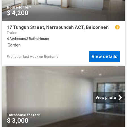
House
·
for rent
$ 4,200
17 Tungun Street, Narrabundah ACT, Belconnen
Tralee
4
Bedrooms
2
Baths
House
·
Garden
View details
First seen last week
on
Rentumo
View photo
Townhouse
·
for rent
$ 3,000