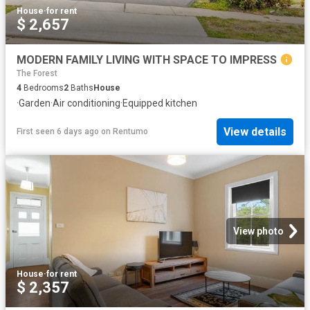
House
·
for rent
$ 2,657
MODERN FAMILY LIVING WITH SPACE TO IMPRESS
The Forest
4
Bedrooms
2
Baths
House
·
Garden
·
Air conditioning
·
Equipped kitchen
View details
First seen 6 days ago
on
Rentumo
View photo
House
·
for rent
$ 2,357