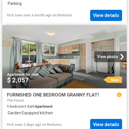
·
Parking
View details
First seen over a month ago
on
Rentumo
View photo
Apartment
·
for rent
$ 2,057
New
FURNISHED ONE BEDROOM GRANNY FLAT!
The Forest
1
Bedroom
1
Bath
Apartment
·
Garden
·
Equipped kitchen
View details
First seen 2 days ago
on
Rentumo