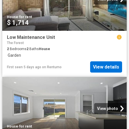
House
·
for rent
$ 1,714
Low Maintenance Unit
The Forest
2
Bedrooms
2
Baths
House
·
Garden
View details
First seen 5 days ago
on
Rentumo
View photo
House
·
for rent