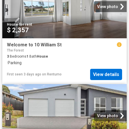
View photo
House
·
for rent
$ 2,357
Welcome to 10 William St
The Forest
3
Bedrooms
1
Bath
House
·
Parking
View details
First seen 3 days ago
on
Rentumo
View photo