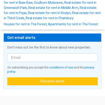
for rent in Baw Baw, Goulburn Mulwaree
,
Real estate for rent in
Greenwich Park
,
Real estate for rent in Middle Arm
,
Real estate
for rent in Pejar
,
Real estate for rent in Roslyn
,
Real estate for rent
in Third Creek
,
Real estate for rent in Chatsbury
Houses for rent in The Forest
,
Apartments for rent in The Forest
Get email alerts
Don't miss out: be the first to know about new properties
On subscribing you accept the
conditions of use
and the
privacy
policy
Receive alerts