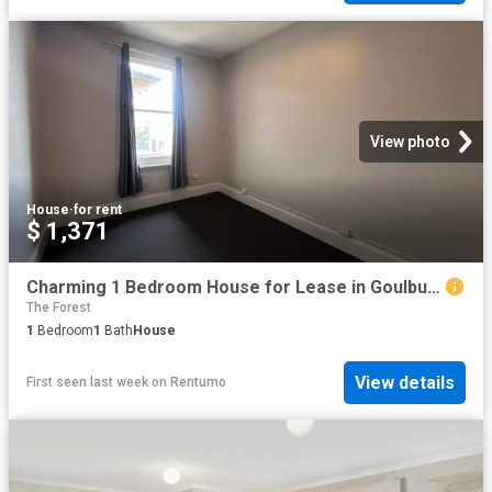
View photo
House
·
for rent
$ 1,371
Charming 1 Bedroom House for Lease in Goulburn
The Forest
1
Bedroom
1
Bath
House
View details
First seen last week
on
Rentumo