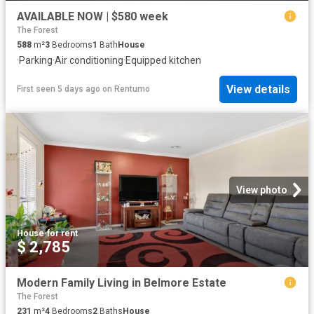
AVAILABLE NOW | $580 week
The Forest
588
m²
3
Bedrooms
1
Bath
House
·
Parking
·
Air conditioning
·
Equipped kitchen
View details
First seen 5 days ago
on
Rentumo
View photo
House
·
for rent
$ 2,785
Modern Family Living in Belmore Estate
The Forest
231
m²
4
Bedrooms
2
Baths
House