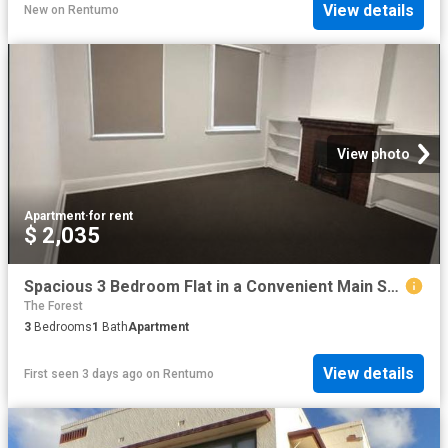
View details
New
on
Rentumo
View photo
Apartment
·
for rent
$ 2,035
Spacious 3 Bedroom Flat in a Convenient Main Street Location
The Forest
3
Bedrooms
1
Bath
Apartment
View details
First seen 3 days ago
on
Rentumo