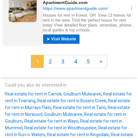
1
2
3
4
5
>
Could you also be interested in
Real estate for rent in Carrick, Goulburn Mulwaree
,
Real estate for
rent in Towrang
,
Real estate for rent in Boxers Creek
,
Real estate
for rent in Murrays Flats
,
Real estate for rent in Tarlo
,
Real estate
for rent in Norwood, Goulburn Mulwaree
,
Real estate for rent in
Goulburn
,
Real estate for rent in Wayo
,
Real estate for rent in
Mummel
,
Real estate for rent in Woodhouselee
,
Real estate for
rent in Run-o-Waters
,
Real estate for rent in Kingsdale
,
Real estate