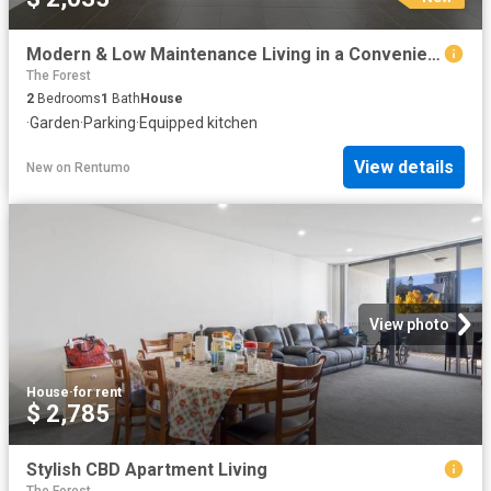
Modern & Low Maintenance Living in a Convenient Goulburn Location
The Forest
2
Bedrooms
1
Bath
House
·
Garden
·
Parking
·
Equipped kitchen
View details
New
on
Rentumo
View photo
House
·
for rent
$ 2,785
Stylish CBD Apartment Living