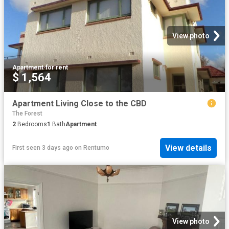
View photo
Apartment
·
for rent
$ 1,564
Apartment Living Close to the CBD
The Forest
2
Bedrooms
1
Bath
Apartment
View details
First seen 3 days ago
on
Rentumo
View photo