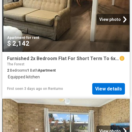
View photo
Apartment
·
for rent
$ 2,142
Furnished 2x Bedroom Flat For Short Term To 6x Months Potential To Be Extended
The Forest
2
Bedrooms
1
Bath
Apartment
·
Equipped kitchen
View details
First seen 3 days ago
on
Rentumo
View photo