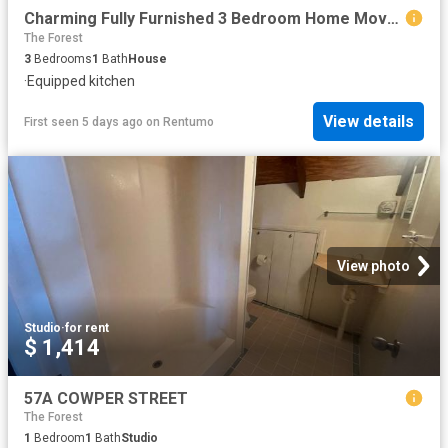
Charming Fully Furnished 3 Bedroom Home Move In Ready!
The Forest
3
Bedrooms
1
Bath
House
·
Equipped kitchen
View details
First seen 5 days ago
on
Rentumo
View photo
Studio
·
for rent
$ 1,414
57A COWPER STREET
The Forest
1
Bedroom
1
Bath
Studio