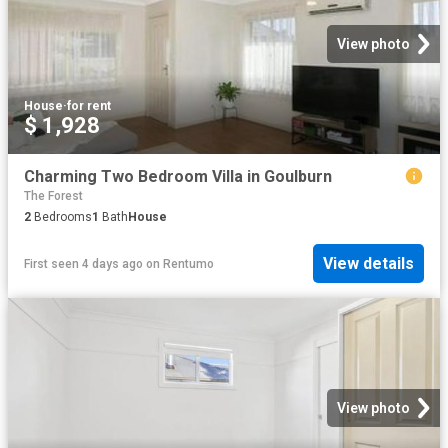
View photo
House
·
for rent
$ 1,928
Charming Two Bedroom Villa in Goulburn
The Forest
2
Bedrooms
1
Bath
House
View details
First seen 4 days ago
on
Rentumo
View photo