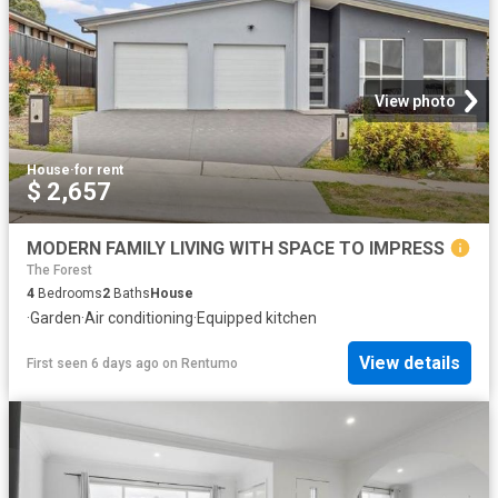
View photo
House
·
for rent
$ 2,657
MODERN FAMILY LIVING WITH SPACE TO IMPRESS
The Forest
4
Bedrooms
2
Baths
House
·
Garden
·
Air conditioning
·
Equipped kitchen
View details
First seen 6 days ago
on
Rentumo