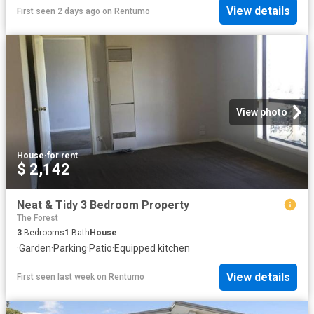
View details
First seen 2 days ago
on
Rentumo
View photo
House
·
for rent
$ 2,142
Neat & Tidy 3 Bedroom Property
The Forest
3
Bedrooms
1
Bath
House
·
Garden
·
Parking
·
Patio
·
Equipped kitchen
View details
First seen last week
on
Rentumo