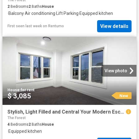
The Forest
2
Bedrooms
2
Baths
House
·
Balcony
·
Air conditioning
·
Lift
·
Parking
·
Equipped kitchen
View details
First seen last week
on
Rentumo
View photo
House
·
for rent
$ 3,085
New
Stylish, Light Filled and Central Your Modern Escape
The Forest
4
Bedrooms
2
Baths
House
·
Equipped kitchen