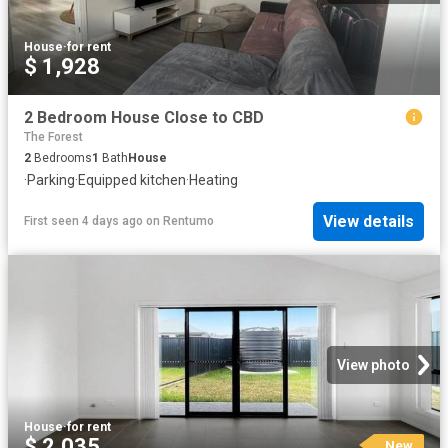
House
·
for rent
$ 1,928
2 Bedroom House Close to CBD
The Forest
2
Bedrooms
1
Bath
House
·
Parking
·
Equipped kitchen
·
Heating
View details
First seen 4 days ago
on
Rentumo
View photo
House
·
for rent
$ 2,035
New