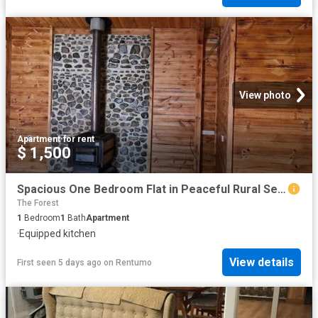
View photo
Apartment
·
for rent
$ 1,500
Spacious One Bedroom Flat in Peaceful Rural Setting Just 12 Minutes From Goulburn
The Forest
1
Bedroom
1
Bath
Apartment
·
Equipped kitchen
View details
First seen 5 days ago
on
Rentumo