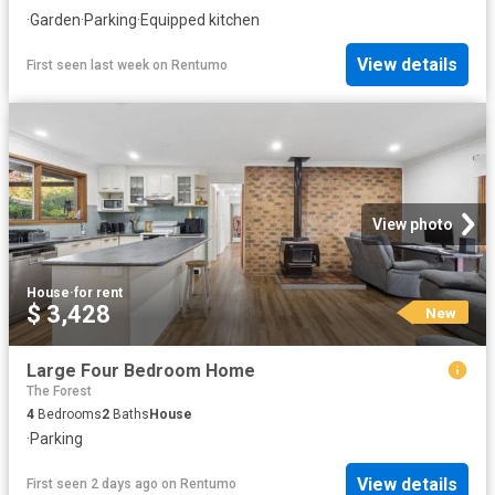
·
Garden
·
Parking
·
Equipped kitchen
View details
First seen last week
on
Rentumo
View photo
House
·
for rent
$ 3,428
New
Large Four Bedroom Home
The Forest
4
Bedrooms
2
Baths
House
·
Parking
View details
First seen 2 days ago
on
Rentumo