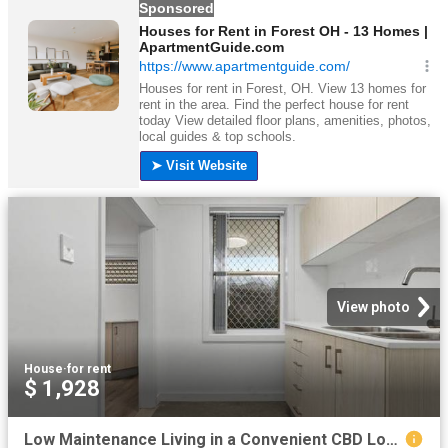
View photo
House
·
for rent
$ 1,928
Low Maintenance Living in a Convenient CBD Location