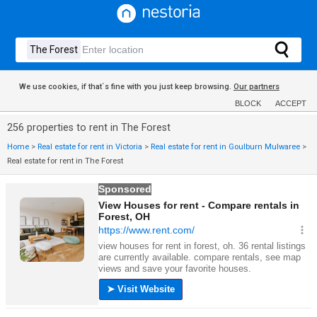
We use cookies, if that´s fine with you just keep browsing.
Our partners
BLOCK
ACCEPT
256 properties to rent in The Forest
Home
>
Real estate for rent in Victoria
>
Real estate for rent in Goulburn Mulwaree
>
Real estate for rent in The Forest