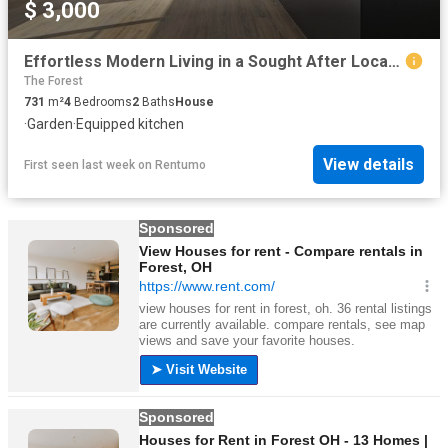
$ 3,000
Effortless Modern Living in a Sought After Location
The Forest
731
m²
4
Bedrooms
2
Baths
House
·
Garden
·
Equipped kitchen
View details
First seen last week
on
Rentumo