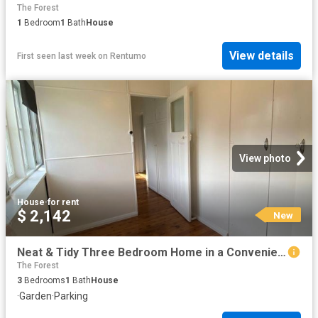
The Forest
1
Bedroom
1
Bath
House
View details
First seen last week
on
Rentumo
View photo
House
·
for rent
$ 2,142
New
Neat & Tidy Three Bedroom Home in a Convenient Location
The Forest
3
Bedrooms
1
Bath
House
·
Garden
·
Parking