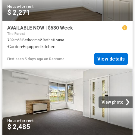
House
·
for rent
$ 2,271
AVAILABLE NOW | $530 Week
The Forest
709
m²
3
Bedrooms
2
Baths
House
·
Garden
·
Equipped kitchen
View details
First seen 5 days ago
on
Rentumo
View photo
House
·
for rent
$ 2,485