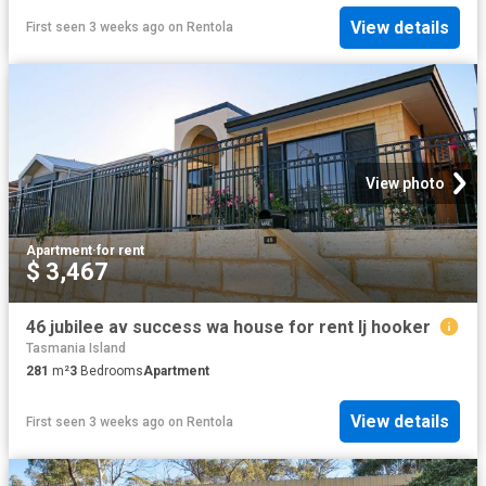
View details
First seen 3 weeks ago
on
Rentola
View photo
Apartment
·
for rent
$ 3,467
46 jubilee av success wa house for rent lj hooker
Tasmania Island
281
m²
3
Bedrooms
Apartment
View details
First seen 3 weeks ago
on
Rentola