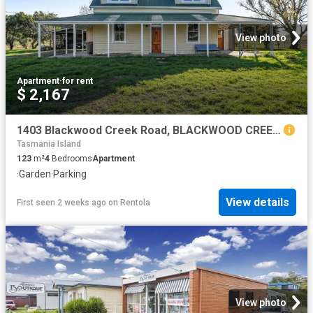
View photo
Apartment
·
for rent
$ 2,167
1403 Blackwood Creek Road, BLACKWOOD CREEK, TAS 7301
Tasmania Island
123
m²
4
Bedrooms
Apartment
·
Garden
·
Parking
View details
First seen 2 weeks ago
on
Rentola
View photo