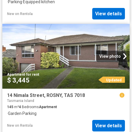
·
Parking
·
Equipped kitchen
View details
New
on
Rentola
View photo
Apartment
·
for rent
$ 3,445
Updated
14 Nimala Street, ROSNY, TAS 7018
Tasmania Island
145
m²
4
Bedrooms
Apartment
·
Garden
·
Parking
View details
New
on
Rentola