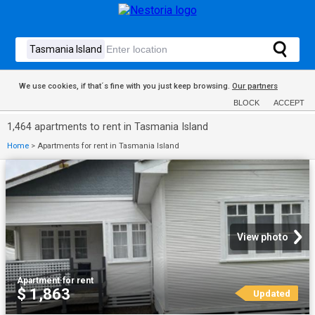
We use cookies, if that´s fine with you just keep browsing.
Our partners
BLOCK
ACCEPT
1,464 apartments to rent in Tasmania Island
Home
>
Apartments for rent in Tasmania Island
View photo
Apartment
·
for rent
$ 1,863
Updated