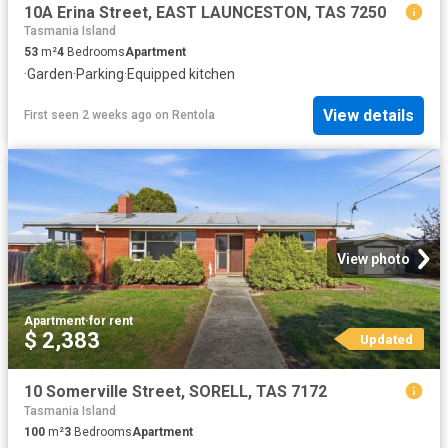
10A Erina Street, EAST LAUNCESTON, TAS 7250
Tasmania Island
53
m²
4
Bedrooms
Apartment
·
Garden
·
Parking
·
Equipped kitchen
View details
First seen 2 weeks ago
on
Rentola
View photo
Apartment
·
for rent
$ 2,383
Updated
10 Somerville Street, SORELL, TAS 7172
Tasmania Island
100
m²
3
Bedrooms
Apartment