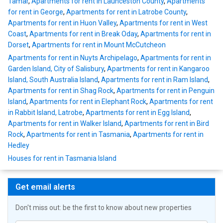
Tamar
,
Apartments for rent in Launceston County
,
Apartments
for rent in George
,
Apartments for rent in Latrobe County
,
Apartments for rent in Huon Valley
,
Apartments for rent in West
Coast
,
Apartments for rent in Break Oday
,
Apartments for rent in
Dorset
,
Apartments for rent in Mount McCutcheon
Apartments for rent in Nuyts Archipelago
,
Apartments for rent in
Garden Island, City of Salisbury
,
Apartments for rent in Kangaroo
Island, South Australia Island
,
Apartments for rent in Ram Island
,
Apartments for rent in Shag Rock
,
Apartments for rent in Penguin
Island
,
Apartments for rent in Elephant Rock
,
Apartments for rent
in Rabbit Island, Latrobe
,
Apartments for rent in Egg Island
,
Apartments for rent in Walker Island
,
Apartments for rent in Bird
Rock
,
Apartments for rent in Tasmania
,
Apartments for rent in
Hedley
Houses for rent in Tasmania Island
Get email alerts
Don't miss out: be the first to know about new properties