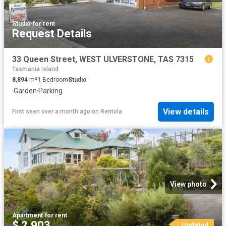
Studio
·
for rent
Request Details
33 Queen Street, WEST ULVERSTONE, TAS 7315
Tasmania Island
8,894
m²
1
Bedroom
Studio
·
Garden
·
Parking
View details
First seen over a month ago
on
Rentola
View photo
Apartment
·
for rent
$ 2,903
Updated