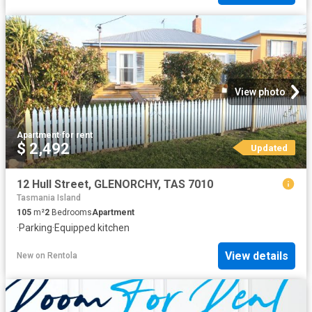
View photo
Apartment
·
for rent
$ 2,492
Updated
12 Hull Street, GLENORCHY, TAS 7010
Tasmania Island
105
m²
2
Bedrooms
Apartment
·
Parking
·
Equipped kitchen
View details
New
on
Rentola