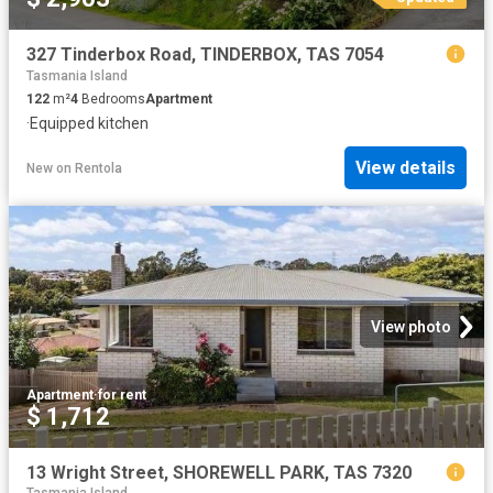
327 Tinderbox Road, TINDERBOX, TAS 7054
Tasmania Island
122
m²
4
Bedrooms
Apartment
·
Equipped kitchen
View details
New
on
Rentola
View photo
Apartment
·
for rent
$ 1,712
13 Wright Street, SHOREWELL PARK, TAS 7320