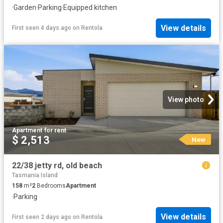
·
Garden
·
Parking
·
Equipped kitchen
View details
First seen 4 days ago
on
Rentola
View photo
Apartment
·
for rent
$ 2,513
New
22/38 jetty rd, old beach
Tasmania Island
158
m²
2
Bedrooms
Apartment
·
Parking
View details
First seen 2 days ago
on
Rentola