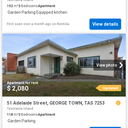
Tasmania Island
152
m²
3
Bedrooms
Apartment
·
Garden
·
Parking
·
Equipped kitchen
View details
First seen over a month ago
on
Rentola
View photo
Apartment
·
for rent
$ 2,080
Updated
51 Adelaide Street, GEORGE TOWN, TAS 7253
Tasmania Island
118
m²
3
Bedrooms
Apartment
·
Garden
·
Parking