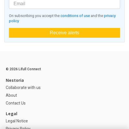
On subscribing you accept the
conditions of use
and the
privacy
policy
Receive alerts
© 2026 Lifull Connect
Nestoria
Collaborate with us
About
Contact Us
Legal
Legal Notice
Privacy Policy