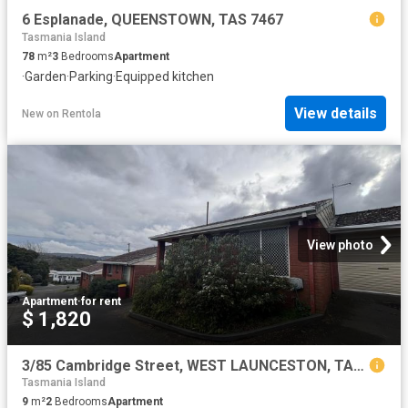
6 Esplanade, QUEENSTOWN, TAS 7467
Tasmania Island
78
m²
3
Bedrooms
Apartment
·
Garden
·
Parking
·
Equipped kitchen
View details
New
on
Rentola
View photo
Apartment
·
for rent
$ 1,820
3/85 Cambridge Street, WEST LAUNCESTON, TAS 7250
Tasmania Island
9
m²
2
Bedrooms
Apartment