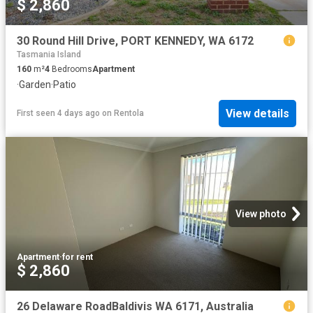
$ 2,860
30 Round Hill Drive, PORT KENNEDY, WA 6172
Tasmania Island
160
m²
4
Bedrooms
Apartment
·
Garden
·
Patio
View details
First seen 4 days ago
on
Rentola
View photo
Apartment
·
for rent
$ 2,860
26 Delaware RoadBaldivis WA 6171, Australia