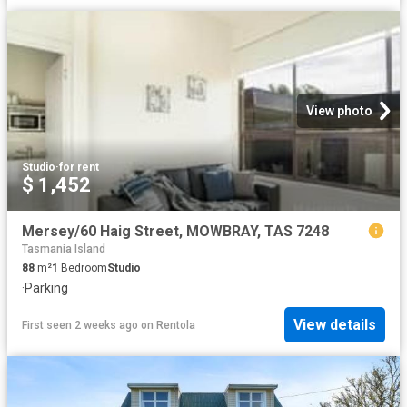
View photo
Studio
·
for rent
$ 1,452
Mersey/60 Haig Street, MOWBRAY, TAS 7248
Tasmania Island
88
m²
1
Bedroom
Studio
·
Parking
View details
First seen 2 weeks ago
on
Rentola