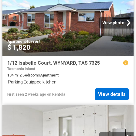
View photo
Apartment
·
for rent
$ 1,820
1/12 Isabelle Court, WYNYARD, TAS 7325
Tasmania Island
104
m²
2
Bedrooms
Apartment
·
Parking
·
Equipped kitchen
View details
First seen 2 weeks ago
on
Rentola