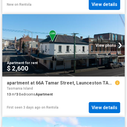
View details
New
on
Rentola
View photo
Apartment
·
for rent
$ 2,600
apartment at 66A Tamar Street, Launceston TAS 7250
Tasmania Island
13
m²
3
Bedrooms
Apartment
View details
First seen 3 days ago
on
Rentola