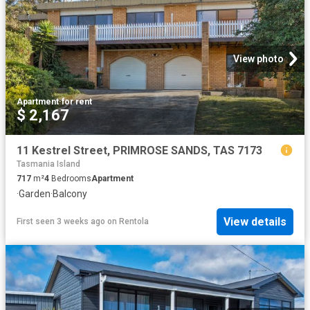
View photo
Apartment
·
for rent
$ 2,167
11 Kestrel Street, PRIMROSE SANDS, TAS 7173
Tasmania Island
717
m²
4
Bedrooms
Apartment
·
Garden
·
Balcony
View details
First seen 3 weeks ago
on
Rentola