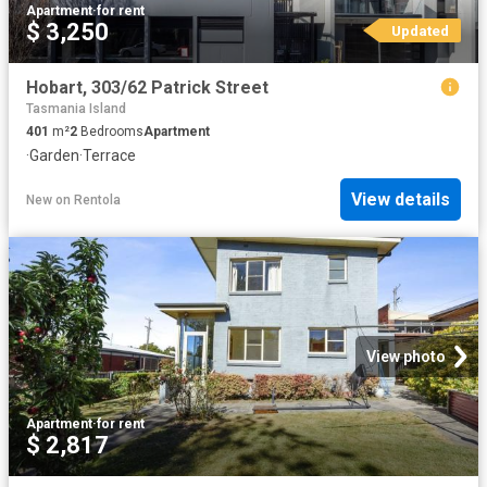
Apartment
·
for rent
$ 3,250
Updated
Hobart, 303/62 Patrick Street
Tasmania Island
401
m²
2
Bedrooms
Apartment
·
Garden
·
Terrace
View details
New
on
Rentola
View photo
Apartment
·
for rent
$ 2,817