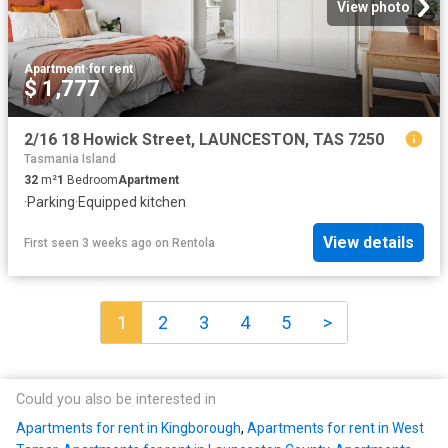
View photo
Apartment
·
for rent
$ 1,777
2/16 18 Howick Street, LAUNCESTON, TAS 7250
Tasmania Island
32
m²
1
Bedroom
Apartment
·
Parking
·
Equipped kitchen
View details
First seen 3 weeks ago
on
Rentola
1
2
3
4
5
>
Could you also be interested in
Apartments for rent in Kingborough
,
Apartments for rent in West