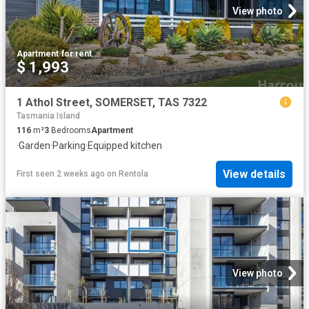
View photo
Apartment
·
for rent
$ 1,993
1 Athol Street, SOMERSET, TAS 7322
Tasmania Island
116
m²
3
Bedrooms
Apartment
·
Garden
·
Parking
·
Equipped kitchen
View details
First seen 2 weeks ago
on
Rentola
View photo