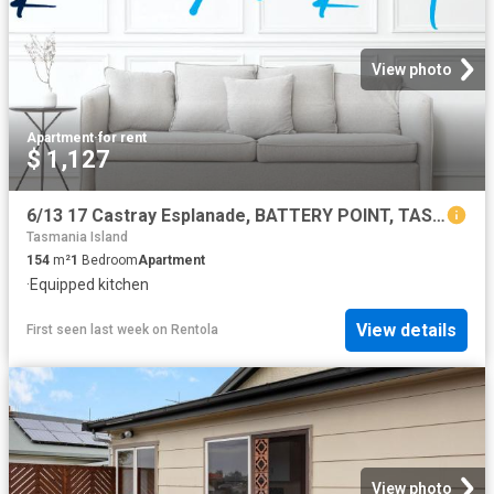
View photo
Apartment
·
for rent
$ 1,127
6/13 17 Castray Esplanade, BATTERY POINT, TAS 7004
Tasmania Island
154
m²
1
Bedroom
Apartment
·
Equipped kitchen
View details
First seen last week
on
Rentola
View photo