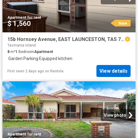
Apartment
·
for rent
$ 1,560
New
15b Hornsey Avenue, EAST LAUNCESTON, TAS 7250
Tasmania Island
8
m²
1
Bedroom
Apartment
·
Garden
·
Parking
·
Equipped kitchen
View details
First seen 2 days ago
on
Rentola
View photo
Apartment
·
for rent