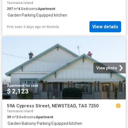
Tasmania Island
297
m²
4
Bedrooms
Apartment
·
Garden
·
Parking
·
Equipped kitchen
View details
First seen 3 days ago
on
Rentola
View photo
Apartment
·
for rent
$ 2,123
59A Cypress Street, NEWSTEAD, TAS 7250
Tasmania Island
39
m²
3
Bedrooms
Apartment
·
Garden
·
Balcony
·
Parking
·
Equipped kitchen