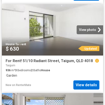
View photo
House
·
for rent
$ 630
Updated
For Rent! 51/10 Radiant Street, Taigum, QLD 4018
Taigum
936
m²
3
Bedrooms
2
Baths
House
·
Garden
View details
New
on
RenterMate