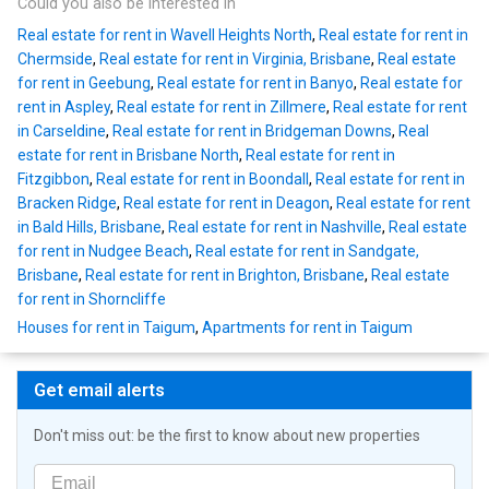
Could you also be interested in
Real estate for rent in Wavell Heights North
,
Real estate for rent in
Chermside
,
Real estate for rent in Virginia, Brisbane
,
Real estate
for rent in Geebung
,
Real estate for rent in Banyo
,
Real estate for
rent in Aspley
,
Real estate for rent in Zillmere
,
Real estate for rent
in Carseldine
,
Real estate for rent in Bridgeman Downs
,
Real
estate for rent in Brisbane North
,
Real estate for rent in
Fitzgibbon
,
Real estate for rent in Boondall
,
Real estate for rent in
Bracken Ridge
,
Real estate for rent in Deagon
,
Real estate for rent
in Bald Hills, Brisbane
,
Real estate for rent in Nashville
,
Real estate
for rent in Nudgee Beach
,
Real estate for rent in Sandgate,
Brisbane
,
Real estate for rent in Brighton, Brisbane
,
Real estate
for rent in Shorncliffe
Houses for rent in Taigum
,
Apartments for rent in Taigum
Get email alerts
Don't miss out: be the first to know about new properties