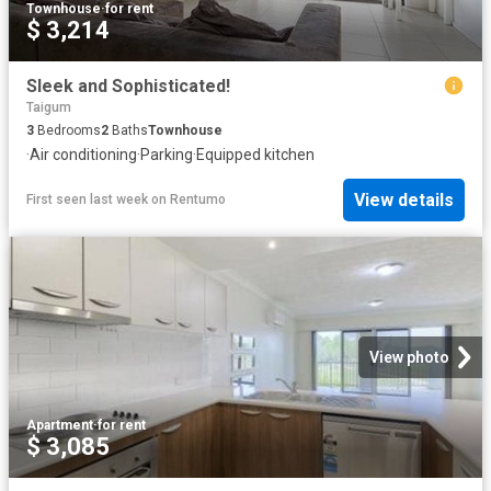
Townhouse
·
for rent
$ 3,214
Sleek and Sophisticated!
Taigum
3
Bedrooms
2
Baths
Townhouse
·
Air conditioning
·
Parking
·
Equipped kitchen
View details
First seen last week
on
Rentumo
View photo
Apartment
·
for rent
$ 3,085