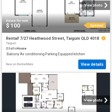
View photo
House
·
for rent
$ 100
Updated
Rental! 7/27 Heathwood Street, Taigum QLD 4018
Taigum
2
Baths
House
·
Balcony
·
Air conditioning
·
Parking
·
Equipped kitchen
View details
New
on
RenterMate
View photo