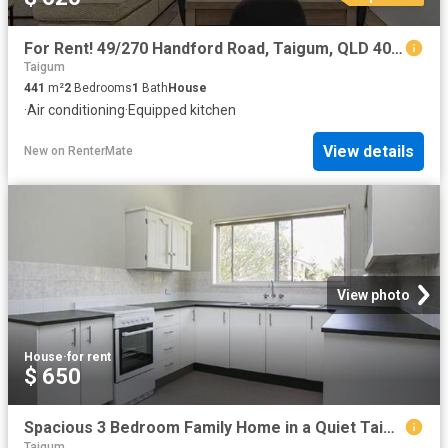
For Rent! 49/270 Handford Road, Taigum, QLD 4018
Taigum
441
m²
2
Bedrooms
1
Bath
House
·
Air conditioning
·
Equipped kitchen
View details
New
on
RenterMate
View photo
House
·
for rent
$ 650
Spacious 3 Bedroom Family Home in a Quiet Taigum Location
Taigum