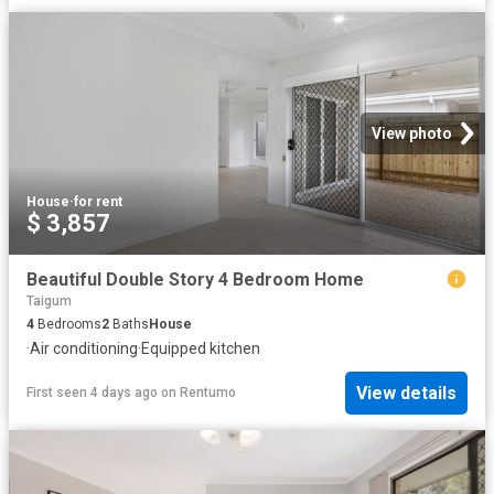
View photo
House
·
for rent
$ 3,857
Beautiful Double Story 4 Bedroom Home
Taigum
4
Bedrooms
2
Baths
House
·
Air conditioning
·
Equipped kitchen
View details
First seen 4 days ago
on
Rentumo