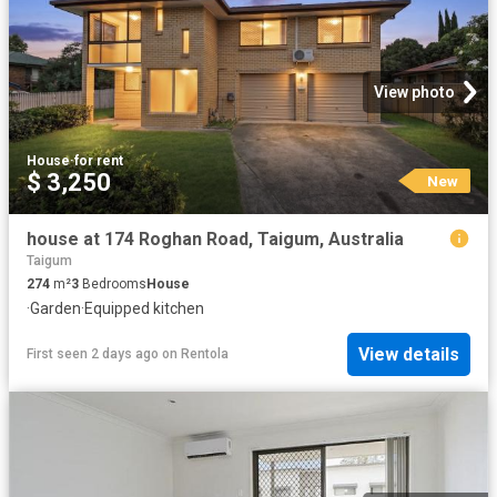
View photo
House
·
for rent
$ 3,250
New
house at 174 Roghan Road, Taigum, Australia
Taigum
274
m²
3
Bedrooms
House
·
Garden
·
Equipped kitchen
View details
First seen 2 days ago
on
Rentola