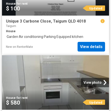
House
·
for rent
$ 100
Updated
Unique 3 Carbone Close, Taigum QLD 4018
Taigum
House
·
Garden
·
Air conditioning
·
Parking
·
Equipped kitchen
View details
New
on
RenterMate
View photo
House
·
for rent
$ 580
Updated