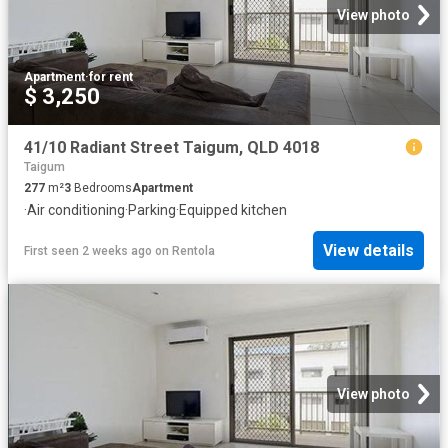
View photo
Apartment
·
for rent
$ 3,250
41/10 Radiant Street Taigum, QLD 4018
Taigum
277
m²
3
Bedrooms
Apartment
·
Air conditioning
·
Parking
·
Equipped kitchen
View details
First seen 2 weeks ago
on
Rentola
View photo