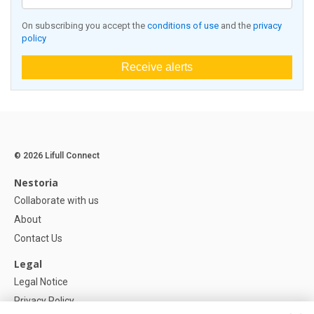
On subscribing you accept the
conditions of use
and the
privacy
policy
Receive alerts
© 2026 Lifull Connect
Nestoria
Collaborate with us
About
Contact Us
Legal
Legal Notice
Privacy Policy