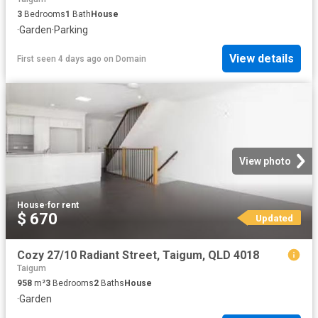
3
Bedrooms
1
Bath
House
·
Garden
·
Parking
View details
First seen 4 days ago
on
Domain
View photo
House
·
for rent
$ 670
Updated
Cozy 27/10 Radiant Street, Taigum, QLD 4018
Taigum
958
m²
3
Bedrooms
2
Baths
House
·
Garden