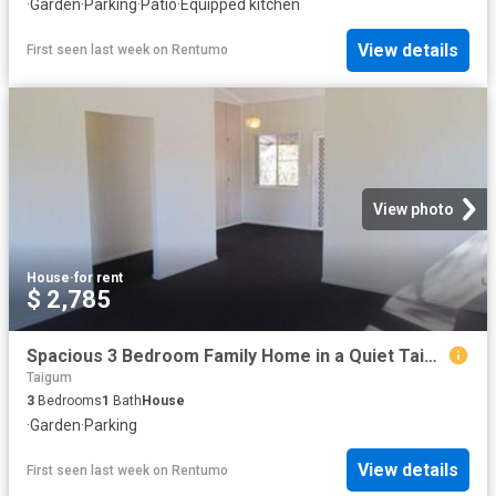
·
Garden
·
Parking
·
Patio
·
Equipped kitchen
View details
First seen last week
on
Rentumo
View photo
House
·
for rent
$ 2,785
Spacious 3 Bedroom Family Home in a Quiet Taigum Location
Taigum
3
Bedrooms
1
Bath
House
·
Garden
·
Parking
View details
First seen last week
on
Rentumo