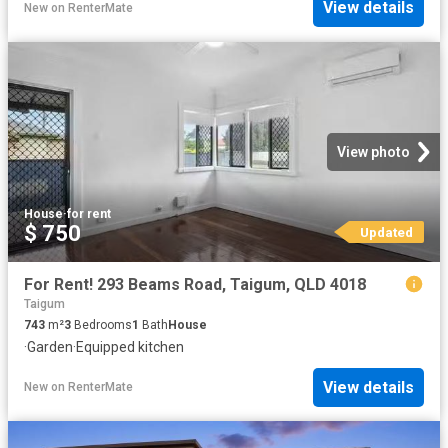
View details
New
on
RenterMate
View photo
House
·
for rent
$ 750
Updated
For Rent! 293 Beams Road, Taigum, QLD 4018
Taigum
743
m²
3
Bedrooms
1
Bath
House
·
Garden
·
Equipped kitchen
View details
New
on
RenterMate