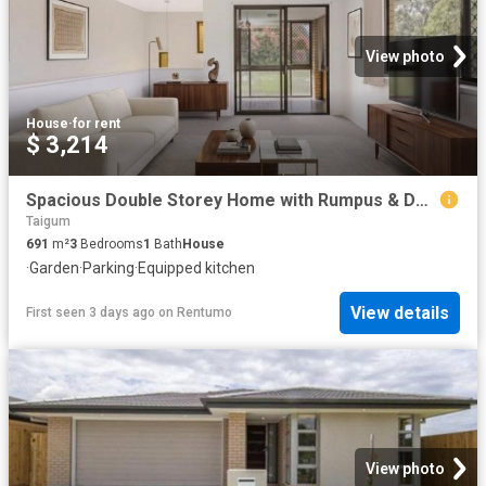
View photo
House
·
for rent
$ 3,214
Spacious Double Storey Home with Rumpus & Double Garage
Taigum
691
m²
3
Bedrooms
1
Bath
House
·
Garden
·
Parking
·
Equipped kitchen
View details
First seen 3 days ago
on
Rentumo
View photo