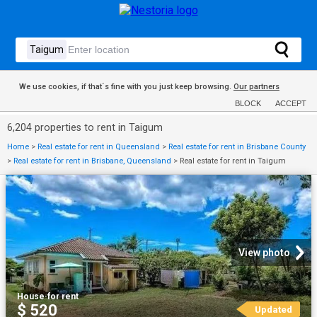
We use cookies, if that´s fine with you just keep browsing.
Our partners
BLOCK
ACCEPT
6,204 properties to rent in Taigum
Home
>
Real estate for rent in Queensland
>
Real estate for rent in Brisbane County
>
Real estate for rent in Brisbane, Queensland
>
Real estate for rent in Taigum
View photo
House
·
for rent
$ 520
Updated