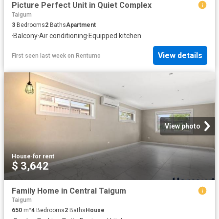
Picture Perfect Unit in Quiet Complex
Taigum
3
Bedrooms
2
Baths
Apartment
·
Balcony
·
Air conditioning
·
Equipped kitchen
View details
First seen last week
on
Rentumo
View photo
House
·
for rent
$ 3,642
Family Home in Central Taigum
Taigum
650
m²
4
Bedrooms
2
Baths
House