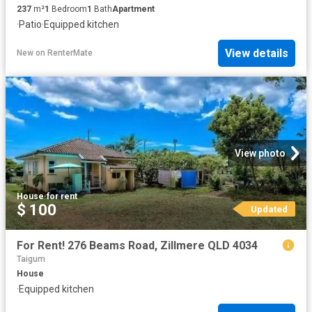
237
m²
1
Bedroom
1
Bath
Apartment
·
Patio
·
Equipped kitchen
View details
New
on
RenterMate
View photo
House
·
for rent
$ 100
Updated
For Rent! 276 Beams Road, Zillmere QLD 4034
Taigum
House
·
Equipped kitchen