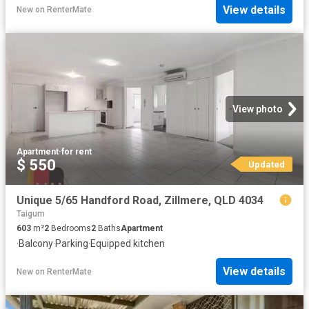
View details
New
on
RenterMate
View photo
Apartment
·
for rent
$ 550
Updated
Unique 5/65 Handford Road, Zillmere, QLD 4034
Taigum
603
m²
2
Bedrooms
2
Baths
Apartment
·
Balcony
·
Parking
·
Equipped kitchen
View details
New
on
RenterMate