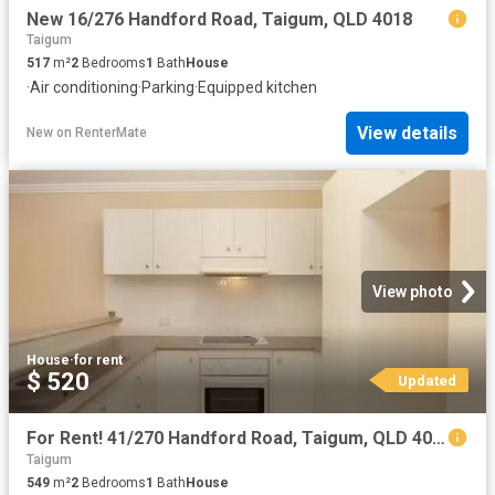
New 16/276 Handford Road, Taigum, QLD 4018
Taigum
517
m²
2
Bedrooms
1
Bath
House
·
Air conditioning
·
Parking
·
Equipped kitchen
View details
New
on
RenterMate
View photo
House
·
for rent
$ 520
Updated
For Rent! 41/270 Handford Road, Taigum, QLD 4018 Unit for Rent
Taigum
549
m²
2
Bedrooms
1
Bath
House