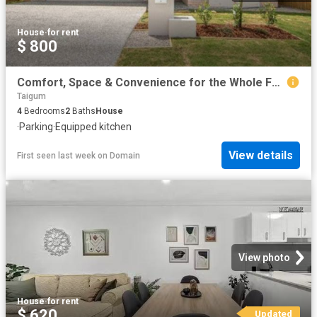
House
·
for rent
$ 800
Comfort, Space & Convenience for the Whole Family
Taigum
4
Bedrooms
2
Baths
House
·
Parking
·
Equipped kitchen
View details
First seen last week
on
Domain
View photo
House
·
for rent
$ 620
Updated