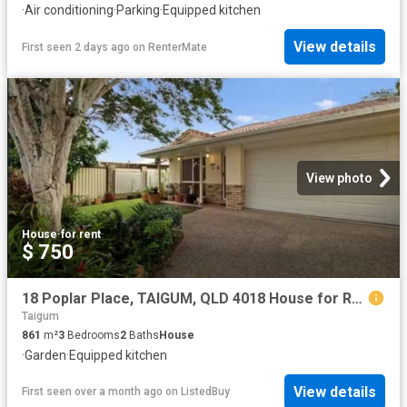
·
Air conditioning
·
Parking
·
Equipped kitchen
View details
First seen 2 days ago
on
RenterMate
View photo
House
·
for rent
$ 750
18 Poplar Place, TAIGUM, QLD 4018 House for Rent
Taigum
861
m²
3
Bedrooms
2
Baths
House
·
Garden
·
Equipped kitchen
View details
First seen over a month ago
on
ListedBuy