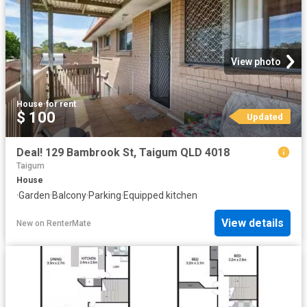
View photo
House
·
for rent
$ 100
Updated
Deal! 129 Bambrook St, Taigum QLD 4018
Taigum
House
·
Garden
·
Balcony
·
Parking
·
Equipped kitchen
View details
New
on
RenterMate