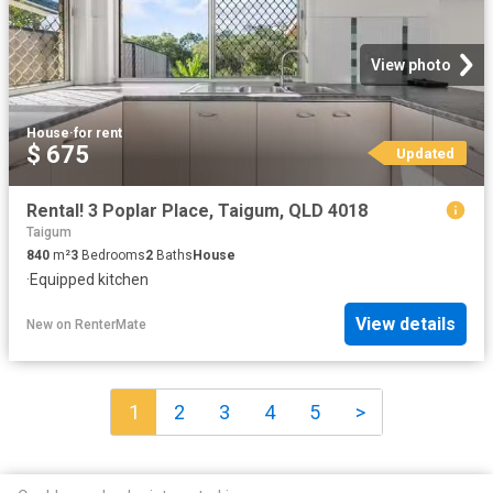
View photo
House
·
for rent
$ 675
Updated
Rental! 3 Poplar Place, Taigum, QLD 4018
Taigum
840
m²
3
Bedrooms
2
Baths
House
·
Equipped kitchen
View details
New
on
RenterMate
1
2
3
4
5
>