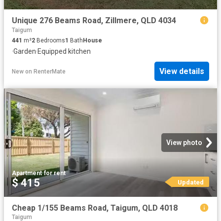
Unique 276 Beams Road, Zillmere, QLD 4034
Taigum
441
m²
2
Bedrooms
1
Bath
House
·
Garden
·
Equipped kitchen
View details
New
on
RenterMate
View photo
Apartment
·
for rent
$ 415
Updated
Cheap 1/155 Beams Road, Taigum, QLD 4018
Taigum