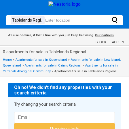
We use cookies, if that´s fine with you just keep browsing.
Our partners
BLOCK
ACCEPT
0 apartments for sale in Tablelands Regional
Home
>
Apartments for sale in Queensland
>
Apartments for sale in Low Island,
Queensland
>
Apartments for sale in Cairns Regional
>
Apartments for sale in
Yarrabah Aboriginal Community
>
Apartments for sale in Tablelands Regional
Oh no! We didn't find any properties with your
search criteria
Try changing your search criteria
Receive alerts