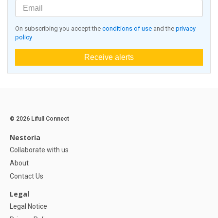
On subscribing you accept the
conditions of use
and the
privacy
policy
Receive alerts
© 2026 Lifull Connect
Nestoria
Collaborate with us
About
Contact Us
Legal
Legal Notice