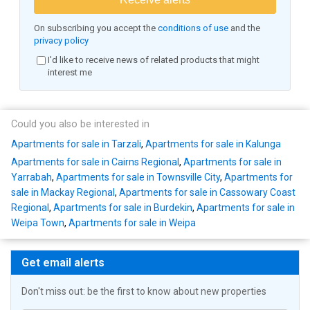
On subscribing you accept the
conditions of use
and the
privacy policy
I'd like to receive news of related products that might
interest me
Could you also be interested in
Apartments for sale in Tarzali
,
Apartments for sale in Kalunga
Apartments for sale in Cairns Regional
,
Apartments for sale in
Yarrabah
,
Apartments for sale in Townsville City
,
Apartments for
sale in Mackay Regional
,
Apartments for sale in Cassowary Coast
Regional
,
Apartments for sale in Burdekin
,
Apartments for sale in
Weipa Town
,
Apartments for sale in Weipa
Get email alerts
Don't miss out: be the first to know about new properties