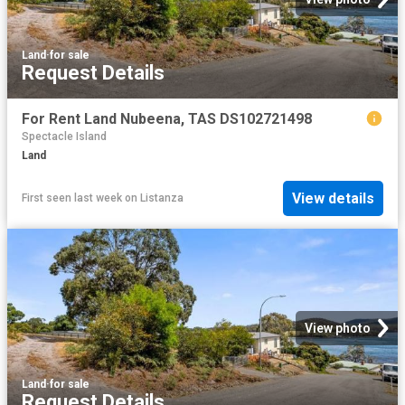
Land
·
for sale
Request Details
For Rent Land Nubeena, TAS DS102721498
Spectacle Island
Land
View details
First seen last week
on
Listanza
View photo
Land
·
for sale
Request Details