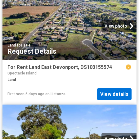
View photo
Land
·
for sale
Request Details
For Rent Land East Devonport, DS103155574
Spectacle Island
Land
View details
First seen 6 days ago
on
Listanza
View photo