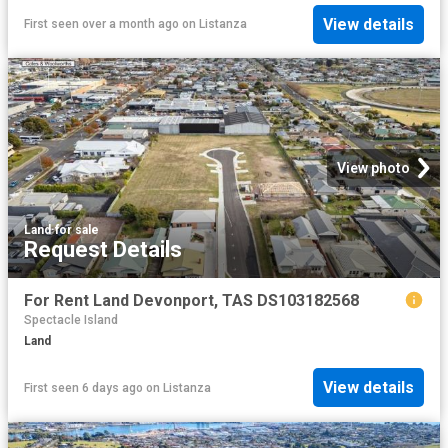
View details
First seen over a month ago
on
Listanza
View photo
Land
·
for sale
Request Details
For Rent Land Devonport, TAS DS103182568
Spectacle Island
Land
View details
First seen 6 days ago
on
Listanza