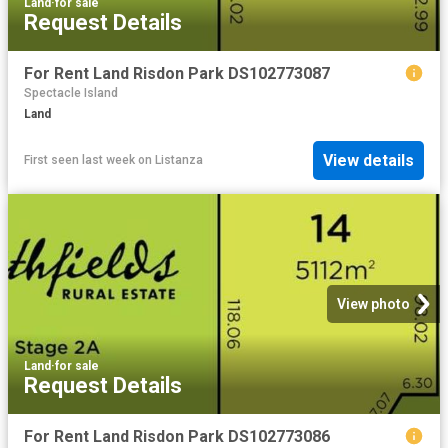
Land
·
for sale
Request Details
For Rent Land Risdon Park DS102773087
Spectacle Island
Land
View details
First seen last week
on
Listanza
View photo
Land
·
for sale
Request Details
For Rent Land Risdon Park DS102773086