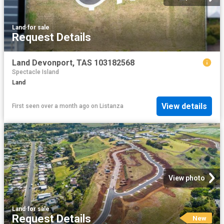
Land
·
for sale
Request Details
Land Devonport, TAS 103182568
Spectacle Island
Land
View details
First seen over a month ago
on
Listanza
View photo
Land
·
for sale
Request Details
New