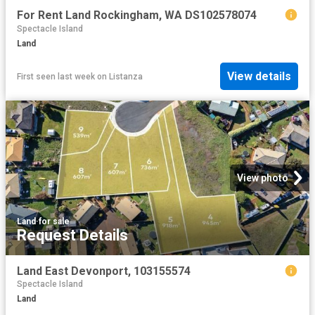
For Rent Land Rockingham, WA DS102578074
Spectacle Island
Land
View details
First seen last week
on
Listanza
View photo
Land
·
for sale
Request Details
Land East Devonport, 103155574
Spectacle Island
Land