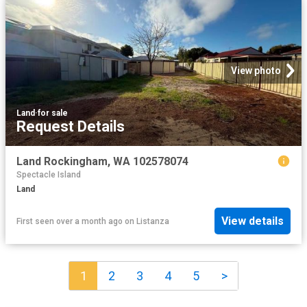
View photo
Land
·
for sale
Request Details
Land Rockingham, WA 102578074
Spectacle Island
Land
View details
First seen over a month ago
on
Listanza
1
2
3
4
5
>