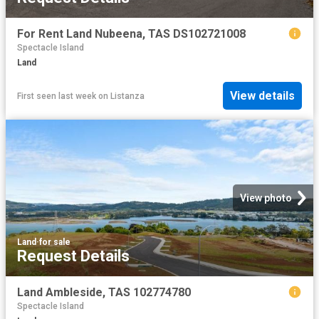
For Rent Land Nubeena, TAS DS102721008
Spectacle Island
Land
View details
First seen last week
on
Listanza
View photo
Land
·
for sale
Request Details
Land Ambleside, TAS 102774780
Spectacle Island