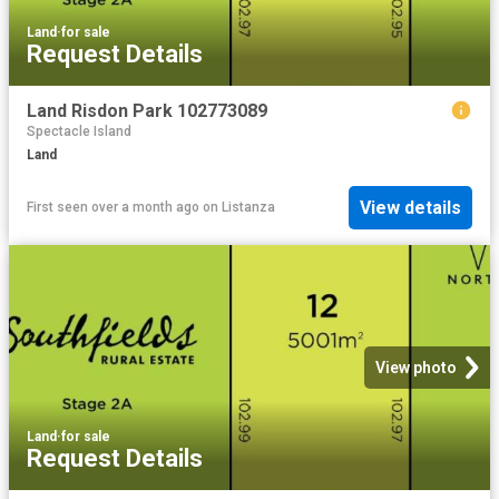
Land
·
for sale
Request Details
Land Risdon Park 102773089
Spectacle Island
Land
View details
First seen over a month ago
on
Listanza
View photo
Land
·
for sale
Request Details