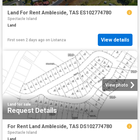
Land For Rent Ambleside, TAS ES102774780
Spectacle Island
Land
View details
First seen 2 days ago
on
Listanza
View photo
Land
·
for sale
Request Details
For Rent Land Ambleside, TAS DS102774780
Spectacle Island
Land