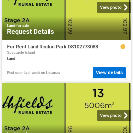
View photo
Land
·
for sale
Request Details
For Rent Land Risdon Park DS102773088
Spectacle Island
Land
View details
First seen last week
on
Listanza
View photo