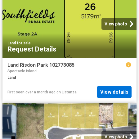
View photo
Land
·
for sale
Request Details
Land Risdon Park 102773085
Spectacle Island
Land
View details
First seen over a month ago
on
Listanza
View photo