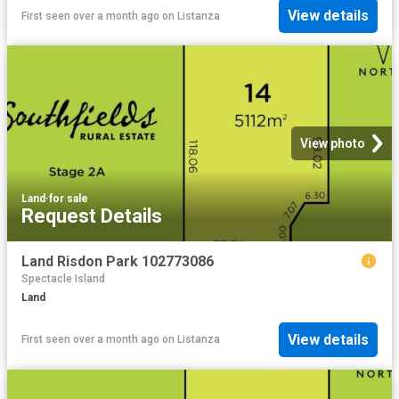
View details
First seen over a month ago
on
Listanza
View photo
Land
·
for sale
Request Details
Land Risdon Park 102773086
Spectacle Island
Land
View details
First seen over a month ago
on
Listanza