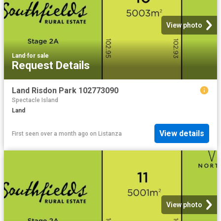
View photo
Land
·
for sale
Request Details
Land Risdon Park 102773090
Spectacle Island
Land
View details
First seen over a month ago
on
Listanza
View photo