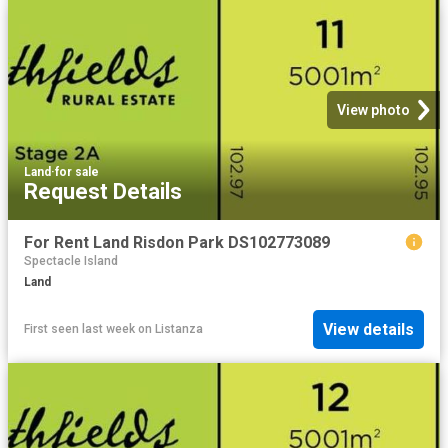
View photo
Land
·
for sale
Request Details
For Rent Land Risdon Park DS102773089
Spectacle Island
Land
View details
First seen last week
on
Listanza