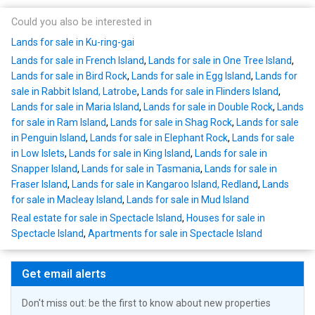
Could you also be interested in
Lands for sale in Ku-ring-gai
Lands for sale in French Island
,
Lands for sale in One Tree Island
,
Lands for sale in Bird Rock
,
Lands for sale in Egg Island
,
Lands for
sale in Rabbit Island, Latrobe
,
Lands for sale in Flinders Island
,
Lands for sale in Maria Island
,
Lands for sale in Double Rock
,
Lands
for sale in Ram Island
,
Lands for sale in Shag Rock
,
Lands for sale
in Penguin Island
,
Lands for sale in Elephant Rock
,
Lands for sale
in Low Islets
,
Lands for sale in King Island
,
Lands for sale in
Snapper Island
,
Lands for sale in Tasmania
,
Lands for sale in
Fraser Island
,
Lands for sale in Kangaroo Island, Redland
,
Lands
for sale in Macleay Island
,
Lands for sale in Mud Island
Real estate for sale in Spectacle Island
,
Houses for sale in
Spectacle Island
,
Apartments for sale in Spectacle Island
Get email alerts
Don't miss out: be the first to know about new properties