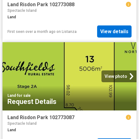
Land Risdon Park 102773088
Spectacle Island
Land
View details
First seen over a month ago
on
Listanza
View photo
Land
·
for sale
Request Details
Land Risdon Park 102773087
Spectacle Island
Land