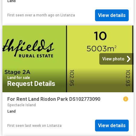
Land
View details
First seen over a month ago
on
Listanza
View photo
Land
·
for sale
Request Details
For Rent Land Risdon Park DS102773090
Spectacle Island
Land
View details
First seen last week
on
Listanza