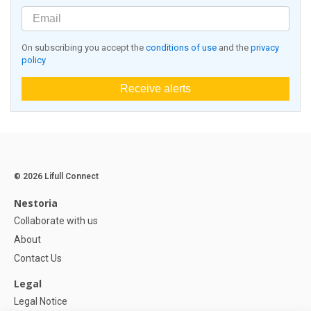
On subscribing you accept the
conditions of use
and the
privacy
policy
Receive alerts
© 2026 Lifull Connect
Nestoria
Collaborate with us
About
Contact Us
Legal
Legal Notice