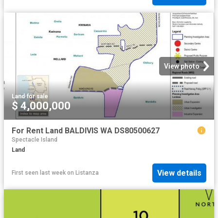
View photo
Land
·
for sale
$ 4,000,000
For Rent Land BALDIVIS WA DS80500627
Spectacle Island
Land
View details
First seen last week
on
Listanza