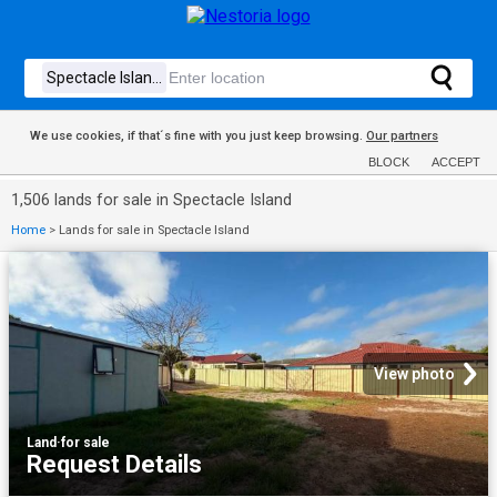
We use cookies, if that´s fine with you just keep browsing.
Our partners
BLOCK
ACCEPT
1,506 lands for sale in Spectacle Island
Home
>
Lands for sale in Spectacle Island
View photo
Land
·
for sale
Request Details