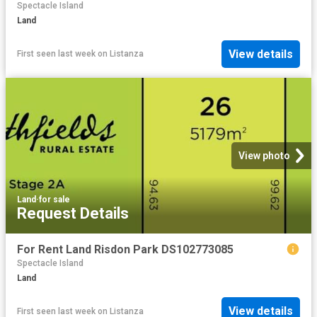
Spectacle Island
Land
View details
First seen last week
on
Listanza
View photo
Land
·
for sale
Request Details
For Rent Land Risdon Park DS102773085
Spectacle Island
Land
View details
First seen last week
on
Listanza