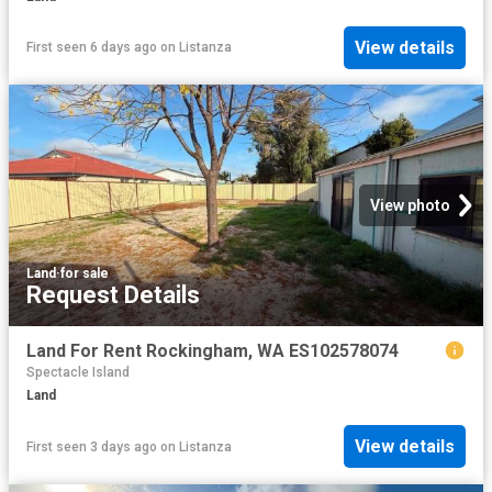
View details
First seen 6 days ago
on
Listanza
View photo
Land
·
for sale
Request Details
Land For Rent Rockingham, WA ES102578074
Spectacle Island
Land
View details
First seen 3 days ago
on
Listanza