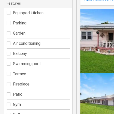
Features
Equipped kitchen
Parking
Garden
Air conditioning
Balcony
Swimming pool
Terrace
Fireplace
Patio
Gym