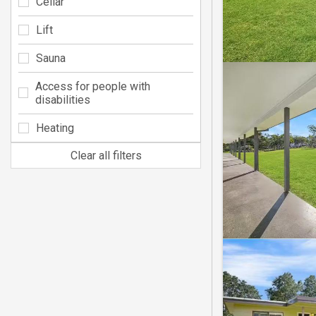
Cellar
Lift
Sauna
Access for people with
disabilities
Heating
Clear all filters