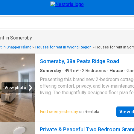
ent in Somersby
t in Snapper Island
>
Houses for rent in Wyong Region
>
Houses for rent in So
Somersby, 38a Peats Ridge Road
Somersby
·
494
m²
·
2
Bedrooms
·
House
·
Gar
Parking
·
Equipped kitchen
Presenting this brand new 2-bedroom cottag
offering comfort, privacy, and low-maintenan
View photo
living. The thoughtfully designed floor plan f
a light-filled, air-conditioned open-plan living 
contemporary kitchen, two well-sized bedro
View d
First seen yesterday
on
Rentola
and the convenience of an internal laundry. Ou
generous verandah provides the perfect spac
entertaining or relaxing while overlooking the
Private & Peaceful Two Bedroom Gran
yard. Property features: - Light-filled, air-con