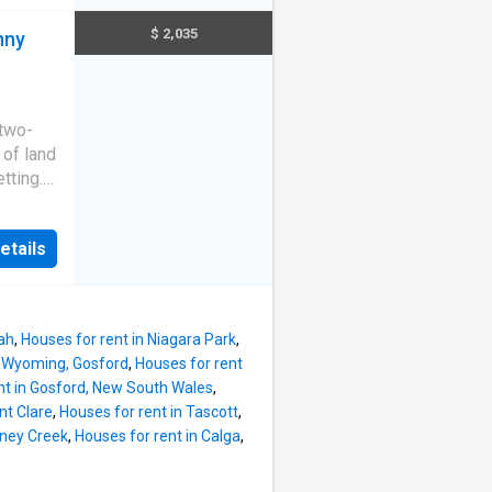
e for
 private
$ 2,035
nny
ditioned
orary
erous
 two-
rd -
 of land
via the
etting.
isting.
f this
d a
*We
etails
t from
we
ning
ile
ah
,
Houses for rent in Niagara Park
,
n Wyoming, Gosford
,
Houses for rent
inviting
nt in Gosford, New South Wales
,
l home.
nt Clare
,
Houses for rent in Tascott
,
to
oney Creek
,
Houses for rent in Calga
,
mer: The
Empire