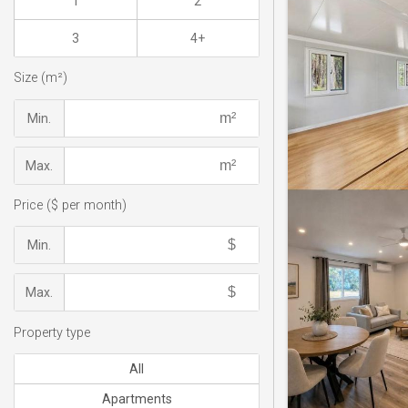
1
2
3
4+
Size (m²)
Min.
Max.
Price ($ per month)
Min.
Max.
Property type
All
Apartments