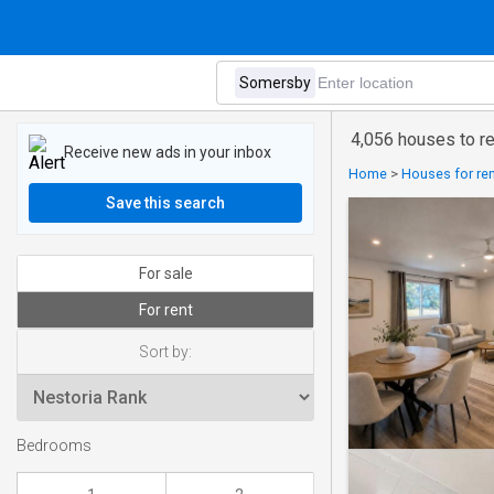
4,056 houses to r
Receive new ads in your inbox
Home
>
Houses for ren
Save this search
For sale
For rent
Sort by:
Bedrooms