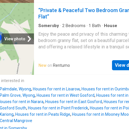
generous verandah provides the perfect spac
independent enquiries
entertaining or relaxing while overlooking the
“Private & Peaceful Two Bedroom Gra
yard. Property features: - Light-filled, air-con
Flat”
open-plan living and dining - Stylish contemp
kitchen - Two spacious bedrooms - Modern
Somersby
·
2
Bedrooms
·
1
Bath
·
House
bathroom - Convenient internal laundry - Gen
Enjoy the peace and privacy of this charming
verandah, perfect for entertaining - Private ya
View photo
bedroom granny flat, set on a beautiful parcel
Single carport Applications can be submitted 
and offering a relaxed lifestyle in a tranquil s
APPLY button on the realestate.com property l
Inside, the home features two comfortable
Please Note: If you would like an inspection o
bedrooms, a neat and functional bathroom, an
property please call Brad on 0418 552 474. 
View d
New
on
Rentumo
light-filled living area designed for easy, low-
have obtained all information in this documen
maintenance living. The spacious front deck
sources we believe to be reliable; however, 
provides the perfect place to enjoy your mor
 interested in
cannot guarantee its accuracy. Pros
coffee, entertain guests or simply unwind wh
n Palmdale, Wyong
,
Houses for rent in Lisarow
,
Houses for rent in Ourimb
taking in the peaceful surroundings. Offering
n Palm Grove, Wyong
,
Houses for rent in West Gosford
,
Houses for rent i
comfort, privacy and a beautiful outlook, this 
ouses for rent in Narara
,
Houses for rent in East Gosford
,
Houses for re
granny flat is ready for its next tenants to cal
n Gosford South
,
Houses for rent in Point Frederick
,
Houses for rent in Poi
Contact our leasing team on (02) 4365 2022 
 Kariong
,
Houses for rent in Peats Ridge
,
Houses for rent in Mooney Mo
arrange your inspection. Disclaimer: *Disclai
n Central Mangrove
information provided has been furnished to 
nt in Somersby