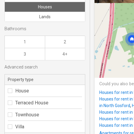
Houses
Lands
Bathrooms
1
2
3
4+
Advanced search
Property type
Could you also be
House
Houses for rent i
Houses for rent i
Terraced House
in North Gosford
,
H
Houses for rent i
Townhouse
Houses for rent in
Houses for rent i
Villa
Apartments for re