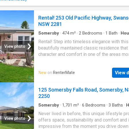
Property Co. by third parties. While every eff
been made to ensure accuracy, no guarantee 
and interested parties should rely on their o
Rental! 253 Old Pacific Highway, Swans
independent enquiries
NSW 2281
Somersby
·
474
m²
·
2
Bedrooms
·
1
Bath
·
Hou
Garden
·
Parking
·
Equipped kitchen
Rental! Step into timeless elegance with this
View photo
beautifully maintained classic residence that
character and comfort in one of the areas mo
sought-after neighbourhoods. Property Highli
bedrooms with built in wardrobes Generousl
View d
New
on
RenterMate
interiors with high ceilings and abundant natur
Formal lounge and dining rooms-ideal for
entertaining or quiet evenings Spacious, well
125 Somersby Falls Road, Somersby, 
equipped kitchen with ample storage and pr
2250
space Large backyard perfect for families Si
garage with extra off-street parking Nestled 
Somersby
·
1,701
m²
·
6
Bedrooms
·
3
Baths
·
H
Balcony
·
Fireplace
·
Parking
·
Equipped kitchen
friendly, community-focused area, youll enjo
Never lived in before, this unique lifestyle pr
strolls to local shops, cafs, and everyday ame
View photo
offers space, sustainability and comfort and 
Public transport is just around the corner, ma
impressive from the moment you drive down