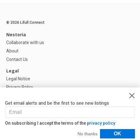
© 2026 Lifull Connect
Nestoria
Collaborate with us
About
Contact Us
Legal
Legal Notice
Privacy Policy
Cookies Policy
Get email alerts and be the first to see new listings
Help
FAQ
On subscribing I accept the terms of the
privacy policy
Our Partners
Filters
OK
No thanks