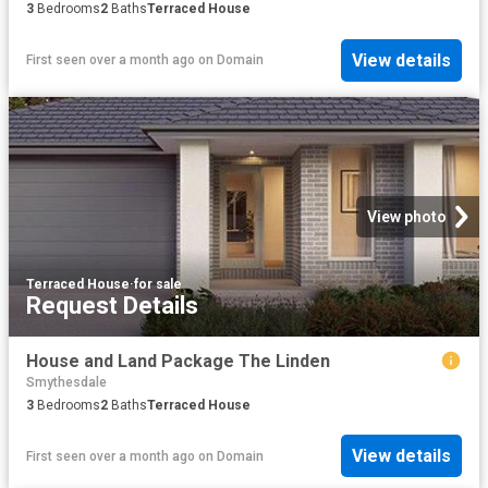
3
Bedrooms
2
Baths
Terraced House
View details
First seen over a month ago
on
Domain
View photo
Terraced House
·
for sale
Request Details
House and Land Package The Linden
Smythesdale
3
Bedrooms
2
Baths
Terraced House
View details
First seen over a month ago
on
Domain