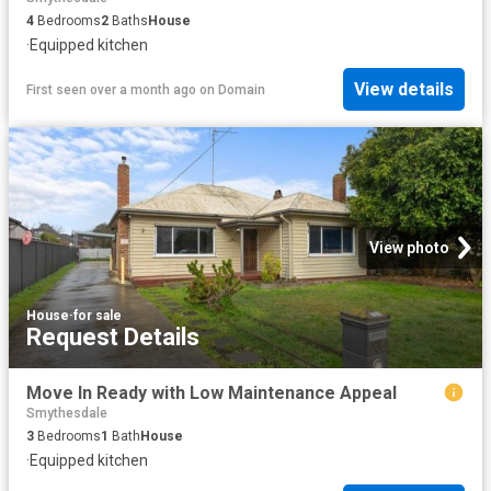
4
Bedrooms
2
Baths
House
·
Equipped kitchen
View details
First seen over a month ago
on
Domain
View photo
House
·
for sale
Request Details
Move In Ready with Low Maintenance Appeal
Smythesdale
3
Bedrooms
1
Bath
House
·
Equipped kitchen