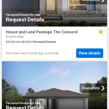
Terraced House
·
for sale
Request Details
House and Land Package The Concord
Smythesdale
4
Bedrooms
2
Baths
Terraced House
View details
First seen over a month ago
on
Domain
View photo
Terraced House
·
for sale
Request Details