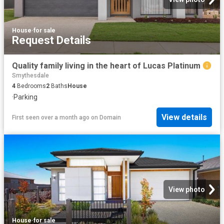
House
·
for sale
Request Details
Quality family living in the heart of Lucas Platinum
Smythesdale
4
Bedrooms
2
Baths
House
·
Parking
View details
First seen over a month ago
on
Domain
View photo
House
·
for sale