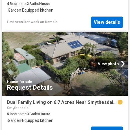
4
Bedrooms
2
Baths
House
·
Garden
·
Equipped kitchen
View details
First seen last week
on
Domain
View photo
House
·
for sale
Request Details
Dual Family Living on 6.7 Acres Near Smythesdale Village
Smythesdale
5
Bedrooms
3
Baths
House
·
Garden
·
Equipped kitchen