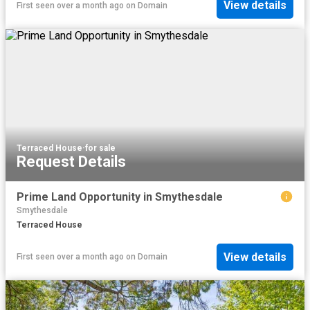
View details
First seen over a month ago
on
Domain
Terraced House
·
for sale
Request Details
Prime Land Opportunity in Smythesdale
Smythesdale
Terraced House
View details
First seen over a month ago
on
Domain