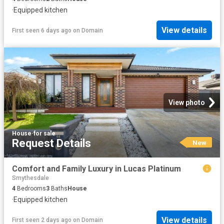
·
Equipped kitchen
View details
First seen 6 days ago
on
Domain
View photo
House
·
for sale
Request Details
New
Comfort and Family Luxury in Lucas Platinum
Smythesdale
4
Bedrooms
3
Baths
House
·
Equipped kitchen
View details
First seen 2 days ago
on
Domain