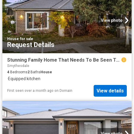
View photo
House
·
for sale
Request Details
Stunning Family Home That Needs To Be Seen To Be Appreciated
Smythesdale
4
Bedrooms
2
Baths
House
·
Equipped kitchen
View details
First seen over a month ago
on
Domain
View photo