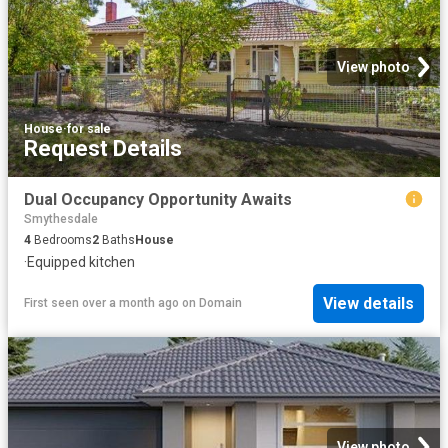
View photo
House
·
for sale
Request Details
Dual Occupancy Opportunity Awaits
Smythesdale
4
Bedrooms
2
Baths
House
·
Equipped kitchen
View details
First seen over a month ago
on
Domain
View photo