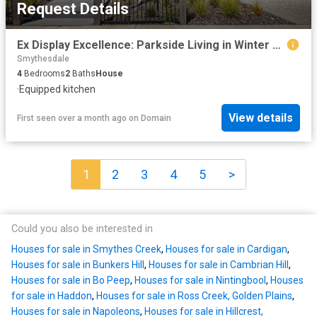
Request Details
Ex Display Excellence: Parkside Living in Winter Valley
Smythesdale
4
Bedrooms
2
Baths
House
·
Equipped kitchen
View details
First seen over a month ago
on
Domain
1
2
3
4
5
>
Could you also be interested in
Houses for sale in Smythes Creek
,
Houses for sale in Cardigan
,
Houses for sale in Bunkers Hill
,
Houses for sale in Cambrian Hill
,
Houses for sale in Bo Peep
,
Houses for sale in Nintingbool
,
Houses
for sale in Haddon
,
Houses for sale in Ross Creek, Golden Plains
,
Houses for sale in Napoleons
,
Houses for sale in Hillcrest,