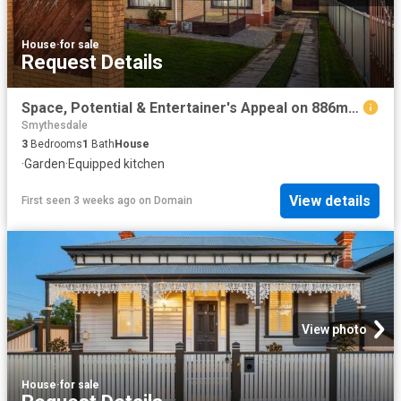
House
·
for sale
Request Details
Space, Potential & Entertainer's Appeal on 886m² with Solar
Smythesdale
3
Bedrooms
1
Bath
House
·
Garden
·
Equipped kitchen
View details
First seen 3 weeks ago
on
Domain
View photo
House
·
for sale