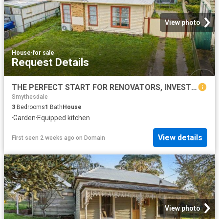
View photo
House
·
for sale
Request Details
THE PERFECT START FOR RENOVATORS, INVESTORS OR FIRST HOME BUYERS
Smythesdale
3
Bedrooms
1
Bath
House
·
Garden
·
Equipped kitchen
View details
First seen 2 weeks ago
on
Domain
View photo