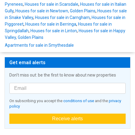
Pyrenees
,
Houses for sale in Scarsdale
,
Houses for sale in Italian
Gully
,
Houses for sale in Newtown, Golden Plains
,
Houses for sale
in Snake Valley
,
Houses for sale in Carngham
,
Houses for sale in
Piggoreet
,
Houses for sale in Berringa
,
Houses for sale in
Springdallah
,
Houses for sale in Linton
,
Houses for sale in Happy
Valley, Golden Plains
Apartments for sale in Smythesdale
Get email alerts
Don't miss out: be the first to know about new properties
On subscribing you accept the
conditions of use
and the
privacy
policy
Receive alerts