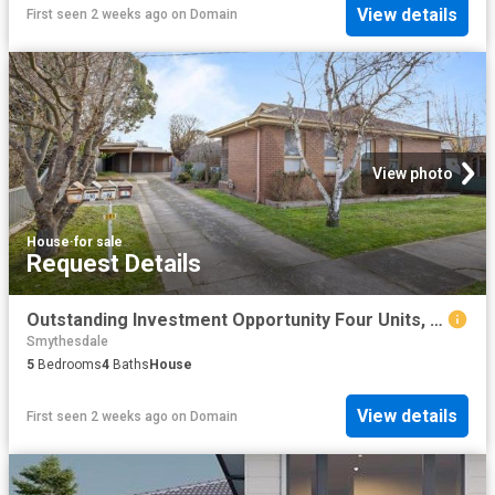
View details
First seen 2 weeks ago
on
Domain
View photo
House
·
for sale
Request Details
Outstanding Investment Opportunity Four Units, One Title, Strong Returns
Smythesdale
5
Bedrooms
4
Baths
House
View details
First seen 2 weeks ago
on
Domain