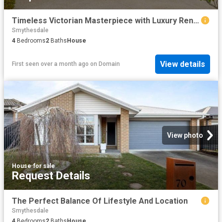
Timeless Victorian Masterpiece with Luxury Renovation & Exceptional Family Living in Blue Chip Newington
Smythesdale
4
Bedrooms
2
Baths
House
View details
First seen over a month ago
on
Domain
View photo
House
·
for sale
Request Details
The Perfect Balance Of Lifestyle And Location
Smythesdale
4
Bedrooms
2
Baths
House