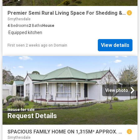
Premier Semi Rural Living Space For Shedding & Animals Highly Convenient Location
Smythesdale
4
Bedrooms
2
Baths
House
·
Equipped kitchen
View details
First seen 2 weeks ago
on
Domain
View photo
House
·
for sale
Request Details
SPACIOUS FAMILY HOME ON 1,315M² APPROX. WITH EXCEPTIONAL SHEDDING
Smythesdale