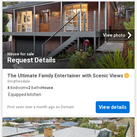
View photo
House
·
for sale
Request Details
The Ultimate Family Entertainer with Scenic Views
Smythesdale
4
Bedrooms
2
Baths
House
·
Equipped kitchen
View details
First seen over a month ago
on
Domain