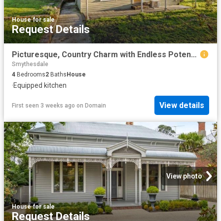
House
·
for sale
Request Details
Picturesque, Country Charm with Endless Potential On Approx. 10 Acres
Smythesdale
4
Bedrooms
2
Baths
House
·
Equipped kitchen
View details
First seen 3 weeks ago
on
Domain
View photo
House
·
for sale
Request Details