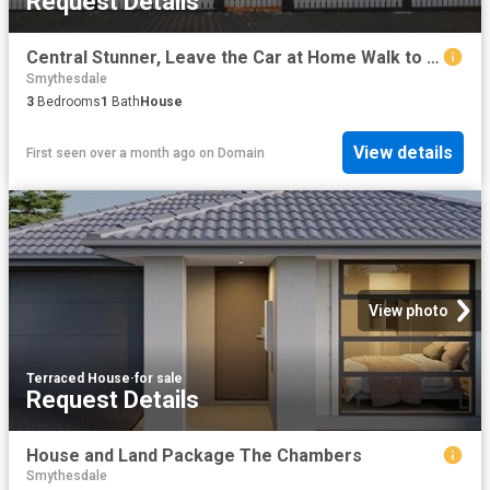
Request Details
Central Stunner, Leave the Car at Home Walk to the Station & CBD
Smythesdale
3
Bedrooms
1
Bath
House
View details
First seen over a month ago
on
Domain
View photo
Terraced House
·
for sale
Request Details
House and Land Package The Chambers
Smythesdale