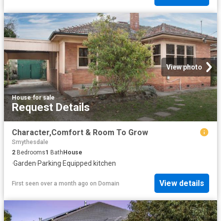
View photo
House
·
for sale
Request Details
Character,Comfort & Room To Grow
Smythesdale
2
Bedrooms
1
Bath
House
·
Garden
·
Parking
·
Equipped kitchen
View details
First seen over a month ago
on
Domain