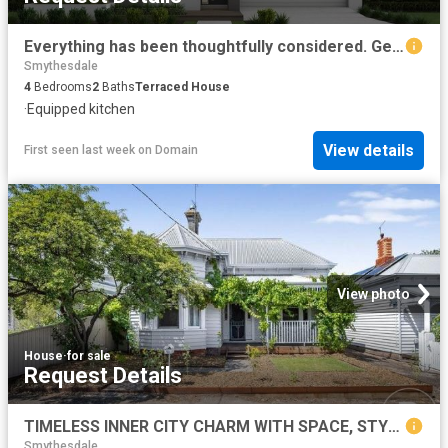
Everything has been thoughtfully considered. Get in touch for a full overview of inclusions and what
Smythesdale
4
Bedrooms
2
Baths
Terraced House
·
Equipped kitchen
View details
First seen last week
on
Domain
View photo
House
·
for sale
Request Details
TIMELESS INNER CITY CHARM WITH SPACE, STYLE AND WALK ABLE CONVENIENCE
Smythesdale