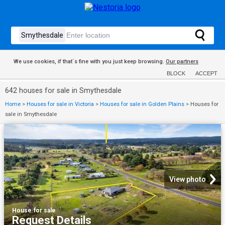
We use cookies, if that´s fine with you just keep browsing.
Our partners
BLOCK
ACCEPT
642 houses for sale in Smythesdale
Home
>
Houses for sale in Victoria
>
Houses for sale in Golden Plains
>
Houses for
sale in Smythesdale
View photo
House
·
for sale
Request Details