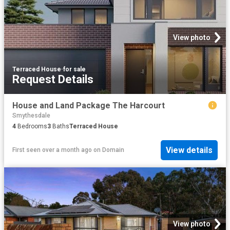
View photo
Terraced House
·
for sale
Request Details
House and Land Package The Harcourt
Smythesdale
4
Bedrooms
3
Baths
Terraced House
View details
First seen over a month ago
on
Domain
View photo