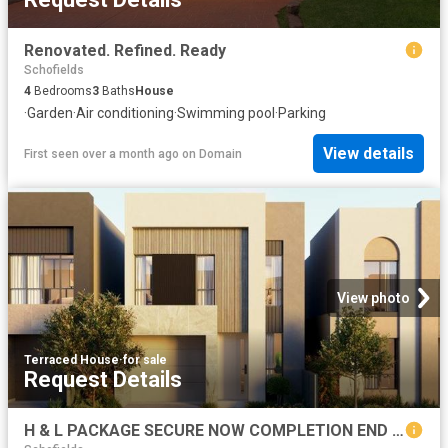
Renovated. Refined. Ready
Schofields
4
Bedrooms
3
Baths
House
·
Garden
·
Air conditioning
·
Swimming pool
·
Parking
View details
First seen over a month ago
on
Domain
View photo
Terraced House
·
for sale
Request Details
H & L PACKAGE SECURE NOW COMPLETION END OF 2027