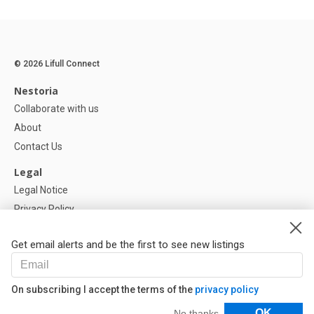
© 2026 Lifull Connect
Nestoria
Collaborate with us
About
Contact Us
Legal
Legal Notice
Privacy Policy
Cookies Policy
Get email alerts and be the first to see new listings
Help
FAQ
On subscribing I accept the terms of the
privacy policy
Our Partners
Filters
OK
No thanks