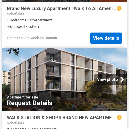
Brand New Luxury Apartment ! Walk To All Amenities. Ready To Move!
Schofields
1
Bedroom
1
Bath
Apartment
·
Equipped kitchen
View details
First seen last week
on
Domain
View photo
Apartment
·
for sale
Request Details
WALK STATION & SHOPS BRAND NEW APARTMENTS CALL BHARGAV
Schofields