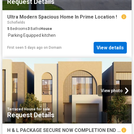
Request Details
Ultra Modern Spacious Home In Prime Location !
Schofields
5
Bedrooms
3
Baths
House
·
Parking
·
Equipped kitchen
View details
First seen 5 days ago
on
Domain
View photo
Terraced House
·
for sale
Request Details
H & L PACKAGE SECURE NOW COMPLETION END OF 2027