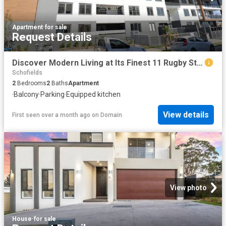
Apartment
·
for sale
Request Details
Discover Modern Living at Its Finest 11 Rugby Street, Schofields, NSW
Schofields
2
Bedrooms
2
Baths
Apartment
·
Balcony
·
Parking
·
Equipped kitchen
View details
First seen over a month ago
on
Domain
View photo
House
·
for sale