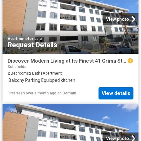
View photo
Apartment
·
for sale
Request Details
Discover Modern Living at Its Finest 41 Grima Street, Schofields, NSW
Schofields
2
Bedrooms
2
Baths
Apartment
·
Balcony
·
Parking
·
Equipped kitchen
View details
First seen over a month ago
on
Domain
View photo