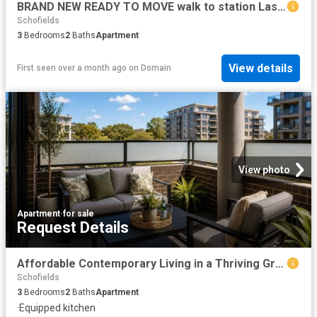
BRAND NEW READY TO MOVE walk to station Last few left
Schofields
3
Bedrooms
2
Baths
Apartment
View details
First seen over a month ago
on
Domain
View photo
Apartment
·
for sale
Request Details
Affordable Contemporary Living in a Thriving Growth Corridor
Schofields
3
Bedrooms
2
Baths
Apartment
·
Equipped kitchen