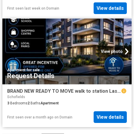
View details
First seen last week
on
Domain
View photo
Apartment
·
for sale
Request Details
BRAND NEW READY TO MOVE walk to station Last few left
Schofields
3
Bedrooms
2
Baths
Apartment
View details
First seen over a month ago
on
Domain