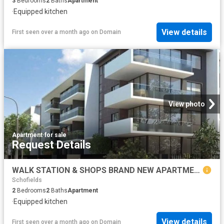
3
Bedrooms
2
Baths
Apartment
·
Equipped kitchen
View details
First seen over a month ago
on
Domain
View photo
Apartment
·
for sale
Request Details
WALK STATION & SHOPS BRAND NEW APARTMENTS CALL BHARGAV
Schofields
2
Bedrooms
2
Baths
Apartment
·
Equipped kitchen
View details
First seen over a month ago
on
Domain