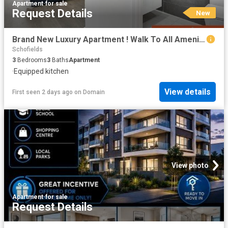
Apartment
·
for sale
Request Details
New
Brand New Luxury Apartment ! Walk To All Amenities. Ready To Move!
Schofields
3
Bedrooms
3
Baths
Apartment
·
Equipped kitchen
View details
First seen 2 days ago
on
Domain
View photo
Apartment
·
for sale
Request Details