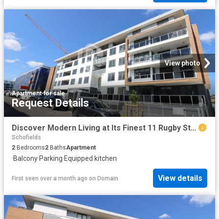
View photo
Apartment
·
for sale
Request Details
Discover Modern Living at Its Finest 11 Rugby Street, Schofields, NSW
Schofields
2
Bedrooms
2
Baths
Apartment
·
Balcony
·
Parking
·
Equipped kitchen
View details
First seen over a month ago
on
Domain