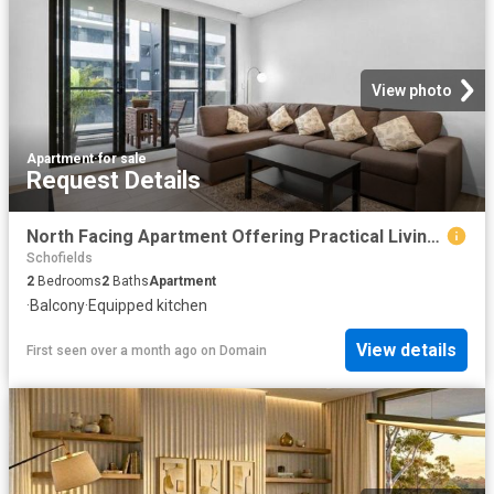
View photo
Apartment
·
for sale
Request Details
North Facing Apartment Offering Practical Living in a Connected Schofields Location
Schofields
2
Bedrooms
2
Baths
Apartment
·
Balcony
·
Equipped kitchen
View details
First seen over a month ago
on
Domain