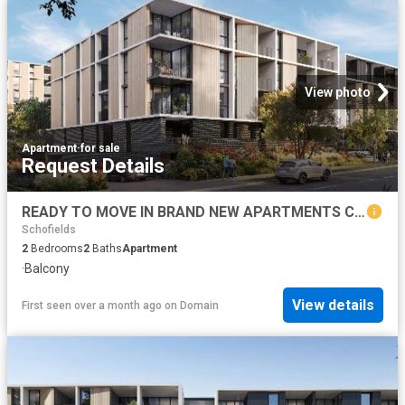
View photo
Apartment
·
for sale
Request Details
READY TO MOVE IN BRAND NEW APARTMENTS CALL BHARGAV
Schofields
2
Bedrooms
2
Baths
Apartment
·
Balcony
View details
First seen over a month ago
on
Domain