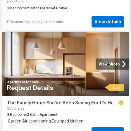
Schofields
3
Bedrooms
2
Baths
Terraced House
View details
First seen 2 weeks ago
on
Domain
View photo
Apartment
·
for sale
Request Details
New
The Family Home You've Been Saving For It's Here
Schofields
3
Bedrooms
2
Baths
Apartment
·
Garden
·
Air conditioning
·
Equipped kitchen