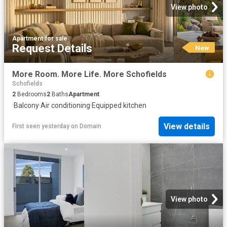
View photo
Apartment
·
for sale
Request Details
New
More Room. More Life. More Schofields
Schofields
2
Bedrooms
2
Baths
Apartment
·
Balcony
·
Air conditioning
·
Equipped kitchen
View details
First seen yesterday
on
Domain
View photo