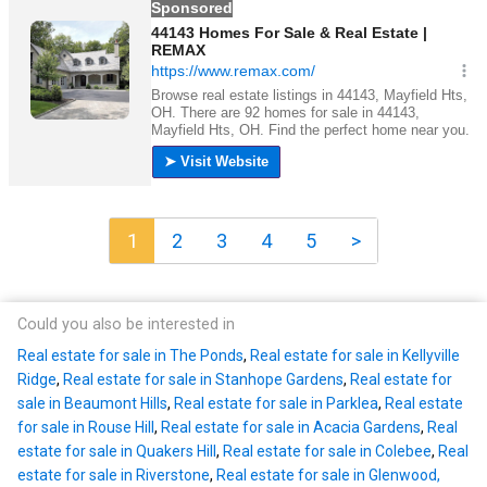
1
2
3
4
5
>
Could you also be interested in
Real estate for sale in The Ponds
,
Real estate for sale in Kellyville
Ridge
,
Real estate for sale in Stanhope Gardens
,
Real estate for
sale in Beaumont Hills
,
Real estate for sale in Parklea
,
Real estate
for sale in Rouse Hill
,
Real estate for sale in Acacia Gardens
,
Real
estate for sale in Quakers Hill
,
Real estate for sale in Colebee
,
Real
estate for sale in Riverstone
,
Real estate for sale in Glenwood,