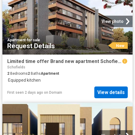
View photo
Apartment
·
for sale
Request Details
New
Limited time offer Brand new apartment Schofields
Schofields
2
Bedrooms
2
Baths
Apartment
·
Equipped kitchen
View details
First seen 2 days ago
on
Domain