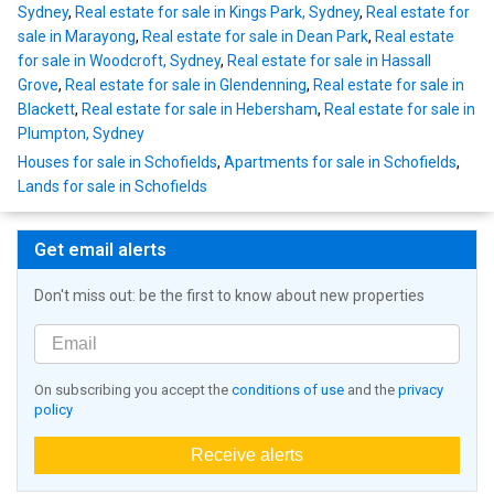
Sydney
,
Real estate for sale in Kings Park, Sydney
,
Real estate for
sale in Marayong
,
Real estate for sale in Dean Park
,
Real estate
for sale in Woodcroft, Sydney
,
Real estate for sale in Hassall
Grove
,
Real estate for sale in Glendenning
,
Real estate for sale in
Blackett
,
Real estate for sale in Hebersham
,
Real estate for sale in
Plumpton, Sydney
Houses for sale in Schofields
,
Apartments for sale in Schofields
,
Lands for sale in Schofields
Get email alerts
Don't miss out: be the first to know about new properties
On subscribing you accept the
conditions of use
and the
privacy
policy
Receive alerts