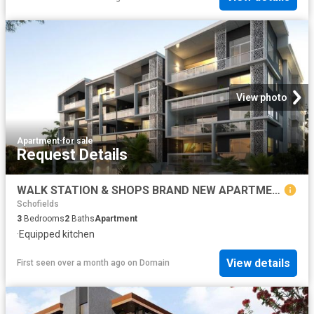
View photo
Apartment
·
for sale
Request Details
WALK STATION & SHOPS BRAND NEW APARTMENTS CALL BHARGAV
Schofields
3
Bedrooms
2
Baths
Apartment
·
Equipped kitchen
View details
First seen over a month ago
on
Domain