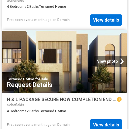
Schofields
4
Bedrooms
2
Baths
Terraced House
View details
First seen over a month ago
on
Domain
View photo
Terraced House
·
for sale
Request Details
H & L PACKAGE SECURE NOW COMPLETION END OF 2027
Schofields
4
Bedrooms
2
Baths
Terraced House
View details
First seen over a month ago
on
Domain