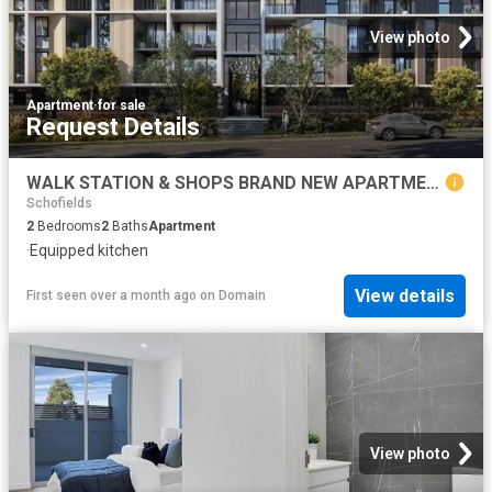
View photo
Apartment
·
for sale
Request Details
WALK STATION & SHOPS BRAND NEW APARTMENTS CALL BHARGAV
Schofields
2
Bedrooms
2
Baths
Apartment
·
Equipped kitchen
View details
First seen over a month ago
on
Domain
View photo