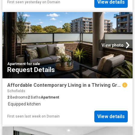
View details
First seen yesterday
on
Domain
View photo
Apartment
·
for sale
Request Details
Affordable Contemporary Living in a Thriving Growth Corridor
Schofields
2
Bedrooms
2
Baths
Apartment
·
Equipped kitchen
View details
First seen last week
on
Domain