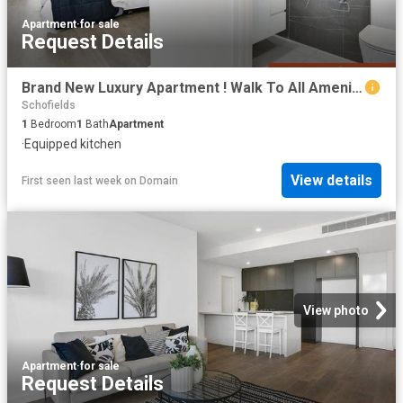
Apartment
·
for sale
Request Details
Brand New Luxury Apartment ! Walk To All Amenities. Ready To Move!
Schofields
1
Bedroom
1
Bath
Apartment
·
Equipped kitchen
View details
First seen last week
on
Domain
View photo
Apartment
·
for sale
Request Details