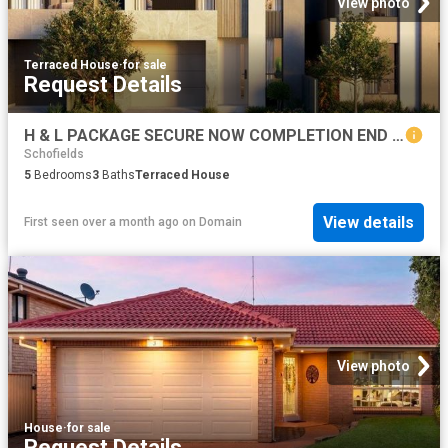
View photo
Terraced House
·
for sale
Request Details
H & L PACKAGE SECURE NOW COMPLETION END OF 2027
Schofields
5
Bedrooms
3
Baths
Terraced House
View details
First seen over a month ago
on
Domain
View photo
House
·
for sale
Request Details