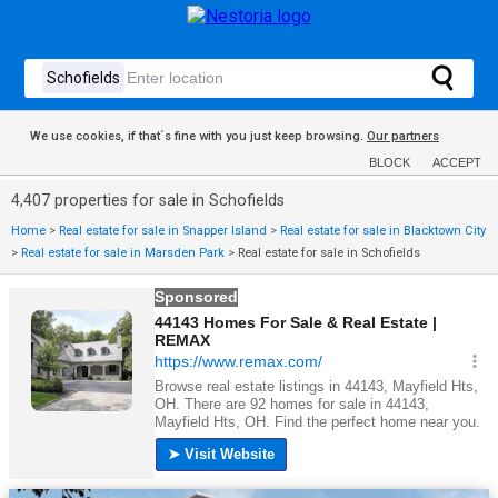
We use cookies, if that´s fine with you just keep browsing.
Our partners
BLOCK
ACCEPT
4,407 properties for sale in Schofields
Home
>
Real estate for sale in Snapper Island
>
Real estate for sale in Blacktown City
>
Real estate for sale in Marsden Park
>
Real estate for sale in Schofields