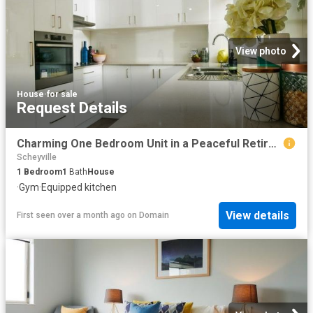
View photo
House
·
for sale
Request Details
Charming One Bedroom Unit in a Peaceful Retirement Community
Scheyville
1
Bedroom
1
Bath
House
·
Gym
·
Equipped kitchen
View details
First seen over a month ago
on
Domain