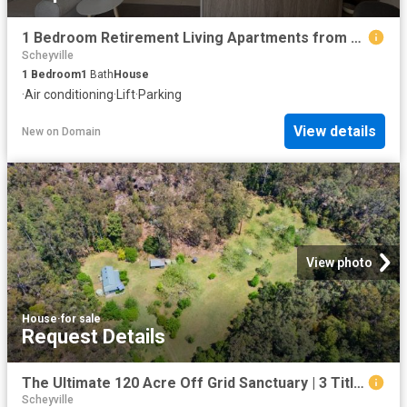
1 Bedroom Retirement Living Apartments from $475,000
Scheyville
1
Bedroom
1
Bath
House
·
Air conditioning
·
Lift
·
Parking
View details
New
on
Domain
View photo
House
·
for sale
Request Details
The Ultimate 120 Acre Off Grid Sanctuary | 3 Titles | Endless Potential
Scheyville