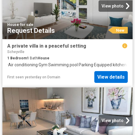
View photo
House
·
for sale
Request Details
New
A private villa in a peaceful setting
Scheyville
1
Bedroom
1
Bath
House
·
Air conditioning
·
Gym
·
Swimming pool
·
Parking
·
Equipped kitchen
View details
First seen yesterday
on
Domain
View photo