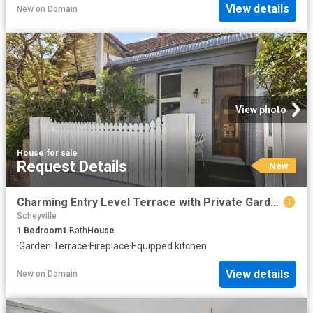
View details
New
on
Domain
View photo
House
·
for sale
Request Details
New
Charming Entry Level Terrace with Private Garden Courtyard
Scheyville
1
Bedroom
1
Bath
House
·
Garden
·
Terrace
·
Fireplace
·
Equipped kitchen
View details
New
on
Domain