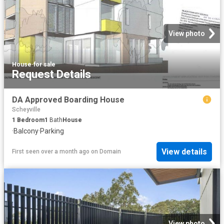
View photo
House
·
for sale
Request Details
DA Approved Boarding House
Scheyville
1
Bedroom
1
Bath
House
·
Balcony
·
Parking
View details
First seen over a month ago
on
Domain
View photo