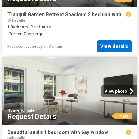
Tranquil Garden Retreat Spacious 2 bed unit with easy access
Scheyville
1
Bedroom
1
Bath
House
·
Garden
·
Concierge
View details
First seen yesterday
on
Domain
View photo
House
·
for sale
Request Details
New
Beautiful sunlit 1 bedroom with bay window
Scheyville