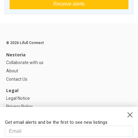
Receive alerts
© 2026 Lifull Connect
Nestoria
Collaborate with us
About
Contact Us
Legal
Legal Notice
Privacy Policy
Cookies Policy
Get email alerts and be the first to see new listings
Help
FAQ