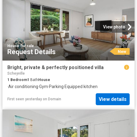
View photo
House
·
for sale
Request Details
New
Bright, private & perfectly positioned villa
Scheyville
1
Bedroom
1
Bath
House
·
Air conditioning
·
Gym
·
Parking
·
Equipped kitchen
View details
First seen yesterday
on
Domain