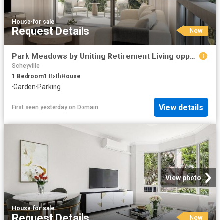
House
·
for sale
Request Details
New
Park Meadows by Uniting Retirement Living opposite Parramatta Park
Scheyville
1
Bedroom
1
Bath
House
·
Garden
·
Parking
View details
First seen yesterday
on
Domain
View photo
House
·
for sale
Request Details
New