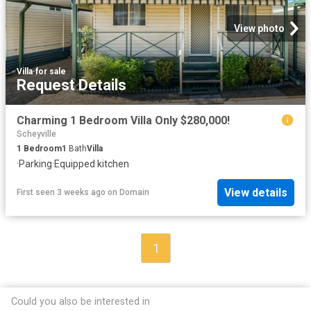
View photo
Villa
·
for sale
Request Details
Charming 1 Bedroom Villa Only $280,000!
Scheyville
1
Bedroom
1
Bath
Villa
·
Parking
·
Equipped kitchen
View details
First seen 3 weeks ago
on
Domain
1
Could you also be interested in