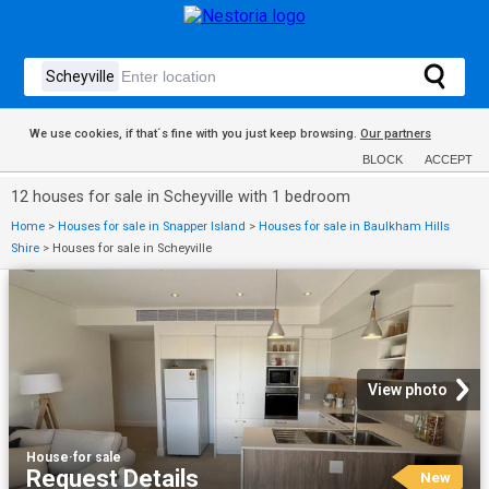
We use cookies, if that´s fine with you just keep browsing.
Our partners
BLOCK
ACCEPT
12 houses for sale in Scheyville with 1 bedroom
Home
>
Houses for sale in Snapper Island
>
Houses for sale in Baulkham Hills
Shire
>
Houses for sale in Scheyville
View photo
House
·
for sale
Request Details
New