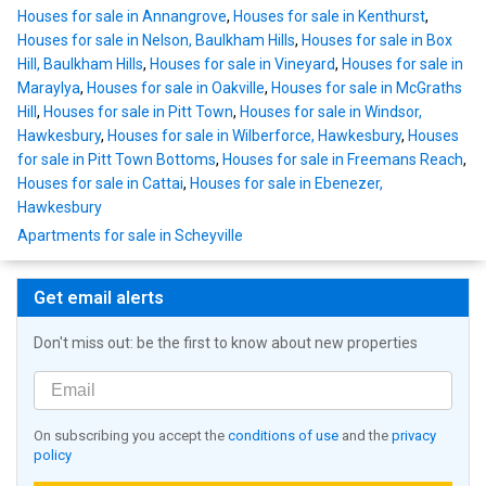
Houses for sale in Annangrove
,
Houses for sale in Kenthurst
,
Houses for sale in Nelson, Baulkham Hills
,
Houses for sale in Box
Hill, Baulkham Hills
,
Houses for sale in Vineyard
,
Houses for sale in
Maraylya
,
Houses for sale in Oakville
,
Houses for sale in McGraths
Hill
,
Houses for sale in Pitt Town
,
Houses for sale in Windsor,
Hawkesbury
,
Houses for sale in Wilberforce, Hawkesbury
,
Houses
for sale in Pitt Town Bottoms
,
Houses for sale in Freemans Reach
,
Houses for sale in Cattai
,
Houses for sale in Ebenezer,
Hawkesbury
Apartments for sale in Scheyville
Get email alerts
Don't miss out: be the first to know about new properties
On subscribing you accept the
conditions of use
and the
privacy
policy