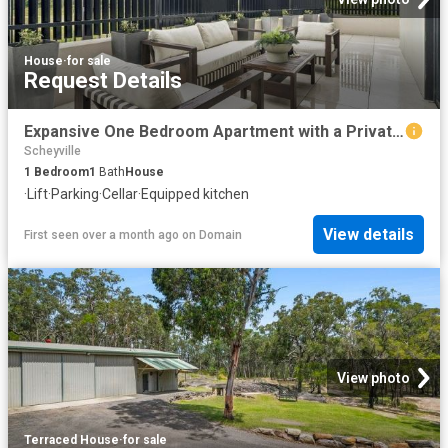
House
·
for sale
Request Details
Expansive One Bedroom Apartment with a Private Courtyard
Scheyville
1
Bedroom
1
Bath
House
·
Lift
·
Parking
·
Cellar
·
Equipped kitchen
View details
First seen over a month ago
on
Domain
View photo
Terraced House
·
for sale