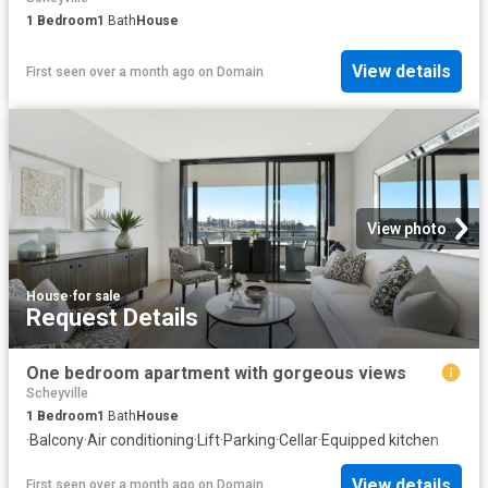
1
Bedroom
1
Bath
House
View details
First seen over a month ago
on
Domain
View photo
House
·
for sale
Request Details
One bedroom apartment with gorgeous views
Scheyville
1
Bedroom
1
Bath
House
·
Balcony
·
Air conditioning
·
Lift
·
Parking
·
Cellar
·
Equipped kitchen
View details
First seen over a month ago
on
Domain