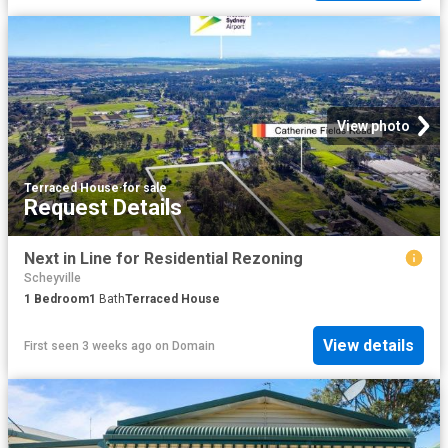
View photo
Terraced House
·
for sale
Request Details
Next in Line for Residential Rezoning
Scheyville
1
Bedroom
1
Bath
Terraced House
View details
First seen 3 weeks ago
on
Domain