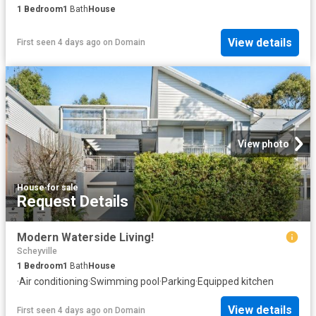
1
Bedroom
1
Bath
House
View details
First seen 4 days ago
on
Domain
View photo
House
·
for sale
Request Details
Modern Waterside Living!
Scheyville
1
Bedroom
1
Bath
House
·
Air conditioning
·
Swimming pool
·
Parking
·
Equipped kitchen
View details
First seen 4 days ago
on
Domain