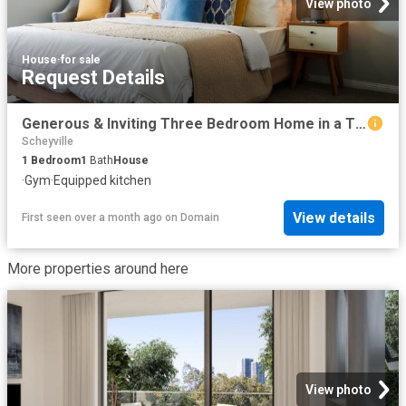
View photo
House
·
for sale
Request Details
Generous & Inviting Three Bedroom Home in a Thriving Retirement Community
Scheyville
1
Bedroom
1
Bath
House
·
Gym
·
Equipped kitchen
View details
First seen over a month ago
on
Domain
More properties around here
View photo