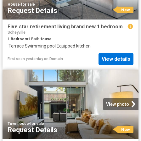
House
·
for sale
Request Details
New
Five star retirement living brand new 1 bedroom apartment
Scheyville
1
Bedroom
1
Bath
House
·
Terrace
·
Swimming pool
·
Equipped kitchen
View details
First seen yesterday
on
Domain
View photo
Townhouse
·
for sale
Request Details
New