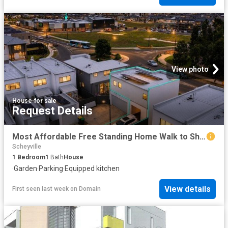
View photo
House
·
for sale
Request Details
Most Affordable Free Standing Home Walk to Shops & School !
Scheyville
1
Bedroom
1
Bath
House
·
Garden
·
Parking
·
Equipped kitchen
View details
First seen last week
on
Domain