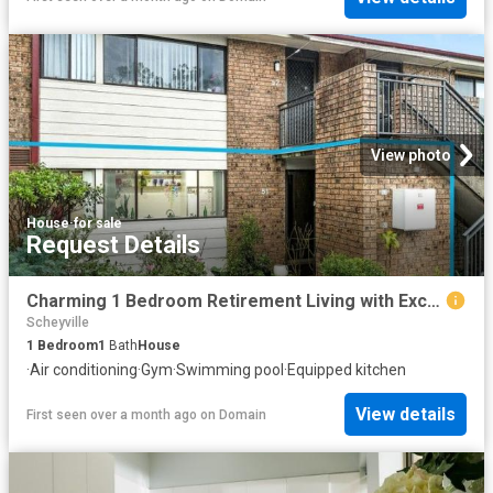
View photo
House
·
for sale
Request Details
Charming 1 Bedroom Retirement Living with Exceptional Lifestyle Facilities
Scheyville
1
Bedroom
1
Bath
House
·
Air conditioning
·
Gym
·
Swimming pool
·
Equipped kitchen
View details
First seen over a month ago
on
Domain