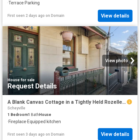
·
Terrace
·
Parking
View details
First seen 2 days ago
on
Domain
View photo
House
·
for sale
Request Details
A Blank Canvas Cottage in a Tightly Held Rozelle Pocket
Scheyville
1
Bedroom
1
Bath
House
·
Fireplace
·
Equipped kitchen
View details
First seen 3 days ago
on
Domain