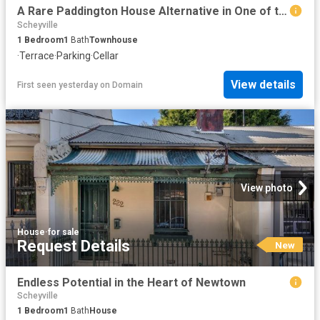
A Rare Paddington House Alternative in One of the Suburb's Most Coveted Lanes
Scheyville
1
Bedroom
1
Bath
Townhouse
·
Terrace
·
Parking
·
Cellar
View details
First seen yesterday
on
Domain
View photo
House
·
for sale
Request Details
New
Endless Potential in the Heart of Newtown
Scheyville
1
Bedroom
1
Bath
House