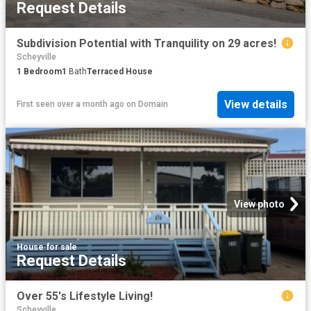
Request Details
Subdivision Potential with Tranquility on 29 acres!
Scheyville
1
Bedroom
1
Bath
Terraced House
View details
First seen over a month ago
on
Domain
View photo
House
·
for sale
Request Details
Over 55's Lifestyle Living!
Scheyville