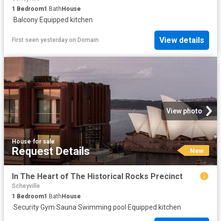
1
Bedroom
1
Bath
House
·
Balcony
·
Equipped kitchen
View details
First seen yesterday
on
Domain
View photo
House
·
for sale
Request Details
New
In The Heart of The Historical Rocks Precinct
Scheyville
1
Bedroom
1
Bath
House
·
Security
·
Gym
·
Sauna
·
Swimming pool
·
Equipped kitchen