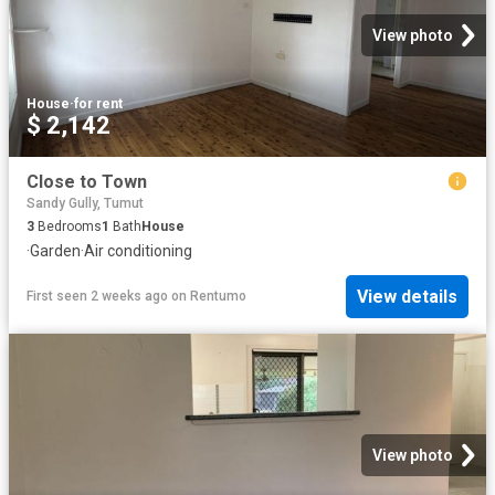
View photo
House
·
for rent
$ 2,142
Close to Town
Sandy Gully, Tumut
3
Bedrooms
1
Bath
House
·
Garden
·
Air conditioning
View details
First seen 2 weeks ago
on
Rentumo
View photo