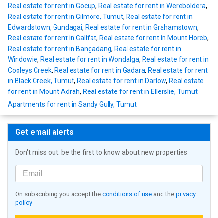
Real estate for rent in Gocup
,
Real estate for rent in Wereboldera
,
Real estate for rent in Gilmore, Tumut
,
Real estate for rent in
Edwardstown, Gundagai
,
Real estate for rent in Grahamstown
,
Real estate for rent in Califat
,
Real estate for rent in Mount Horeb
,
Real estate for rent in Bangadang
,
Real estate for rent in
Windowie
,
Real estate for rent in Wondalga
,
Real estate for rent in
Cooleys Creek
,
Real estate for rent in Gadara
,
Real estate for rent
in Black Creek, Tumut
,
Real estate for rent in Darlow
,
Real estate
for rent in Mount Adrah
,
Real estate for rent in Ellerslie, Tumut
Apartments for rent in Sandy Gully, Tumut
Get email alerts
Don't miss out: be the first to know about new properties
On subscribing you accept the
conditions of use
and the
privacy
policy