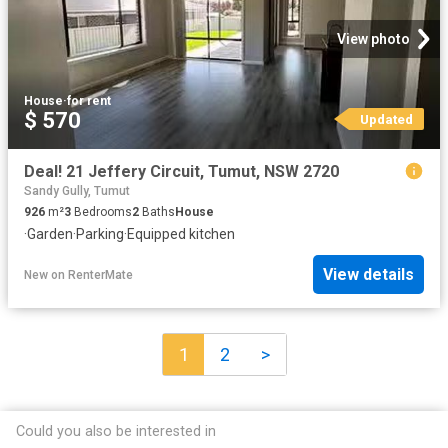
View photo
House
·
for rent
$ 570
Updated
Deal! 21 Jeffery Circuit, Tumut, NSW 2720
Sandy Gully, Tumut
926
m²
3
Bedrooms
2
Baths
House
·
Garden
·
Parking
·
Equipped kitchen
View details
New
on
RenterMate
1
2
>
Could you also be interested in