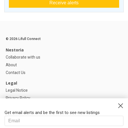
Receive alerts
© 2026 Lifull Connect
Nestoria
Collaborate with us
About
Contact Us
Legal
Legal Notice
Privacy Policy
Cookies Policy
Get email alerts and be the first to see new listings
Help
FAQ