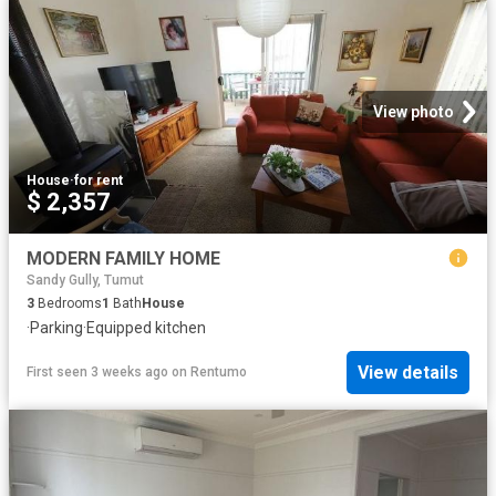
View photo
House
·
for rent
$ 2,357
MODERN FAMILY HOME
Sandy Gully, Tumut
3
Bedrooms
1
Bath
House
·
Parking
·
Equipped kitchen
View details
First seen 3 weeks ago
on
Rentumo