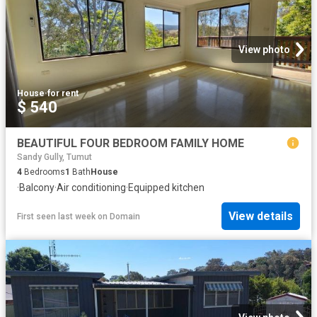
View photo
House
·
for rent
$ 540
BEAUTIFUL FOUR BEDROOM FAMILY HOME
Sandy Gully, Tumut
4
Bedrooms
1
Bath
House
·
Balcony
·
Air conditioning
·
Equipped kitchen
View details
First seen last week
on
Domain