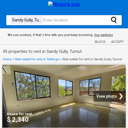
We use cookies, if that´s fine with you just keep browsing.
Our partners
BLOCK
ACCEPT
45 properties to rent in Sandy Gully, Tumut
Home
>
Real estate for rent in Talbingo
>
Real estate for rent in Sandy Gully, Tumut
View photo
House
·
for rent
$ 2,340