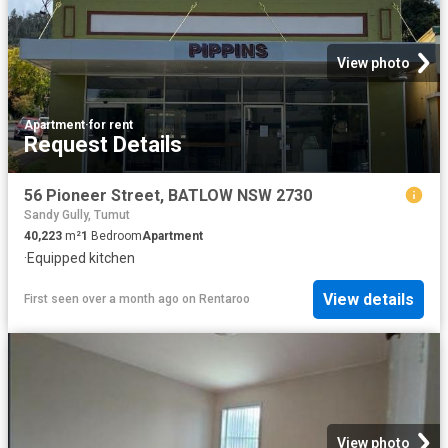
View photo
Apartment
·
for rent
Request Details
56 Pioneer Street, BATLOW NSW 2730
Sandy Gully, Tumut
40,223
m²
1
Bedroom
Apartment
·
Equipped kitchen
View details
First seen over a month ago
on
Rentaroo
View photo