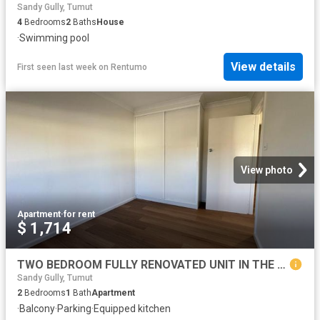
Sandy Gully, Tumut
4
Bedrooms
2
Baths
House
·
Swimming pool
View details
First seen last week
on
Rentumo
View photo
Apartment
·
for rent
$ 1,714
TWO BEDROOM FULLY RENOVATED UNIT IN THE HEART OF TOWN
Sandy Gully, Tumut
2
Bedrooms
1
Bath
Apartment
·
Balcony
·
Parking
·
Equipped kitchen