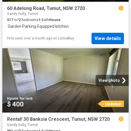
60 Adelong Road, Tumut, NSW 2720
Sandy Gully, Tumut
517
m²
2
Bedrooms
1
Bath
House
·
Garden
·
Parking
·
Equipped kitchen
View details
First seen over a month ago
on
ListedBuy
View photo
House
·
for rent
$ 400
Updated
Rental! 30 Banksia Crescent, Tumut, NSW 2720
Sandy Gully, Tumut
861
m²
3
Bedrooms
1
Bath
House