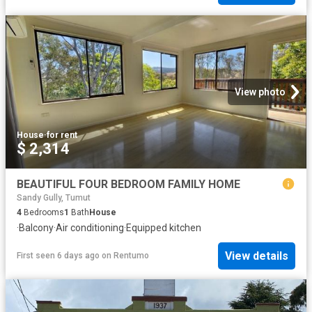
View photo
House
·
for rent
$ 2,314
BEAUTIFUL FOUR BEDROOM FAMILY HOME
Sandy Gully, Tumut
4
Bedrooms
1
Bath
House
·
Balcony
·
Air conditioning
·
Equipped kitchen
View details
First seen 6 days ago
on
Rentumo