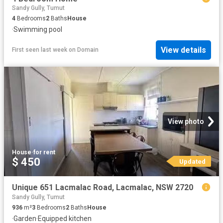
Sandy Gully, Tumut
4
Bedrooms
2
Baths
House
·
Swimming pool
View details
First seen last week
on
Domain
View photo
House
·
for rent
$ 450
Updated
Unique 651 Lacmalac Road, Lacmalac, NSW 2720
Sandy Gully, Tumut
936
m²
3
Bedrooms
2
Baths
House
·
Garden
·
Equipped kitchen