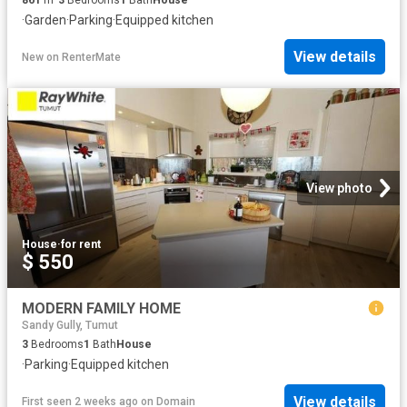
·
Garden
·
Parking
·
Equipped kitchen
View details
New
on
RenterMate
View photo
House
·
for rent
$ 550
MODERN FAMILY HOME
Sandy Gully, Tumut
3
Bedrooms
1
Bath
House
·
Parking
·
Equipped kitchen
View details
First seen 2 weeks ago
on
Domain