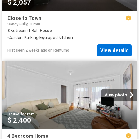
$ 2,057
Close to Town
Sandy Gully, Tumut
3
Bedrooms
1
Bath
House
·
Garden
·
Parking
·
Equipped kitchen
View details
First seen 2 weeks ago
on
Rentumo
View photo
House
·
for rent
$ 2,400
4 Bedroom Home