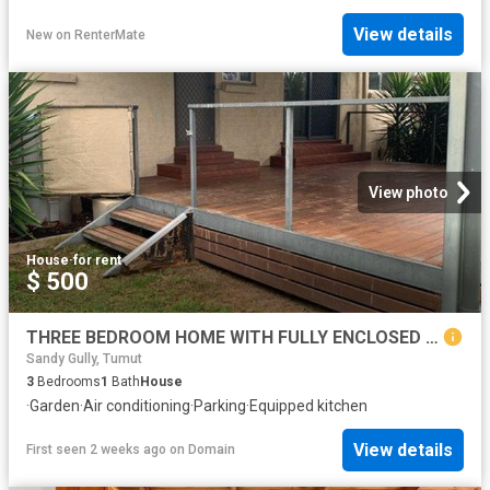
View details
New
on
RenterMate
View photo
House
·
for rent
$ 500
THREE BEDROOM HOME WITH FULLY ENCLOSED YARD
Sandy Gully, Tumut
3
Bedrooms
1
Bath
House
·
Garden
·
Air conditioning
·
Parking
·
Equipped kitchen
View details
First seen 2 weeks ago
on
Domain