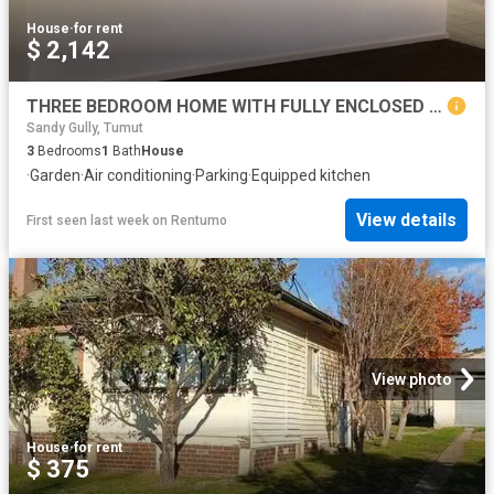
House
·
for rent
$ 2,142
THREE BEDROOM HOME WITH FULLY ENCLOSED YARD
Sandy Gully, Tumut
3
Bedrooms
1
Bath
House
·
Garden
·
Air conditioning
·
Parking
·
Equipped kitchen
View details
First seen last week
on
Rentumo
View photo
House
·
for rent
$ 375