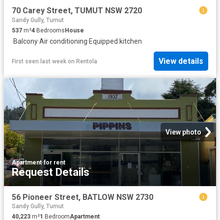
70 Carey Street, TUMUT NSW 2720
Sandy Gully, Tumut
537
m²
4
Bedrooms
House
·
Balcony
·
Air conditioning
·
Equipped kitchen
View details
First seen last week
on
Rentola
View photo
Apartment
·
for rent
Request Details
56 Pioneer Street, BATLOW NSW 2730
Sandy Gully, Tumut
40,223
m²
1
Bedroom
Apartment