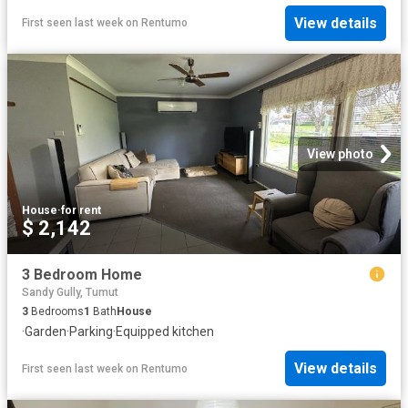
View details
First seen last week
on
Rentumo
View photo
House
·
for rent
$ 2,142
3 Bedroom Home
Sandy Gully, Tumut
3
Bedrooms
1
Bath
House
·
Garden
·
Parking
·
Equipped kitchen
View details
First seen last week
on
Rentumo