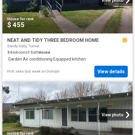
View photo
House
·
for rent
$ 455
NEAT AND TIDY THREE BEDROOM HOME
Sandy Gully, Tumut
3
Bedrooms
1
Bath
House
·
Garden
·
Air conditioning
·
Equipped kitchen
View details
First seen last week
on
Domain
View photo
House
·
for rent