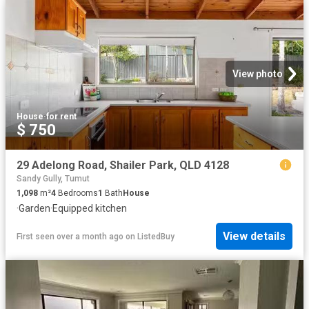
View photo
House
·
for rent
$ 750
29 Adelong Road, Shailer Park, QLD 4128
Sandy Gully, Tumut
1,098
m²
4
Bedrooms
1
Bath
House
·
Garden
·
Equipped kitchen
View details
First seen over a month ago
on
ListedBuy