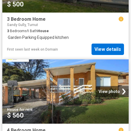
$ 500
3 Bedroom Home
Sandy Gully, Tumut
3
Bedrooms
1
Bath
House
·
Garden
·
Parking
·
Equipped kitchen
View details
First seen last week
on
Domain
View photo
House
·
for rent
$ 560
4 Bedroom Home