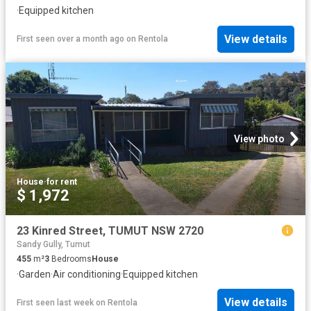
·
Equipped kitchen
View details
First seen over a month ago
on
Rentola
View photo
House
·
for rent
$ 1,972
23 Kinred Street, TUMUT NSW 2720
Sandy Gully, Tumut
455
m²
3
Bedrooms
House
·
Garden
·
Air conditioning
·
Equipped kitchen
View details
First seen last week
on
Rentola