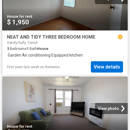
House
·
for rent
$ 1,950
NEAT AND TIDY THREE BEDROOM HOME
Sandy Gully, Tumut
3
Bedrooms
1
Bath
House
·
Garden
·
Air conditioning
·
Equipped kitchen
View details
First seen last week
on
Rentumo
View photo
House
·
for rent