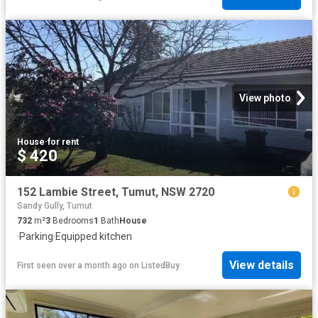
View photo
House
·
for rent
$ 420
152 Lambie Street, Tumut, NSW 2720
Sandy Gully, Tumut
732
m²
3
Bedrooms
1
Bath
House
·
Parking
·
Equipped kitchen
View details
First seen over a month ago
on
ListedBuy