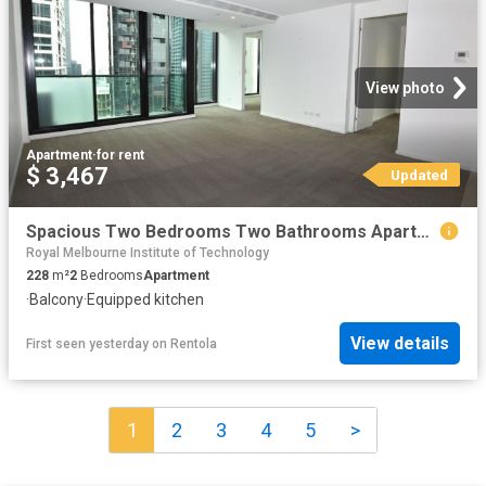
View photo
Apartment
·
for rent
$ 3,467
Updated
Spacious Two Bedrooms Two Bathrooms Apartment For Rent
Royal Melbourne Institute of Technology
228
m²
2
Bedrooms
Apartment
·
Balcony
·
Equipped kitchen
View details
First seen yesterday
on
Rentola
1
2
3
4
5
>