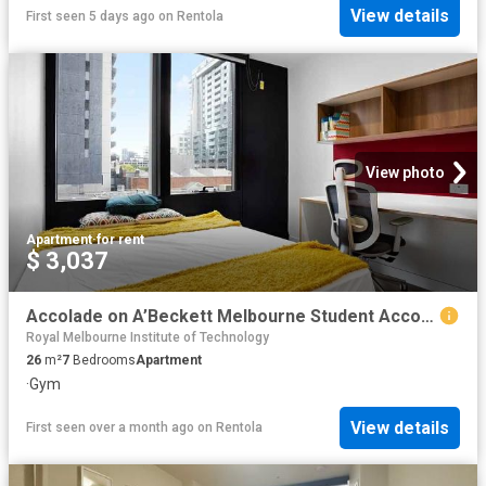
View details
First seen 5 days ago
on
Rentola
View photo
Apartment
·
for rent
$ 3,037
Accolade on A’Beckett Melbourne Student Accommodation | Amber
Royal Melbourne Institute of Technology
26
m²
7
Bedrooms
Apartment
·
Gym
View details
First seen over a month ago
on
Rentola