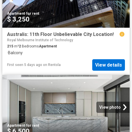
Apartment
·
for rent
$ 3,250
Australis: 11th Floor Unbelievable City Location!
Royal Melbourne Institute of Technology
215
m²
2
Bedrooms
Apartment
·
Balcony
View details
First seen 5 days ago
on
Rentola
View photo
Apartment
·
for rent
$ 6,500