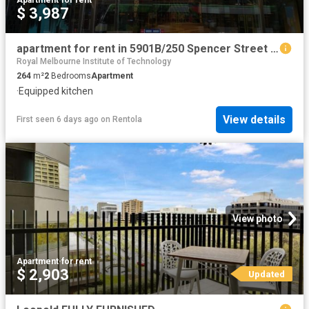
$ 3,987
apartment for rent in 5901B/250 Spencer Street MELBOURNE VIC
Royal Melbourne Institute of Technology
264
m²
2
Bedrooms
Apartment
·
Equipped kitchen
View details
First seen 6 days ago
on
Rentola
View photo
Apartment
·
for rent
$ 2,903
Updated