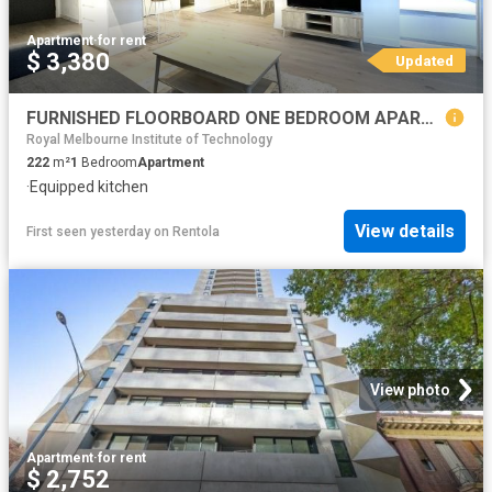
Apartment
·
for rent
$ 3,380
Updated
FURNISHED FLOORBOARD ONE BEDROOM APARTMENT LOCATED IN WEST SIDE PLACE MELBOURNE CBD !
Royal Melbourne Institute of Technology
222
m²
1
Bedroom
Apartment
·
Equipped kitchen
View details
First seen yesterday
on
Rentola
View photo
Apartment
·
for rent
$ 2,752