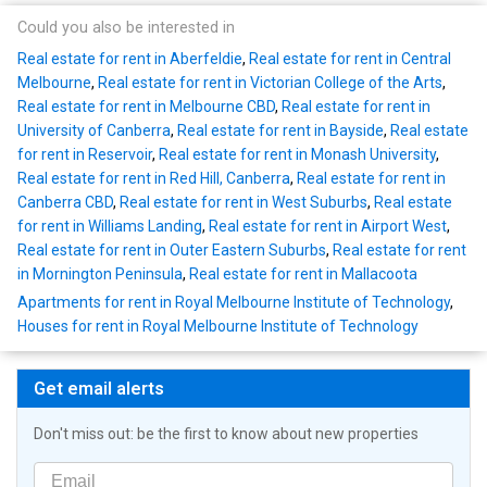
Could you also be interested in
Real estate for rent in Aberfeldie
,
Real estate for rent in Central
Melbourne
,
Real estate for rent in Victorian College of the Arts
,
Real estate for rent in Melbourne CBD
,
Real estate for rent in
University of Canberra
,
Real estate for rent in Bayside
,
Real estate
for rent in Reservoir
,
Real estate for rent in Monash University
,
Real estate for rent in Red Hill, Canberra
,
Real estate for rent in
Canberra CBD
,
Real estate for rent in West Suburbs
,
Real estate
for rent in Williams Landing
,
Real estate for rent in Airport West
,
Real estate for rent in Outer Eastern Suburbs
,
Real estate for rent
in Mornington Peninsula
,
Real estate for rent in Mallacoota
Apartments for rent in Royal Melbourne Institute of Technology
,
Houses for rent in Royal Melbourne Institute of Technology
Get email alerts
Don't miss out: be the first to know about new properties