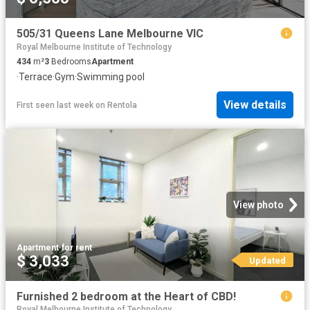
505/31 Queens Lane Melbourne VIC
Royal Melbourne Institute of Technology
434
m²
3
Bedrooms
Apartment
·
Terrace
·
Gym
·
Swimming pool
View details
First seen last week
on
Rentola
View photo
Apartment
·
for rent
$ 3,033
Updated
Furnished 2 bedroom at the Heart of CBD!
Royal Melbourne Institute of Technology