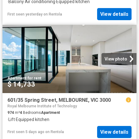
·
Balcony
·
Air conditioning
·
Equipped kitchen
View details
First seen yesterday
on
Rentola
View photo
Apartment
·
for rent
$ 14,733
601/35 Spring Street, MELBOURNE, VIC 3000
Royal Melbourne Institute of Technology
974
m²
4
Bedrooms
Apartment
·
Lift
·
Equipped kitchen
View details
First seen 5 days ago
on
Rentola