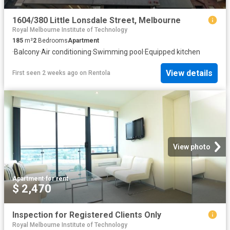
1604/380 Little Lonsdale Street, Melbourne
Royal Melbourne Institute of Technology
185
m²
2
Bedrooms
Apartment
·
Balcony
·
Air conditioning
·
Swimming pool
·
Equipped kitchen
View details
First seen 2 weeks ago
on
Rentola
View photo
Apartment
·
for rent
$ 2,470
Inspection for Registered Clients Only
Royal Melbourne Institute of Technology