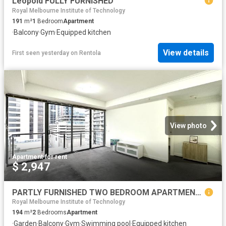
Leopold FULLY FURNISHED
Royal Melbourne Institute of Technology
191
m²
1
Bedroom
Apartment
·
Balcony
·
Gym
·
Equipped kitchen
View details
First seen yesterday
on
Rentola
View photo
Apartment
·
for rent
$ 2,947
PARTLY FURNISHED TWO BEDROOM APARTMENT LOCATED IN SPRING STREET TOWER MELBOURNE CBD
Royal Melbourne Institute of Technology
194
m²
2
Bedrooms
Apartment
·
Garden
·
Balcony
·
Gym
·
Swimming pool
·
Equipped kitchen