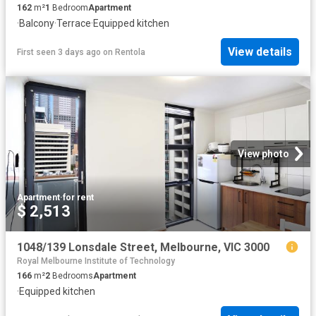
162
m²
1
Bedroom
Apartment
·
Balcony
·
Terrace
·
Equipped kitchen
View details
First seen 3 days ago
on
Rentola
View photo
Apartment
·
for rent
$ 2,513
1048/139 Lonsdale Street, Melbourne, VIC 3000
Royal Melbourne Institute of Technology
166
m²
2
Bedrooms
Apartment
·
Equipped kitchen