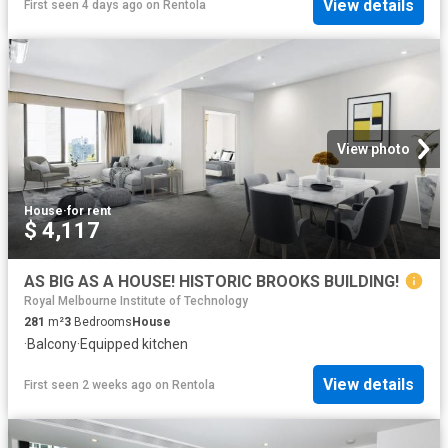
View details
First seen 4 days ago
on
Rentola
View photo
House
·
for rent
$ 4,117
AS BIG AS A HOUSE! HISTORIC BROOKS BUILDING!
Royal Melbourne Institute of Technology
281
m²
3
Bedrooms
House
·
Balcony
·
Equipped kitchen
View details
First seen 2 weeks ago
on
Rentola