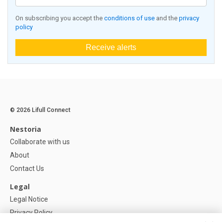
On subscribing you accept the
conditions of use
and the
privacy
policy
Receive alerts
© 2026 Lifull Connect
Nestoria
Collaborate with us
About
Contact Us
Legal
Legal Notice
Privacy Policy