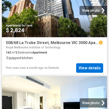
View photo
Apartment
·
for rent
$ 2,824
508/68 La Trobe Street, Melbourne VIC 3000 Apartment For Rent | Domain
Royal Melbourne Institute of Technology
162
m²
2
Bedrooms
Apartment
·
Equipped kitchen
View details
First seen over a month ago
on
Rentola
View photo