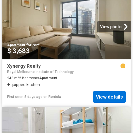
View photo
Apartment
·
for rent
$ 3,683
Xynergy Realty
Royal Melbourne Institute of Technology
243
m²
2
Bedrooms
Apartment
·
Equipped kitchen
View details
First seen 5 days ago
on
Rentola