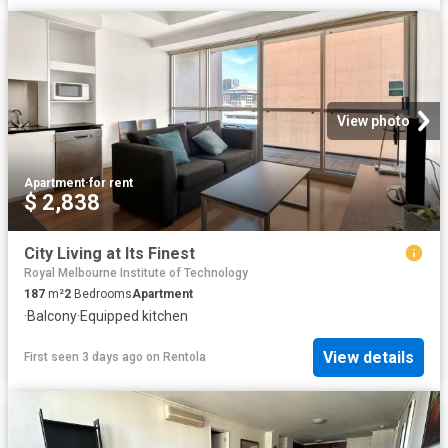
View photo
Apartment
·
for rent
$ 2,838
City Living at Its Finest
Royal Melbourne Institute of Technology
187
m²
2
Bedrooms
Apartment
·
Balcony
·
Equipped kitchen
View details
First seen 3 days ago
on
Rentola