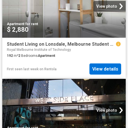
View photo
Apartment
·
for rent
$ 2,880
Student Living on Lonsdale, Melbourne Student Accommodation | Amber
Royal Melbourne Institute of Technology
192
m²
2
Bedrooms
Apartment
View details
First seen last week
on
Rentola
View photo
Apartment
·
for rent