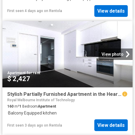
View details
First seen 4 days ago
on
Rentola
View photo
Apartment
·
for rent
$ 2,427
Stylish Partially Furnished Apartment in the Heart of Melbournes CBD
Royal Melbourne Institute of Technology
160
m²
1
Bedroom
Apartment
·
Balcony
·
Equipped kitchen
View details
First seen 3 days ago
on
Rentola