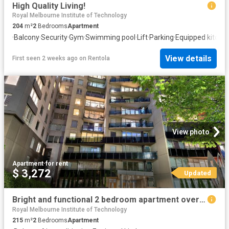
High Quality Living!
Royal Melbourne Institute of Technology
204
m²
2
Bedrooms
Apartment
·
Balcony
·
Security
·
Gym
·
Swimming pool
·
Lift
·
Parking
·
Equipped kitche
View details
First seen 2 weeks ago
on
Rentola
View photo
Apartment
·
for rent
$ 3,272
Updated
Bright and functional 2 bedroom apartment overlooking St Kilda Road
Royal Melbourne Institute of Technology
215
m²
2
Bedrooms
Apartment