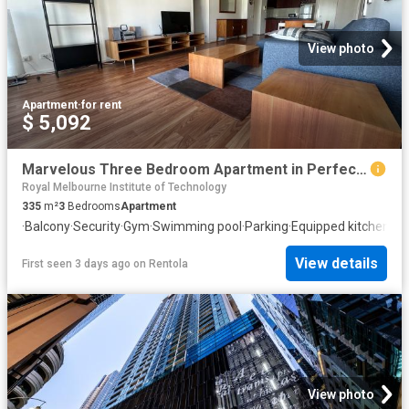
View photo
Apartment
·
for rent
$ 5,092
Marvelous Three Bedroom Apartment in Perfect Location!
Royal Melbourne Institute of Technology
335
m²
3
Bedrooms
Apartment
·
Balcony
·
Security
·
Gym
·
Swimming pool
·
Parking
·
Equipped kitchen
View details
First seen 3 days ago
on
Rentola
View photo