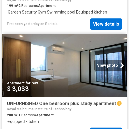
199
m²
2
Bedrooms
Apartment
·
Garden
·
Security
·
Gym
·
Swimming pool
·
Equipped kitchen
View details
First seen yesterday
on
Rentola
View photo
Apartment
·
for rent
$ 3,033
UNFURNISHED One bedroom plus study apartment
Royal Melbourne Institute of Technology
200
m²
1
Bedroom
Apartment
·
Equipped kitchen