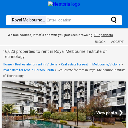
We use cookies, if that´s fine with you just keep browsing.
Our partners
BLOCK
ACCEPT
16,623 properties to rent in Royal Melbourne Institute of
Technology
Home
>
Real estate for rent in Victoria
>
Real estate for rent in Melbourne, Victoria
>
Real estate for rent in Carlton South
>
Real estate for rent in Royal Melbourne Institute
of Technology
View photo