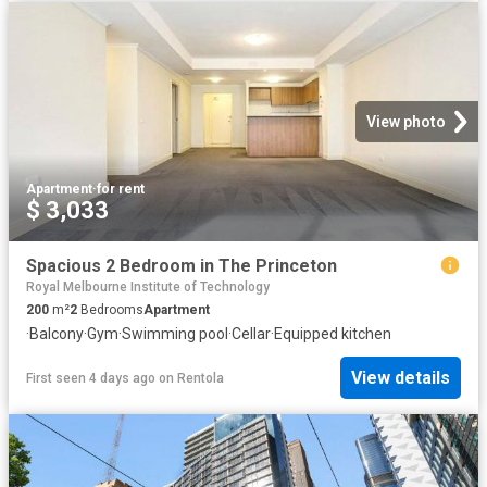
View photo
Apartment
·
for rent
$ 3,033
Spacious 2 Bedroom in The Princeton
Royal Melbourne Institute of Technology
200
m²
2
Bedrooms
Apartment
·
Balcony
·
Gym
·
Swimming pool
·
Cellar
·
Equipped kitchen
View details
First seen 4 days ago
on
Rentola