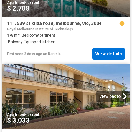
Apartment
·
for rent
$ 2,708
111/539 st kilda road, melbourne, vic, 3004
Royal Melbourne Institute of Technology
178
m²
1
Bedroom
Apartment
·
Balcony
·
Equipped kitchen
View details
First seen 3 days ago
on
Rentola
View photo
Apartment
·
for rent
$ 3,033