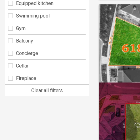
Equipped kitchen
Swimming pool
Gym
Balcony
Concierge
Cellar
Fireplace
Clear all filters