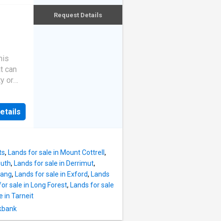
ity
Request Details
his
t can
y or
llgrove,
mary
etails
 drive
ve to
w Park,
 The
ts
,
Lands for sale in Mount Cottrell
,
es,
outh
,
Lands for sale in Derrimut
,
l be
jang
,
Lands for sale in Exford
,
Lands
nce and
or sale in Long Forest
,
Lands for sale
oline
e in Tarneit
 of
ckbank
. You