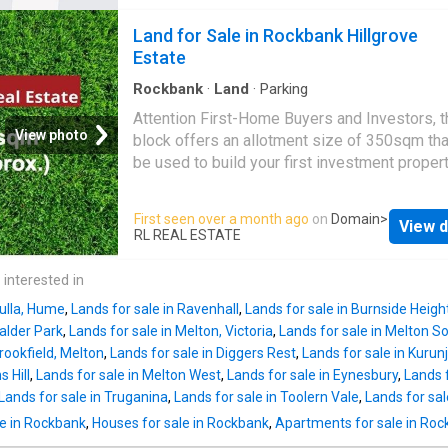
nearby, set to offer retail, dining, and commun
Land for Sale in Rockbank Hillgrove
spaces. • Woodgrove Shopping Centre and
Estate
Cobblebank Shopping Precinct are withi
Rockbank
·
Land
·
Parking
Attention First-Home Buyers and Investors, t
View photo
block offers an allotment size of 350sqm tha
be used to build your first investment propert
dream home! Located in the new estate of Hi
it is close to schools such as
Rockbank
Pri
First seen over a month ago
on
Domain
>
View d
School and Exford Primary School, a 5-minute
RL REAL ESTATE
to
Rockbank
Railway Station, and a short dri
many reserves and parks including, Grandvie
 interested in
Steward Crescent Reserve and Frontier Park.
Bulla, Hume
,
Lands for sale in Ravenhall
,
Lands for sale in Burnside Heigh
planned Major Town Centre with grocery stor
Calder Park
,
Lands for sale in Melton, Victoria
,
Lands for sale in Melton S
sports clubs, schools and health services wil
Brookfield, Melton
,
Lands for sale in Diggers Rest
,
Lands for sale in Kurun
just a 5-minute walk away. Offering convenie
s Hill
,
Lands for sale in Melton West
,
Lands for sale in Eynesbury
,
Lands f
exclusivity, Hillgrove is situated between Car
Lands for sale in Truganina
,
Lands for sale in Toolern Vale
,
Lands for sal
Springs and Melton and will be a growing hub
le in Rockbank
,
Houses for sale in Rockbank
,
Apartments for sale in Ro
activity for its residents in the years to come