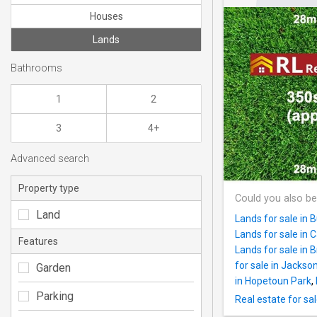
Houses
Lands
Bathrooms
1
2
3
4+
Advanced search
Property type
Could you also be
Land
Lands for sale in 
Lands for sale in 
Features
Lands for sale in 
for sale in Jackson
Garden
in Hopetoun Park
,
Parking
Real estate for sa