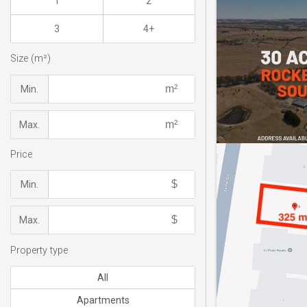
1
2
3
4+
Size (m²)
Min.
Max.
Price
Min.
Max.
Property type
All
Apartments