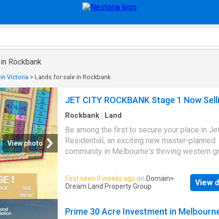
 in Rockbank
in Victoria
>
Lands for sale in Rockbank
JET CITY ROCKBANK Stage 1 Now Sell
Rockbank
·
Land
Be among the first to secure your place in Jet
Residential, an exciting new master-planned
View photo
community in Melbourne's thriving western g
corridor. Positioned adjacent to Greigs Road,
presents a limited release of 63 premium res
First seen 0 weeks ago
on
Domain
>
View d
lots, offering an exceptional opportunity for fi
Dream Land Property Group
home buyers, growing families, and investors 
With lot sizes ranging from 195sqm to 448s
Prime 30 Acre Investment in Melbourne
generous frontages between 10.5 meters an