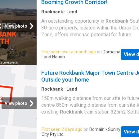
Booming Growth Corridor!
meters, Stage 1 provides the flexibility to bui
contemporary home that suits your lifestyle. 
Rockbank
·
Land
prominent location adjoining Greigs Road als
An outstanding opportunity in
Rockbank
Sout
excellent accessibility and strong future appe
View photo
30-acre property, located within the Urban Gr
Upon completion, Jet City Residential will c
Zone, offers immense potential for future
more than 1,000+ residential lots, creating a 
development in one of Melbourne's fastest-
and connected neighborhood designed for m
regions. With excellent connectivity, planned
First seen over a month ago
on
Domain
>
living. Residents will enjoy local amenities fr
View d
infrastructure, and strong investment prospec
Land Nation
Future Government Education Centers (Prima
is a golden opportunity to secure a strategic
School & College) • Future Active Recreation 
landholding. • Positioned in Melbourne's Wes
Future Rockbank Major Town Centre J
Place of Worship • Convenience Retail
Growth Corridor, ensuring long-term develop
Outside your home
value. • Within the
Rockbank
South Precinct
Structure Plan (PSP), set for future urban pla
Rockbank
·
Land
and expansion. • Just 2 km from
Rockbank
R
150m walking distance from our site to futur
Station, with a 30-minute train ride to Melbou
View photo
centre 850m walking distance from our site t
CBD. • Well-connected to major road network
existing
Rockbank
train station 325m2 Settl
including the Western Freeway and future arte
rectangle Land
roads. • Close to
Rockbank
Primary School,
First seen 2 days ago
on
Domain
> Sunny
Thornhill Park Primary School, and future se
View d
City Pty Ltd
schools. •
Rockbank
Major Town Centre is p