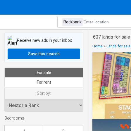
607 lands for sale
Receive new ads in your inbox
Home
>
Lands for sale 
Save this search
For sale
For rent
Sort by:
Bedrooms