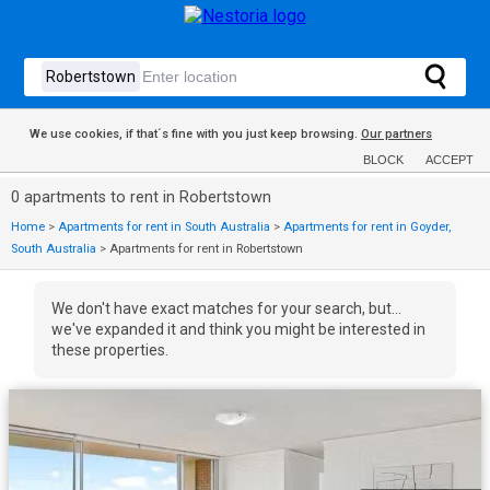
We use cookies, if that´s fine with you just keep browsing.
Our partners
BLOCK
ACCEPT
0 apartments to rent in Robertstown
Home
>
Apartments for rent in South Australia
>
Apartments for rent in Goyder,
South Australia
>
Apartments for rent in Robertstown
We don't have exact matches for your search, but...
we've expanded it and think you might be interested in
these properties.