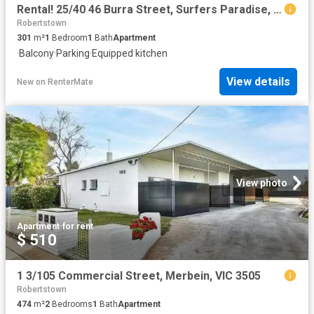
Rental! 25/40 46 Burra Street, Surfers Paradise, QLD 4217
Robertstown
301
m²
1
Bedroom
1
Bath
Apartment
·
Balcony
·
Parking
·
Equipped kitchen
View details
New
on
RenterMate
View photo
Apartment
·
for rent
$ 510
1 3/105 Commercial Street, Merbein, VIC 3505
Robertstown
474
m²
2
Bedrooms
1
Bath
Apartment