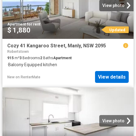
View photo
Apartment
·
for rent
$ 1,880
Updated
Cozy 41 Kangaroo Street, Manly, NSW 2095
Robertstown
915
m²
3
Bedrooms
2
Baths
Apartment
·
Balcony
·
Equipped kitchen
View details
New
on
RenterMate
View photo