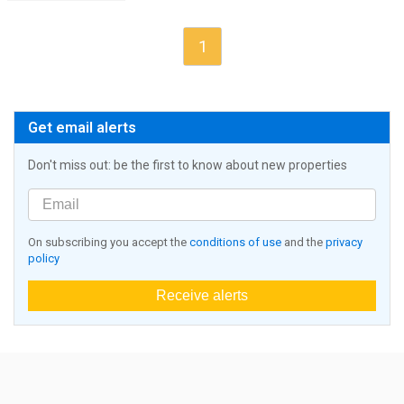
1
Get email alerts
Don't miss out: be the first to know about new properties
On subscribing you accept the
conditions of use
and the
privacy
policy
Receive alerts