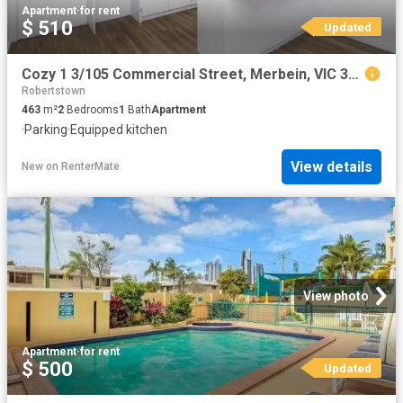
Apartment
·
for rent
$ 510
Updated
Cozy 1 3/105 Commercial Street, Merbein, VIC 3505
Robertstown
463
m²
2
Bedrooms
1
Bath
Apartment
·
Parking
·
Equipped kitchen
View details
New
on
RenterMate
View photo
Apartment
·
for rent
$ 500
Updated