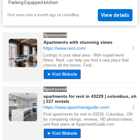
·
Parking
·
Equipped kitchen
View details
First seen over a month ago
on
ListedBuy