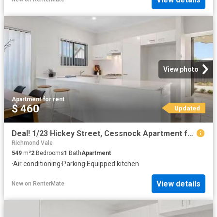
View photo
Apartment
·
for rent
$ 460
Updated
Deal! 1/23 Hickey Street, Cessnock Apartment for rent Listed.
Richmond Vale
549
m²
2
Bedrooms
1
Bath
Apartment
·
Air conditioning
·
Parking
·
Equipped kitchen
View details
New
on
RenterMate