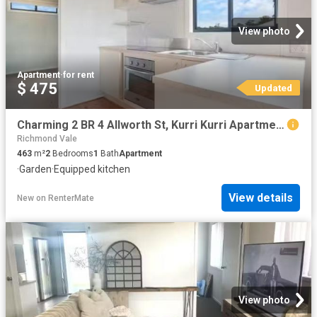
View photo
Apartment
·
for rent
$ 475
Updated
Charming 2 BR 4 Allworth St, Kurri Kurri Apartment for rent L.
Richmond Vale
463
m²
2
Bedrooms
1
Bath
Apartment
·
Garden
·
Equipped kitchen
View details
New
on
RenterMate
View photo