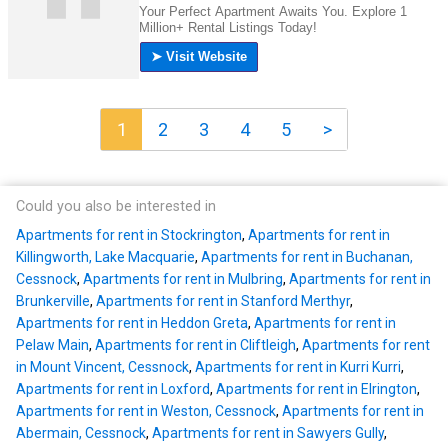
1
2
3
4
5
>
Could you also be interested in
Apartments for rent in Stockrington
,
Apartments for rent in
Killingworth, Lake Macquarie
,
Apartments for rent in Buchanan,
Cessnock
,
Apartments for rent in Mulbring
,
Apartments for rent in
Brunkerville
,
Apartments for rent in Stanford Merthyr
,
Apartments for rent in Heddon Greta
,
Apartments for rent in
Pelaw Main
,
Apartments for rent in Cliftleigh
,
Apartments for rent
in Mount Vincent, Cessnock
,
Apartments for rent in Kurri Kurri
,
Apartments for rent in Loxford
,
Apartments for rent in Elrington
,
Apartments for rent in Weston, Cessnock
,
Apartments for rent in
Abermain, Cessnock
,
Apartments for rent in Sawyers Gully
,