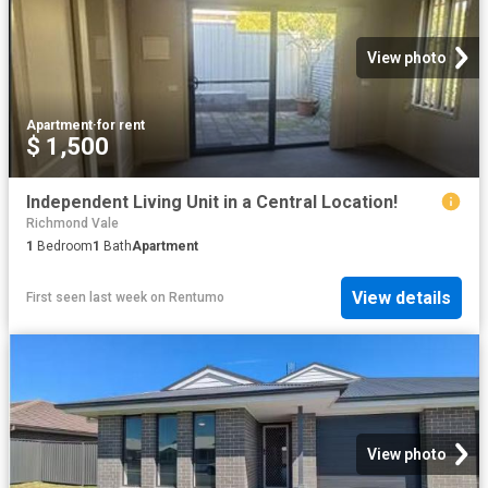
View photo
Apartment
·
for rent
$ 1,500
Independent Living Unit in a Central Location!
Richmond Vale
1
Bedroom
1
Bath
Apartment
View details
First seen last week
on
Rentumo
View photo