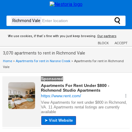
We use cookies, if that´s fine with you just keep browsing.
Our partners
BLOCK
ACCEPT
3,070 apartments to rent in Richmond Vale
Home
>
Apartments for rent in Narone Creek
>
Apartments for rent in Richmond
Vale