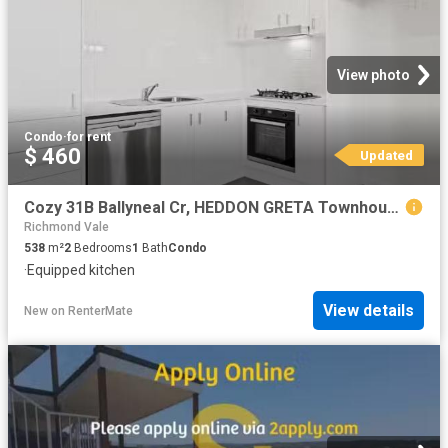
View photo
Condo
·
for rent
$ 460
Updated
Cozy 31B Ballyneal Cr, HEDDON GRETA Townhouse for rent Listed.
Richmond Vale
538
m²
2
Bedrooms
1
Bath
Condo
·
Equipped kitchen
View details
New
on
RenterMate