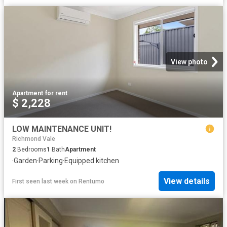
View photo
Apartment
·
for rent
$ 2,228
LOW MAINTENANCE UNIT!
Richmond Vale
2
Bedrooms
1
Bath
Apartment
·
Garden
·
Parking
·
Equipped kitchen
View details
First seen last week
on
Rentumo