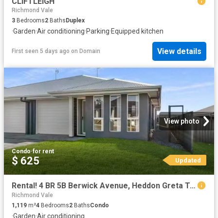
CLIFTLEIGH
Richmond Vale
3
Bedrooms
2
Baths
Duplex
·
Garden
·
Air conditioning
·
Parking
·
Equipped kitchen
View details
First seen 5 days ago
on
Domain
View photo
Condo
·
for rent
$ 625
Updated
Rental! 4 BR 5B Berwick Avenue, Heddon Greta Townhouse for ren.
Richmond Vale
1,119
m²
4
Bedrooms
2
Baths
Condo
·
Garden
·
Air conditioning