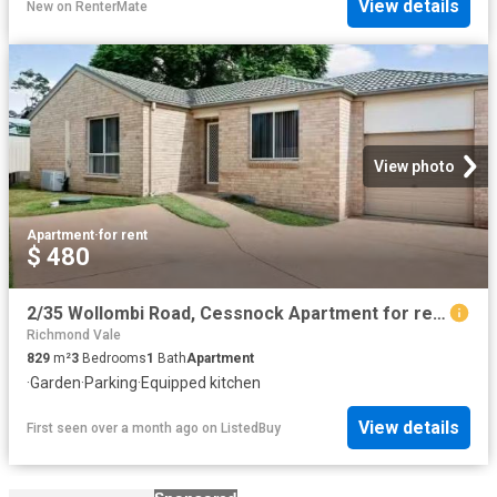
View details
New
on
RenterMate
View photo
Apartment
·
for rent
$ 480
2/35 Wollombi Road, Cessnock Apartment for rent Listed by Kat.
Richmond Vale
829
m²
3
Bedrooms
1
Bath
Apartment
·
Garden
·
Parking
·
Equipped kitchen
View details
First seen over a month ago
on
ListedBuy