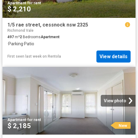
Apartment
·
for rent
$ 2,210
1/5 rae street, cessnock nsw 2325
Richmond Vale
497
m²
2
Bedrooms
Apartment
·
Parking
·
Patio
View details
First seen last week
on
Rentola
View photo
Apartment
·
for rent
$ 2,185
New