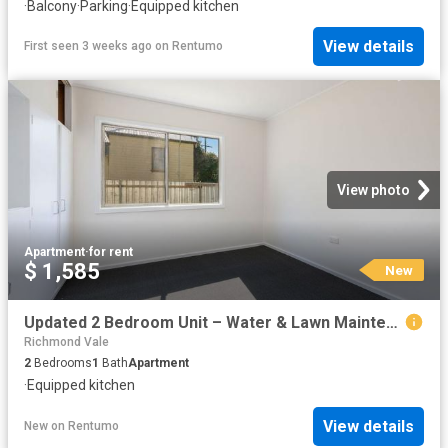
·
Balcony
·
Parking
·
Equipped kitchen
View details
First seen 3 weeks ago
on
Rentumo
View photo
Apartment
·
for rent
$ 1,585
New
Updated 2 Bedroom Unit – Water & Lawn Maintenance Included
Richmond Vale
2
Bedrooms
1
Bath
Apartment
·
Equipped kitchen
View details
New
on
Rentumo