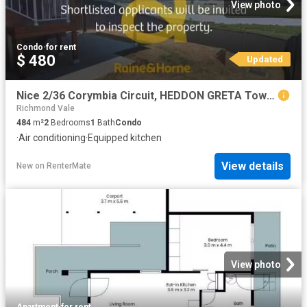
View photo
Condo
·
for rent
$ 480
Updated
Nice 2/36 Corymbia Circuit, HEDDON GRETA Townhouse for rent L.
Richmond Vale
484
m²
2
Bedrooms
1
Bath
Condo
·
Air conditioning
·
Equipped kitchen
View details
New
on
RenterMate
View photo