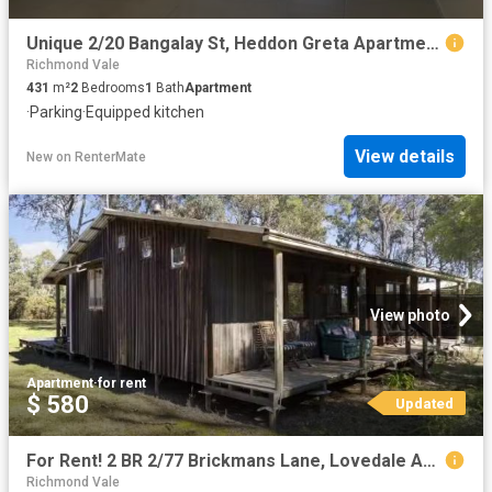
Unique 2/20 Bangalay St, Heddon Greta Apartment for rent List.
Richmond Vale
431
m²
2
Bedrooms
1
Bath
Apartment
·
Parking
·
Equipped kitchen
View details
New
on
RenterMate
View photo
Apartment
·
for rent
$ 580
Updated
For Rent! 2 BR 2/77 Brickmans Lane, Lovedale Apartment for ren.
Richmond Vale