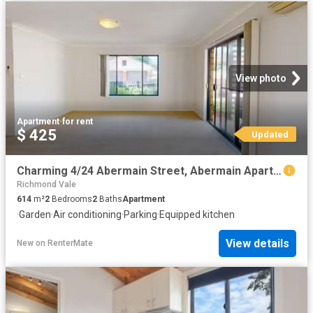
View photo
Apartment
·
for rent
$ 425
Updated
Charming 4/24 Abermain Street, Abermain Apartment for rent Li.
Richmond Vale
614
m²
2
Bedrooms
2
Baths
Apartment
·
Garden
·
Air conditioning
·
Parking
·
Equipped kitchen
View details
New
on
RenterMate