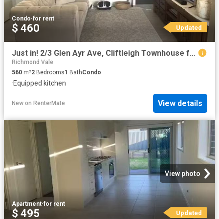
Condo
·
for rent
$ 460
Updated
Just in! 2/3 Glen Ayr Ave, Cliftleigh Townhouse for rent List.
Richmond Vale
560
m²
2
Bedrooms
1
Bath
Condo
·
Equipped kitchen
View details
New
on
RenterMate
View photo
Apartment
·
for rent
$ 495
Updated