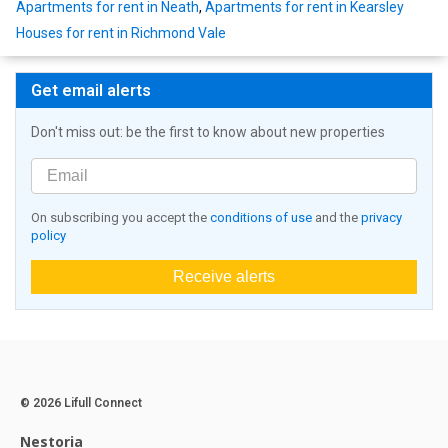
Apartments for rent in Neath
,
Apartments for rent in Kearsley
Houses for rent in Richmond Vale
Get email alerts
Don't miss out: be the first to know about new properties
On subscribing you accept the
conditions of use
and the
privacy
policy
Receive alerts
© 2026 Lifull Connect
Nestoria