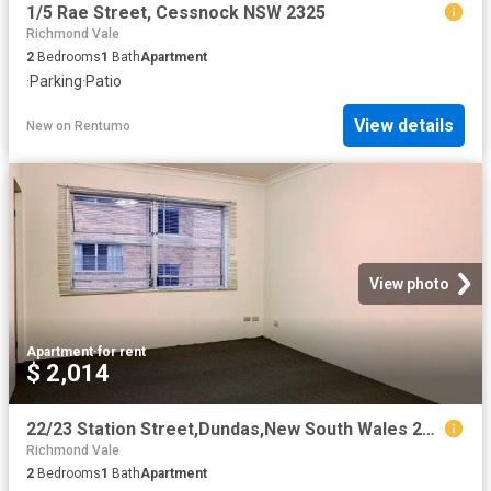
1/5 Rae Street, Cessnock NSW 2325
Richmond Vale
2
Bedrooms
1
Bath
Apartment
·
Parking
·
Patio
View details
New
on
Rentumo
View photo
Apartment
·
for rent
$ 2,014
22/23 Station Street,Dundas,New South Wales 2117, Sydney
Richmond Vale
2
Bedrooms
1
Bath
Apartment