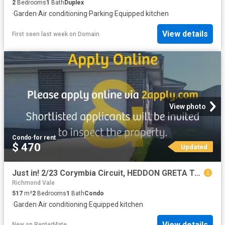
2
Bedrooms
1
Bath
Duplex
·
Garden
·
Air conditioning
·
Parking
·
Equipped kitchen
View details
First seen last week
on
Domain
View photo
Condo
·
for rent
$ 470
Updated
Just in! 2/23 Corymbia Circuit, HEDDON GRETA Townhouse for ren.
Richmond Vale
517
m²
2
Bedrooms
1
Bath
Condo
·
Garden
·
Air conditioning
·
Equipped kitchen
View details
New
on
RenterMate