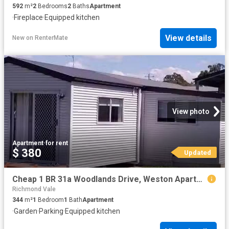
592
m²
2
Bedrooms
2
Baths
Apartment
·
Fireplace
·
Equipped kitchen
View details
New
on
RenterMate
View photo
Apartment
·
for rent
$ 380
Updated
Cheap 1 BR 31a Woodlands Drive, Weston Apartment for rent Lis.
Richmond Vale
344
m²
1
Bedroom
1
Bath
Apartment
·
Garden
·
Parking
·
Equipped kitchen