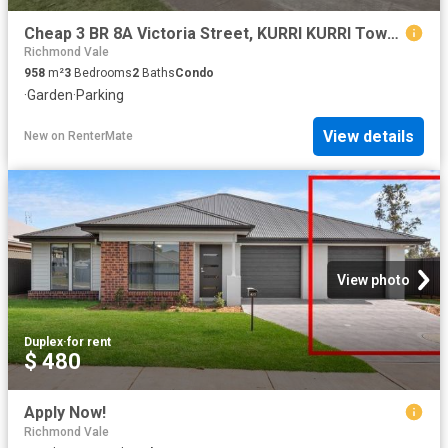
Cheap 3 BR 8A Victoria Street, KURRI KURRI Townhouse for rent.
Richmond Vale
958
m²
3
Bedrooms
2
Baths
Condo
·
Garden
·
Parking
View details
New
on
RenterMate
View photo
Duplex
·
for rent
$ 480
Apply Now!
Richmond Vale