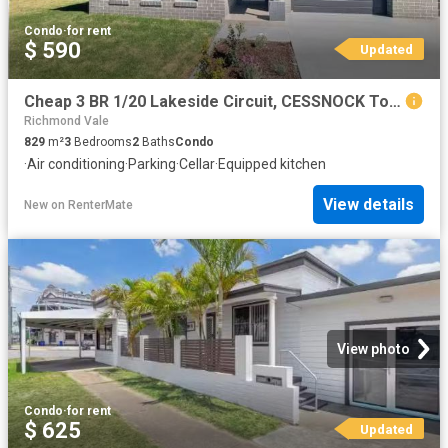
Condo
·
for rent
$ 590
Updated
Cheap 3 BR 1/20 Lakeside Circuit, CESSNOCK Townhouse for rent.
Richmond Vale
829
m²
3
Bedrooms
2
Baths
Condo
·
Air conditioning
·
Parking
·
Cellar
·
Equipped kitchen
View details
New
on
RenterMate
View photo
Condo
·
for rent
$ 625
Updated