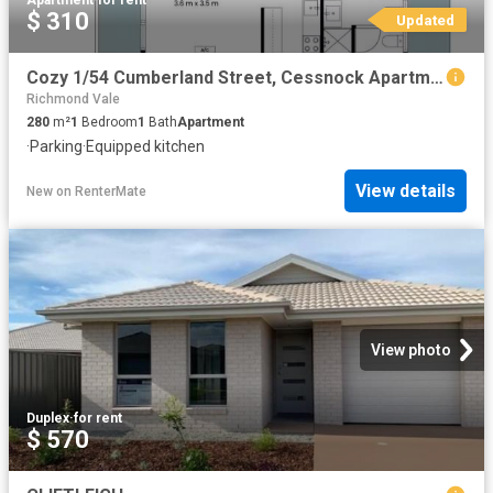
Apartment
·
for rent
$ 310
Updated
Cozy 1/54 Cumberland Street, Cessnock Apartment for rent List.
Richmond Vale
280
m²
1
Bedroom
1
Bath
Apartment
·
Parking
·
Equipped kitchen
View details
New
on
RenterMate
View photo
Duplex
·
for rent
$ 570