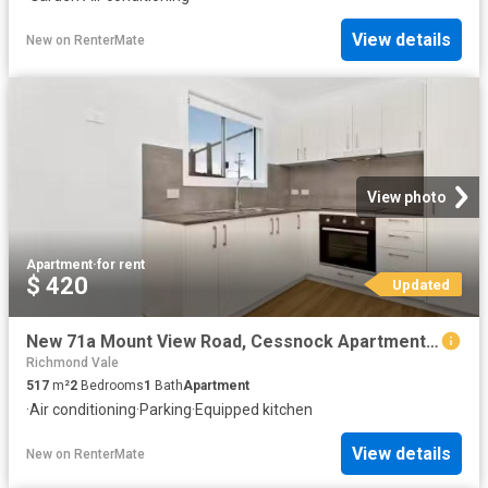
View details
New
on
RenterMate
View photo
Apartment
·
for rent
$ 420
Updated
New 71a Mount View Road, Cessnock Apartment for rent Listed b.
Richmond Vale
517
m²
2
Bedrooms
1
Bath
Apartment
·
Air conditioning
·
Parking
·
Equipped kitchen
View details
New
on
RenterMate