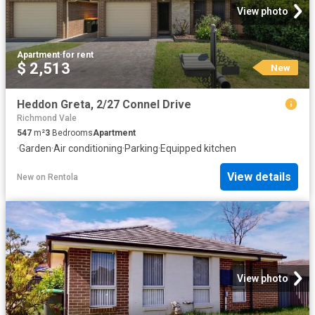
View photo
Apartment
·
for rent
$ 2,513
New
Heddon Greta, 2/27 Connel Drive
Richmond Vale
547
m²
3
Bedrooms
Apartment
·
Garden
·
Air conditioning
·
Parking
·
Equipped kitchen
View details
New
on
Rentola
View photo