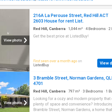
featuring electric cooktop and oven, dishwas
ample storage space - Two allocated car sp
12-month lease Available now Pets: We requ
216A La Perouse Street, Red Hill ACT
seek the owners approval in writing for pets.
2603 House for rent List.
Unknown. Embedded Network: Unknown Disab
Access: No -This property does not comply w
Red Hill, Canberra
·
1,044
m²
·
4
Bedrooms
·
2
minimum ceiling insulation standards INSP
House
Get the best price at ListedBuy!
LETS TAL
View photo
First seen over a month ago
on
View d
ListedBuy
3 Bramble Street, Norman Gardens, Q
4701
Red Hill, Canberra
·
797
m²
·
3
Bedrooms
·
1
Ba
House
·
Garden
·
Parking
·
Equipped kitchen
Looking for a cozy and modern property that 
View photo
plenty of space and convenience? Introducin
Bramble Street, Norman Gardens, a home that