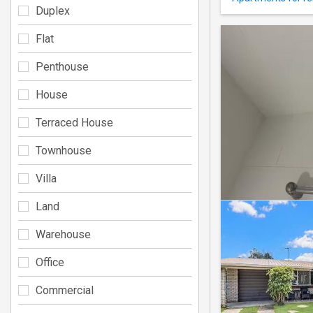
Duplex
Flat
Penthouse
House
Terraced House
Townhouse
Villa
Land
Warehouse
Office
Commercial