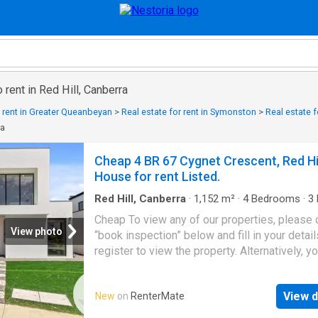
 rent in Red Hill, Canberra
r rent in Greater Queanbeyan
>
Real estate for rent in Symonston
>
Real estate f
ra
Cheap 4 BR 67 Cygnet Crescent, Red Hi
House for rent Listed.
Red Hill, Canberra
·
1,152
m²
·
4
Bedrooms
·
3
House
·
Equipped kitchen
Cheap To view any of our properties, please c
View photo
“book inspection” below and fill in your detail
register to view the property. Alternatively, y
copypaste: It is extremely important that you
register your contact details or risk not being
View d
New
on
RenterMate
contacted in the event of a cancellation or ch
open times. Positioned in a sought-after Can