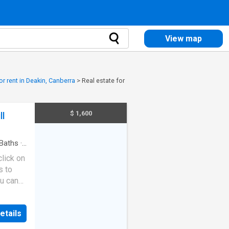
View map
or rent in Deakin, Canberra
>
Real estate for
$ 1,600
ll
Baths
·
lick on
s to
ou can
etails
ange in
berra