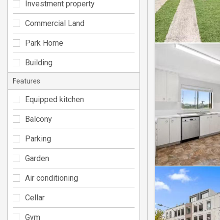
Investment property
Commercial Land
Park Home
Building
Features
Equipped kitchen
Balcony
Parking
Garden
Air conditioning
Cellar
Gym