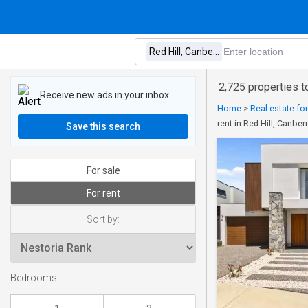
2,725 properties to
Receive new ads in your inbox
Home
>
Real estate fo
rent in Red Hill, Canber
Save this search
For sale
For rent
Sort by:
Bedrooms