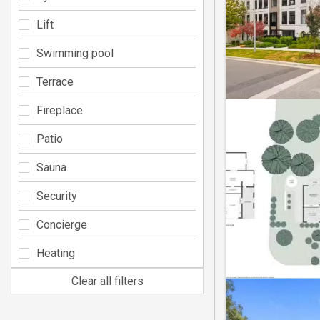
Lift
Swimming pool
Terrace
Fireplace
Patio
Sauna
Security
Concierge
Heating
Clear all filters