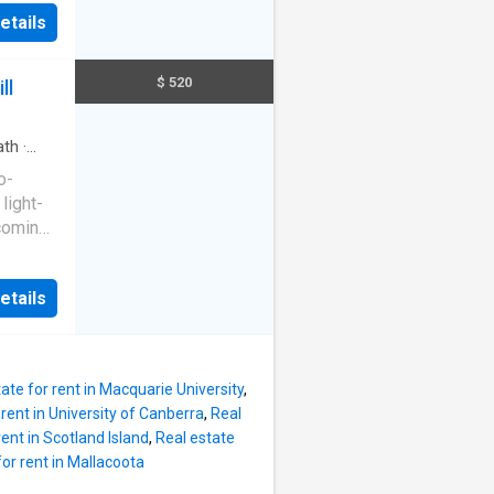
e to the
axing
etails
uka. The
ms in
h
rage and
d
$ 520
ll
y
 with
ilt in
th
·
 room
o-
ound
light-
ly sized
lcoming
rd is
r
heart
ective
etails
l
he
,
e any
aurants,
n
Updated
ate for rent in Macquarie University
,
ined
 rent in University of Canberra
,
Real
rea with
rent in Scotland Island
,
Real estate
 and
for rent in Mallacoota
kitchen