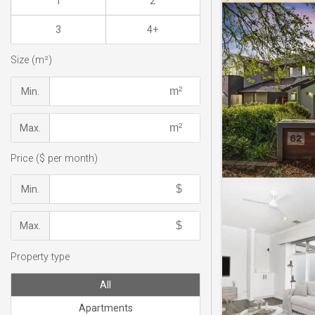
1
2
3
4+
Size (m²)
Min.
Max.
Price ($ per month)
Min.
Max.
Property type
All
Apartments