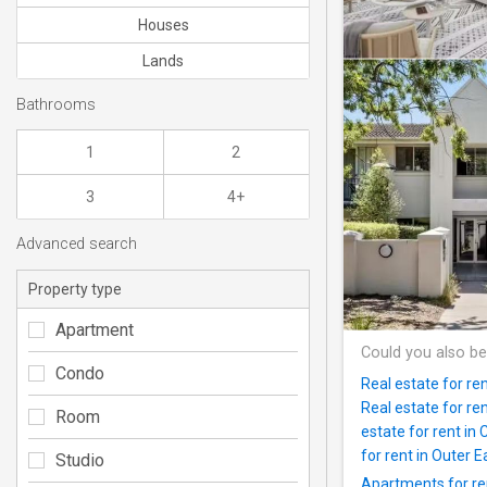
Houses
Lands
Bathrooms
1
2
3
4+
Advanced search
Property type
Apartment
Could you also be
Condo
Real estate for re
Real estate for re
Room
estate for rent in
for rent in Outer 
Studio
Apartments for ren