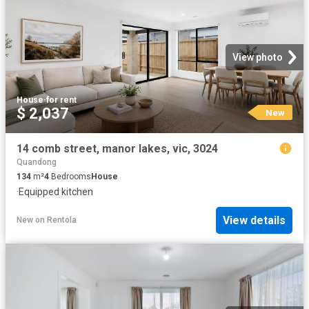
View photo
House
·
for rent
$ 2,037
New
14 comb street, manor lakes, vic, 3024
Quandong
134
m²
4
Bedrooms
House
·
Equipped kitchen
View details
New
on
Rentola