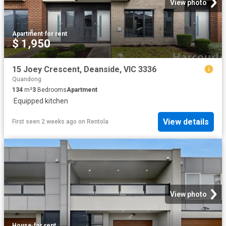
View photo
Apartment
·
for rent
$ 1,950
15 Joey Crescent, Deanside, VIC 3336
Quandong
134
m²
3
Bedrooms
Apartment
·
Equipped kitchen
View details
First seen 2 weeks ago
on
Rentola
View photo
House
·
for rent