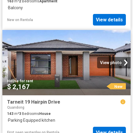
163
m²
2
Bedrooms
Apartment
·
Balcony
View details
New
on
Rentola
View photo
House
·
for rent
$ 2,167
New
Tarneit 19 Hairpin Drive
Quandong
143
m²
3
Bedrooms
House
·
Parking
·
Equipped kitchen
View details
First seen yesterday
on
Rentola