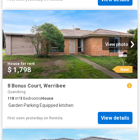
View photo
House
·
for rent
$ 1,798
New
8 Bonus Court, Werribee
Quandong
118
m²
3
Bedrooms
House
·
Garden
·
Parking
·
Equipped kitchen
View details
First seen yesterday
on
Rentola