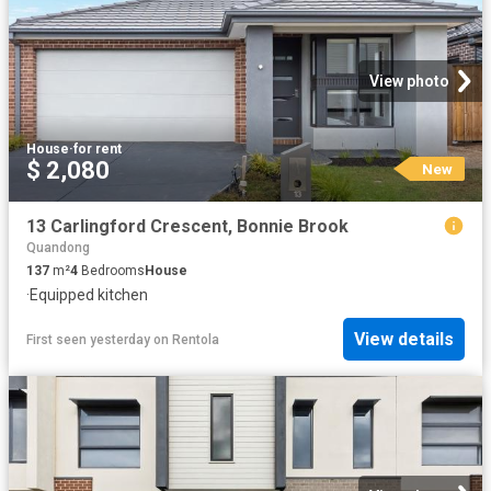
View photo
House
·
for rent
$ 2,080
New
13 Carlingford Crescent, Bonnie Brook
Quandong
137
m²
4
Bedrooms
House
·
Equipped kitchen
View details
First seen yesterday
on
Rentola