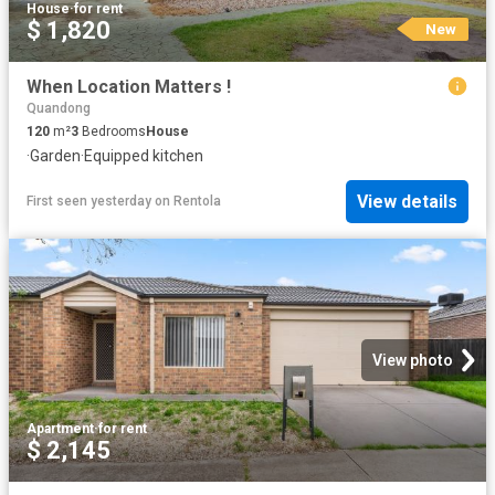
House
·
for rent
$ 1,820
New
When Location Matters !
Quandong
120
m²
3
Bedrooms
House
·
Garden
·
Equipped kitchen
View details
First seen yesterday
on
Rentola
View photo
Apartment
·
for rent
$ 2,145