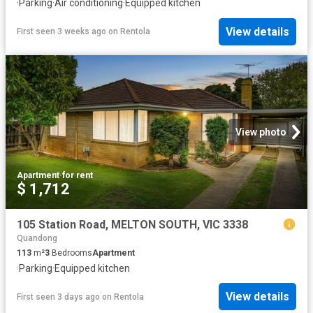
·
Parking
·
Air conditioning
·
Equipped kitchen
View details
First seen 3 weeks ago
on
Rentola
View photo
Apartment
·
for rent
$ 1,712
105 Station Road, MELTON SOUTH, VIC 3338
Quandong
113
m²
3
Bedrooms
Apartment
·
Parking
·
Equipped kitchen
View details
First seen 3 days ago
on
Rentola