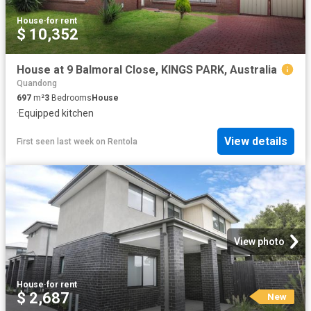
House
·
for rent
$ 10,352
House at 9 Balmoral Close, KINGS PARK, Australia
Quandong
697
m²
3
Bedrooms
House
·
Equipped kitchen
View details
First seen last week
on
Rentola
View photo
House
·
for rent
$ 2,687
New