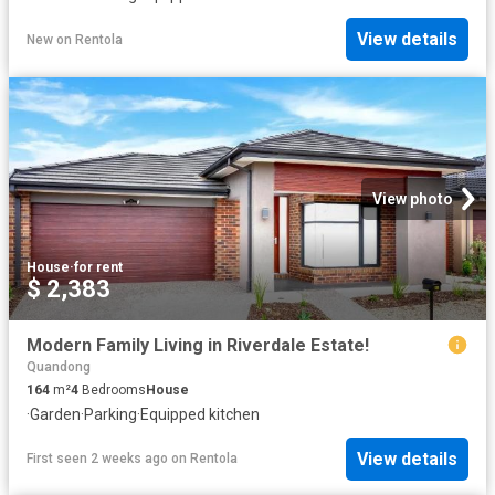
View details
New
on
Rentola
View photo
House
·
for rent
$ 2,383
Modern Family Living in Riverdale Estate!
Quandong
164
m²
4
Bedrooms
House
·
Garden
·
Parking
·
Equipped kitchen
View details
First seen 2 weeks ago
on
Rentola