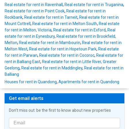
Real estate for rent in Ravenhall
,
Real estate for rent in Truganina
,
Real estate for rent in Point Cook
,
Real estate for rent in
Rockbank
,
Real estate for rent in Tarneit
,
Real estate for rent in
Mount Cottrell
,
Real estate for rent in Melton South
,
Real estate
for rent in Melton, Victoria
,
Real estate for rent in Exford
,
Real
estate for rent in Eynesbury
,
Real estate for rent in Brookfield,
Melton
,
Real estate for rent in Mambourin
,
Real estate for rent in
Melton West
,
Real estate for rent in Hopetoun Park
,
Real estate
for rent in Parwan
,
Real estate for rent in Cocoroc
,
Real estate for
rent in Balliang East
,
Real estate for rent in Little River, Greater
Geelong
,
Real estate for rent in Maddingley
,
Real estate for rent in
Balliang
Houses for rent in Quandong
,
Apartments for rent in Quandong
Get email alerts
Don't miss out: be the first to know about new properties