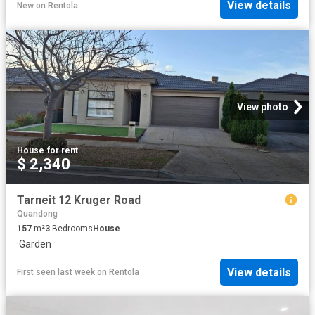
View details
New
on
Rentola
View photo
House
·
for rent
$ 2,340
Tarneit 12 Kruger Road
Quandong
157
m²
3
Bedrooms
House
·
Garden
View details
First seen last week
on
Rentola