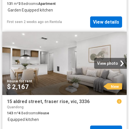
131
m²
3
Bedrooms
Apartment
·
Garden
·
Equipped kitchen
View details
First seen 2 weeks ago
on
Rentola
View photo
House
·
for rent
$ 2,167
New
15 aldred street, fraser rise, vic, 3336
Quandong
143
m²
4
Bedrooms
House
·
Equipped kitchen