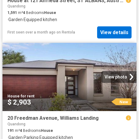
House at 121 Alfrieda Street, ST ALBANS, Australia
Quandong
1,591
m²
4
Bedrooms
House
·
Garden
·
Equipped kitchen
View details
First seen over a month ago
on
Rentola
View photo
House
·
for rent
$ 2,903
New
20 Freedman Avenue, Williams Landing
Quandong
191
m²
4
Bedrooms
House
·
Garden
·
Parking
·
Equipped kitchen