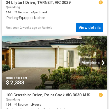
34 Lilyturf Drive, TARNEIT, VIC 3029
Quandong
146
m²
3
Bedrooms
Apartment
·
Parking
·
Equipped kitchen
View details
First seen 2 weeks ago
on
Rentola
View photo
House
·
for rent
$ 2,383
100 Grassbird Drive, Point Cook VIC 3030 AUS
Quandong
166
m²
4
Bedrooms
House