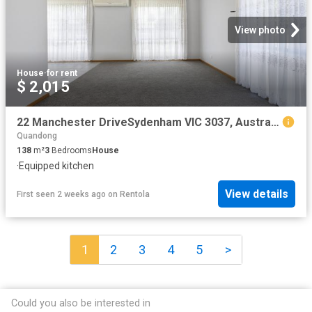
View photo
House
·
for rent
$ 2,015
22 Manchester DriveSydenham VIC 3037, Australia
Quandong
138
m²
3
Bedrooms
House
·
Equipped kitchen
View details
First seen 2 weeks ago
on
Rentola
1
2
3
4
5
>
Could you also be interested in