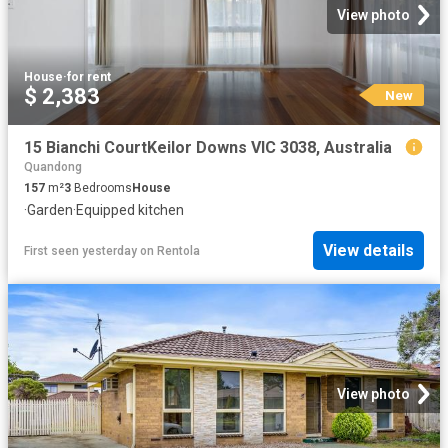
View photo
House
·
for rent
$ 2,383
New
15 Bianchi CourtKeilor Downs VIC 3038, Australia
Quandong
157
m²
3
Bedrooms
House
·
Garden
·
Equipped kitchen
View details
First seen yesterday
on
Rentola
View photo