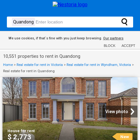
We use cookies, if that´s fine with you just keep browsing.
Our partners
BLOCK
ACCEPT
10,551 properties to rent in Quandong
Home
>
Real estate for rent in Victoria
>
Real estate for rent in Wyndham, Victoria
>
Real estate for rent in Quandong
View photo
House
·
for rent
$ 2,773
New