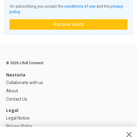
On subscribing you accept the
conditions of use
and the
privacy
policy
Receive alerts
© 2026 Lifull Connect
Nestoria
Collaborate with us
About
Contact Us
Legal
Legal Notice
Privacy Policy
Cookies Policy