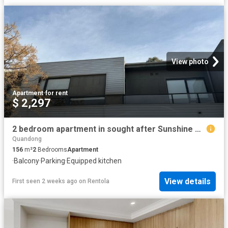
View photo
Apartment
·
for rent
$ 2,297
2 bedroom apartment in sought after Sunshine West
Quandong
156
m²
2
Bedrooms
Apartment
·
Balcony
·
Parking
·
Equipped kitchen
View details
First seen 2 weeks ago
on
Rentola