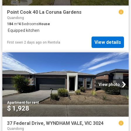
Point Cook 40 La Coruna Gardens
Quandong
184
m²
4
Bedrooms
House
·
Equipped kitchen
View details
First seen 2 days ago
on
Rentola
View photo
Apartment
·
for rent
$ 1,928
37 Federal Drive, WYNDHAM VALE, VIC 3024
Quandong