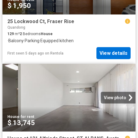
$ 1,950
25 Lockwood Ct, Fraser Rise
Quandong
129
m²
2
Bedrooms
House
·
Balcony
·
Parking
·
Equipped kitchen
View details
First seen 5 days ago
on
Rentola
View photo
House
·
for rent
$ 13,745