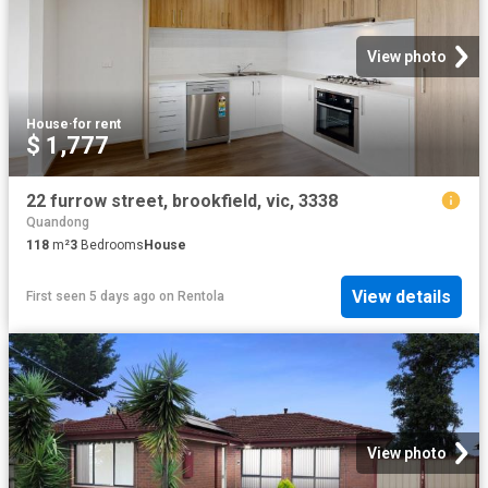
View photo
House
·
for rent
$ 1,777
22 furrow street, brookfield, vic, 3338
Quandong
118
m²
3
Bedrooms
House
View details
First seen 5 days ago
on
Rentola
View photo