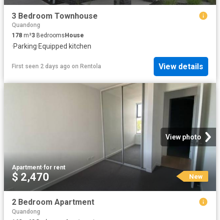
3 Bedroom Townhouse
Quandong
178
m²
3
Bedrooms
House
·
Parking
·
Equipped kitchen
View details
First seen 2 days ago
on
Rentola
View photo
Apartment
·
for rent
$ 2,470
New
2 Bedroom Apartment
Quandong