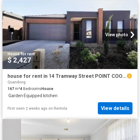
View photo
House
·
for rent
$ 2,427
house for rent in 14 Tramway Street POINT COOK VIC
Quandong
167
m²
4
Bedrooms
House
·
Garden
·
Equipped kitchen
View details
First seen 2 weeks ago
on
Rentola