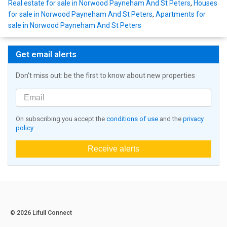
Real estate for sale in Norwood Payneham And St Peters
,
Houses
for sale in Norwood Payneham And St Peters
,
Apartments for
sale in Norwood Payneham And St Peters
Get email alerts
Don't miss out: be the first to know about new properties
On subscribing you accept the
conditions of use
and the
privacy
policy
Receive alerts
© 2026 Lifull Connect