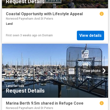
Request Details
Coastal Opportunity with Lifestyle Appeal
Norwood Payneham And St Peters
Land
View details
First seen 3 weeks ago
on
Domain
View photo
Land
·
for sale
Request Details
Marina Berth 9.5m shared in Refuge Cove
Norwood Payneham And St Peters