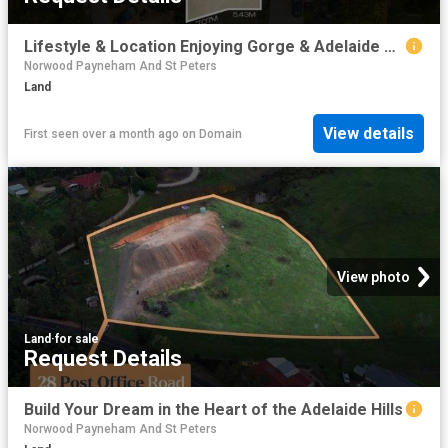
Lifestyle & Location Enjoying Gorge & Adelaide Hills Views
Norwood Payneham And St Peters
Land
View details
First seen over a month ago
on
Domain
View photo
Land
·
for sale
Request Details
Build Your Dream in the Heart of the Adelaide Hills
Norwood Payneham And St Peters