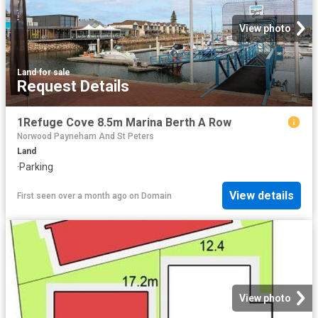
View photo
Land
·
for sale
Request Details
1Refuge Cove 8.5m Marina Berth A Row
Norwood Payneham And St Peters
Land
·
Parking
View details
First seen over a month ago
on
Domain
View photo