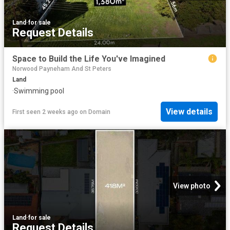
Land
·
for sale
Request Details
Space to Build the Life You've Imagined
Norwood Payneham And St Peters
Land
·
Swimming pool
View details
First seen 2 weeks ago
on
Domain
View photo
Land
·
for sale
Request Details