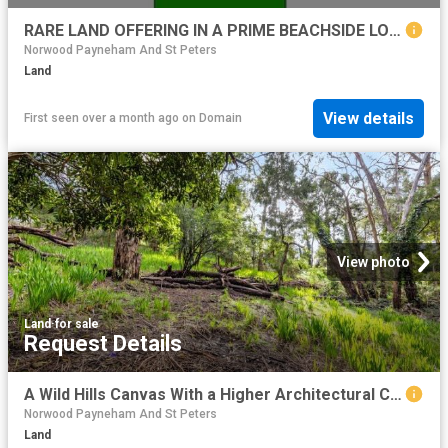
RARE LAND OFFERING IN A PRIME BEACHSIDE LOCATION
Norwood Payneham And St Peters
Land
View details
First seen over a month ago
on
Domain
View photo
Land
·
for sale
Request Details
A Wild Hills Canvas With a Higher Architectural Calling
Norwood Payneham And St Peters
Land