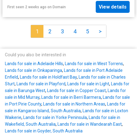
View details
First seen 2 weeks ago
on
Domain
1
2
3
4
5
>
Could you also be interested in
Lands for sale in Adelaide Hills
,
Lands for sale in West Torrens
,
Lands for sale in Onkaparinga
,
Lands for sale in Port Adelaide
Enfield
,
Lands for sale in Holdfast Bay
,
Lands for sale in Charles
Sturt
,
Lands for sale in Playford
,
Lands for sale in Light
,
Lands for
sale in Barunga West
,
Lands for sale in Copper Coast
,
Lands for
sale in Mid Murray
,
Lands for sale in Berri Barmera
,
Lands for sale
in Port Pirie County
,
Lands for sale in Northern Areas
,
Lands for
sale in Kangaroo Island, South Australia
,
Lands for sale in Loxton
Waikerie
,
Lands for sale in Yorke Peninsula
,
Lands for sale in
Wakefield, South Australia
,
Lands for sale in Wandearah East
,
Lands for sale in Goyder, South Australia