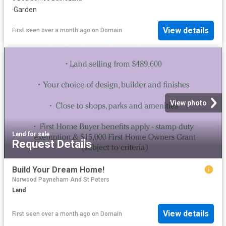
·
Garden
View details
First seen over a month ago
on
Domain
View photo
Land
·
for sale
Request Details
Build Your Dream Home!
Norwood Payneham And St Peters
Land
View details
First seen over a month ago
on
Domain