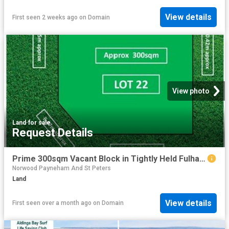
View details
First seen 2 weeks ago
on
Domain
View photo
Land
·
for sale
Request Details
Prime 300sqm Vacant Block in Tightly Held Fulham Gardens
Norwood Payneham And St Peters
Land
View details
First seen over a month ago
on
Domain