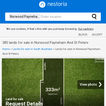
We use cookies, if that´s fine with you just keep browsing.
Our partners
BLOCK
ACCEPT
385 lands for sale in Norwood Payneham And St Peters
Home
>
Lands for sale in South Australia
>
Lands for sale in Norwood Payneham
And St Peters
View photo
Land
·
for sale
Request Details