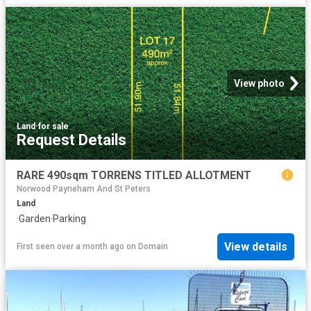
View photo
Land
·
for sale
Request Details
RARE 490sqm TORRENS TITLED ALLOTMENT
Norwood Payneham And St Peters
Land
·
Garden
·
Parking
View details
First seen over a month ago
on
Domain