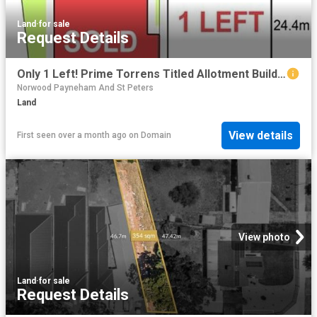
Land
·
for sale
Request Details
Only 1 Left! Prime Torrens Titled Allotment Build Your Future Home
Norwood Payneham And St Peters
Land
View details
First seen over a month ago
on
Domain
View photo
Land
·
for sale
Request Details