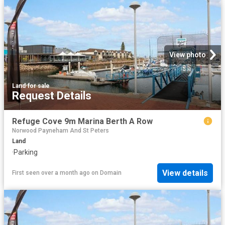
View photo
Land
·
for sale
Request Details
Refuge Cove 9m Marina Berth A Row
Norwood Payneham And St Peters
Land
·
Parking
View details
First seen over a month ago
on
Domain