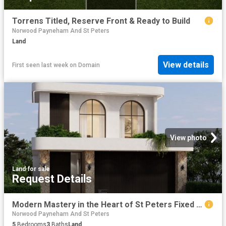
Torrens Titled, Reserve Front & Ready to Build
Norwood Payneham And St Peters
Land
View details
First seen last week
on
Domain
View photo
Land
·
for sale
Request Details
Modern Mastery in the Heart of St Peters Fixed Priced Full Turnkey H&L Package Stamp Duty Exemption Applicable
Norwood Payneham And St Peters
5
Bedrooms
3
Baths
Land