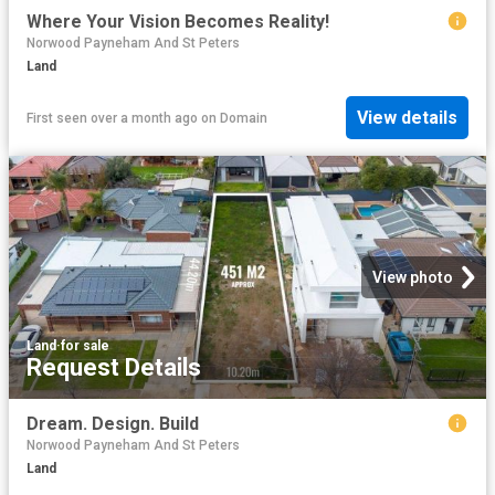
Where Your Vision Becomes Reality!
Norwood Payneham And St Peters
Land
View details
First seen over a month ago
on
Domain
View photo
Land
·
for sale
Request Details
Dream. Design. Build
Norwood Payneham And St Peters
Land