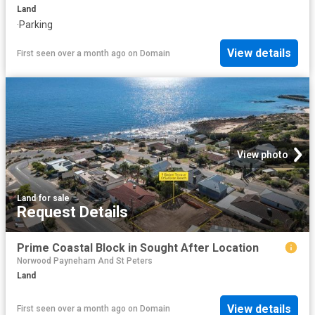
Land
·
Parking
View details
First seen over a month ago
on
Domain
View photo
Land
·
for sale
Request Details
Prime Coastal Block in Sought After Location
Norwood Payneham And St Peters
Land
View details
First seen over a month ago
on
Domain