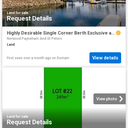
Land
·
for sale
Request Details
Highly Desirable Single Corner Berth Exclusive and Private!
Norwood Payneham And St Peters
Land
View details
First seen over a month ago
on
Domain
View photo
Land
·
for sale
Request Details