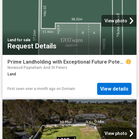
View photo
Land
·
for sale
Request Details
Prime Landholding with Exceptional Future Potential 41 Demannu Road, Munno Para Downs
Norwood Payneham And St Peters
Land
View details
First seen over a month ago
on
Domain
View photo