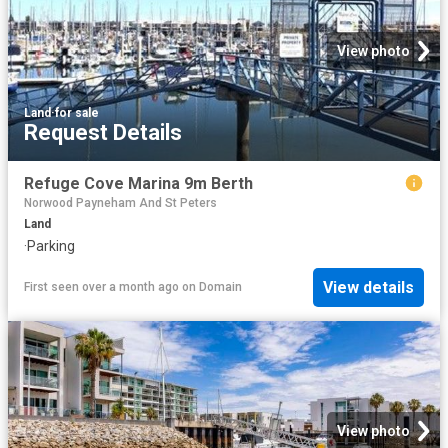
View photo
Land
·
for sale
Request Details
Refuge Cove Marina 9m Berth
Norwood Payneham And St Peters
Land
·
Parking
View details
First seen over a month ago
on
Domain
View photo