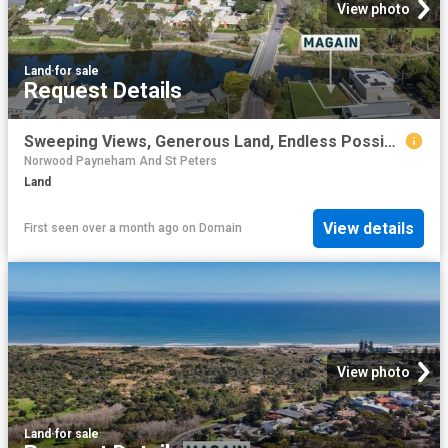
View photo
Land
·
for sale
Request Details
Sweeping Views, Generous Land, Endless Possibilities
Norwood Payneham And St Peters
Land
View details
First seen over a month ago
on
Domain
View photo
Land
·
for sale