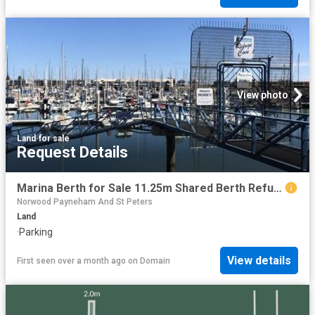
View photo
Land
·
for sale
Request Details
Marina Berth for Sale 11.25m Shared Berth Refuge Cove
Norwood Payneham And St Peters
Land
·
Parking
View details
First seen over a month ago
on
Domain