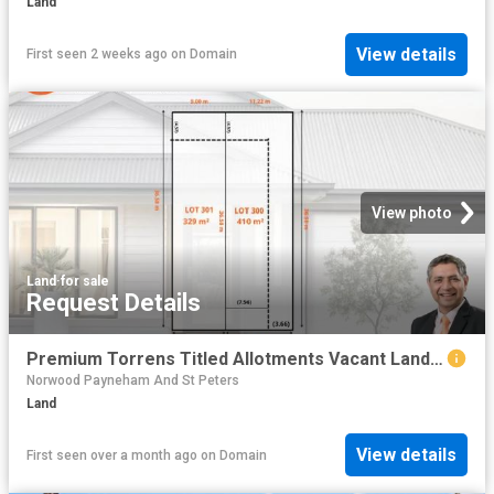
Land
View details
First seen 2 weeks ago
on
Domain
View photo
Land
·
for sale
Request Details
Premium Torrens Titled Allotments Vacant Land Ready to Build
Norwood Payneham And St Peters
Land
View details
First seen over a month ago
on
Domain