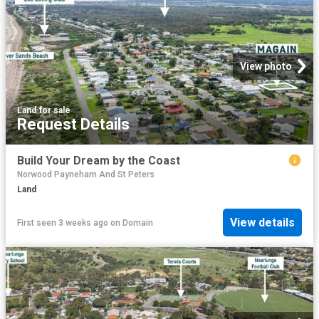
View photo
Land
·
for sale
Request Details
Build Your Dream by the Coast
Norwood Payneham And St Peters
Land
View details
First seen 3 weeks ago
on
Domain