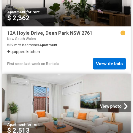
Apartment
·
for rent
$ 2,362
12A Hoyle Drive, Dean Park NSW 2761
New South Wales
539
m²
2
Bedrooms
Apartment
·
Equipped kitchen
View details
First seen last week
on
Rentola
View photo
Apartment
·
for rent
$ 2,513