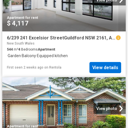
View photo
Apartment
·
for rent
$ 4,117
6/239 241 Excelsior StreetGuildford NSW 2161, Australia
New South Wales
544
m²
4
Bedrooms
Apartment
·
Garden
·
Balcony
·
Equipped kitchen
View details
First seen 2 weeks ago
on
Rentola
View photo
Apartment
·
for rent