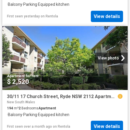
·
Balcony
·
Parking
·
Equipped kitchen
View details
First seen yesterday
on
Rentola
View photo
Apartment
·
for rent
$ 2,520
30/11 17 Church Street, Ryde NSW 2112 Apartment For Rent | Domain
New South Wales
194
m²
2
Bedrooms
Apartment
·
Balcony
·
Parking
·
Equipped kitchen
View details
First seen over a month ago
on
Rentola