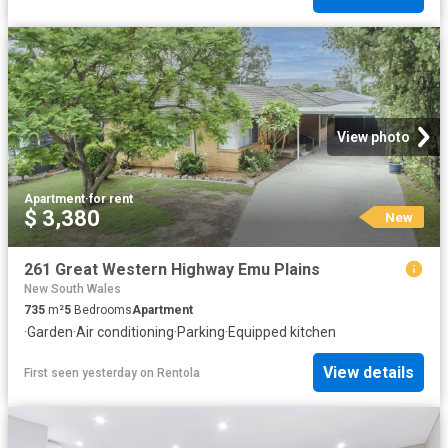
View photo
Apartment
·
for rent
$ 3,380
New
261 Great Western Highway Emu Plains
New South Wales
735
m²
5
Bedrooms
Apartment
·
Garden
·
Air conditioning
·
Parking
·
Equipped kitchen
View details
First seen yesterday
on
Rentola