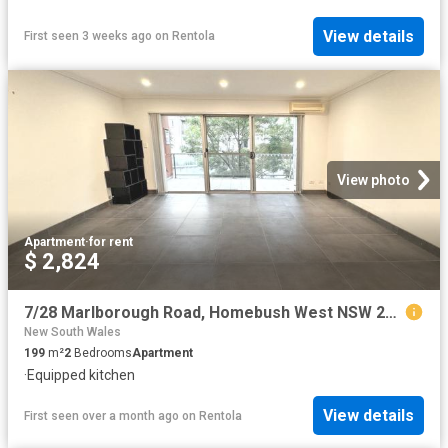
View details
First seen 3 weeks ago
on
Rentola
View photo
Apartment
·
for rent
$ 2,824
7/28 Marlborough Road, Homebush West NSW 2140 Apartment For Rent | Domain
New South Wales
199
m²
2
Bedrooms
Apartment
·
Equipped kitchen
View details
First seen over a month ago
on
Rentola