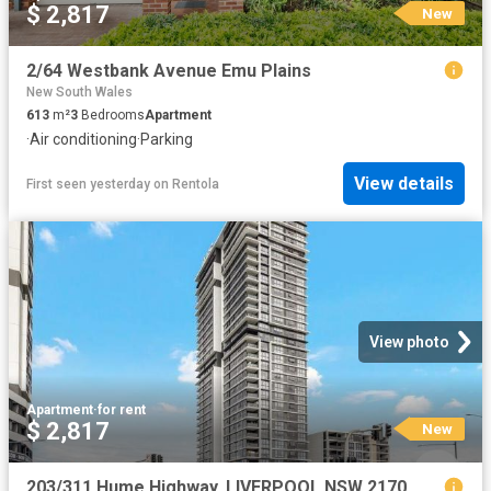
$ 2,817
New
2/64 Westbank Avenue Emu Plains
New South Wales
613
m²
3
Bedrooms
Apartment
·
Air conditioning
·
Parking
View details
First seen yesterday
on
Rentola
View photo
Apartment
·
for rent
$ 2,817
New
203/311 Hume Highway, LIVERPOOL NSW 2170