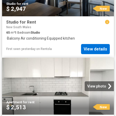
Studio
·
for rent
$ 2,947
New
Studio for Rent
New South Wales
65
m²
1
Bedroom
Studio
·
Balcony
·
Air conditioning
·
Equipped kitchen
View details
First seen yesterday
on
Rentola
View photo
Apartment
·
for rent
$ 2,513
New