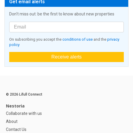
Get email alerts
Don't miss out: be the first to know about new properties
On subscribing you accept the
conditions of use
and the
privacy
policy
Receive alerts
© 2026 Lifull Connect
Nestoria
Collaborate with us
About
Contact Us