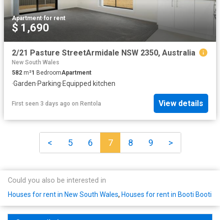
Apartment
·
for rent
$ 1,690
2/21 Pasture StreetArmidale NSW 2350, Australia
New South Wales
582
m²
1
Bedroom
Apartment
·
Garden
·
Parking
·
Equipped kitchen
View details
First seen 3 days ago
on
Rentola
<
5
6
7
8
9
>
Could you also be interested in
Houses for rent in New South Wales
,
Houses for rent in Booti Booti