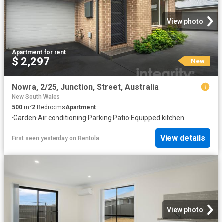
View photo
Apartment
·
for rent
$ 2,297
New
Nowra, 2/25, Junction, Street, Australia
New South Wales
500
m²
2
Bedrooms
Apartment
·
Garden
·
Air conditioning
·
Parking
·
Patio
·
Equipped kitchen
View details
First seen yesterday
on
Rentola
View photo