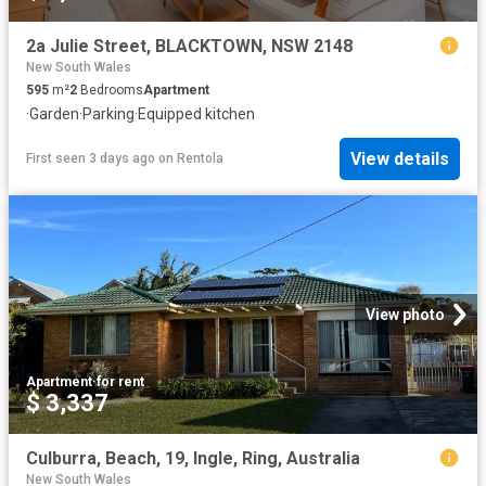
2a Julie Street, BLACKTOWN, NSW 2148
New South Wales
595
m²
2
Bedrooms
Apartment
·
Garden
·
Parking
·
Equipped kitchen
View details
First seen 3 days ago
on
Rentola
View photo
Apartment
·
for rent
$ 3,337
Culburra, Beach, 19, Ingle, Ring, Australia
New South Wales