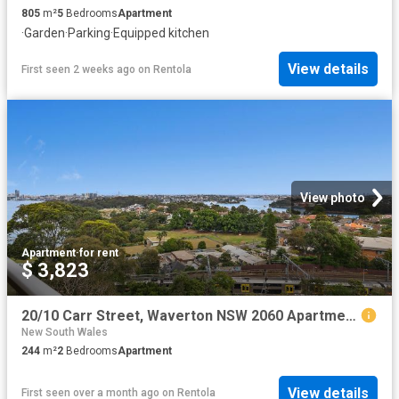
805
m²
5
Bedrooms
Apartment
·
Garden
·
Parking
·
Equipped kitchen
View details
First seen 2 weeks ago
on
Rentola
View photo
Apartment
·
for rent
$ 3,823
20/10 Carr Street, Waverton NSW 2060 Apartment For Rent | Domain
New South Wales
244
m²
2
Bedrooms
Apartment
View details
First seen over a month ago
on
Rentola