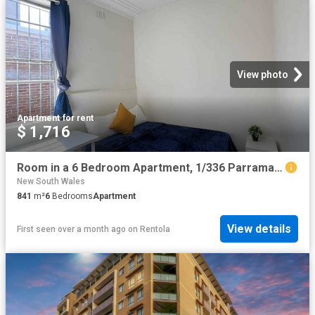
View photo
Apartment
·
for rent
$ 1,716
Room in a 6 Bedroom Apartment, 1/336 Parramatta, Stanmore, Sydney
New South Wales
841
m²
6
Bedrooms
Apartment
View details
First seen over a month ago
on
Rentola