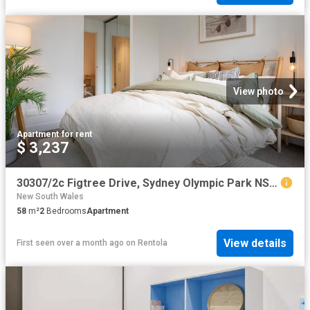
View photo
Apartment
·
for rent
$ 3,237
30307/2c Figtree Drive, Sydney Olympic Park NSW 2127 Apartment For Rent | Domain
New South Wales
58
m²
2
Bedrooms
Apartment
View details
First seen over a month ago
on
Rentola