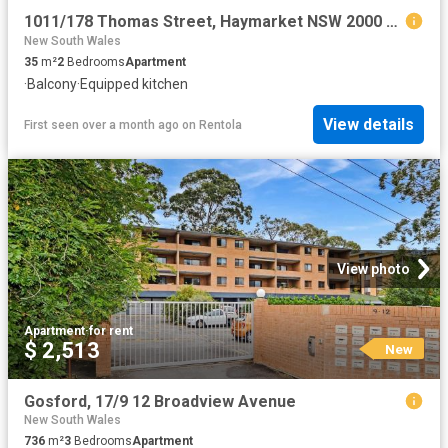
1011/178 Thomas Street, Haymarket NSW 2000 Apartment For Rent | Domain
New South Wales
35
m²
2
Bedrooms
Apartment
·
Balcony
·
Equipped kitchen
View details
First seen over a month ago
on
Rentola
View photo
Apartment
·
for rent
$ 2,513
New
Gosford, 17/9 12 Broadview Avenue
New South Wales
736
m²
3
Bedrooms
Apartment