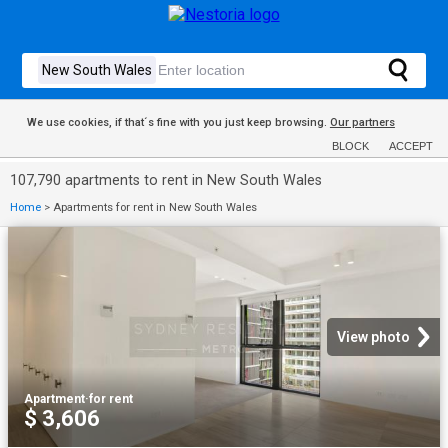
We use cookies, if that´s fine with you just keep browsing.
Our partners
BLOCK
ACCEPT
107,790 apartments to rent in New South Wales
Home
>
Apartments for rent in New South Wales
View photo
Apartment
·
for rent
$ 3,606