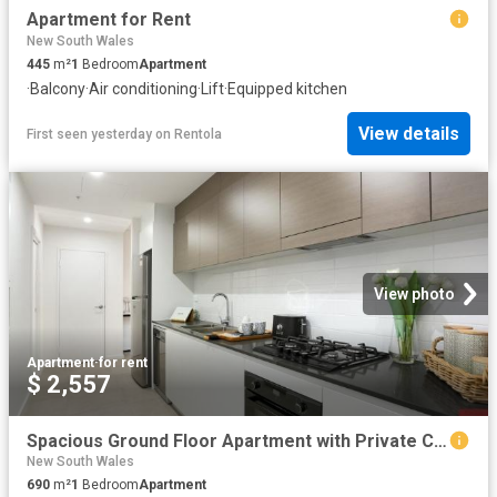
Apartment for Rent
New South Wales
445
m²
1
Bedroom
Apartment
·
Balcony
·
Air conditioning
·
Lift
·
Equipped kitchen
View details
First seen yesterday
on
Rentola
View photo
Apartment
·
for rent
$ 2,557
Spacious Ground Floor Apartment with Private Courtyard
New South Wales
690
m²
1
Bedroom
Apartment