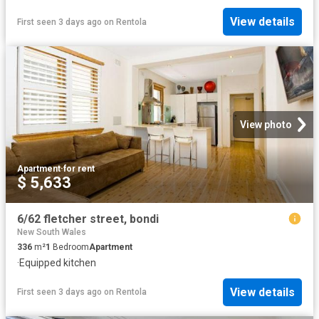
View details
First seen 3 days ago
on
Rentola
View photo
Apartment
·
for rent
$ 5,633
6/62 fletcher street, bondi
New South Wales
336
m²
1
Bedroom
Apartment
·
Equipped kitchen
View details
First seen 3 days ago
on
Rentola