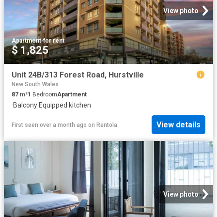
View photo
Apartment
·
for rent
$ 1,825
Unit 24B/313 Forest Road, Hurstville
New South Wales
87
m²
1
Bedroom
Apartment
·
Balcony
·
Equipped kitchen
View details
First seen over a month ago
on
Rentola
View photo