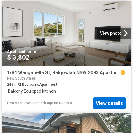
View photo
Apartment
·
for rent
$ 3,802
1/84 Wanganella St, Balgowlah NSW 2093 Apartment For Rent | Domain
New South Wales
245
m²
2
Bedrooms
Apartment
·
Balcony
·
Equipped kitchen
View details
First seen over a month ago
on
Rentola