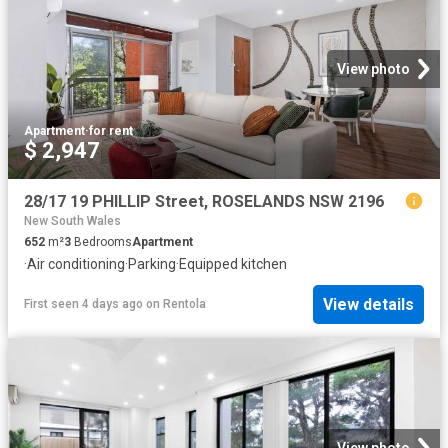
View photo
Apartment
·
for rent
$ 2,947
28/17 19 PHILLIP Street, ROSELANDS NSW 2196
New South Wales
652
m²
3
Bedrooms
Apartment
·
Air conditioning
·
Parking
·
Equipped kitchen
View details
First seen 4 days ago
on
Rentola