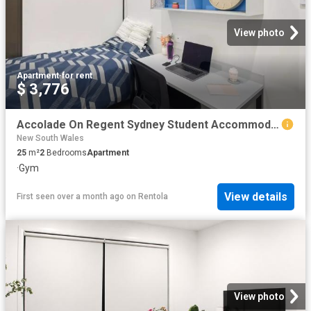
View photo
Apartment
·
for rent
$ 3,776
Accolade On Regent Sydney Student Accommodation In Sydney | Amber
New South Wales
25
m²
2
Bedrooms
Apartment
·
Gym
View details
First seen over a month ago
on
Rentola
View photo