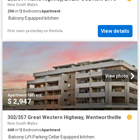
New South Wales
296
m²
2
Bedrooms
Apartment
·
Balcony
·
Equipped kitchen
View details
First seen yesterday
on
Rentola
View photo
Apartment
·
for rent
$ 2,947
302/357 Great Western Highway, Wentworthville
New South Wales
648
m²
2
Bedrooms
Apartment
·
Balcony
·
Lift
·
Parking
·
Cellar
·
Equipped kitchen