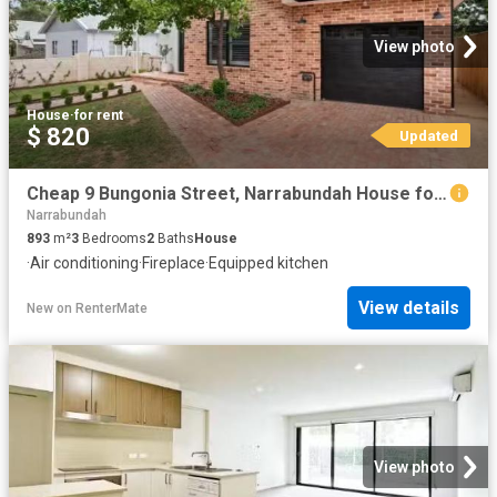
View photo
House
·
for rent
$ 820
Updated
Cheap 9 Bungonia Street, Narrabundah House for rent Listed by.
Narrabundah
893
m²
3
Bedrooms
2
Baths
House
·
Air conditioning
·
Fireplace
·
Equipped kitchen
View details
New
on
RenterMate
View photo