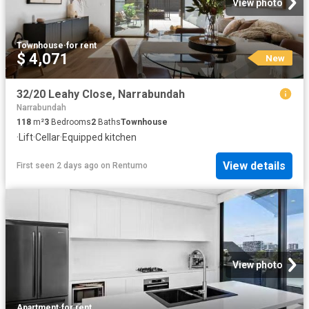
View photo
Townhouse
·
for rent
$ 4,071
New
32/20 Leahy Close, Narrabundah
Narrabundah
118
m²
3
Bedrooms
2
Baths
Townhouse
·
Lift
·
Cellar
·
Equipped kitchen
View details
First seen 2 days ago
on
Rentumo
View photo
Apartment
·
for rent