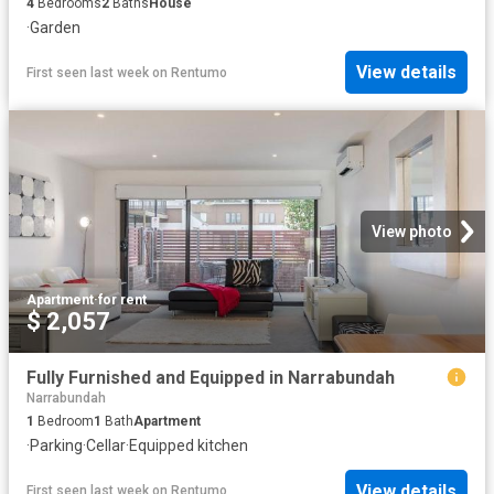
4
Bedrooms
2
Baths
House
·
Garden
View details
First seen last week
on
Rentumo
View photo
Apartment
·
for rent
$ 2,057
Fully Furnished and Equipped in Narrabundah
Narrabundah
1
Bedroom
1
Bath
Apartment
·
Parking
·
Cellar
·
Equipped kitchen
View details
First seen last week
on
Rentumo