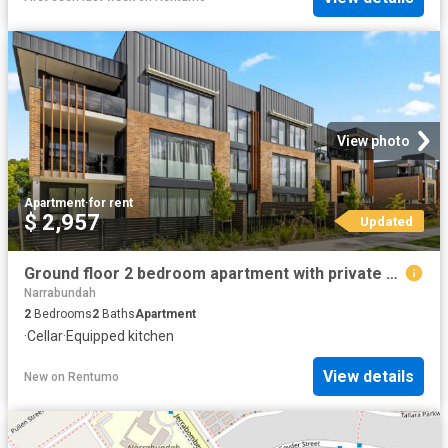
View photo
Apartment
·
for rent
$ 2,957
Updated
Ground floor 2 bedroom apartment with private courtyard
Narrabundah
2
Bedrooms
2
Baths
Apartment
·
Cellar
·
Equipped kitchen
View details
New
on
Rentumo