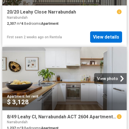
20/20 Leahy Close Narrabundah
Narrabundah
2,307
m²
4
Bedrooms
Apartment
View details
First seen 2 weeks ago
on
Rentola
View photo
Apartment
·
for rent
$ 3,128
8/49 Leahy Cl, Narrabundah ACT 2604 Apartment For Rent | Domain
Narrabundah
1,237
m²
3
Bedrooms
Apartment