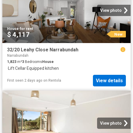
View photo
House
·
for rent
$ 4,117
New
32/20 Leahy Close Narrabundah
Narrabundah
1,823
m²
3
Bedrooms
House
·
Lift
·
Cellar
·
Equipped kitchen
View details
First seen 2 days ago
on
Rentola
View photo