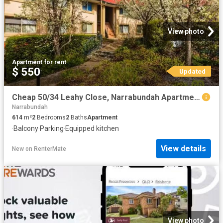
View photo
Apartment
·
for rent
$ 550
Updated
Cheap 50/34 Leahy Close, Narrabundah Apartment for rent Liste.
Narrabundah
614
m²
2
Bedrooms
2
Baths
Apartment
·
Balcony
·
Parking
·
Equipped kitchen
View details
New
on
RenterMate
View photo