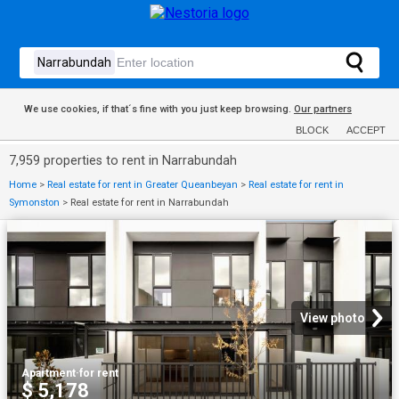
We use cookies, if that´s fine with you just keep browsing.
Our partners
BLOCK
ACCEPT
7,959 properties to rent in Narrabundah
Home
>
Real estate for rent in Greater Queanbeyan
>
Real estate for rent in
Symonston
>
Real estate for rent in Narrabundah
View photo
Apartment
·
for rent
$ 5,178