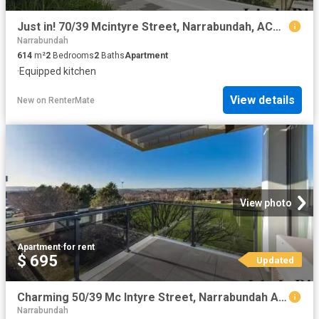
Just in! 70/39 Mcintyre Street, Narrabundah, ACT 2604
Narrabundah
614
m²
2
Bedrooms
2
Baths
Apartment
·
Equipped kitchen
View details
New
on
RenterMate
View photo
Apartment
·
for rent
$ 695
Updated
Charming 50/39 Mc Intyre Street, Narrabundah Apartment for ren.
Narrabundah