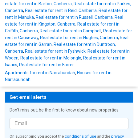
estate for rent in Barton, Canberra
,
Real estate for rent in Parkes,
Canberra
,
Real estate for rent in Reid, Canberra
,
Real estate for
rent in Manuka
,
Real estate for rent in Russell, Canberra
,
Real
estate for rent in Kingston, Canberra
,
Real estate for rent in
Griffith, Canberra
,
Real estate for rent in Campbell
,
Real estate for
rent in Causeway
,
Real estate for rent in Hughes, Canberra
,
Real
estate for rent in Garran
,
Real estate for rent in Duntroon,
Canberra
,
Real estate for rent in Fyshwick
,
Real estate for rent in
Woden
,
Real estate for rent in Molonglo
,
Real estate for rent in
Isaacs
,
Real estate for rent in Farrer
Apartments for rent in Narrabundah
,
Houses for rent in
Narrabundah
Get email alerts
Don't miss out: be the first to know about new properties
On subscribing you accept the
conditions of use
and the
privacy