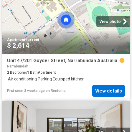
View photo
Apartment
·
for rent
$ 2,614
Unit 47/201 Goyder Street, Narrabundah Australia
Narrabundah
2
Bedrooms
1
Bath
Apartment
·
Air conditioning
·
Parking
·
Equipped kitchen
View details
First seen 3 weeks ago
on
Rentumo