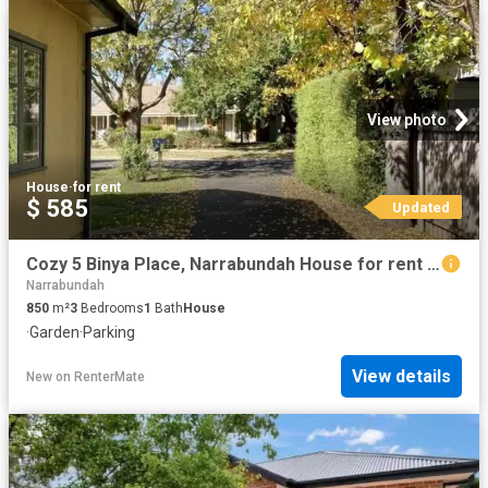
View photo
House
·
for rent
$ 585
Updated
Cozy 5 Binya Place, Narrabundah House for rent Listed by Prop.
Narrabundah
850
m²
3
Bedrooms
1
Bath
House
·
Garden
·
Parking
View details
New
on
RenterMate