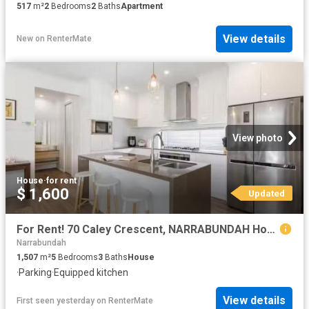
517
m²
2
Bedrooms
2
Baths
Apartment
View details
New
on
RenterMate
View photo
House
·
for rent
$ 1,600
Updated
For Rent! 70 Caley Crescent, NARRABUNDAH House for rent Liste.
Narrabundah
1,507
m²
5
Bedrooms
3
Baths
House
·
Parking
·
Equipped kitchen
View details
First seen yesterday
on
RenterMate