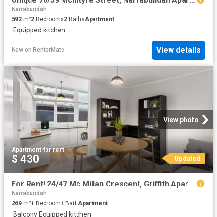
Unique 70/39 Mcintyre Street, Narrabundah Apartment for rent.
Narrabundah
592
m²
2
Bedrooms
2
Baths
Apartment
·
Equipped kitchen
View details
New
on
RenterMate
View photo
Apartment
·
for rent
$ 430
Updated
For Rent! 24/47 Mc Millan Crescent, Griffith Apartment for ren.
Narrabundah
269
m²
1
Bedroom
1
Bath
Apartment
·
Balcony
·
Equipped kitchen