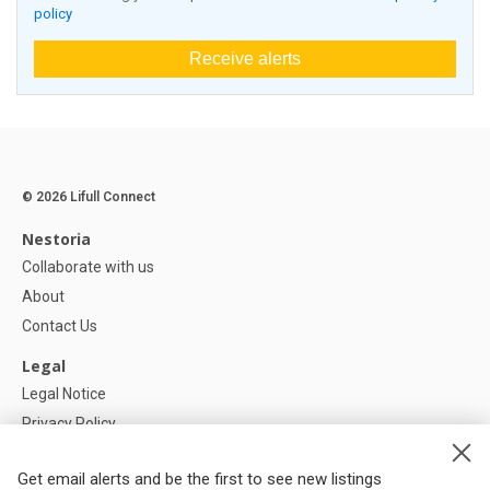
policy
Receive alerts
© 2026 Lifull Connect
Nestoria
Collaborate with us
About
Contact Us
Legal
Legal Notice
Privacy Policy
Cookies Policy
Get email alerts and be the first to see new listings