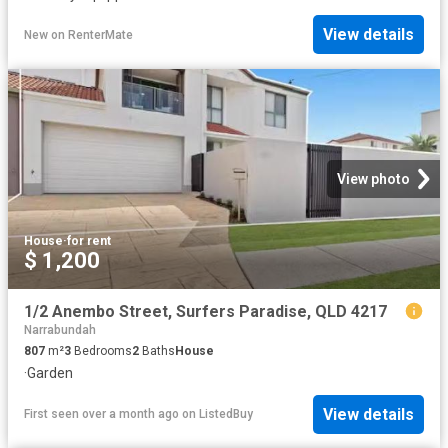
View details
New
on
RenterMate
View photo
House
·
for rent
$ 1,200
1/2 Anembo Street, Surfers Paradise, QLD 4217
Narrabundah
807
m²
3
Bedrooms
2
Baths
House
·
Garden
View details
First seen over a month ago
on
ListedBuy