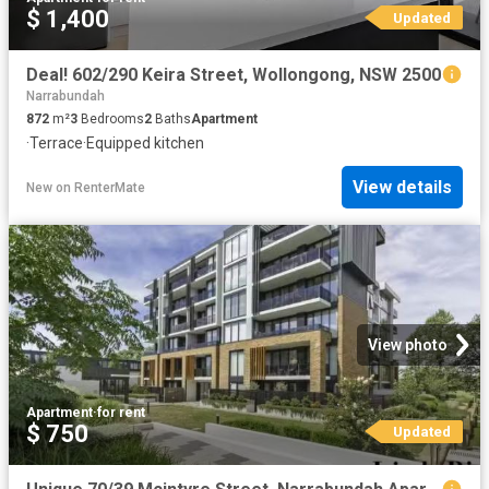
$ 1,400
Updated
Deal! 602/290 Keira Street, Wollongong, NSW 2500
Narrabundah
872
m²
3
Bedrooms
2
Baths
Apartment
·
Terrace
·
Equipped kitchen
View details
New
on
RenterMate
View photo
Apartment
·
for rent
$ 750
Updated