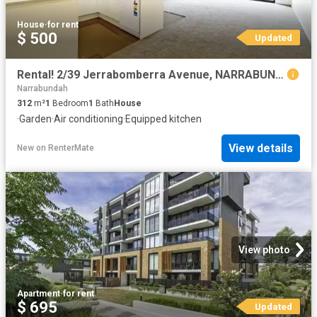
House
·
for rent
$ 500
Updated
Rental! 2/39 Jerrabomberra Avenue, NARRABUNDAH House for rent.
Narrabundah
312
m²
1
Bedroom
1
Bath
House
·
Garden
·
Air conditioning
·
Equipped kitchen
View details
New
on
RenterMate
View photo
Apartment
·
for rent
$ 695
Updated