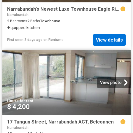
Narrabundah's Newest Luxe Townhouse Eagle Ridge
Narrabundah
2
Bedrooms
2
Baths
Townhouse
·
Equipped kitchen
View details
First seen 3 days ago
on
Rentumo
View photo
House
·
for rent
$ 4,200
17 Tungun Street, Narrabundah ACT, Belconnen
Narrabundah