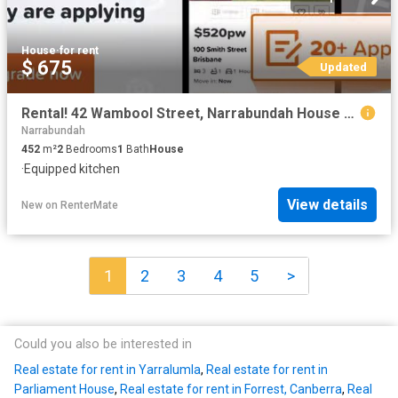
House
·
for rent
$ 675
Updated
Rental! 42 Wambool Street, Narrabundah House for rent Listed.
Narrabundah
452
m²
2
Bedrooms
1
Bath
House
·
Equipped kitchen
View details
New
on
RenterMate
1
2
3
4
5
>
Could you also be interested in
Real estate for rent in Yarralumla
,
Real estate for rent in
Parliament House
,
Real estate for rent in Forrest, Canberra
,
Real