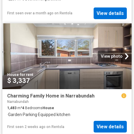
View details
First seen over a month ago
on
Rentola
View photo
House
·
for rent
$ 3,337
Charming Family Home in Narrabundah
Narrabundah
1,483
m²
4
Bedrooms
House
·
Garden
·
Parking
·
Equipped kitchen
View details
First seen 2 weeks ago
on
Rentola