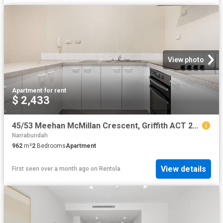
View photo
Apartment
·
for rent
$ 2,433
45/53 Meehan McMillan Crescent, Griffith ACT 2603 Apartment For Rent | Domain
Narrabundah
962
m²
2
Bedrooms
Apartment
View details
First seen over a month ago
on
Rentola