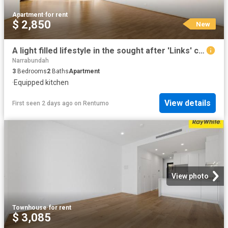
Apartment
·
for rent
$ 2,850
New
A light filled lifestyle in the sought after 'Links' complex
Narrabundah
3
Bedrooms
2
Baths
Apartment
·
Equipped kitchen
View details
First seen 2 days ago
on
Rentumo
View photo
Townhouse
·
for rent
$ 3,085