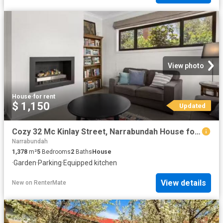
View photo
House
·
for rent
$ 1,150
Updated
Cozy 32 Mc Kinlay Street, Narrabundah House for rent Listed b.
Narrabundah
1,378
m²
5
Bedrooms
2
Baths
House
·
Garden
·
Parking
·
Equipped kitchen
View details
New
on
RenterMate