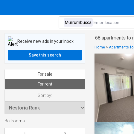
68 apartments to 
Receive new ads in your inbox
Home
>
Apartments for 
Save this search
For sale
For rent
Sort by:
Bedrooms