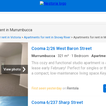
rent in Murrumbucca
rent in Victoria
>
Apartments for rent in Snowy River
>
Apartments for rent in
Cooma 2/26 West Baron Street
Murrumbucca
·
321
m²
·
1
Bedroom
·
Apartme
This cozy and functional studio apartment is 
lease early February! Perfect for singles or 
View photo
a compact, low-maintenance living space.Ke
Include:- Newly renovated throughout- Newly 
kitchen- Reverse cycle air-conditioning for y
First seen yesterday
on
Rentola
comfort
Cooma 6/237 Sharp Street