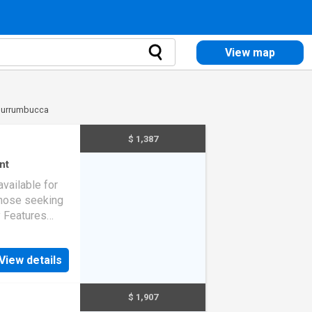
View map
 Murrumbucca
$ 1,387
nt
available for
those seeking
y Features
installed
ear round
View details
$ 1,907