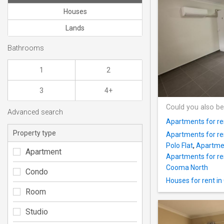
Houses
Lands
Bathrooms
1
2
3
4+
Could you also be
Advanced search
Apartments for re
Property type
Apartments for re
Polo Flat
,
Apartmen
Apartment
Apartments for ren
Cooma North
Condo
Houses for rent 
Room
Studio