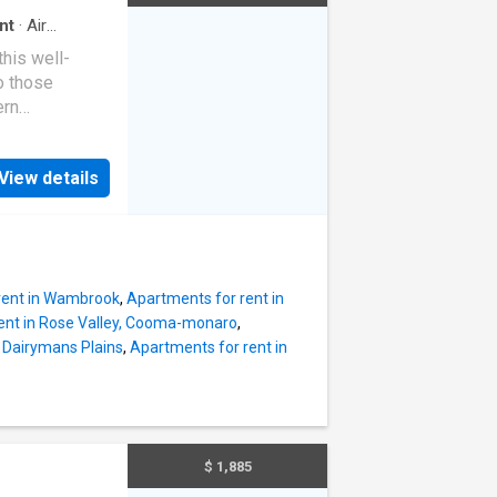
nt
·
Air
this well-
o those
ern
one-bedroom
odern kitchen
View details
tioning for
om with walk-
e with mirrored
asy
iet and
rent in Wambrook
,
Apartments for rent in
ent in Rose Valley, Cooma-monaro
,
n Dairymans Plains
,
Apartments for rent in
$ 1,885