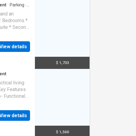
ent
·
Parking
·
 and an
 2 Bedrooms *
uite * Second
as appliances
se cycle *
View details
mote garage *
sline
$ 1,733
ent
tical living
.Key Features
- Functional
View details
$ 1,560