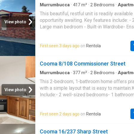
Murrumbucca
·
417
m²
·
2
Bedrooms
·
Apartm
Equipped kitchen
This beautiful, restful unit is readily available
opportunity awaiting. Key features include: -
View photo
Large main bedroom - Built-in Wardrobe- Ens
bedroom - Built-in Wardrobe * Kitchen with g
* Spacious, open living area including a rever
First seen 3 days ago
on
Rentola
Combined bathroom and laundry * One-car re
Back entertaining area * Wall-mounted clothe
Cooma 8/108 Commissioner Street
Murrumbucca
·
377
m²
·
2
Bedrooms
·
Apartm
This 2-bedroom, 1-bathroom home offers prac
with a simple layout that is easy to maintain
View photo
Include:- 2 well-sized bedrooms- 1 bathroom
layout- Easy-to-maintain property
First seen 2 days ago
on
Rentola
Cooma 16/237 Sharp Street