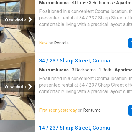
Murrumbucca
·
411
m²
·
3
Bedrooms
·
Apartm
Positioned in a convenient Cooma location, th
presented rental at 34 / 237 Sharp Street off
View photo
comfortable living with a practical layout suit
of lifestyles. With three bedrooms and a tidy
home provides an easy-care option for thos
New
on
Rentola
space and simplicity.Inside, you will find a fu
floorplan designed for everyday living, with r
and unwind. The three bedrooms offer flexibil
34 / 237 Sharp Street, Cooma
families, couples or those needing a home off
central bathroom services the home with eas
Murrumbucca
·
3
Bedrooms
·
1
Bath
·
Apartme
the appeal is an open car space, providing a
Positioned in a convenient Cooma location, th
convenience for day-to-day living. Set within
presented rental at 34 / 237 Sharp Street off
View photo
local shops, schools and town amenities, this
comfortable living with a practical layout suit
great opportunity to enjoy a well-located renta
of lifestyles. With three bedrooms and a tidy
of Cooma. Property Type Residential Proper
home provides an easy-care option for thos
Unit Garages 0 By appointment
First seen yesterday
on
Rentumo
space and simplicity. Inside, you will find a f
floorplan designed for everyday living, with r
and unwind. The three bedrooms offer flexibil
14 / 237 Sharp Street, Cooma
families, couples or those needing a home off