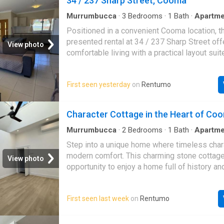
34 / 237 Sharp Street, Cooma
errors, omissions, inaccuracies, or misstate
Prospective tenants are advised to conduct 
Murrumbucca
·
3
Bedrooms
·
1
Bath
·
Apartme
investigations to verify the information prov
Positioned in a convenient Cooma location, th
presented rental at 34 / 237 Sharp Street off
View photo
comfortable living with a practical layout suit
of lifestyles. With three bedrooms and a tidy
home provides an easy-care option for thos
First seen yesterday
on
Rentumo
space and simplicity. Inside, you will find a f
floorplan designed for everyday living, with r
and unwind. The three bedrooms offer flexibil
Character Cottage in the Heart of Co
families, couples or those needing a home off
central bathroom services the home with eas
Murrumbucca
·
2
Bedrooms
·
1
Bath
·
Apartme
conditioning
the appeal is an open car space, providing a
Step into a unique home where timeless cha
convenience for day-to-day living. Set within
modern comfort. This charming stone cottage 
View photo
local shops, schools and town amenities, this
opportunity to enjoy a home full of history an
great opportunity to enjoy a well-located renta
Featuring soaring ceilings and skylights that 
of Cooma
home with natural light, the spacious open-pla
First seen last week
on
Rentumo
creates a warm and inviting atmosphere. Key
Include: - Character-filled stone cottage in a
location - 2 spacious bedrooms - Light-fille