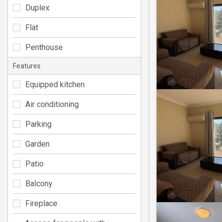
Duplex
Flat
Penthouse
Features
Equipped kitchen
Air conditioning
Parking
Garden
Patio
Balcony
Fireplace