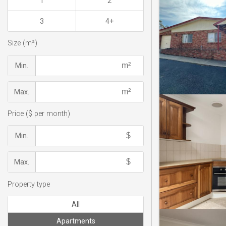
1
2
3
4+
Size (m²)
Min.
Max.
Price ($ per month)
Min.
Max.
Property type
All
Apartments