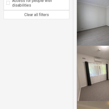
Access for people with
disabilities
Clear all filters