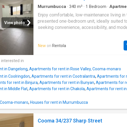
Murrumbucca
·
340
m²
·
1
Bedroom
·
Apartme
conditioning
·
Equipped kitchen
Enjoy comfortable, low-maintenance living in 
presented one-bedroom unit, ideally suited t
View photo
seeking convenience, accessibility, and mod
comforts.Key Features Include:- Spacious 
layout- Open-plan living and kitchen area- M
New
on
Rentola
with electric cooking- Reverse cycle air condi
year-round comfort- Large accessible bathro
in shower and support rails- Built-in wardrob
 interested in
sliding doors- Tiled flooring throughout for e
nt in Dangelong
,
Apartments for rent in Rose Valley, Cooma-monaro
maintenance- Private covered front patio- Qu
nt in Coolringdon
,
Apartments for rent in Cootralantra
,
Apartments for 
convenient location- Low-maintenance living
ts for rent in Binjura
,
Apartments for rent in Bunyan
,
Apartments for r
t in Middle Flat
,
Apartments for rent in Chakola
,
Apartments for rent i
in Cooma-monaro
,
Houses for rent in Murrumbucca
Cooma 34/237 Sharp Street