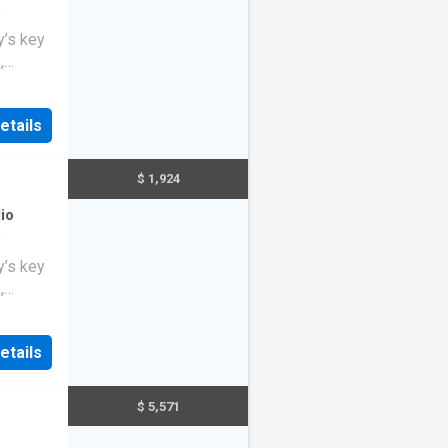
f
y’s key
,
o
ng
etails
$ 1,924
io
f
y’s key
,
o
ng
etails
$ 5,571