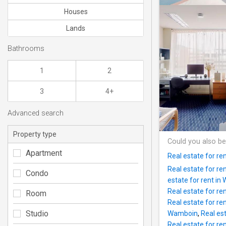
Houses
Lands
Bathrooms
1
2
3
4+
Advanced search
Property type
Could you also be
Apartment
Real estate for ren
Real estate for re
Condo
estate for rent in
Real estate for re
Room
Real estate for ren
Studio
Wamboin
,
Real est
Real estate for re