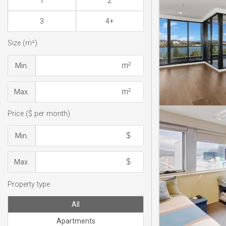
1
2
3
4+
Size (m²)
Min.
Max.
Price ($ per month)
Min.
Max.
Property type
All
Apartments