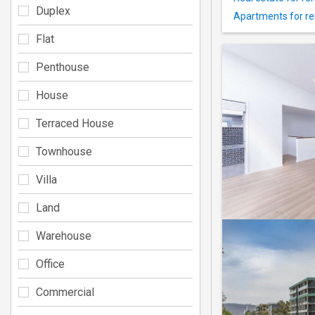
Duplex
Apartments for re
Flat
Penthouse
House
Terraced House
Townhouse
Villa
Land
Warehouse
Office
Commercial