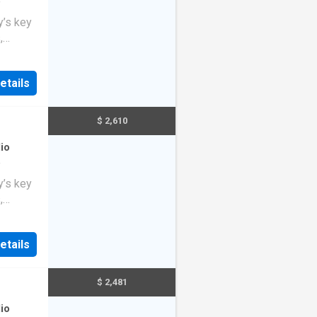
f
y’s key
,
o
ng
etails
$ 2,610
io
f
y’s key
,
o
ng
etails
$ 2,481
io