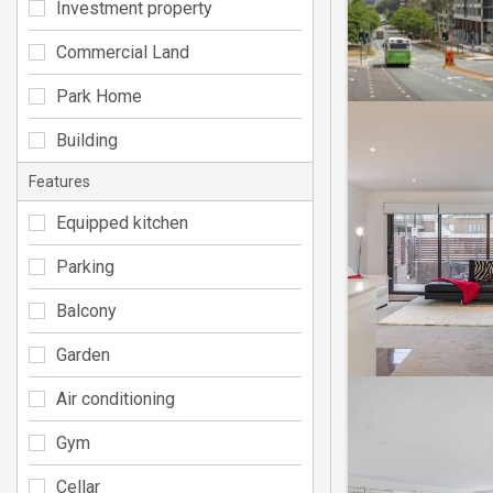
Investment property
Commercial Land
Park Home
Building
Features
Equipped kitchen
Parking
Balcony
Garden
Air conditioning
Gym
Cellar