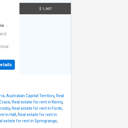
 a busy
nding
est
$ 1,907
are
 -
io
·
quired.
 and
 fully
ent
 near
d one-
rra CBD.
 solo
ter, gas,
u'll
etails
Fi.
separate
 a busy
est
Each
 -
ra, Australian Capital Territory
,
Real
 Crace
,
Real estate for rent in Kenny
,
quired.
hrosby
,
Real estate for rent in Forde
,
 fully
nt in Hall
,
Real estate for rent in
ent
l estate for rent in Springrange
,
d one-