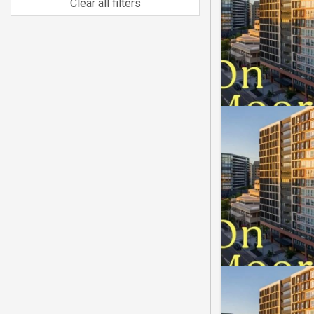
Clear all filters