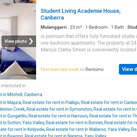
UniLodge Academie House's location is also
conveniently close by, making this an outsta
transport hub, a quick walk to Canberra's cool
Student Living Academie House,
choice for families. Completing the package 
cafes, bars, and shopping. Ditch the bus pass
Canberra
three secure garage spaces, offering
everything you need is right at your doorstep.
Besides, this apartment accepts non-student
Mulanggarri
·
25
m²
·
1
Bedroom
·
1
Bath
·
Stud
Equipped kitchen
applications, but proof of stable income is re
is premium that offers fully furnished studio
Inside Academie House Canberra, the room is
View photo
one-bedroom apartments. The property at 34
furnished. Live large in your own private stud
Marcus Clarke Street is conveniently located
sanctuary! These spacious private studio an
the (ANU), and has easy access to the Canbe
bedroom apartments are ideal for couples or
offers all-inclusive bills, the rent includes wa
students who crave extra space to breathe. Yo
View d
First seen last week
on
Rentumo
electricity, and free unlimited high-speed Wi-
enjoy complete self-contained living with a 
UniLodge Academie House's location is also
bedroom, private bathroom, and a full kitchen
transport hub, a quick walk to Canberra's cool
 interested in
equipped with a microwave and refrigerator. 
cafes, bars, and shopping. Ditch the bus pass
bedroom
t in Mitchell, Canberra
everything you need is right at your doorstep.
nt in Majura
,
Real estate for rent in Pialligo
,
Real estate for rent in Canber
Besides, this apartment accepts non-student
 Weston Creek
,
Real estate for rent in Symonston
,
Real estate for rent in
applications, but proof of stable income is re
nt in Gungahlin
,
Real estate for rent in Harrison
,
Real estate for rent in T
Inside Academie House Canberra, the room is
t in Sutton, Yass Valley
,
Real estate for rent in Bonner
,
Real estate for re
furnished. Live large in your own private stud
ate for rent in Kinlyside
,
Real estate for rent in Wallaroo, Yass Valley
,
Rea
sanctuary! These spacious private studio an
nt in Bywong
,
Real estate for rent in Nanima, Yass Valley