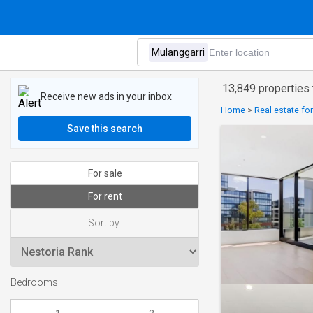
13,849 properties 
Receive new ads in your inbox
Home
>
Real estate for
Save this search
For sale
For rent
Sort by:
Bedrooms