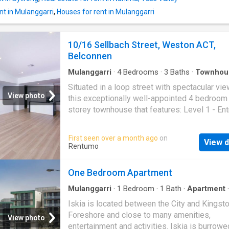
bedroom apartments are ideal for couples or
students who crave extra space to breathe. Yo
nt in Mulanggarri
,
Houses for rent in Mulanggarri
enjoy complete self-contained living with a 
bedroom, private bathroom, and a full kitchen
10/16 Sellbach Street, Weston ACT,
equipped with a microwave and refrigerator. 
Belconnen
bedroom
Mulanggarri
·
4
Bedrooms
·
3
Baths
·
Townhou
Balcony
·
Equipped kitchen
Situated in a loop street with spectacular vie
View photo
this exceptionally well-appointed 4 bedroom
storey townhouse that features: Level 1 - En
with linen cupboard - Bedrooms one & two bo
built in wardrobes - Bedroom three - Bathroo
First seen over a month ago
on
View d
deep free standing bath, shower, toilet and va
Rentumo
Level 2 - Segregated master bedroom with bu
wardrobes - Spacious open plan living with 
One Bedroom Apartment
care vinyl planked flooring - Extra high ceilin
floor to ceiling windows that captures an ab
Mulanggarri
·
1
Bedroom
·
1
Bath
·
Apartment
·
Balcony
·
Gym
·
Parking
·
Cellar
of natural light - Access to a good sized bal
Iskia is located between the City and Kingst
with fantastic views - Study nook - Built in s
Foreshore and close to many amenities,
View photo
area - Well-appointed kitchen with a stone b
entertainment and activities. Iskia is burrowe