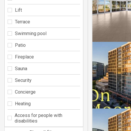
Lift
Terrace
Swimming pool
Patio
Fireplace
Sauna
Security
Concierge
Heating
Access for people with
disabilities