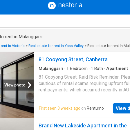
to rent in Mulanggarri
 rent in Victoria
>
Real estate for rent in Yass Valley
>
Real estate for rent in Mu
81 Cooyong Street, Canberra
Mulanggarri
·
1
Bedroom
·
1
Bath
·
Apartment
81 Cooyong Street, Reid Risk Reminder: Ple
cautious of rental scams requiring upfront ful
View photo
rent payments, which occurred recently in AU 
markets. To prioritize client property security
claim that ALL our partnered apartments DO
View d
First seen 3 weeks ago
on
Rentumo
require full-year rent prepayment. *Any losse
occurred due to such issue should be borne 
tenant. Rent Reminder: Rents may fluctuate d
Brand New Lakeside Apartment in the
market trends, floor levels, lease start dates, 