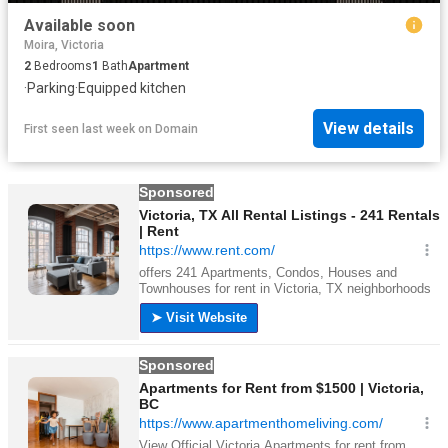
Available soon
Moira, Victoria
2
Bedrooms
1
Bath
Apartment
·
Parking
·
Equipped kitchen
View details
First seen last week
on
Domain