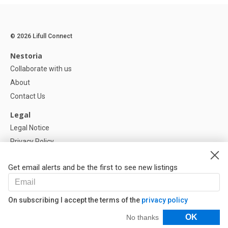
© 2026 Lifull Connect
Nestoria
Collaborate with us
About
Contact Us
Legal
Legal Notice
Privacy Policy
Cookies Policy
Get email alerts and be the first to see new listings
Help
FAQ
On subscribing I accept the terms of the
privacy policy
Our Partners
Filters
OK
No thanks