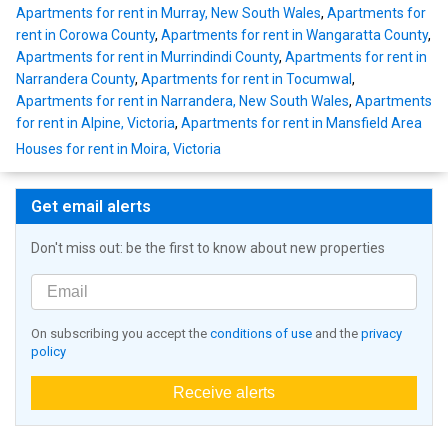
Apartments for rent in Murray, New South Wales
,
Apartments for
rent in Corowa County
,
Apartments for rent in Wangaratta County
,
Apartments for rent in Murrindindi County
,
Apartments for rent in
Narrandera County
,
Apartments for rent in Tocumwal
,
Apartments for rent in Narrandera, New South Wales
,
Apartments
for rent in Alpine, Victoria
,
Apartments for rent in Mansfield Area
Houses for rent in Moira, Victoria
Get email alerts
Don't miss out: be the first to know about new properties
On subscribing you accept the
conditions of use
and the
privacy
policy
Receive alerts