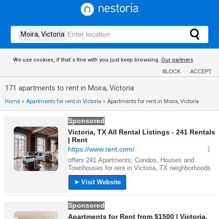
We use cookies, if that´s fine with you just keep browsing.
Our partners
BLOCK
ACCEPT
171 apartments to rent in Moira, Victoria
Home
>
Apartments for rent in Victoria
>
Apartments for rent in Moira, Victoria