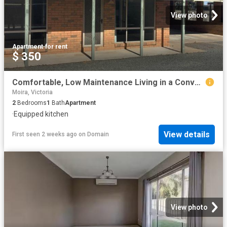
View photo
Apartment
·
for rent
$ 350
Comfortable, Low Maintenance Living in a Convenient Location
Moira, Victoria
2
Bedrooms
1
Bath
Apartment
·
Equipped kitchen
View details
First seen 2 weeks ago
on
Domain
View photo