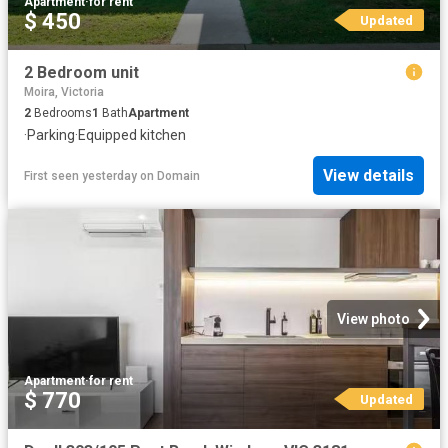
Apartment
·
for rent
$ 450
Updated
2 Bedroom unit
Moira, Victoria
2
Bedrooms
1
Bath
Apartment
·
Parking
·
Equipped kitchen
View details
First seen yesterday
on
Domain
View photo
Apartment
·
for rent
$ 770
Updated