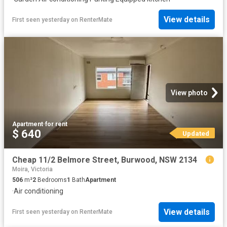
View details
First seen yesterday
on
RenterMate
View photo
Apartment
·
for rent
$ 640
Updated
Cheap 11/2 Belmore Street, Burwood, NSW 2134
Moira, Victoria
506
m²
2
Bedrooms
1
Bath
Apartment
·
Air conditioning
View details
First seen yesterday
on
RenterMate