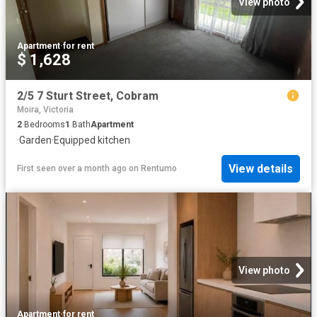
View photo
Apartment
·
for rent
$ 1,628
2/5 7 Sturt Street, Cobram
Moira, Victoria
2
Bedrooms
1
Bath
Apartment
·
Garden
·
Equipped kitchen
View details
First seen over a month ago
on
Rentumo
View photo
Apartment
·
for rent