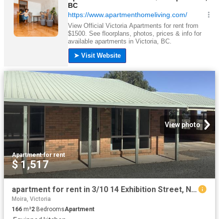
View photo
Apartment
·
for rent
$ 1,517
apartment for rent in 3/10 14 Exhibition Street, Numurkah
Moira, Victoria
166
m²
2
Bedrooms
Apartment