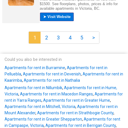
1
2
3
4
5
>
Could you also be interested in
Apartments for rent in Burramine
,
Apartments for rent in
Pelluebla
,
Apartments for rent in Devenish
,
Apartments for rent in
Kaarimba
,
Apartments for rent in Nathalia
Apartments for rent in Nillumbik
,
Apartments for rent in Hume,
Victoria
,
Apartments for rent in Macedon Ranges
,
Apartments for
rent in Yarra Ranges
,
Apartments for rent in Greater Hume
,
Apartments for rent in Mitchell, Victoria
,
Apartments for rent in
Mount Alexander
,
Apartments for rent in Strathbogie County
,
Apartments for rent in Greater Shepparton
,
Apartments for rent
in Campaspe, Victoria
,
Apartments for rent in Berrigan County
,