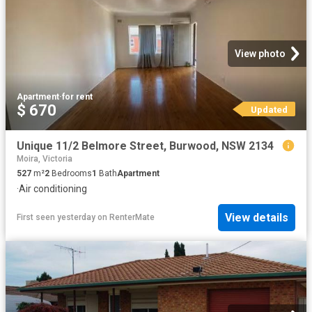
View photo
Apartment
·
for rent
$ 670
Updated
Unique 11/2 Belmore Street, Burwood, NSW 2134
Moira, Victoria
527
m²
2
Bedrooms
1
Bath
Apartment
·
Air conditioning
View details
First seen yesterday
on
RenterMate