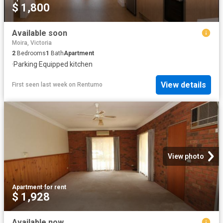
$ 1,800
Available soon
Moira, Victoria
2
Bedrooms
1
Bath
Apartment
·
Parking
·
Equipped kitchen
View details
First seen last week
on
Rentumo
View photo
Apartment
·
for rent
$ 1,928
Available now