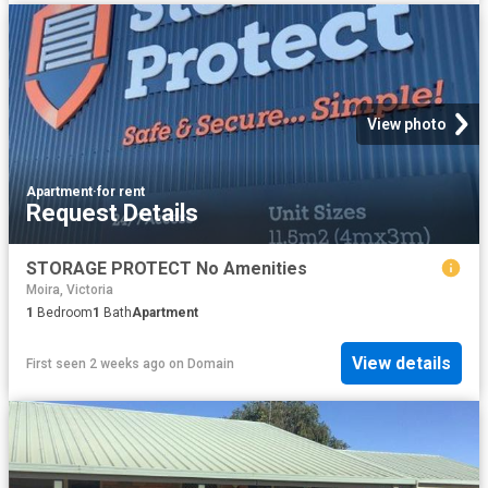
View photo
Apartment
·
for rent
Request Details
STORAGE PROTECT No Amenities
Moira, Victoria
1
Bedroom
1
Bath
Apartment
View details
First seen 2 weeks ago
on
Domain