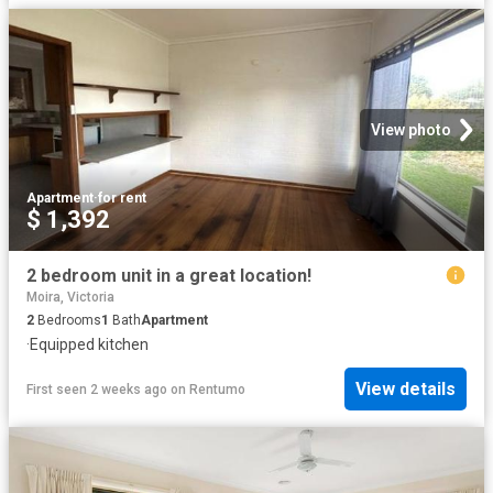
View photo
Apartment
·
for rent
$ 1,392
2 bedroom unit in a great location!
Moira, Victoria
2
Bedrooms
1
Bath
Apartment
·
Equipped kitchen
View details
First seen 2 weeks ago
on
Rentumo