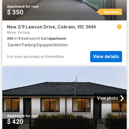
Apartment
·
for rent
$ 350
Updated
New 2/9 Lawson Drive, Cobram, VIC 3644
Moira, Victoria
495
m²
2
Bedrooms
1
Bath
Apartment
·
Garden
·
Parking
·
Equipped kitchen
View details
First seen yesterday
on
RenterMate
View photo
Apartment
·
for rent
$ 420