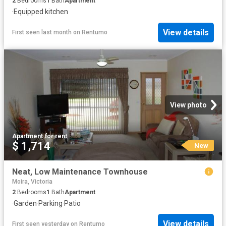
2
Bedrooms
1
Bath
Apartment
·
Equipped kitchen
View details
First seen last month
on
Rentumo
View photo
Apartment
·
for rent
$ 1,714
New
Neat, Low Maintenance Townhouse
Moira, Victoria
2
Bedrooms
1
Bath
Apartment
·
Garden
·
Parking
·
Patio
View details
First seen yesterday
on
Rentumo