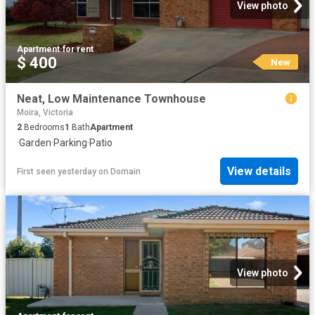
View photo
Apartment
·
for rent
$ 400
New
Neat, Low Maintenance Townhouse
Moira, Victoria
2
Bedrooms
1
Bath
Apartment
·
Garden
·
Parking
·
Patio
View details
First seen yesterday
on
Domain
View photo