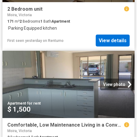
2 Bedroom unit
Moira, Victoria
171
m²
2
Bedrooms
1
Bath
Apartment
·
Parking
·
Equipped kitchen
View details
First seen yesterday
on
Rentumo
View photo
Apartment
·
for rent
$ 1,500
Comfortable, Low Maintenance Living in a Convenient Location
Moira, Victoria