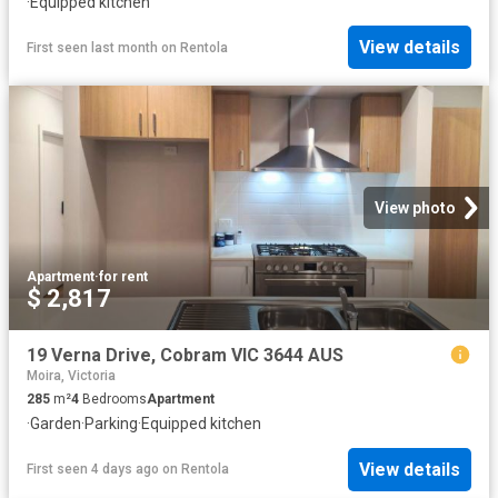
·
Equipped kitchen
View details
First seen last month
on
Rentola
View photo
Apartment
·
for rent
$ 2,817
19 Verna Drive, Cobram VIC 3644 AUS
Moira, Victoria
285
m²
4
Bedrooms
Apartment
·
Garden
·
Parking
·
Equipped kitchen
View details
First seen 4 days ago
on
Rentola