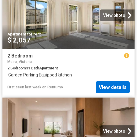
View photo
Apartment
·
for rent
$ 2,057
2 Bedroom
Moira, Victoria
2
Bedrooms
1
Bath
Apartment
·
Garden
·
Parking
·
Equipped kitchen
View details
First seen last week
on
Rentumo
View photo