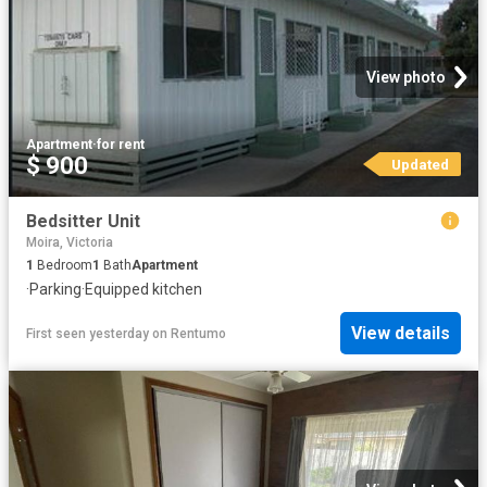
View photo
Apartment
·
for rent
$ 900
Updated
Bedsitter Unit
Moira, Victoria
1
Bedroom
1
Bath
Apartment
·
Parking
·
Equipped kitchen
View details
First seen yesterday
on
Rentumo