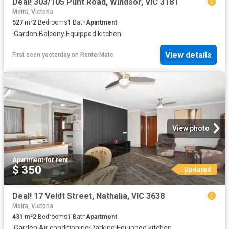
Deal! 303/105 Punt Road, Windsor, VIC 3181
Moira, Victoria
527
m²
2
Bedrooms
1
Bath
Apartment
·
Garden
·
Balcony
·
Equipped kitchen
View details
First seen yesterday
on
RenterMate
View photo
Apartment
·
for rent
$ 350
Updated
Deal! 17 Veldt Street, Nathalia, VIC 3638
Moira, Victoria
431
m²
2
Bedrooms
1
Bath
Apartment
·
Garden
·
Air conditioning
·
Parking
·
Equipped kitchen