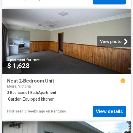
View photo
Apartment
·
for rent
$ 1,628
Neat 2‑Bedroom Unit
Moira, Victoria
2
Bedrooms
1
Bath
Apartment
·
Garden
·
Equipped kitchen
View details
First seen 3 weeks ago
on
Rentumo