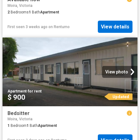
Moira, Victoria
2
Bedrooms
1
Bath
Apartment
View details
First seen 3 weeks ago
on
Rentumo
View photo
Apartment
·
for rent
$ 900
Updated
Bedsitter
Moira, Victoria
1
Bedroom
1
Bath
Apartment