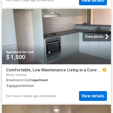
View details
First seen 2 days ago
on
Rentumo
View photo
Apartment
·
for rent
$ 1,500
Comfortable, Low Maintenance Living in a Convenient Location
Moira, Victoria
2
Bedrooms
1
Bath
Apartment
·
Equipped kitchen
View details
First seen 3 weeks ago
on
Rentumo