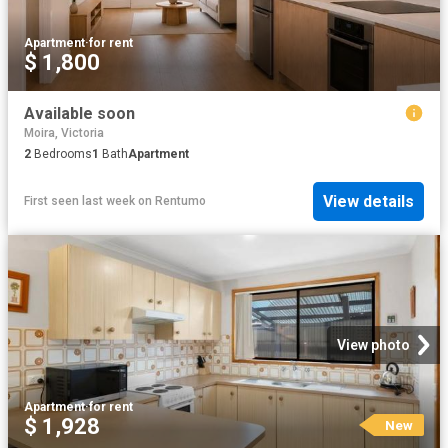
Apartment
·
for rent
$ 1,800
Available soon
Moira, Victoria
2
Bedrooms
1
Bath
Apartment
View details
First seen last week
on
Rentumo
View photo
Apartment
·
for rent
$ 1,928
New