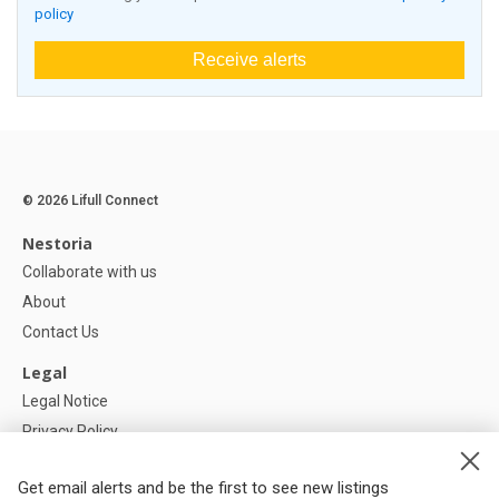
policy
Receive alerts
© 2026 Lifull Connect
Nestoria
Collaborate with us
About
Contact Us
Legal
Legal Notice
Privacy Policy
Cookies Policy
Get email alerts and be the first to see new listings