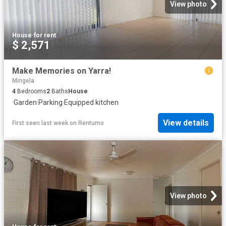
View photo
House
·
for rent
$ 2,571
Make Memories on Yarra!
Mingela
4
Bedrooms
2
Baths
House
·
Garden
·
Parking
·
Equipped kitchen
View details
First seen last week
on
Rentumo
View photo