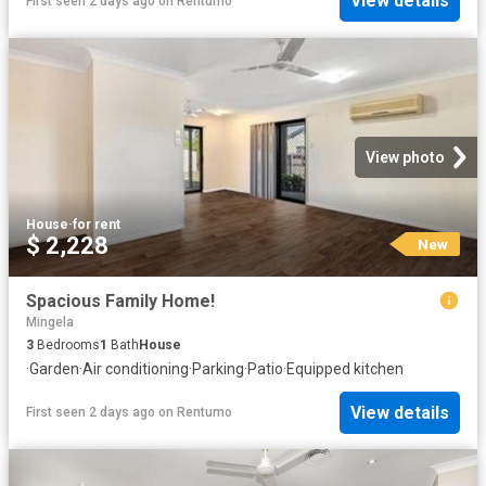
View details
First seen 2 days ago
on
Rentumo
View photo
House
·
for rent
$ 2,228
New
Spacious Family Home!
Mingela
3
Bedrooms
1
Bath
House
·
Garden
·
Air conditioning
·
Parking
·
Patio
·
Equipped kitchen
View details
First seen 2 days ago
on
Rentumo