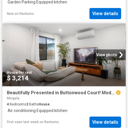
·
Garden
·
Parking
·
Equipped kitchen
View details
New
on
Rentumo
View photo
House
·
for rent
$ 3,214
Beautifully Presented in Buttonwood Court! Modern Four Bedroom Home in Rasmussen!
Mingela
4
Bedrooms
2
Baths
House
·
Air conditioning
·
Equipped kitchen
View details
First seen last week
on
Rentumo