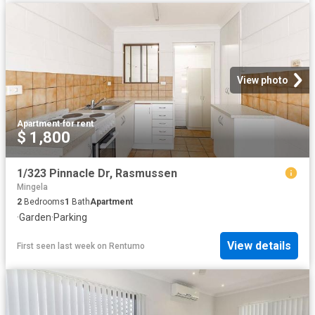
View photo
Apartment
·
for rent
$ 1,800
1/323 Pinnacle Dr, Rasmussen
Mingela
2
Bedrooms
1
Bath
Apartment
·
Garden
·
Parking
View details
First seen last week
on
Rentumo