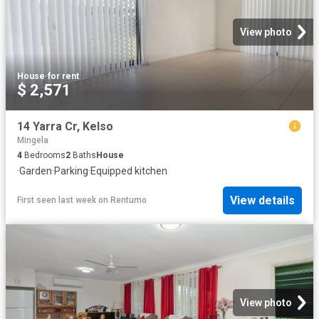
View photo
House
·
for rent
$ 2,571
14 Yarra Cr, Kelso
Mingela
4
Bedrooms
2
Baths
House
·
Garden
·
Parking
·
Equipped kitchen
View details
First seen last week
on
Rentumo
View photo