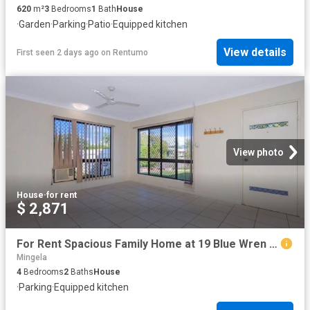
620
m²
3
Bedrooms
1
Bath
House
·
Garden
·
Parking
·
Patio
·
Equipped kitchen
View details
First seen 2 days ago
on
Rentumo
View photo
House
·
for rent
$ 2,871
For Rent Spacious Family Home at 19 Blue Wren Drive, Kelso | $670 Per Week | Available 28 July 2026
Mingela
4
Bedrooms
2
Baths
House
·
Parking
·
Equipped kitchen