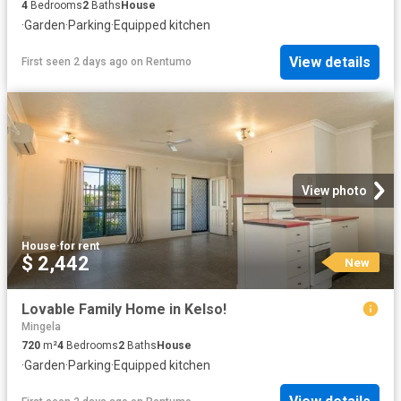
4
Bedrooms
2
Baths
House
·
Garden
·
Parking
·
Equipped kitchen
View details
First seen 2 days ago
on
Rentumo
View photo
House
·
for rent
$ 2,442
New
Lovable Family Home in Kelso!
Mingela
720
m²
4
Bedrooms
2
Baths
House
·
Garden
·
Parking
·
Equipped kitchen