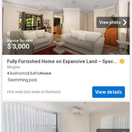
View photo
House
·
for rent
$ 3,000
Fully Furnished Home on Expansive Land – Space, Comfort & Lifestyle in Kelso
Mingela
4
Bedrooms
2
Baths
House
·
Swimming pool
View details
First seen last week
on
Rentumo