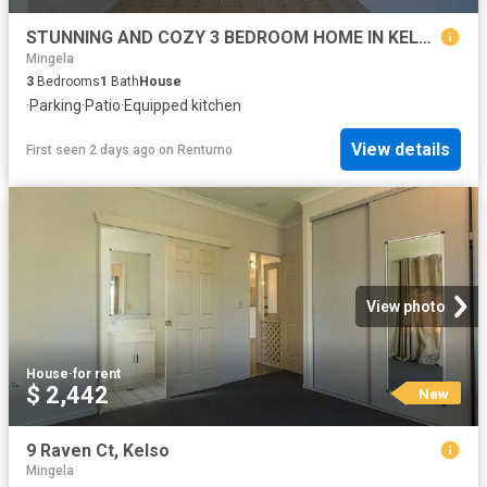
STUNNING AND COZY 3 BEDROOM HOME IN KELSO!
Mingela
3
Bedrooms
1
Bath
House
·
Parking
·
Patio
·
Equipped kitchen
View details
First seen 2 days ago
on
Rentumo
View photo
House
·
for rent
$ 2,442
New
9 Raven Ct, Kelso
Mingela