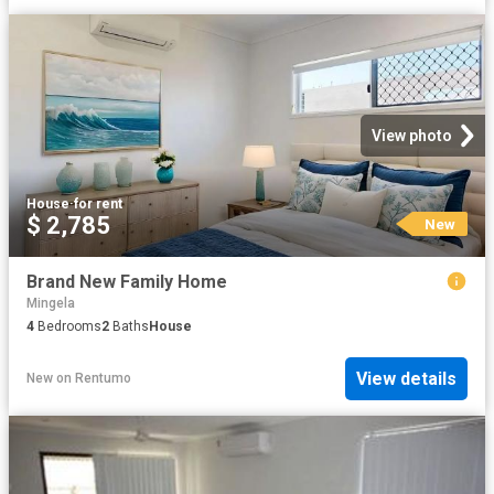
View photo
House
·
for rent
$ 2,785
New
Brand New Family Home
Mingela
4
Bedrooms
2
Baths
House
View details
New
on
Rentumo