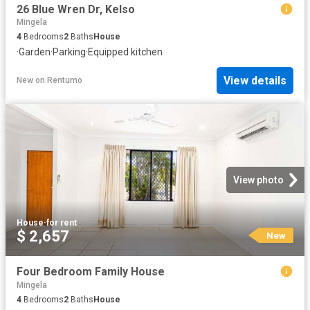
26 Blue Wren Dr, Kelso
Mingela
4
Bedrooms
2
Baths
House
·
Garden
·
Parking
·
Equipped kitchen
View details
New
on
Rentumo
View photo
House
·
for rent
$ 2,657
New
Four Bedroom Family House
Mingela
4
Bedrooms
2
Baths
House