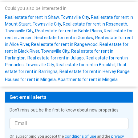
Could you also be interested in
Real estate for rent in Shaw, Townsville City
,
Real estate for rent in
Mount Stuart, Townsville City
,
Real estate for rent in Roseneath,
Townsville City
,
Real estate for rent in Bohle Plains
,
Real estate for
rent in Jensen
,
Real estate for rent in Gumlow
,
Real estate for rent
in Alice River
,
Real estate for rent in Rangewood
,
Real estate for
rent in Black River, Townsville City
,
Real estate for rent in
Partington
,
Real estate for rent in Julago
,
Real estate for rent in
Pinnacles, Townsville City
,
Real estate for rent in Brookhill
,
Real
estate for rent in Barringha
,
Real estate for rent in Hervey Range
Houses for rent in Mingela
,
Apartments for rent in Mingela
Get email alerts
Don't miss out: be the first to know about new properties
On subscribing you accept the
conditions of use
and the
privacy