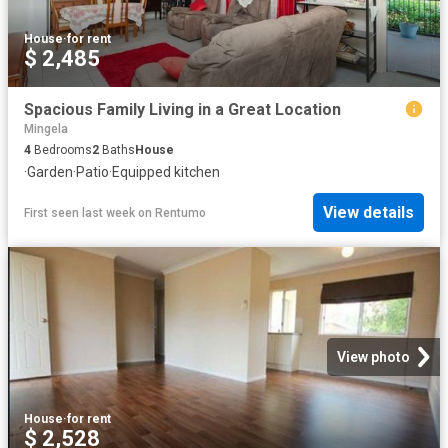
House
·
for rent
$ 2,485
Spacious Family Living in a Great Location
Mingela
4
Bedrooms
2
Baths
House
·
Garden
·
Patio
·
Equipped kitchen
View details
First seen last week
on
Rentumo
View photo
House
·
for rent
$ 2,528