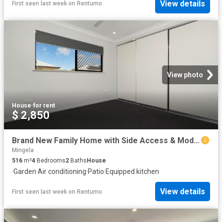
View details
First seen last week
on
Rentumo
View photo
House
·
for rent
$ 2,850
Brand New Family Home with Side Access & Modern Finishes
Mingela
516
m²
4
Bedrooms
2
Baths
House
·
Garden
·
Air conditioning
·
Patio
·
Equipped kitchen
View details
First seen last week
on
Rentumo