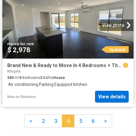
View photo
House
·
for rent
$ 2,978
Updated
Brand New & Ready to Move In 4 Bedrooms + Theatre
Mingela
540
m²
4
Bedrooms
2
Baths
House
·
Air conditioning
·
Parking
·
Equipped kitchen
View details
New
on
Rentumo
<
2
3
4
5
6
>