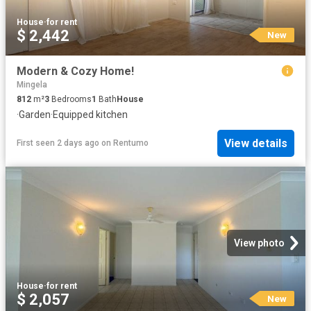
House
·
for rent
$ 2,442
New
Modern & Cozy Home!
Mingela
812
m²
3
Bedrooms
1
Bath
House
·
Garden
·
Equipped kitchen
View details
First seen 2 days ago
on
Rentumo
View photo
House
·
for rent
$ 2,057
New