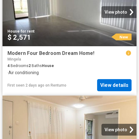
View photo
House
·
for rent
$ 2,571
New
Modern Four Bedroom Dream Home!
Mingela
4
Bedrooms
2
Baths
House
·
Air conditioning
View details
First seen 2 days ago
on
Rentumo
View photo