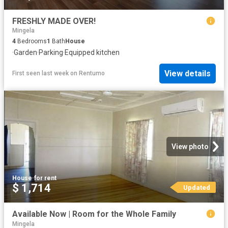
FRESHLY MADE OVER!
Mingela
4
Bedrooms
1
Bath
House
·
Garden
·
Parking
·
Equipped kitchen
View details
First seen last week
on
Rentumo
View photo
House
·
for rent
$ 1,714
Updated
Available Now | Room for the Whole Family
Mingela