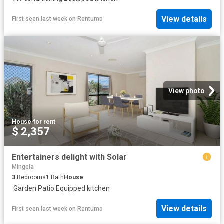
View details
First seen last week
on
Rentumo
View photo
House
·
for rent
$ 2,357
Entertainers delight with Solar
Mingela
3
Bedrooms
1
Bath
House
·
Garden
·
Patio
·
Equipped kitchen
View details
First seen last week
on
Rentumo