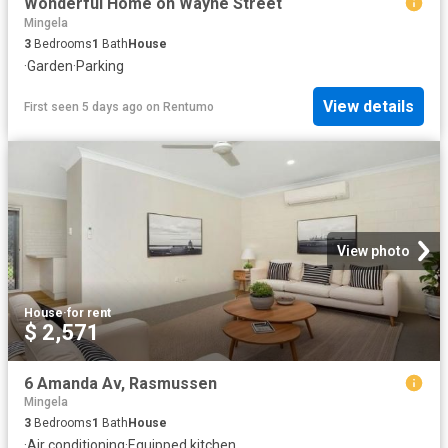
Wonderful Home on Wayne Street
Mingela
3
Bedrooms
1
Bath
House
·
Garden
·
Parking
View details
First seen 5 days ago
on
Rentumo
View photo
House
·
for rent
$ 2,571
6 Amanda Av, Rasmussen
Mingela
3
Bedrooms
1
Bath
House
·
Air conditioning
·
Equipped kitchen