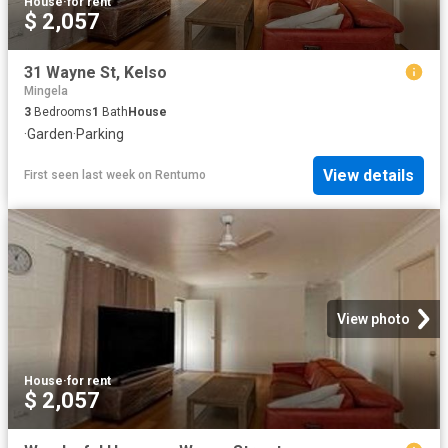
House
·
for rent
$ 2,057
31 Wayne St, Kelso
Mingela
3
Bedrooms
1
Bath
House
·
Garden
·
Parking
View details
First seen last week
on
Rentumo
View photo
House
·
for rent
$ 2,057