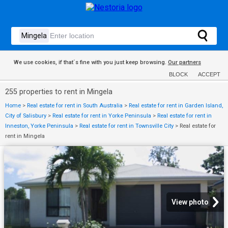
We use cookies, if that´s fine with you just keep browsing.
Our partners
BLOCK
ACCEPT
255 properties to rent in Mingela
Home
>
Real estate for rent in South Australia
>
Real estate for rent in Garden Island,
City of Salisbury
>
Real estate for rent in Yorke Peninsula
>
Real estate for rent in
Inneston, Yorke Peninsula
>
Real estate for rent in Townsville City
>
Real estate for
rent in Mingela
View photo