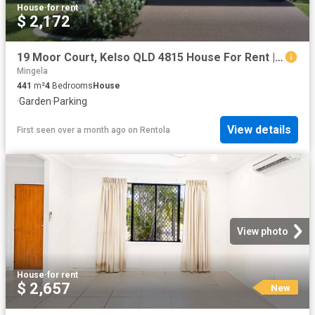
House
·
for rent
$ 2,172
19 Moor Court, Kelso QLD 4815 House For Rent | Domain
Mingela
441
m²
4
Bedrooms
House
·
Garden
·
Parking
View details
First seen over a month ago
on
Rentola
View photo
House
·
for rent
$ 2,657
New