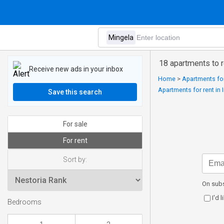
18 apartments to r
Receive new ads in your inbox
Home
>
Apartments for
Apartments for rent in 
Save this search
For sale
For rent
Sort by:
On subs
I'd 
Bedrooms