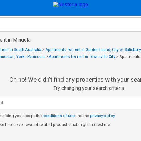
ent in Mingela
 rent in South Australia
>
Apartments for rent in Garden Island, City of Salisbury
Inneston, Yorke Peninsula
>
Apartments for rent in Townsville City
>
Apartments 
Oh no! We didn't find any properties with your sear
Try changing your search criteria
cribing you accept the
conditions of use
and the
privacy policy
like to receive news of related products that might interest me