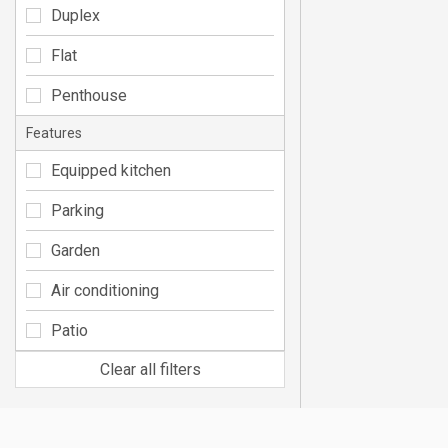
Duplex
Flat
Penthouse
Features
Equipped kitchen
Parking
Garden
Air conditioning
Patio
Clear all filters