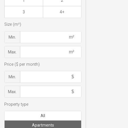
1
2
3
4+
Size (m²)
Min.
Max.
Price ($ per month)
Min.
Max.
Property type
All
Apartments