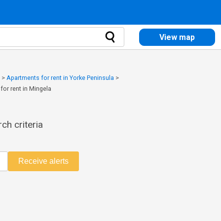
View map
>
Apartments for rent in Yorke Peninsula
>
for rent in Mingela
ch criteria
Receive alerts