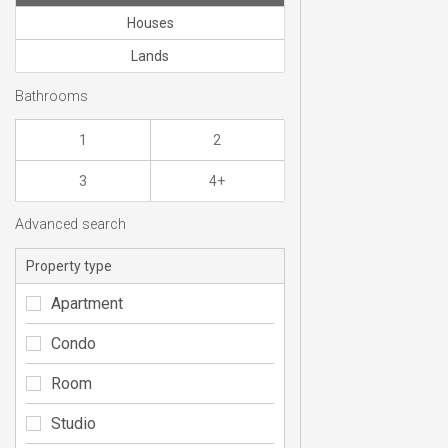
Houses
Lands
Bathrooms
1
2
3
4+
Advanced search
Property type
Apartment
Condo
Room
Studio