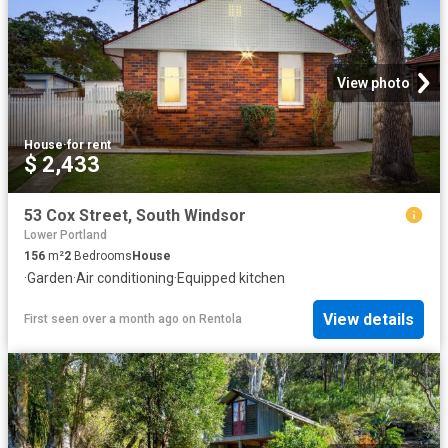
View photo
House
·
for rent
$ 2,433
53 Cox Street, South Windsor
Lower Portland
156
m²
2
Bedrooms
House
·
Garden
·
Air conditioning
·
Equipped kitchen
View details
First seen over a month ago
on
Rentola