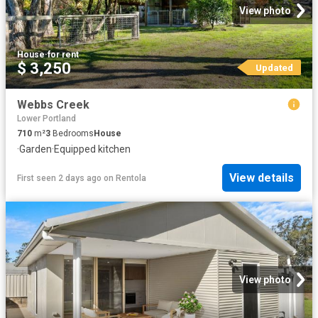
View photo
House
·
for rent
$ 3,250
Updated
Webbs Creek
Lower Portland
710
m²
3
Bedrooms
House
·
Garden
·
Equipped kitchen
View details
First seen 2 days ago
on
Rentola
View photo