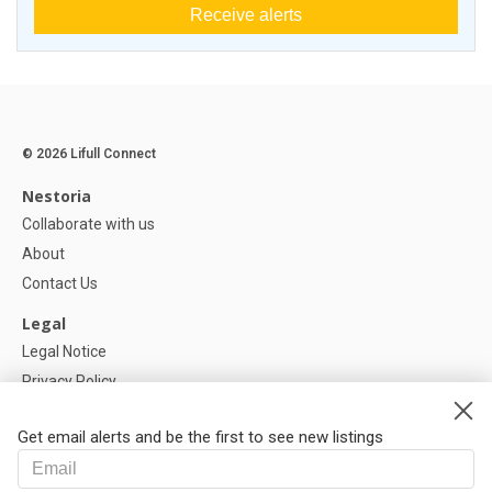
Receive alerts
© 2026 Lifull Connect
Nestoria
Collaborate with us
About
Contact Us
Legal
Legal Notice
Privacy Policy
Cookies Policy
Get email alerts and be the first to see new listings
Help
FAQ