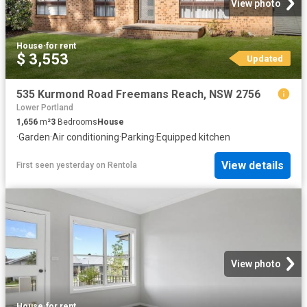
View photo
House
·
for rent
$ 3,553
Updated
535 Kurmond Road Freemans Reach, NSW 2756
Lower Portland
1,656
m²
3
Bedrooms
House
·
Garden
·
Air conditioning
·
Parking
·
Equipped kitchen
View details
First seen yesterday
on
Rentola
View photo
House
·
for rent