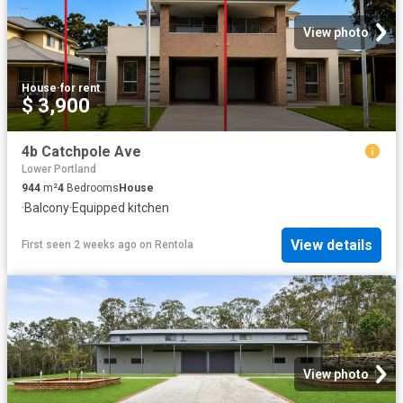
View photo
House
·
for rent
$ 3,900
4b Catchpole Ave
Lower Portland
944
m²
4
Bedrooms
House
·
Balcony
·
Equipped kitchen
View details
First seen 2 weeks ago
on
Rentola
View photo