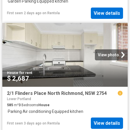
·
Garden
·
Parking
·
Equipped kitchen
View details
First seen 2 days ago
on
Rentola
View photo
House
·
for rent
$ 2,687
2/1 Flinders Place North Richmond, NSW 2754
Lower Portland
585
m²
3
Bedrooms
House
·
Parking
·
Air conditioning
·
Equipped kitchen
View details
First seen 3 days ago
on
Rentola