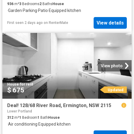
936
m²
3
Bedrooms
2
Baths
House
·
Garden
·
Parking
·
Patio
·
Equipped kitchen
View details
First seen 2 days ago
on
RenterMate
View photo
House
·
for rent
$ 675
Updated
Deal! 128/68 River Road, Ermington, NSW 2115
Lower Portland
312
m²
1
Bedroom
1
Bath
House
·
Air conditioning
·
Equipped kitchen