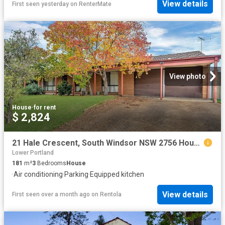
View details
First seen yesterday
on
RenterMate
View photo
House
·
for rent
$ 2,824
21 Hale Crescent, South Windsor NSW 2756 House For Rent | Domain
Lower Portland
181
m²
3
Bedrooms
House
·
Air conditioning
·
Parking
·
Equipped kitchen
View details
First seen over a month ago
on
Rentola