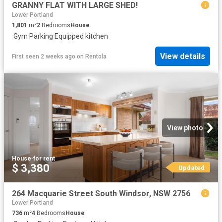
GRANNY FLAT WITH LARGE SHED!
Lower Portland
1,801
m²
2
Bedrooms
House
·
Gym
·
Parking
·
Equipped kitchen
View details
First seen 2 weeks ago
on
Rentola
View photo
House
·
for rent
$ 3,380
Updated
264 Macquarie Street South Windsor, NSW 2756
Lower Portland
736
m²
4
Bedrooms
House