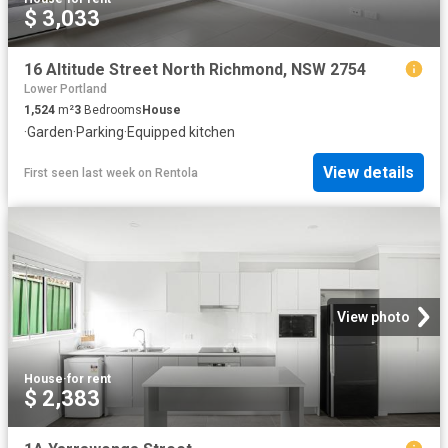
$ 3,033
16 Altitude Street North Richmond, NSW 2754
Lower Portland
1,524
m²
3
Bedrooms
House
·
Garden
·
Parking
·
Equipped kitchen
View details
First seen last week
on
Rentola
View photo
House
·
for rent
$ 2,383