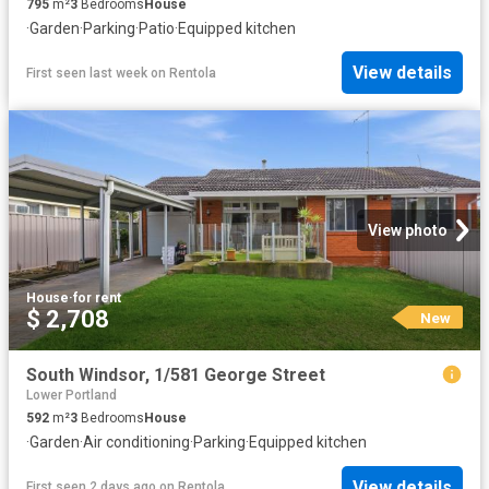
795
m²
3
Bedrooms
House
·
Garden
·
Parking
·
Patio
·
Equipped kitchen
View details
First seen last week
on
Rentola
View photo
House
·
for rent
$ 2,708
New
South Windsor, 1/581 George Street
Lower Portland
592
m²
3
Bedrooms
House
·
Garden
·
Air conditioning
·
Parking
·
Equipped kitchen
View details
First seen 2 days ago
on
Rentola