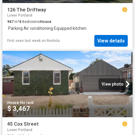
126 The Driftway
Lower Portland
947
m²
4
Bedrooms
House
·
Parking
·
Air conditioning
·
Equipped kitchen
View details
First seen last week
on
Rentola
View photo
House
·
for rent
$ 3,467
45 Cox Street
Lower Portland