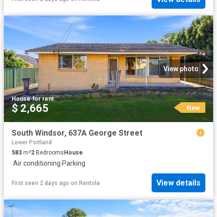
View photo
House
·
for rent
$ 2,665
New
South Windsor, 637A George Street
Lower Portland
583
m²
2
Bedrooms
House
·
Air conditioning
·
Parking
View details
First seen 2 days ago
on
Rentola