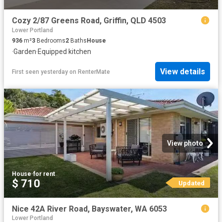
Cozy 2/87 Greens Road, Griffin, QLD 4503
Lower Portland
936
m²
3
Bedrooms
2
Baths
House
·
Garden
·
Equipped kitchen
View details
First seen yesterday
on
RenterMate
View photo
House
·
for rent
$ 710
Updated
Nice 42A River Road, Bayswater, WA 6053
Lower Portland