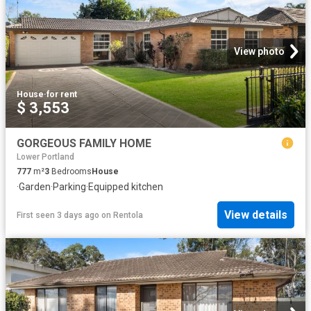
View photo
House
·
for rent
$ 3,553
GORGEOUS FAMILY HOME
Lower Portland
777
m²
3
Bedrooms
House
·
Garden
·
Parking
·
Equipped kitchen
View details
First seen 3 days ago
on
Rentola