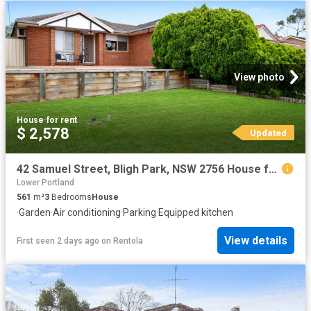
View photo
House
·
for rent
$ 2,578
Updated
42 Samuel Street, Bligh Park, NSW 2756 House for Rent Ray White Richmond & Windsor
Lower Portland
561
m²
3
Bedrooms
House
·
Garden
·
Air conditioning
·
Parking
·
Equipped kitchen
View details
First seen 2 days ago
on
Rentola