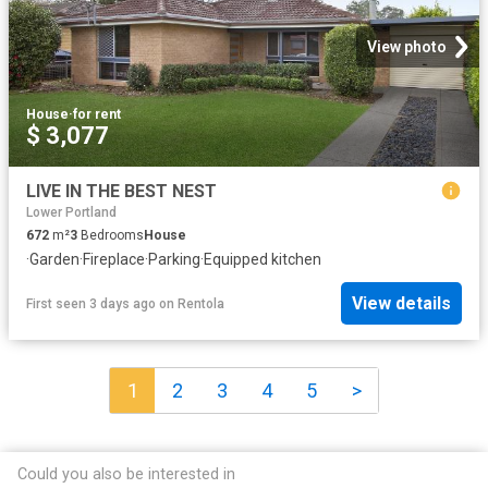
View photo
House
·
for rent
$ 3,077
LIVE IN THE BEST NEST
Lower Portland
672
m²
3
Bedrooms
House
·
Garden
·
Fireplace
·
Parking
·
Equipped kitchen
View details
First seen 3 days ago
on
Rentola
1
2
3
4
5
>
Could you also be interested in