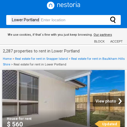
We use cookies, if that´s fine with you just keep browsing.
Our partners
BLOCK
ACCEPT
2,287 properties to rent in Lower Portland
Home
>
Real estate for rent in Snapper Island
>
Real estate for rent in Baulkham Hills
Shire
>
Real estate for rent in Lower Portland
View photo
House
·
for rent
$ 560
Updated