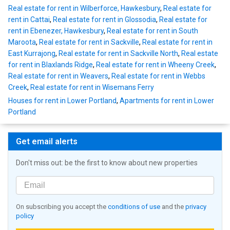
Real estate for rent in Wilberforce, Hawkesbury
,
Real estate for
rent in Cattai
,
Real estate for rent in Glossodia
,
Real estate for
rent in Ebenezer, Hawkesbury
,
Real estate for rent in South
Maroota
,
Real estate for rent in Sackville
,
Real estate for rent in
East Kurrajong
,
Real estate for rent in Sackville North
,
Real estate
for rent in Blaxlands Ridge
,
Real estate for rent in Wheeny Creek
,
Real estate for rent in Weavers
,
Real estate for rent in Webbs
Creek
,
Real estate for rent in Wisemans Ferry
Houses for rent in Lower Portland
,
Apartments for rent in Lower
Portland
Get email alerts
Don't miss out: be the first to know about new properties
On subscribing you accept the
conditions of use
and the
privacy
policy