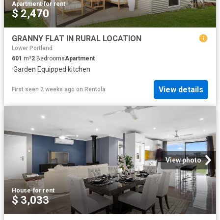
Apartment
·
for rent
$ 2,470
GRANNY FLAT IN RURAL LOCATION
Lower Portland
601
m²
2
Bedrooms
Apartment
·
Garden
·
Equipped kitchen
View details
First seen 2 weeks ago
on
Rentola
View photo
House
·
for rent
$ 3,033