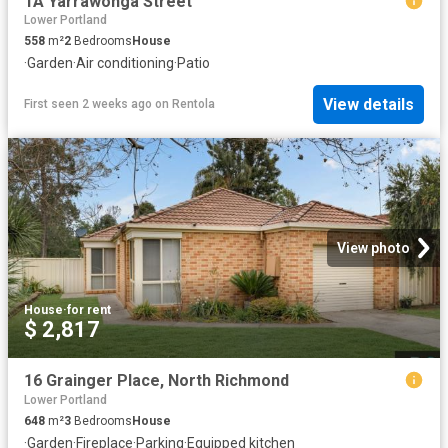
1A Yarrawonga Street
Lower Portland
558
m²
2
Bedrooms
House
·
Garden
·
Air conditioning
·
Patio
View details
First seen 2 weeks ago
on
Rentola
View photo
House
·
for rent
$ 2,817
16 Grainger Place, North Richmond
Lower Portland
648
m²
3
Bedrooms
House
·
Garden
·
Fireplace
·
Parking
·
Equipped kitchen