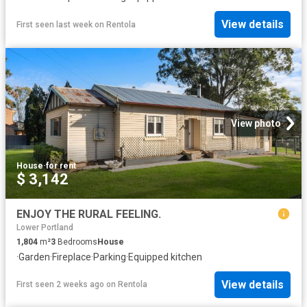
View details
First seen last week
on
Rentola
View photo
House
·
for rent
$ 3,142
ENJOY THE RURAL FEELING.
Lower Portland
1,804
m²
3
Bedrooms
House
·
Garden
·
Fireplace
·
Parking
·
Equipped kitchen
View details
First seen 2 weeks ago
on
Rentola