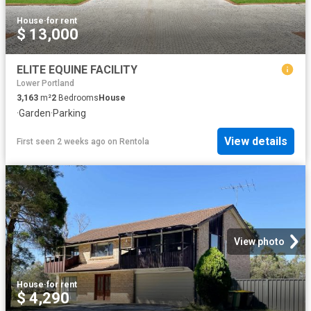
House
·
for rent
$ 13,000
ELITE EQUINE FACILITY
Lower Portland
3,163
m²
2
Bedrooms
House
·
Garden
·
Parking
View details
First seen 2 weeks ago
on
Rentola
View photo
House
·
for rent
$ 4,290