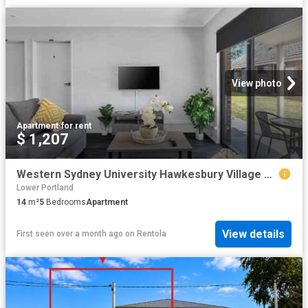
View photo
Apartment
·
for rent
$ 1,207
Western Sydney University Hawkesbury Village Sydney Student Accommodation | Amber
Lower Portland
14
m²
5
Bedrooms
Apartment
View details
First seen over a month ago
on
Rentola