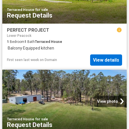
Terraced House
·
for sale
Request Details
PERFECT PROJECT
Lower Peacock
1
Bedroom
1
Bath
Terraced House
·
Balcony
·
Equipped kitchen
View details
First seen last week
on
Domain
View photo
Terraced House
·
for sale
Request Details