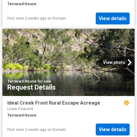
Terraced House
View details
First seen 2 weeks ago
on
Domain
View photo
Terraced House
·
for sale
Request Details
Ideal Creek Front Rural Escape Acreage
Lower Peacock
Terraced House
View details
First seen 3 weeks ago
on
Domain