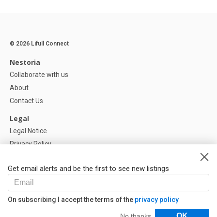
© 2026 Lifull Connect
Nestoria
Collaborate with us
About
Contact Us
Legal
Legal Notice
Privacy Policy
Cookies Policy
Get email alerts and be the first to see new listings
Help
FAQ
On subscribing I accept the terms of the
privacy policy
Our Partners
Filters
OK
No thanks