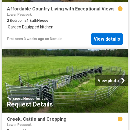
Affordable Country Living with Exceptional Views
Lower Peacock
2
Bedrooms
1
Bath
House
·
Garden
·
Equipped kitchen
View details
First seen 3 weeks ago
on
Domain
View photo
Terraced House
·
for sale
Request Details
Creek, Cattle and Cropping
Lower Peacock