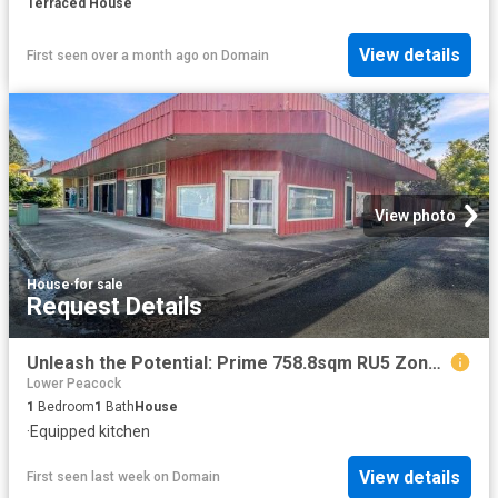
Terraced House
View details
First seen over a month ago
on
Domain
View photo
House
·
for sale
Request Details
Unleash the Potential: Prime 758.8sqm RU5 Zoned Property in Bonalbo!
Lower Peacock
1
Bedroom
1
Bath
House
·
Equipped kitchen
View details
First seen last week
on
Domain