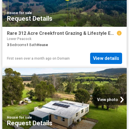
House
·
for sale
Request Details
Rare 312 Acre Creekfront Grazing & Lifestyle Estate Exceptional Water, Views & Infrastructure
Lower Peacock
3
Bedrooms
1
Bath
House
View details
First seen over a month ago
on
Domain
View photo
House
·
for sale
Request Details