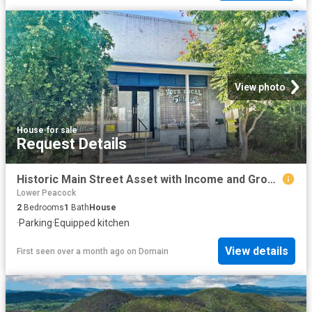
View photo
House
·
for sale
Request Details
Historic Main Street Asset with Income and Growth Potential
Lower Peacock
2
Bedrooms
1
Bath
House
·
Parking
·
Equipped kitchen
View details
First seen over a month ago
on
Domain