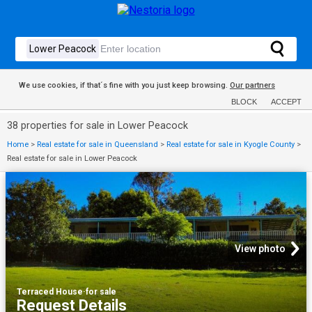
We use cookies, if that´s fine with you just keep browsing.
Our partners
BLOCK
ACCEPT
38 properties for sale in Lower Peacock
Home
>
Real estate for sale in Queensland
>
Real estate for sale in Kyogle County
>
Real estate for sale in Lower Peacock
View photo
Terraced House
·
for sale
Request Details