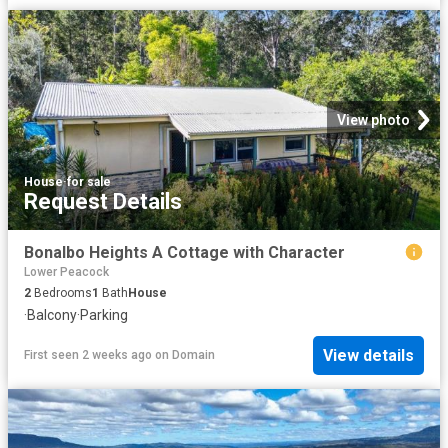
View photo
House
·
for sale
Request Details
Bonalbo Heights A Cottage with Character
Lower Peacock
2
Bedrooms
1
Bath
House
·
Balcony
·
Parking
View details
First seen 2 weeks ago
on
Domain