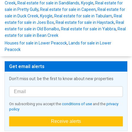
Creek
,
Real estate for sale in Sandilands, Kyogle
,
Real estate for
sale in Pretty Gully
,
Real estate for sale in Capeen
,
Real estate for
sale in Duck Creek, Kyogle
,
Real estate for sale in Tabulam
,
Real
estate for sale in Joes Box
,
Real estate for sale in Haystack
,
Real
estate for sale in Old Bonalbo
,
Real estate for sale in Yabbra
,
Real
estate for sale in Bean Creek
Houses for sale in Lower Peacock
,
Lands for sale in Lower
Peacock
Get email alerts
Don't miss out: be the first to know about new properties
On subscribing you accept the
conditions of use
and the
privacy
policy
Receive alerts