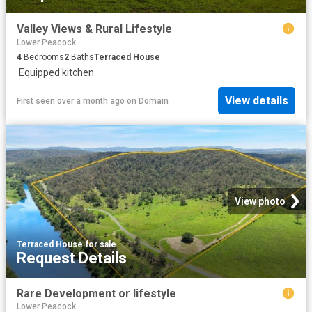
Valley Views & Rural Lifestyle
Lower Peacock
4
Bedrooms
2
Baths
Terraced House
·
Equipped kitchen
View details
First seen over a month ago
on
Domain
View photo
Terraced House
·
for sale
Request Details
Rare Development or lifestyle
Lower Peacock