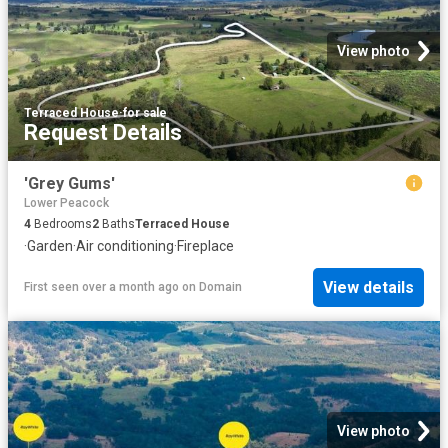
View photo
Terraced House
·
for sale
Request Details
'Grey Gums'
Lower Peacock
4
Bedrooms
2
Baths
Terraced House
·
Garden
·
Air conditioning
·
Fireplace
View details
First seen over a month ago
on
Domain
View photo