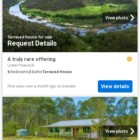
View photo
Terraced House
·
for sale
Request Details
A truly rare offering
Lower Peacock
6
Bedrooms
3
Baths
Terraced House
View details
First seen over a month ago
on
Domain
View photo