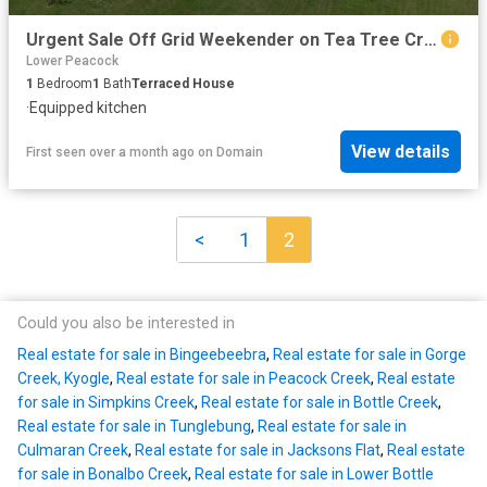
Urgent Sale Off Grid Weekender on Tea Tree Creek
Lower Peacock
1
Bedroom
1
Bath
Terraced House
·
Equipped kitchen
View details
First seen over a month ago
on
Domain
<
1
2
Could you also be interested in
Real estate for sale in Bingeebeebra
,
Real estate for sale in Gorge
Creek, Kyogle
,
Real estate for sale in Peacock Creek
,
Real estate
for sale in Simpkins Creek
,
Real estate for sale in Bottle Creek
,
Real estate for sale in Tunglebung
,
Real estate for sale in
Culmaran Creek
,
Real estate for sale in Jacksons Flat
,
Real estate
for sale in Bonalbo Creek
,
Real estate for sale in Lower Bottle