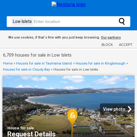
We use cookies, if that´s fine with you just keep browsing.
Our partners
BLOCK
ACCEPT
6,709 houses for sale in Low Islets
Home
>
Houses for sale in Tasmania Island
>
Houses for sale in Kingborough
>
Houses for sale in Cloudy Bay
>
Houses for sale in Low Islets
View photo
House
·
for sale
Request Details