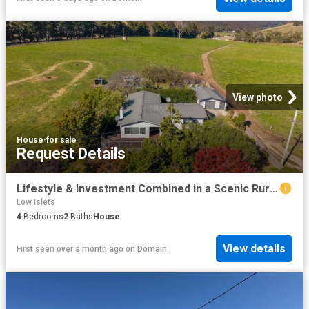
View photo
House
·
for sale
Request Details
Lifestyle & Investment Combined in a Scenic Rural Setting
Low Islets
4
Bedrooms
2
Baths
House
View details
First seen over a month ago
on
Domain