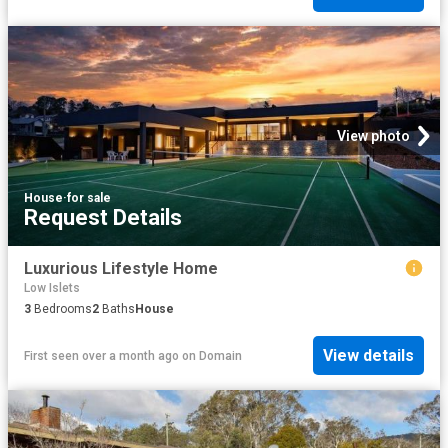
View photo
House
·
for sale
Request Details
Luxurious Lifestyle Home
Low Islets
3
Bedrooms
2
Baths
House
View details
First seen over a month ago
on
Domain