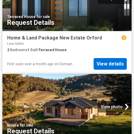
Terraced House
·
for sale
Request Details
Home & Land Package New Estate Orford
Low Islets
2
Bedrooms
1
Bath
Terraced House
View details
First seen over a month ago
on
Domain
View photo
House
·
for sale
Request Details