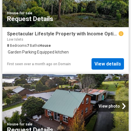
House
·
for sale
Request Details
Spectacular Lifestyle Property with Income Options
Low Islets
8
Bedrooms
7
Baths
House
·
Garden
·
Parking
·
Equipped kitchen
View details
First seen over a month ago
on
Domain
View photo
House
·
for sale
Request Details