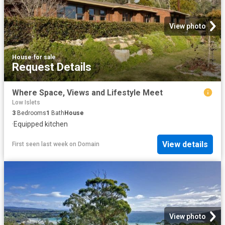
View photo
House
·
for sale
Request Details
Where Space, Views and Lifestyle Meet
Low Islets
3
Bedrooms
1
Bath
House
·
Equipped kitchen
View details
First seen last week
on
Domain
View photo