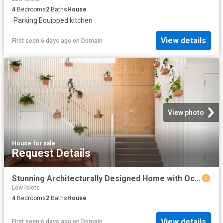
4
Bedrooms
2
Baths
House
·
Parking
·
Equipped kitchen
View details
First seen 6 days ago
on
Domain
View photo
House
·
for sale
Request Details
Stunning Architecturally Designed Home with Ocean & Beach Views
Low Islets
4
Bedrooms
2
Baths
House
View details
First seen 6 days ago
on
Domain