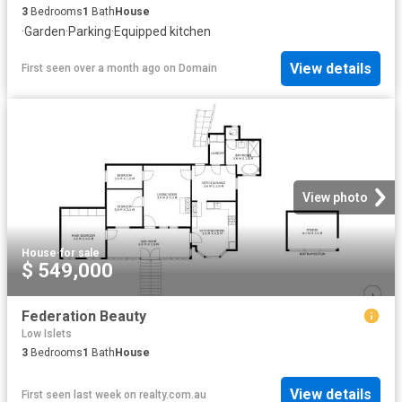
3
Bedrooms
1
Bath
House
·
Garden
·
Parking
·
Equipped kitchen
View details
First seen over a month ago
on
Domain
View photo
House
·
for sale
$ 549,000
Federation Beauty
Low Islets
3
Bedrooms
1
Bath
House
View details
First seen last week
on
realty.com.au