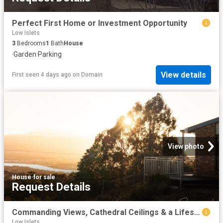
Perfect First Home or Investment Opportunity
Low Islets
3
Bedrooms
1
Bath
House
·
Garden
·
Parking
View details
First seen 4 days ago
on
Domain
View photo
House
·
for sale
Request Details
Commanding Views, Cathedral Ceilings & a Lifestyle Without Compromise
Low Islets