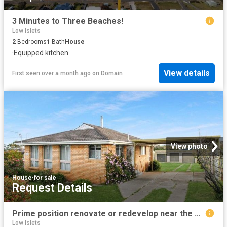
3 Minutes to Three Beaches!
Low Islets
2
Bedrooms
1
Bath
House
·
Equipped kitchen
View details
First seen over a month ago
on
Domain
View photo
House
·
for sale
Request Details
Prime position renovate or redevelop near the beach
Low Islets