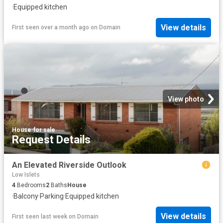
·
Equipped kitchen
View details
First seen over a month ago
on
Domain
View photo
House
·
for sale
Request Details
An Elevated Riverside Outlook
Low Islets
4
Bedrooms
2
Baths
House
·
Balcony
·
Parking
·
Equipped kitchen
View details
First seen last week
on
Domain