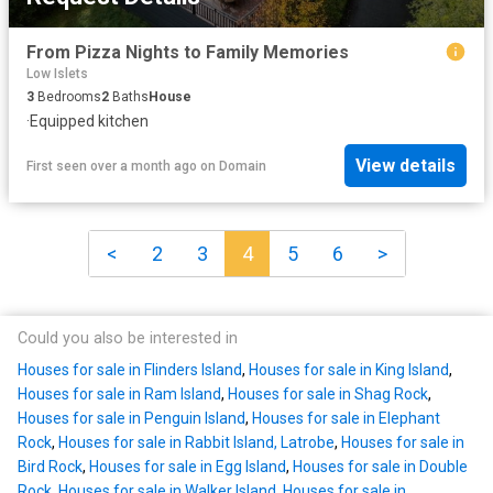
From Pizza Nights to Family Memories
Low Islets
3
Bedrooms
2
Baths
House
·
Equipped kitchen
View details
First seen over a month ago
on
Domain
<
2
3
4
5
6
>
Could you also be interested in
Houses for sale in Flinders Island
,
Houses for sale in King Island
,
Houses for sale in Ram Island
,
Houses for sale in Shag Rock
,
Houses for sale in Penguin Island
,
Houses for sale in Elephant
Rock
,
Houses for sale in Rabbit Island, Latrobe
,
Houses for sale in
Bird Rock
,
Houses for sale in Egg Island
,
Houses for sale in Double
Rock
,
Houses for sale in Walker Island
,
Houses for sale in