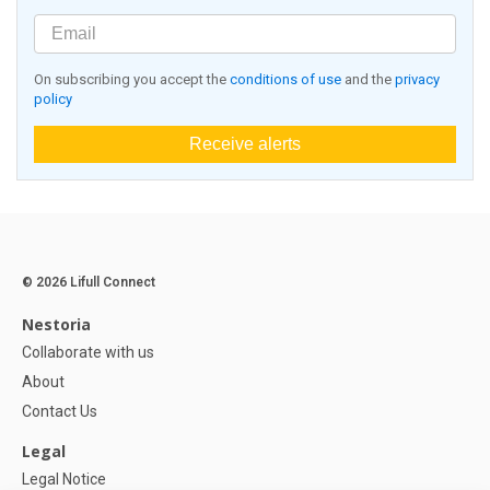
On subscribing you accept the
conditions of use
and the
privacy
policy
Receive alerts
© 2026 Lifull Connect
Nestoria
Collaborate with us
About
Contact Us
Legal
Legal Notice