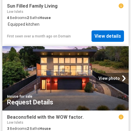
Sun Filled Family Living
Low Islets
4
Bedrooms
2
Baths
House
·
Equipped kitchen
View details
First seen over a month ago
on
Domain
View photo
House
·
for sale
Request Details
Beaconsfield with the WOW factor.
Low Islets
3
Bedrooms
2
Baths
House