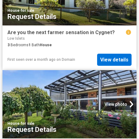
House
·
for sale
Request Details
Are you the next farmer sensation in Cygnet?
Low Islets
3
Bedrooms
1
Bath
House
View details
First seen over a month ago
on
Domain
View photo
House
·
for sale
Request Details