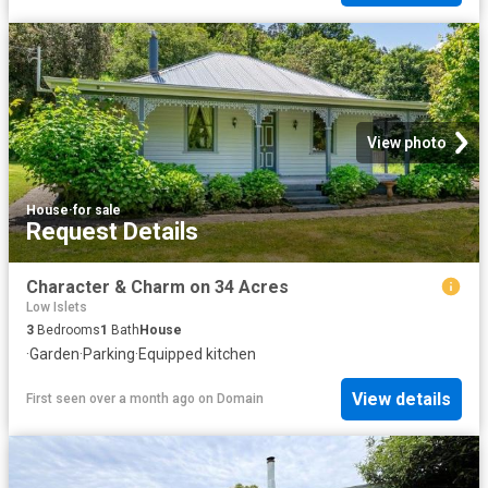
View photo
House
·
for sale
Request Details
Character & Charm on 34 Acres
Low Islets
3
Bedrooms
1
Bath
House
·
Garden
·
Parking
·
Equipped kitchen
View details
First seen over a month ago
on
Domain