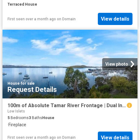
Terraced House
View details
First seen over a month ago
on
Domain
View photo
House
·
for sale
Request Details
100m of Absolute Tamar River Frontage | Dual Income Potential
Low Islets
5
Bedrooms
3
Baths
House
·
Fireplace
View details
First seen over a month ago
on
Domain