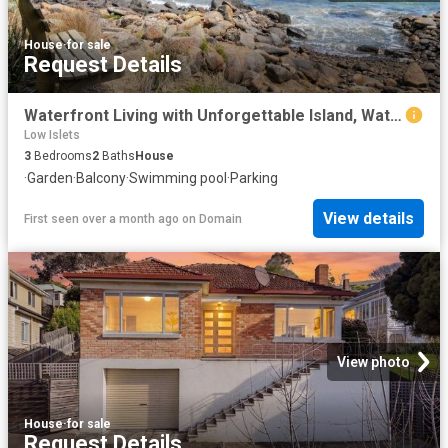
House
·
for sale
Request Details
Waterfront Living with Unforgettable Island, Water and Mountain Views
Low Islets
3
Bedrooms
2
Baths
House
·
Garden
·
Balcony
·
Swimming pool
·
Parking
View details
First seen over a month ago
on
Domain
View photo
House
·
for sale
Request Details