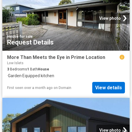
View photo
House
·
for sale
Request Details
More Than Meets the Eye in Prime Location
Low Islets
3
Bedrooms
1
Bath
House
·
Garden
·
Equipped kitchen
View details
First seen over a month ago
on
Domain
View photo