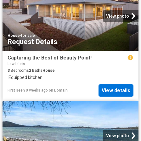
View photo
House
·
for sale
Request Details
Capturing the Best of Beauty Point!
Low Islets
3
Bedrooms
2
Baths
House
·
Equipped kitchen
View details
First seen 0 weeks ago
on
Domain
View photo