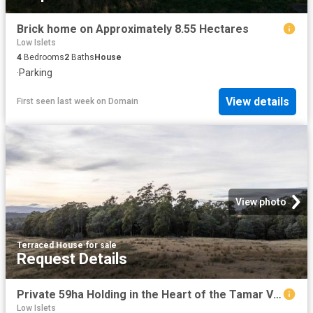
Brick home on Approximately 8.55 Hectares
Low Islets
4
Bedrooms
2
Baths
House
·
Parking
View details
First seen last week
on
Domain
View photo
Terraced House
·
for sale
Request Details
Private 59ha Holding in the Heart of the Tamar Valley
Low Islets