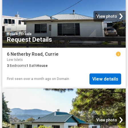
View photo
House
·
for sale
Request Details
6 Netherby Road, Currie
Low Islets
3
Bedrooms
1
Bath
House
View details
First seen over a month ago
on
Domain
View photo