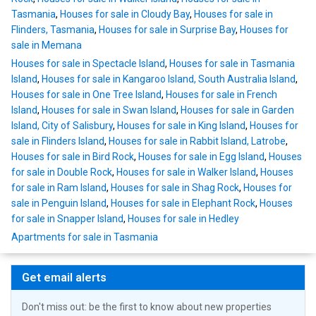
Tasmania
,
Houses for sale in Cloudy Bay
,
Houses for sale in
Flinders, Tasmania
,
Houses for sale in Surprise Bay
,
Houses for
sale in Memana
Houses for sale in Spectacle Island
,
Houses for sale in Tasmania
Island
,
Houses for sale in Kangaroo Island, South Australia Island
,
Houses for sale in One Tree Island
,
Houses for sale in French
Island
,
Houses for sale in Swan Island
,
Houses for sale in Garden
Island, City of Salisbury
,
Houses for sale in King Island
,
Houses for
sale in Flinders Island
,
Houses for sale in Rabbit Island, Latrobe
,
Houses for sale in Bird Rock
,
Houses for sale in Egg Island
,
Houses
for sale in Double Rock
,
Houses for sale in Walker Island
,
Houses
for sale in Ram Island
,
Houses for sale in Shag Rock
,
Houses for
sale in Penguin Island
,
Houses for sale in Elephant Rock
,
Houses
for sale in Snapper Island
,
Houses for sale in Hedley
Apartments for sale in Tasmania
Get email alerts
Don't miss out: be the first to know about new properties