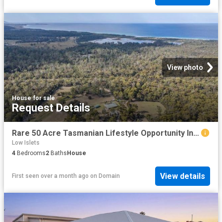
View photo
House
·
for sale
Request Details
Rare 50 Acre Tasmanian Lifestyle Opportunity In Bicheno
Low Islets
4
Bedrooms
2
Baths
House
View details
First seen over a month ago
on
Domain