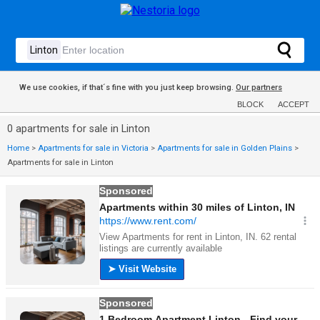
We use cookies, if that´s fine with you just keep browsing.
Our partners
BLOCK
ACCEPT
0 apartments for sale in Linton
Home
>
Apartments for sale in Victoria
>
Apartments for sale in Golden Plains
>
Apartments for sale in Linton