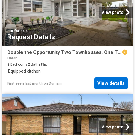
View photo
Flat
·
for sale
Request Details
Double the Opportunity Two Townhouses, One Title
Linton
2
Bedrooms
2
Baths
Flat
·
Equipped kitchen
View details
First seen last month
on
Domain
View photo