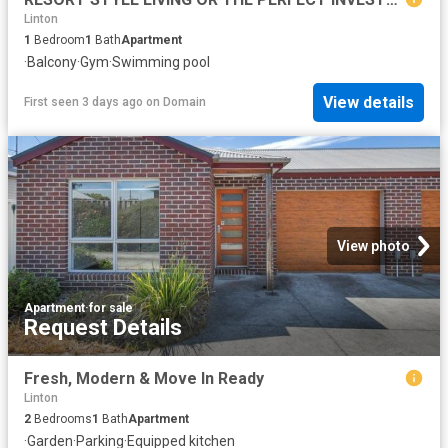
Linton
1
Bedroom
1
Bath
Apartment
·
Balcony
·
Gym
·
Swimming pool
View details
First seen 3 days ago
on
Domain
View photo
Apartment
·
for sale
Request Details
Fresh, Modern & Move In Ready
Linton
2
Bedrooms
1
Bath
Apartment
·
Garden
·
Parking
·
Equipped kitchen