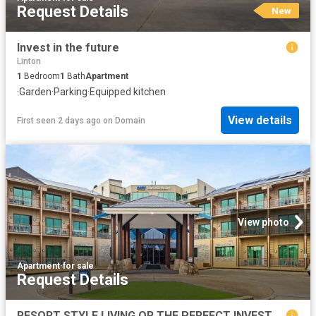
Request Details
New
Invest in the future
Linton
1
Bedroom
1
Bath
Apartment
·
Garden
·
Parking
·
Equipped kitchen
View details
First seen 2 days ago
on
Domain
View photo
Apartment
·
for sale
Request Details
RESORT STYLE LIVING OR THE PERFECT INVESTMENT AT RACV GOLDFIELDS