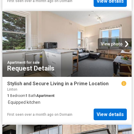
View details
First seen over a month ago
on
Domain
View photo
Apartment
·
for sale
Request Details
Stylish and Secure Living in a Prime Location
Linton
1
Bedroom
1
Bath
Apartment
·
Equipped kitchen
View details
First seen over a month ago
on
Domain