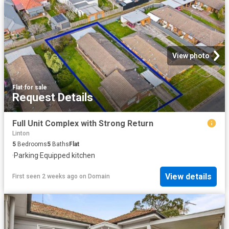
View photo
Flat
·
for sale
Request Details
Full Unit Complex with Strong Return
Linton
5
Bedrooms
5
Baths
Flat
·
Parking
·
Equipped kitchen
View details
First seen 2 weeks ago
on
Domain