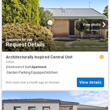
View photo
Apartment
·
for sale
Request Details
Architecturally Inspired Central Unit
Linton
2
Bedrooms
1
Bath
Apartment
·
Garden
·
Parking
·
Equipped kitchen
View details
First seen over a month ago
on
Domain