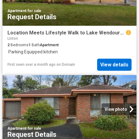
Apartment
·
for sale
Request Details
Location Meets Lifestyle Walk to Lake Wendouree
Linton
2
Bedrooms
1
Bath
Apartment
·
Parking
·
Equipped kitchen
View details
First seen over a month ago
on
Domain
View photo
Apartment
·
for sale
Request Details