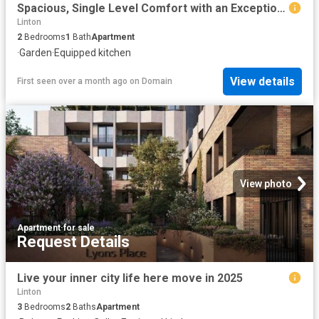
Spacious, Single Level Comfort with an Exceptional Backyard
Linton
2
Bedrooms
1
Bath
Apartment
·
Garden
·
Equipped kitchen
View details
First seen over a month ago
on
Domain
View photo
Apartment
·
for sale
Request Details
Live your inner city life here move in 2025
Linton
3
Bedrooms
2
Baths
Apartment