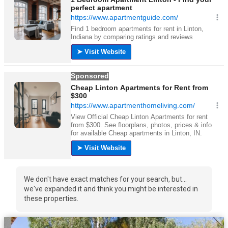
We don't have exact matches for your search, but...
we've expanded it and think you might be interested in
these properties.