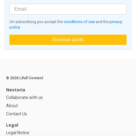
On subscribing you accept the
conditions of use
and the
privacy
policy
Receive alerts
© 2026 Lifull Connect
Nestoria
Collaborate with us
About
Contact Us
Legal
Legal Notice