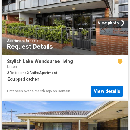
View photo
Apartment
·
for sale
Request Details
Stylish Lake Wendouree living
Linton
2
Bedrooms
2
Baths
Apartment
·
Equipped kitchen
View details
First seen over a month ago
on
Domain