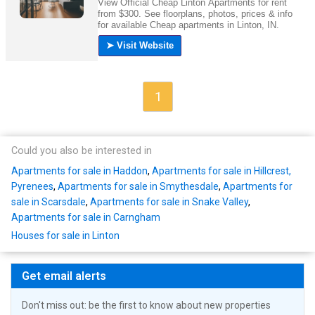
1
Could you also be interested in
Apartments for sale in Haddon
,
Apartments for sale in Hillcrest,
Pyrenees
,
Apartments for sale in Smythesdale
,
Apartments for
sale in Scarsdale
,
Apartments for sale in Snake Valley
,
Apartments for sale in Carngham
Houses for sale in Linton
Get email alerts
Don't miss out: be the first to know about new properties