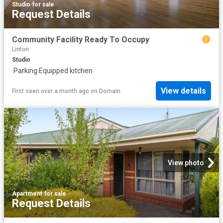
Studio
·
for sale
Request Details
Community Facility Ready To Occupy
Linton
Studio
·
Parking
·
Equipped kitchen
View details
First seen over a month ago
on
Domain
View photo
Apartment
·
for sale
Request Details