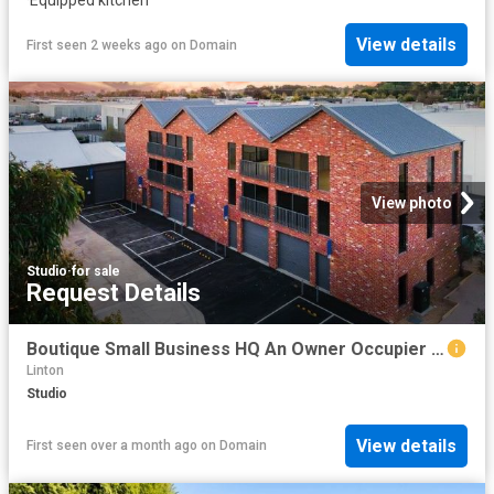
View details
First seen 2 weeks ago
on
Domain
View photo
Studio
·
for sale
Request Details
Boutique Small Business HQ An Owner Occupier Opportunity
Linton
Studio
View details
First seen over a month ago
on
Domain