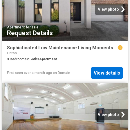
View photo
Apartment
·
for sale
Request Details
Sophisticated Low Maintenance Living Moments from Lake Wendouree
Linton
3
Bedrooms
2
Baths
Apartment
View details
First seen over a month ago
on
Domain
View photo