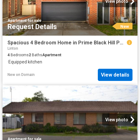
View photo
Apartment
·
for sale
Request Details
New
Spacious 4 Bedroom Home in Prime Black Hill Perfect for Growing Families
Linton
4
Bedrooms
2
Baths
Apartment
·
Equipped kitchen
View details
New
on
Domain
View photo
Apartment
·
for sale