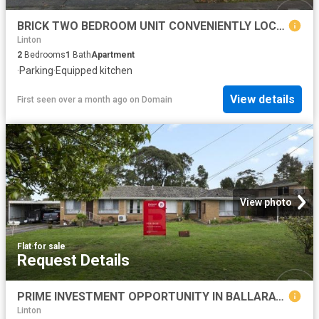
BRICK TWO BEDROOM UNIT CONVENIENTLY LOCATED
Linton
2
Bedrooms
1
Bath
Apartment
·
Parking
·
Equipped kitchen
View details
First seen over a month ago
on
Domain
View photo
Flat
·
for sale
Request Details
PRIME INVESTMENT OPPORTUNITY IN BALLARAT NORTH
Linton