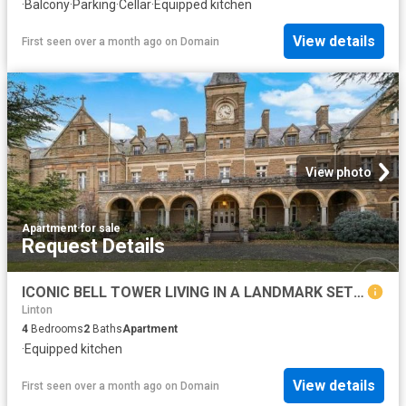
·
Balcony
·
Parking
·
Cellar
·
Equipped kitchen
View details
First seen over a month ago
on
Domain
View photo
Apartment
·
for sale
Request Details
ICONIC BELL TOWER LIVING IN A LANDMARK SETTING
Linton
4
Bedrooms
2
Baths
Apartment
·
Equipped kitchen
View details
First seen over a month ago
on
Domain