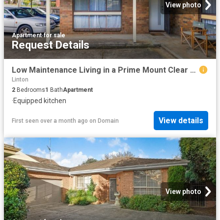
View photo
Apartment
·
for sale
Request Details
Low Maintenance Living in a Prime Mount Clear Location
Linton
2
Bedrooms
1
Bath
Apartment
·
Equipped kitchen
View details
First seen over a month ago
on
Domain
View photo