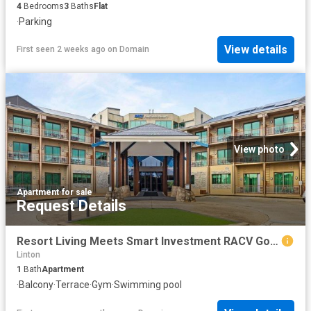
4
Bedrooms
3
Baths
Flat
·
Parking
View details
First seen 2 weeks ago
on
Domain
View photo
Apartment
·
for sale
Request Details
Resort Living Meets Smart Investment RACV Goldfields Resort
Linton
1
Bath
Apartment
·
Balcony
·
Terrace
·
Gym
·
Swimming pool