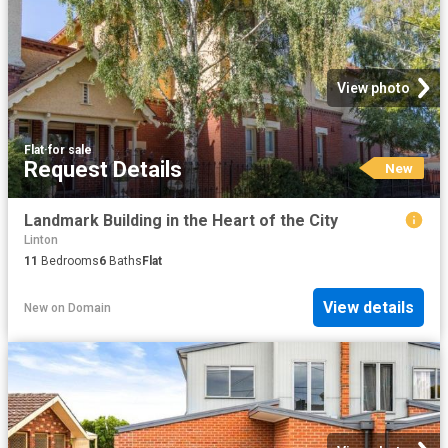
View photo
Flat
·
for sale
Request Details
New
Landmark Building in the Heart of the City
Linton
11
Bedrooms
6
Baths
Flat
View details
New
on
Domain