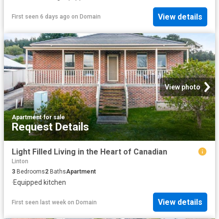
View details
First seen 6 days ago
on
Domain
View photo
Apartment
·
for sale
Request Details
Light Filled Living in the Heart of Canadian
Linton
3
Bedrooms
2
Baths
Apartment
·
Equipped kitchen
View details
First seen last week
on
Domain