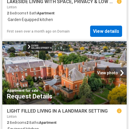
LAKESIDE LIVING WITH SPACE, PRIVACY & LOW MAINTENANCE APPEAL
Linton
2
Bedrooms
1
Bath
Apartment
·
Garden
·
Equipped kitchen
View details
First seen over a month ago
on
Domain
View photo
Apartment
·
for sale
Request Details
LIGHT FILLED LIVING IN A LANDMARK SETTING
Linton
2
Bedrooms
2
Baths
Apartment
·
Equipped kitchen