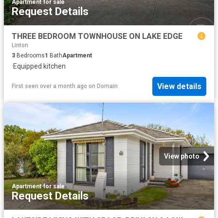
Apartment
·
for sale
Request Details
THREE BEDROOM TOWNHOUSE ON LAKE EDGE
Linton
3
Bedrooms
1
Bath
Apartment
·
Equipped kitchen
View details
First seen over a month ago
on
Domain
View photo
Apartment
·
for sale
Request Details