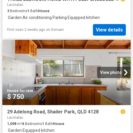
Lacmalac
3
Bedrooms
1
Bath
House
·
Garden
·
Air conditioning
·
Parking
·
Equipped kitchen
View details
First seen 2 weeks ago
on
Domain
View photo
House
·
for rent
$ 750
29 Adelong Road, Shailer Park, QLD 4128
Lacmalac
1,098
m²
4
Bedrooms
1
Bath
House
·
Garden
·
Equipped kitchen