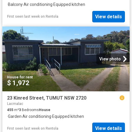
·
Balcony
·
Air conditioning
·
Equipped kitchen
View details
First seen last week
on
Rentola
View photo
House
·
for rent
$ 1,972
23 Kinred Street, TUMUT NSW 2720
Lacmalac
455
m²
3
Bedrooms
House
·
Garden
·
Air conditioning
·
Equipped kitchen
View details
First seen last week
on
Rentola