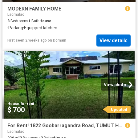
MODERN FAMILY HOME
Lacmalac
3
Bedrooms
1
Bath
House
·
Parking
·
Equipped kitchen
View details
First seen 2 weeks ago
on
Domain
View photo
House
·
for rent
$ 700
Updated
For Rent! 1822 Goobarragandra Road, TUMUT House for rent List.
Lacmalac
926
m²
3
Bedrooms
2
Baths
House