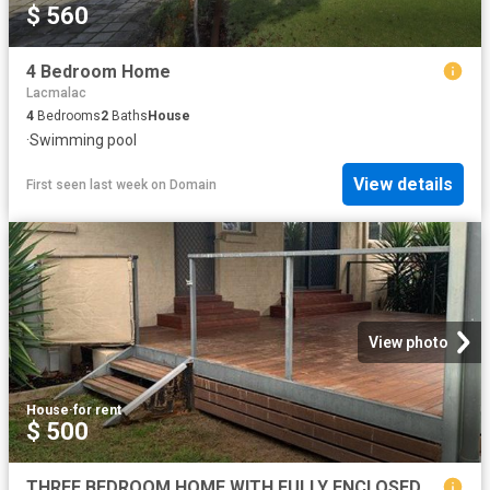
$ 560
4 Bedroom Home
Lacmalac
4
Bedrooms
2
Baths
House
·
Swimming pool
View details
First seen last week
on
Domain
View photo
House
·
for rent
$ 500
THREE BEDROOM HOME WITH FULLY ENCLOSED YARD