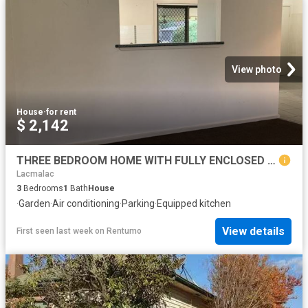
View photo
House
·
for rent
$ 2,142
THREE BEDROOM HOME WITH FULLY ENCLOSED YARD
Lacmalac
3
Bedrooms
1
Bath
House
·
Garden
·
Air conditioning
·
Parking
·
Equipped kitchen
View details
First seen last week
on
Rentumo