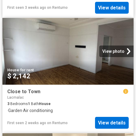
View details
First seen 3 weeks ago
on
Rentumo
View photo
House
·
for rent
$ 2,142
Close to Town
Lacmalac
3
Bedrooms
1
Bath
House
·
Garden
·
Air conditioning
View details
First seen 2 weeks ago
on
Rentumo