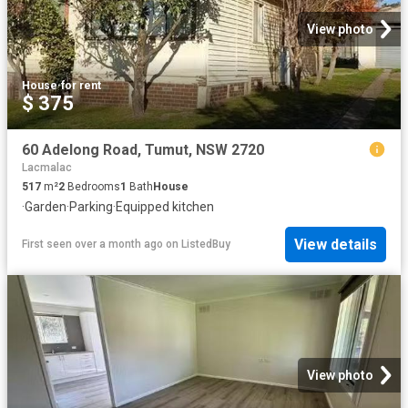
View photo
House
·
for rent
$ 375
60 Adelong Road, Tumut, NSW 2720
Lacmalac
517
m²
2
Bedrooms
1
Bath
House
·
Garden
·
Parking
·
Equipped kitchen
View details
First seen over a month ago
on
ListedBuy
View photo