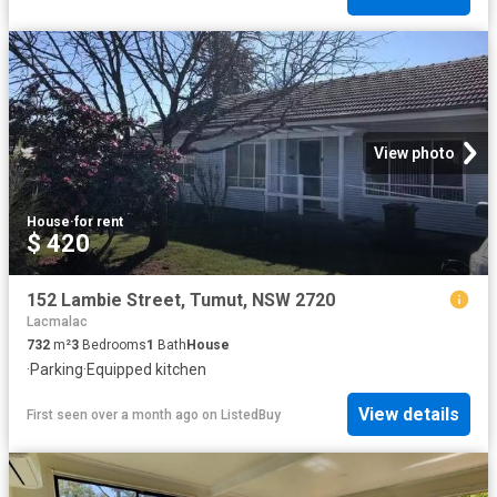
View photo
House
·
for rent
$ 420
152 Lambie Street, Tumut, NSW 2720
Lacmalac
732
m²
3
Bedrooms
1
Bath
House
·
Parking
·
Equipped kitchen
View details
First seen over a month ago
on
ListedBuy