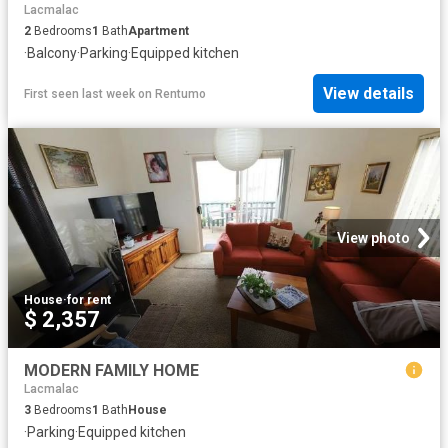
Lacmalac
2
Bedrooms
1
Bath
Apartment
·
Balcony
·
Parking
·
Equipped kitchen
View details
First seen last week
on
Rentumo
View photo
House
·
for rent
$ 2,357
MODERN FAMILY HOME
Lacmalac
3
Bedrooms
1
Bath
House
·
Parking
·
Equipped kitchen