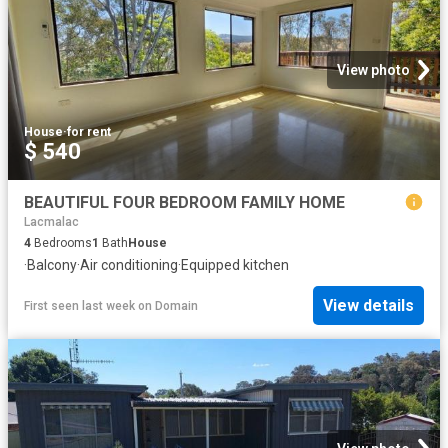
View photo
House
·
for rent
$ 540
BEAUTIFUL FOUR BEDROOM FAMILY HOME
Lacmalac
4
Bedrooms
1
Bath
House
·
Balcony
·
Air conditioning
·
Equipped kitchen
View details
First seen last week
on
Domain