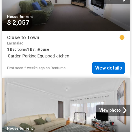
House
·
for rent
$ 2,057
Close to Town
Lacmalac
3
Bedrooms
1
Bath
House
·
Garden
·
Parking
·
Equipped kitchen
View details
First seen 2 weeks ago
on
Rentumo
View photo
House
·
for rent