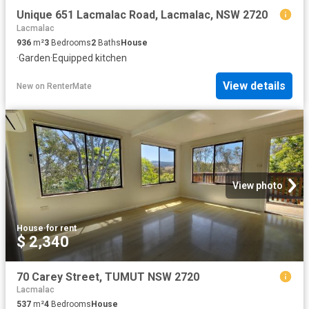
Unique 651 Lacmalac Road, Lacmalac, NSW 2720
Lacmalac
936
m²
3
Bedrooms
2
Baths
House
·
Garden
·
Equipped kitchen
View details
New
on
RenterMate
View photo
House
·
for rent
$ 2,340
70 Carey Street, TUMUT NSW 2720
Lacmalac
537
m²
4
Bedrooms
House