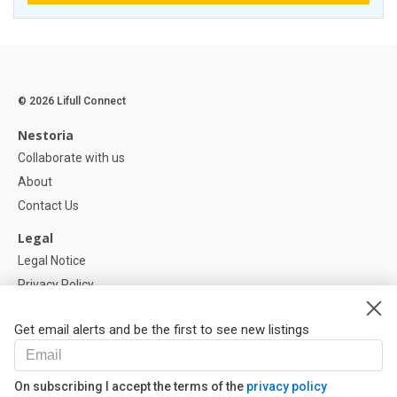
© 2026 Lifull Connect
Nestoria
Collaborate with us
About
Contact Us
Legal
Legal Notice
Privacy Policy
Cookies Policy
Get email alerts and be the first to see new listings
Help
FAQ
On subscribing I accept the terms of the
privacy policy
Our Partners