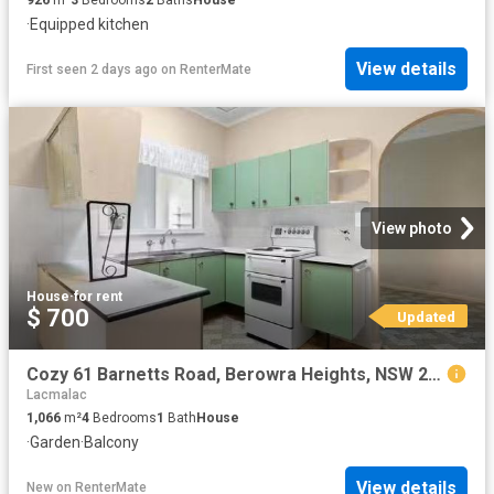
·
Equipped kitchen
View details
First seen 2 days ago
on
RenterMate
View photo
House
·
for rent
$ 700
Updated
Cozy 61 Barnetts Road, Berowra Heights, NSW 2082
Lacmalac
1,066
m²
4
Bedrooms
1
Bath
House
·
Garden
·
Balcony
View details
New
on
RenterMate