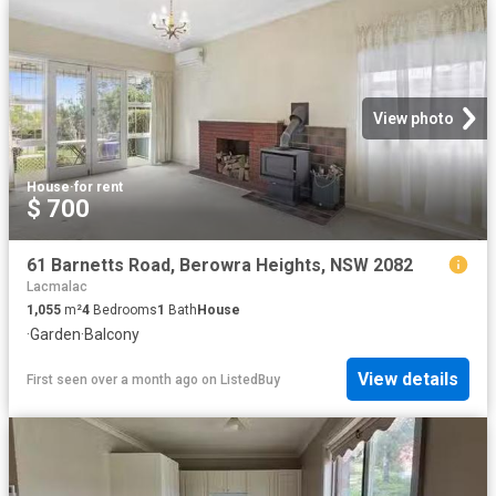
View photo
House
·
for rent
$ 700
61 Barnetts Road, Berowra Heights, NSW 2082
Lacmalac
1,055
m²
4
Bedrooms
1
Bath
House
·
Garden
·
Balcony
View details
First seen over a month ago
on
ListedBuy