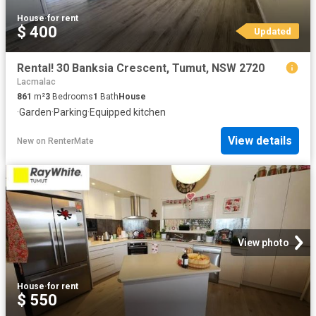
House
·
for rent
$ 400
Updated
Rental! 30 Banksia Crescent, Tumut, NSW 2720
Lacmalac
861
m²
3
Bedrooms
1
Bath
House
·
Garden
·
Parking
·
Equipped kitchen
View details
New
on
RenterMate
View photo
House
·
for rent
$ 550