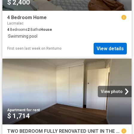
$ 2,400
4 Bedroom Home
Lacmalac
4
Bedrooms
2
Baths
House
·
Swimming pool
View details
First seen last week
on
Rentumo
View photo
Apartment
·
for rent
$ 1,714
TWO BEDROOM FULLY RENOVATED UNIT IN THE HEART OF TOWN