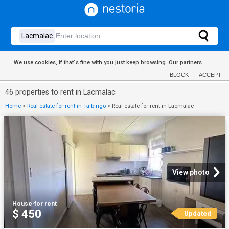
We use cookies, if that´s fine with you just keep browsing.
Our partners
BLOCK
ACCEPT
46 properties to rent in Lacmalac
Home
>
Real estate for rent in Talbingo
>
Real estate for rent in Lacmalac
View photo
House
·
for rent
$ 450
Updated