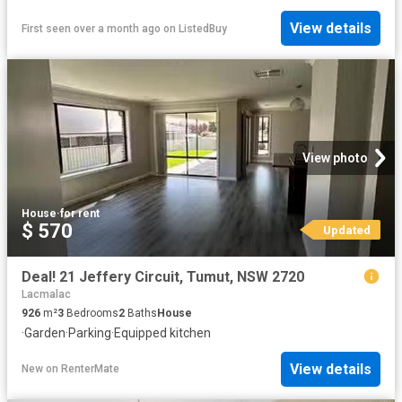
View details
First seen over a month ago
on
ListedBuy
View photo
House
·
for rent
$ 570
Updated
Deal! 21 Jeffery Circuit, Tumut, NSW 2720
Lacmalac
926
m²
3
Bedrooms
2
Baths
House
·
Garden
·
Parking
·
Equipped kitchen
View details
New
on
RenterMate