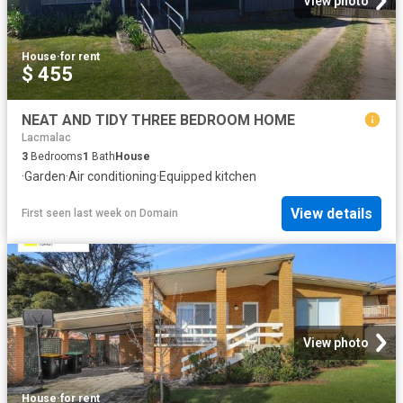
View photo
House
·
for rent
$ 455
NEAT AND TIDY THREE BEDROOM HOME
Lacmalac
3
Bedrooms
1
Bath
House
·
Garden
·
Air conditioning
·
Equipped kitchen
View details
First seen last week
on
Domain
View photo
House
·
for rent