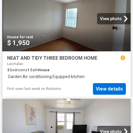
View photo
House
·
for rent
$ 1,950
NEAT AND TIDY THREE BEDROOM HOME
Lacmalac
3
Bedrooms
1
Bath
House
·
Garden
·
Air conditioning
·
Equipped kitchen
View details
First seen last week
on
Rentumo
View photo