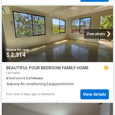
View photo
House
·
for rent
$ 2,314
BEAUTIFUL FOUR BEDROOM FAMILY HOME
Lacmalac
4
Bedrooms
1
Bath
House
·
Balcony
·
Air conditioning
·
Equipped kitchen
View details
First seen 6 days ago
on
Rentumo