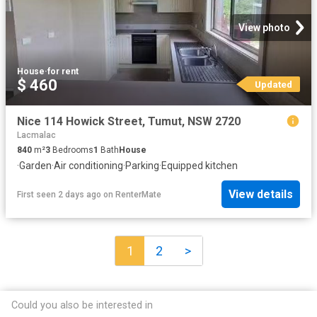
View photo
House
·
for rent
$ 460
Updated
Nice 114 Howick Street, Tumut, NSW 2720
Lacmalac
840
m²
3
Bedrooms
1
Bath
House
·
Garden
·
Air conditioning
·
Parking
·
Equipped kitchen
View details
First seen 2 days ago
on
RenterMate
1
2
>
Could you also be interested in