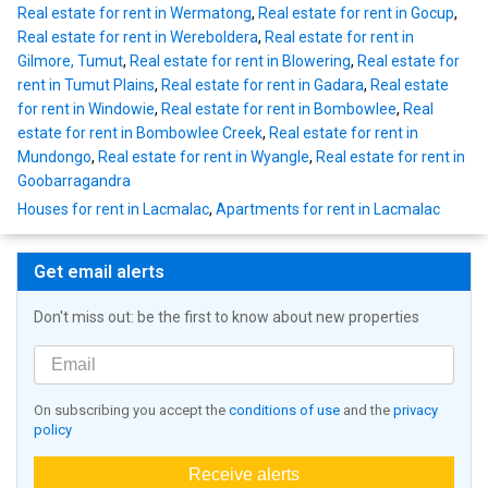
Real estate for rent in Wermatong
,
Real estate for rent in Gocup
,
Real estate for rent in Wereboldera
,
Real estate for rent in
Gilmore, Tumut
,
Real estate for rent in Blowering
,
Real estate for
rent in Tumut Plains
,
Real estate for rent in Gadara
,
Real estate
for rent in Windowie
,
Real estate for rent in Bombowlee
,
Real
estate for rent in Bombowlee Creek
,
Real estate for rent in
Mundongo
,
Real estate for rent in Wyangle
,
Real estate for rent in
Goobarragandra
Houses for rent in Lacmalac
,
Apartments for rent in Lacmalac
Get email alerts
Don't miss out: be the first to know about new properties
On subscribing you accept the
conditions of use
and the
privacy
policy
Receive alerts