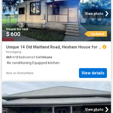
View photo
House
·
for rent
$ 600
Updated
Unique 14 Old Maitland Road, Hexham House for rent Listed by.
Kooragang
463
m²
2
Bedrooms
1
Bath
House
·
Air conditioning
·
Equipped kitchen
View details
New
on
RenterMate
View photo