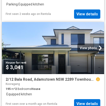
·
Parking
·
Equipped kitchen
View details
First seen 2 weeks ago
on
Rentola
View photo
House
·
for rent
$ 3,041
2/12 Bala Road, Adamstown NSW 2289 Townhouse For Rent | Domain
Kooragang
195
m²
2
Bedrooms
House
·
Equipped kitchen
View details
First seen over a month ago
on
Rentola