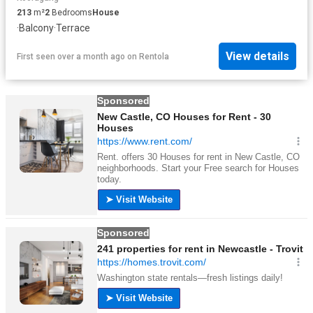
213
m²
2
Bedrooms
House
·
Balcony
·
Terrace
View details
First seen over a month ago
on
Rentola