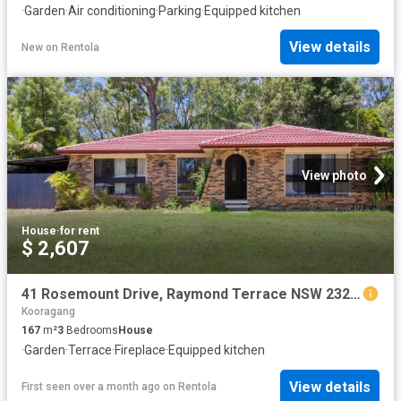
·
Garden
·
Air conditioning
·
Parking
·
Equipped kitchen
View details
New
on
Rentola
View photo
House
·
for rent
$ 2,607
41 Rosemount Drive, Raymond Terrace NSW 2324 House For Rent | Domain
Kooragang
167
m²
3
Bedrooms
House
·
Garden
·
Terrace
·
Fireplace
·
Equipped kitchen
View details
First seen over a month ago
on
Rentola