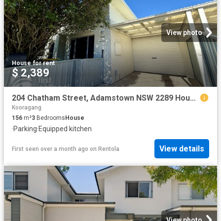
View photo
House
·
for rent
$ 2,389
204 Chatham Street, Adamstown NSW 2289 House For Rent | Domain
Kooragang
156
m²
3
Bedrooms
House
·
Parking
·
Equipped kitchen
View details
First seen over a month ago
on
Rentola
View photo