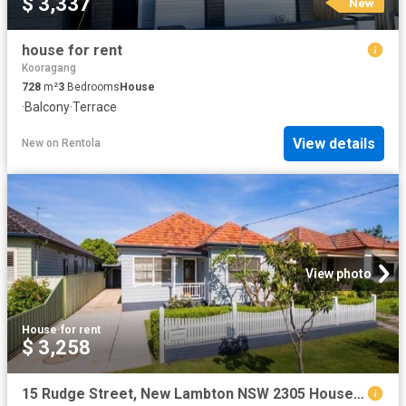
$ 3,337
New
house for rent
Kooragang
728
m²
3
Bedrooms
House
·
Balcony
·
Terrace
View details
New
on
Rentola
View photo
House
·
for rent
$ 3,258
15 Rudge Street, New Lambton NSW 2305 House For Rent | Domain