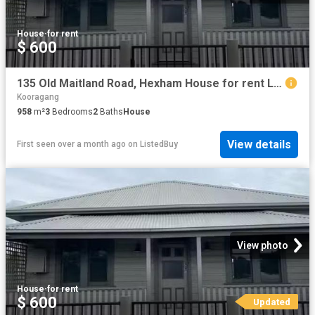
House
·
for rent
$ 600
135 Old Maitland Road, Hexham House for rent Listed by Leah J.
Kooragang
958
m²
3
Bedrooms
2
Baths
House
View details
First seen over a month ago
on
ListedBuy
View photo
House
·
for rent
$ 600
Updated