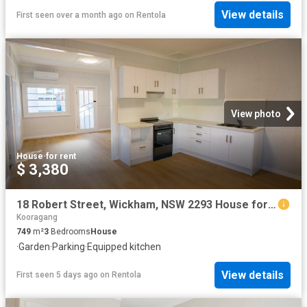
View details
First seen over a month ago
on
Rentola
View photo
House
·
for rent
$ 3,380
18 Robert Street, Wickham, NSW 2293 House for Rent Ray White Newcastle | Lake Macquarie
Kooragang
749
m²
3
Bedrooms
House
·
Garden
·
Parking
·
Equipped kitchen
View details
First seen 5 days ago
on
Rentola