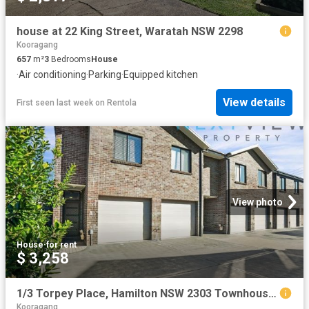
house at 22 King Street, Waratah NSW 2298
Kooragang
657
m²
3
Bedrooms
House
·
Air conditioning
·
Parking
·
Equipped kitchen
View details
First seen last week
on
Rentola
View photo
House
·
for rent
$ 3,258
1/3 Torpey Place, Hamilton NSW 2303 Townhouse For Rent | Domain
Kooragang