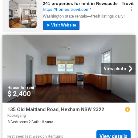
View photo
House
·
for rent
$ 2,400
135 Old Maitland Road, Hexham NSW 2322
Kooragang
3
Bedrooms
2
Baths
House
View details
First seen last week
on
Rentumo