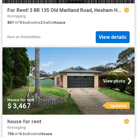
For Rent! 3 BR 135 Old Maitland Road, Hexham House for rent L.
Kooragang
807
m²
3
Bedrooms
2
Baths
House
View details
New
on
RenterMate
View photo
House
·
for rent
$ 3,467
Updated
house for rent
Kooragang
756
m²
4
Bedrooms
House