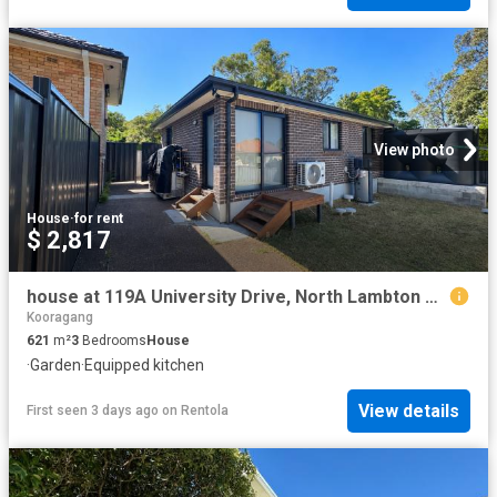
View photo
House
·
for rent
$ 2,817
house at 119A University Drive, North Lambton NSW 2299
Kooragang
621
m²
3
Bedrooms
House
·
Garden
·
Equipped kitchen
View details
First seen 3 days ago
on
Rentola