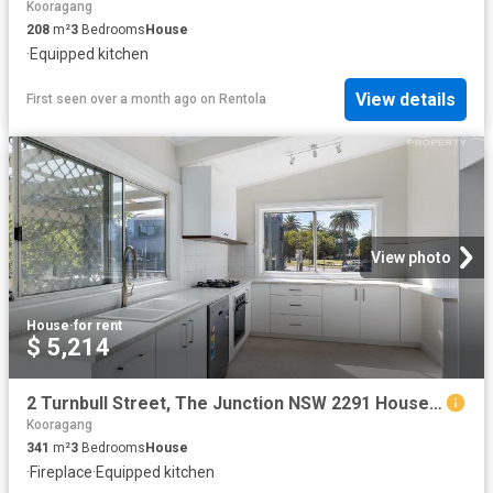
Kooragang
208
m²
3
Bedrooms
House
·
Equipped kitchen
View details
First seen over a month ago
on
Rentola
View photo
House
·
for rent
$ 5,214
2 Turnbull Street, The Junction NSW 2291 House For Rent | Domain
Kooragang
341
m²
3
Bedrooms
House
·
Fireplace
·
Equipped kitchen