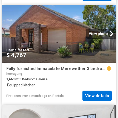
View photo
House
·
for rent
$ 4,767
Fully furnished Immaculate Merewether 3 bedroom Villa / Townhouse
Kooragang
1,663
m²
3
Bedrooms
House
·
Equipped kitchen
View details
First seen over a month ago
on
Rentola