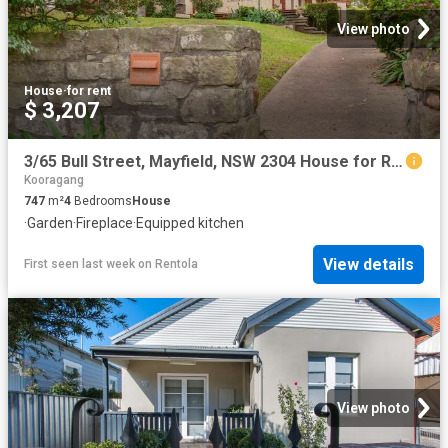
View photo
House
·
for rent
$ 3,207
3/65 Bull Street, Mayfield, NSW 2304 House for Rent Ray White Newcastle | Lake Macquarie
Kooragang
747
m²
4
Bedrooms
House
·
Garden
·
Fireplace
·
Equipped kitchen
View details
First seen last week
on
Rentola
View photo