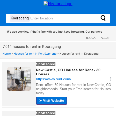
We use cookies, if that´s fine with you just keep browsing.
Our partners
BLOCK
ACCEPT
7,014 houses to rent in Kooragang
Home
>
Houses for rent in Port Stephens
>
Houses for rent in Kooragang