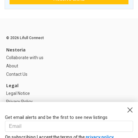
© 2026 Lifull Connect
Nestoria
Collaborate with us
About
Contact Us
Legal
Legal Notice
Privacy Policy
Cookies Policy
Get email alerts and be the first to see new listings
Help
FAQ
On subscribing I accept the terms of the
privacy policy
Our Partners