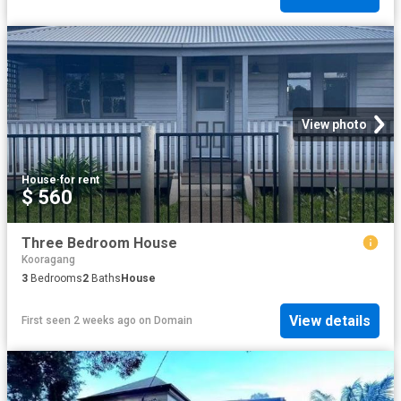
View photo
House
·
for rent
$ 560
Three Bedroom House
Kooragang
3
Bedrooms
2
Baths
House
View details
First seen 2 weeks ago
on
Domain