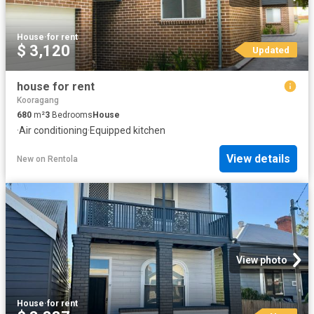
House
·
for rent
$ 3,120
Updated
house for rent
Kooragang
680
m²
3
Bedrooms
House
·
Air conditioning
·
Equipped kitchen
View details
New
on
Rentola
View photo
House
·
for rent