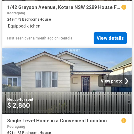
1/42 Grayson Avenue, Kotara NSW 2289 House For Rent | Domain
Kooragang
249
m²
3
Bedrooms
House
·
Equipped kitchen
View details
First seen over a month ago
on
Rentola
View photo
House
·
for rent
$ 2,860
Single Level Home in a Convenient Location
Kooragang
691
m²
2
Bedrooms
House