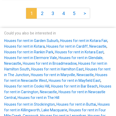
1
2
3
4
5
>
Could you also be interested in
Houses for rent in Garden Suburb
,
Houses for rent in Kotara Fair
,
Houses for rent in Kotara
,
Houses for rent in Cardiff, Newcastle
,
Houses for rent in Rankin Park
,
Houses for rent in Kotara East
,
Houses for rent in Elermore Vale
,
Houses for rent in Glendale,
Newcastle
,
Houses for rent in Broadmeadow
,
Houses for rent in
Hamilton South
,
Houses for rent in Hamilton East
,
Houses for rent
in The Junction
,
Houses for rent in Maryville, Newcastle
,
Houses
for rent in Newcastle West
,
Houses for rent in Mayfield East
,
Houses for rent in Cooks Hill
,
Houses for rent in Bar Beach
,
Houses
for rent in Carrington, Newcastle
,
Houses for rent in Newcastle
Central
,
Houses for rent in The Hill
Houses for rent in Stockrington
,
Houses for rent in Buttai
,
Houses
for rent in Killingworth, Lake Macquarie
,
Houses for rent in Four
Mile Creek, Cessnock
,
Houses for rent in Lenaghan
,
Houses for