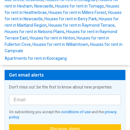
rent in Hexham, Newcastle
,
Houses for rent in Tomago
,
Houses
for rent in Heatherbrae
,
Houses for rent in Millers Forest
,
Houses
for rent in Newcastle
,
Houses for rent in Berry Park
,
Houses for
rent in Maitland Region
,
Houses for rent in Raymond Terrace
,
Houses for rent in Nelsons Plains
,
Houses for rent in Raymond
Terrace East
,
Houses for rent in Hinton
,
Houses for rent in
Fullerton Cove
,
Houses for rent in Williamtown
,
Houses for rent in
Campvale
Apartments for rent in Kooragang
Get email alerts
Don't miss out: be the first to know about new properties
On subscribing you accept the
conditions of use
and the
privacy
policy
Receive alerts