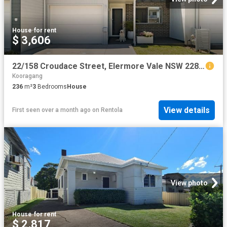
House
·
for rent
$ 3,606
22/158 Croudace Street, Elermore Vale NSW 2287 House For Rent | Domain
Kooragang
236
m²
3
Bedrooms
House
View details
First seen over a month ago
on
Rentola
View photo
House
·
for rent
$ 2,817