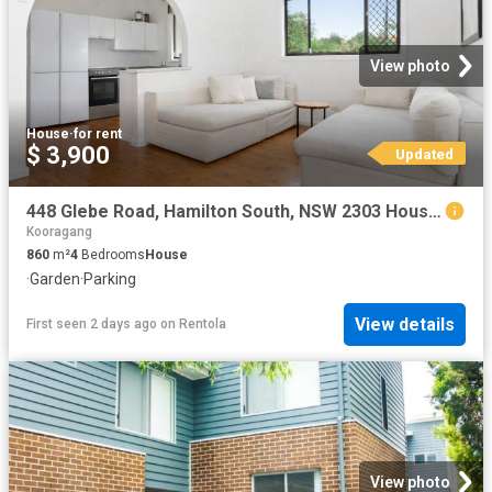
View photo
House
·
for rent
$ 3,900
Updated
448 Glebe Road, Hamilton South, NSW 2303 House for Rent Ray White Newcastle | Lake Macquarie
Kooragang
860
m²
4
Bedrooms
House
·
Garden
·
Parking
View details
First seen 2 days ago
on
Rentola
View photo