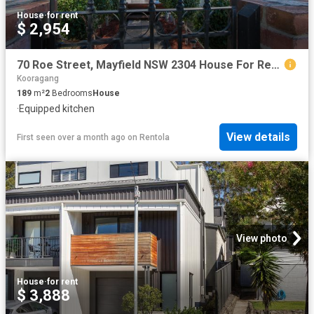
House
·
for rent
$ 2,954
70 Roe Street, Mayfield NSW 2304 House For Rent | Domain
Kooragang
189
m²
2
Bedrooms
House
·
Equipped kitchen
View details
First seen over a month ago
on
Rentola
View photo
House
·
for rent
$ 3,888