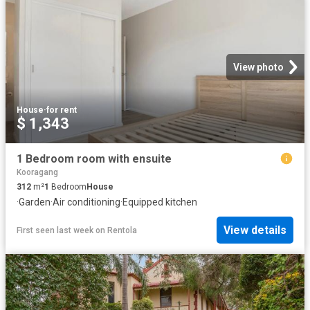
View photo
House
·
for rent
$ 1,343
1 Bedroom room with ensuite
Kooragang
312
m²
1
Bedroom
House
·
Garden
·
Air conditioning
·
Equipped kitchen
View details
First seen last week
on
Rentola