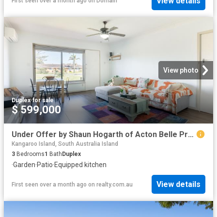
View details
First seen over a month ago
on
Domain
View photo
Duplex
·
for sale
$ 599,000
Under Offer by Shaun Hogarth of Acton Belle Property Rockingham & Baldivis
Kangaroo Island, South Australia Island
3
Bedrooms
1
Bath
Duplex
·
Garden
·
Patio
·
Equipped kitchen
View details
First seen over a month ago
on
realty.com.au