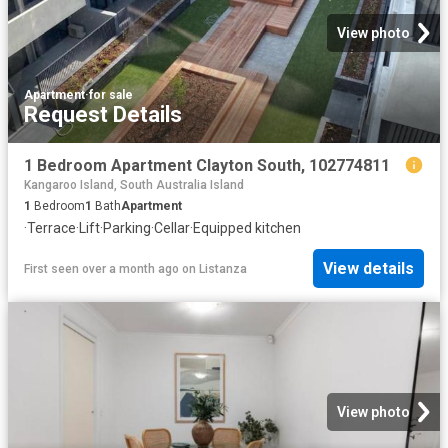
View photo
Apartment
·
for sale
Request Details
1 Bedroom Apartment Clayton South, 102774811
Kangaroo Island, South Australia Island
1
Bedroom
1
Bath
Apartment
·
Terrace
·
Lift
·
Parking
·
Cellar
·
Equipped kitchen
View details
First seen over a month ago
on
Listanza
View photo