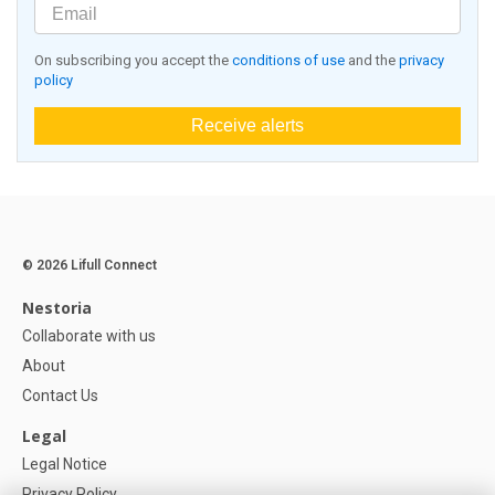
On subscribing you accept the
conditions of use
and the
privacy
policy
Receive alerts
© 2026 Lifull Connect
Nestoria
Collaborate with us
About
Contact Us
Legal
Legal Notice
Privacy Policy