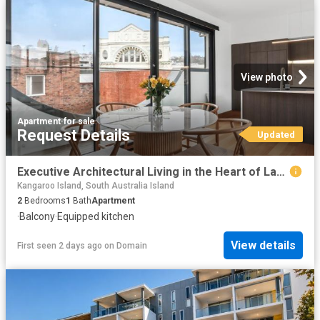
View photo
Apartment
·
for sale
Request Details
Updated
Executive Architectural Living in the Heart of Launceston
Kangaroo Island, South Australia Island
2
Bedrooms
1
Bath
Apartment
·
Balcony
·
Equipped kitchen
View details
First seen 2 days ago
on
Domain