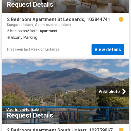
Request Details
2 Bedroom Apartment St Leonards, 103844741
Kangaroo Island, South Australia Island
2
Bedrooms
2
Baths
Apartment
·
Balcony
·
Parking
View details
First seen last week
on
Listanza
View photo
Apartment
·
for sale
Request Details
2 Bedroom Apartment South Hobart, 102759867