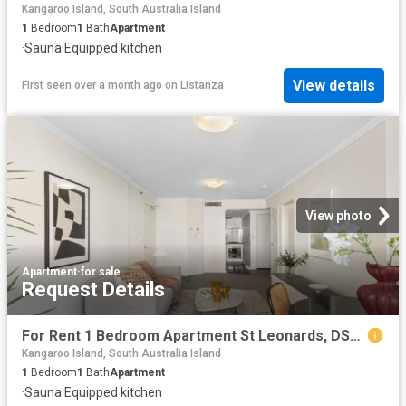
Kangaroo Island, South Australia Island
1
Bedroom
1
Bath
Apartment
·
Sauna
·
Equipped kitchen
View details
First seen over a month ago
on
Listanza
View photo
Apartment
·
for sale
Request Details
For Rent 1 Bedroom Apartment St Leonards, DS102758985
Kangaroo Island, South Australia Island
1
Bedroom
1
Bath
Apartment
·
Sauna
·
Equipped kitchen