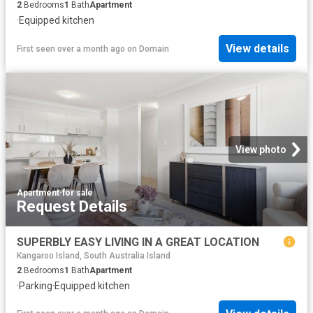
2
Bedrooms
1
Bath
Apartment
·
Equipped kitchen
View details
First seen over a month ago
on
Domain
View photo
Apartment
·
for sale
Request Details
SUPERBLY EASY LIVING IN A GREAT LOCATION
Kangaroo Island, South Australia Island
2
Bedrooms
1
Bath
Apartment
·
Parking
·
Equipped kitchen