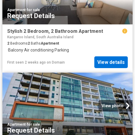
Apartment
·
for sale
Request Details
Stylish 2 Bedroom, 2 Bathroom Apartment
Kangaroo Island, South Australia Island
2
Bedrooms
2
Baths
Apartment
·
Balcony
·
Air conditioning
·
Parking
View details
First seen 2 weeks ago
on
Domain
View photo
Apartment
·
for sale
Request Details