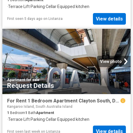
1
Bedroom
Apartment
·
Terrace
·
Lift
·
Parking
·
Cellar
·
Equipped kitchen
View details
First seen 5 days ago
on
Listanza
View photo
Apartment
·
for sale
Request Details
For Rent 1 Bedroom Apartment Clayton South, DS102774811
Kangaroo Island, South Australia Island
1
Bedroom
1
Bath
Apartment
·
Terrace
·
Lift
·
Parking
·
Cellar
·
Equipped kitchen
View details
First seen last week
on
Listanza