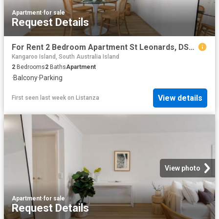
Apartment
·
for sale
Request Details
For Rent 2 Bedroom Apartment St Leonards, DS103844741
Kangaroo Island, South Australia Island
2
Bedrooms
2
Baths
Apartment
·
Balcony
·
Parking
View details
First seen last week
on
Listanza
View photo
Apartment
·
for sale
Request Details