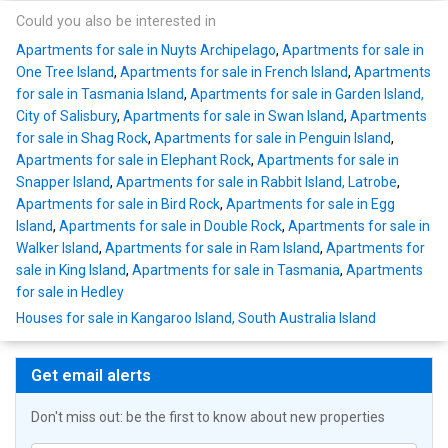
Could you also be interested in
Apartments for sale in Nuyts Archipelago
,
Apartments for sale in
One Tree Island
,
Apartments for sale in French Island
,
Apartments
for sale in Tasmania Island
,
Apartments for sale in Garden Island,
City of Salisbury
,
Apartments for sale in Swan Island
,
Apartments
for sale in Shag Rock
,
Apartments for sale in Penguin Island
,
Apartments for sale in Elephant Rock
,
Apartments for sale in
Snapper Island
,
Apartments for sale in Rabbit Island, Latrobe
,
Apartments for sale in Bird Rock
,
Apartments for sale in Egg
Island
,
Apartments for sale in Double Rock
,
Apartments for sale in
Walker Island
,
Apartments for sale in Ram Island
,
Apartments for
sale in King Island
,
Apartments for sale in Tasmania
,
Apartments
for sale in Hedley
Houses for sale in Kangaroo Island, South Australia Island
Get email alerts
Don't miss out: be the first to know about new properties