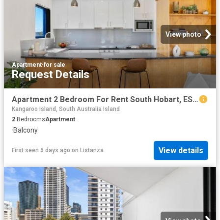
View photo
Apartment
·
for sale
Request Details
Apartment 2 Bedroom For Rent South Hobart, ES102759867
Kangaroo Island, South Australia Island
2
Bedrooms
Apartment
·
Balcony
View details
First seen 6 days ago
on
Listanza