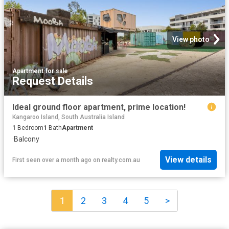
View photo
Apartment
·
for sale
Request Details
Ideal ground floor apartment, prime location!
Kangaroo Island, South Australia Island
1
Bedroom
1
Bath
Apartment
·
Balcony
View details
First seen over a month ago
on
realty.com.au
1
2
3
4
5
>