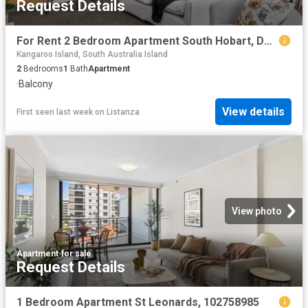
Request Details
For Rent 2 Bedroom Apartment South Hobart, DS102759867
Kangaroo Island, South Australia Island
2
Bedrooms
1
Bath
Apartment
·
Balcony
View details
First seen last week
on
Listanza
View photo
Apartment
·
for sale
Request Details
1 Bedroom Apartment St Leonards, 102758985