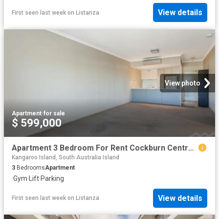
View details
First seen last week
on
Listanza
View photo
Apartment
·
for sale
$ 599,000
Apartment 3 Bedroom For Rent Cockburn Central WA 599000 ES87385303
Kangaroo Island, South Australia Island
3
Bedrooms
Apartment
·
Gym
·
Lift
·
Parking
View details
First seen last week
on
Listanza