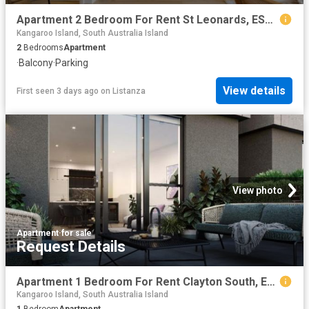
Apartment 2 Bedroom For Rent St Leonards, ES103844741
Kangaroo Island, South Australia Island
2
Bedrooms
Apartment
·
Balcony
·
Parking
View details
First seen 3 days ago
on
Listanza
View photo
Apartment
·
for sale
Request Details
Apartment 1 Bedroom For Rent Clayton South, ES102774811
Kangaroo Island, South Australia Island