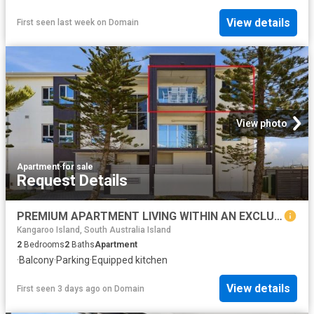
View details
First seen last week
on
Domain
View photo
Apartment
·
for sale
Request Details
PREMIUM APARTMENT LIVING WITHIN AN EXCLUSIVE BEACHFRONT SETTING
Kangaroo Island, South Australia Island
2
Bedrooms
2
Baths
Apartment
·
Balcony
·
Parking
·
Equipped kitchen
View details
First seen 3 days ago
on
Domain