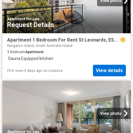
View photo
Apartment
·
for sale
Request Details
Apartment 1 Bedroom For Rent St Leonards, ES102758985
Kangaroo Island, South Australia Island
1
Bedroom
Apartment
·
Sauna
·
Equipped kitchen
View details
First seen 6 days ago
on
Listanza
View photo
Apartment
·
for sale