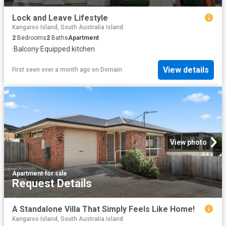
Lock and Leave Lifestyle
Kangaroo Island, South Australia Island
2
Bedrooms
2
Baths
Apartment
·
Balcony
·
Equipped kitchen
View details
First seen over a month ago
on
Domain
View photo
Apartment
·
for sale
Request Details
A Standalone Villa That Simply Feels Like Home!
Kangaroo Island, South Australia Island