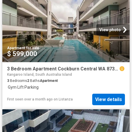
View photo
Apartment
·
for sale
$ 599,000
3 Bedroom Apartment Cockburn Central WA 87385303
Kangaroo Island, South Australia Island
3
Bedrooms
2
Baths
Apartment
·
Gym
·
Lift
·
Parking
View details
First seen over a month ago
on
Listanza