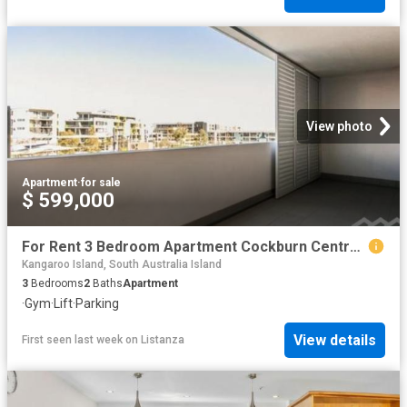
View photo
Apartment
·
for sale
$ 599,000
For Rent 3 Bedroom Apartment Cockburn Central WA DS87385303
Kangaroo Island, South Australia Island
3
Bedrooms
2
Baths
Apartment
·
Gym
·
Lift
·
Parking
View details
First seen last week
on
Listanza