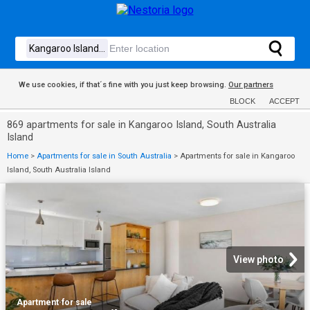
We use cookies, if that´s fine with you just keep browsing.
Our partners
BLOCK
ACCEPT
869 apartments for sale in Kangaroo Island, South Australia
Island
Home
>
Apartments for sale in South Australia
>
Apartments for sale in Kangaroo
Island, South Australia Island
View photo
Apartment
·
for sale