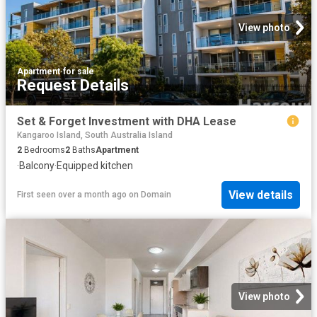
View photo
Apartment
·
for sale
Request Details
Set & Forget Investment with DHA Lease
Kangaroo Island, South Australia Island
2
Bedrooms
2
Baths
Apartment
·
Balcony
·
Equipped kitchen
View details
First seen over a month ago
on
Domain
View photo