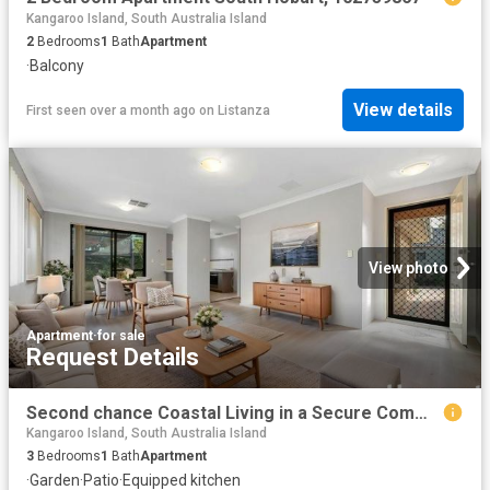
Kangaroo Island, South Australia Island
2
Bedrooms
1
Bath
Apartment
·
Balcony
View details
First seen over a month ago
on
Listanza
View photo
Apartment
·
for sale
Request Details
Second chance Coastal Living in a Secure Community
Kangaroo Island, South Australia Island
3
Bedrooms
1
Bath
Apartment
·
Garden
·
Patio
·
Equipped kitchen