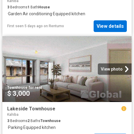
Kahiba
3
Bedrooms
1
Bath
House
·
Garden
·
Air conditioning
·
Equipped kitchen
View details
First seen 5 days ago
on
Rentumo
View photo
Townhouse
·
for rent
$ 3,000
Lakeside Townhouse
Kahiba
3
Bedrooms
2
Baths
Townhouse
·
Parking
·
Equipped kitchen