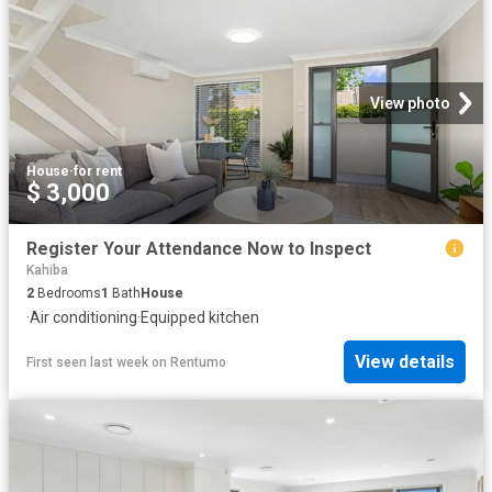
View photo
House
·
for rent
$ 3,000
Register Your Attendance Now to Inspect
Kahiba
2
Bedrooms
1
Bath
House
·
Air conditioning
·
Equipped kitchen
View details
First seen last week
on
Rentumo