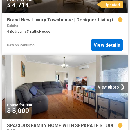
$ 4,714
Updated
Brand New Luxury Townhouse | Designer Living in the Heart of Floraville
Kahiba
4
Bedrooms
3
Baths
House
View details
New
on
Rentumo
View photo
House
·
for rent
$ 3,000
SPACIOUS FAMILY HOME WITH SEPARATE STUDIO IN A PRIME TORONTO LOCATION