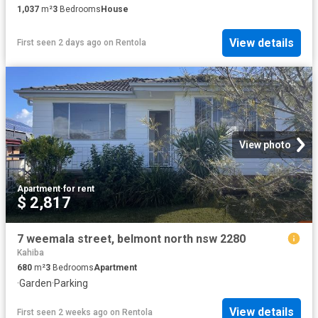
1,037
m²
3
Bedrooms
House
View details
First seen 2 days ago
on
Rentola
View photo
Apartment
·
for rent
$ 2,817
7 weemala street, belmont north nsw 2280
Kahiba
680
m²
3
Bedrooms
Apartment
·
Garden
·
Parking
View details
First seen 2 weeks ago
on
Rentola