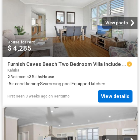
View photo
House
·
for rent
$ 4,285
Furnish Caves Beach Two Bedroom Villa Include Utilities
Kahiba
2
Bedrooms
2
Baths
House
·
Air conditioning
·
Swimming pool
·
Equipped kitchen
View details
First seen 3 weeks ago
on
Rentumo