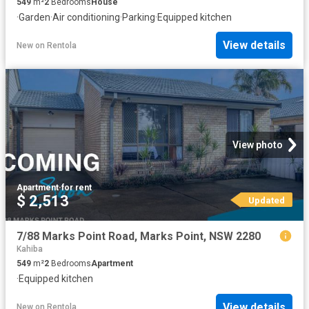
549
m²
2
Bedrooms
House
·
Garden
·
Air conditioning
·
Parking
·
Equipped kitchen
View details
New
on
Rentola
View photo
Apartment
·
for rent
$ 2,513
Updated
7/88 Marks Point Road, Marks Point, NSW 2280
Kahiba
549
m²
2
Bedrooms
Apartment
·
Equipped kitchen
View details
New
on
Rentola