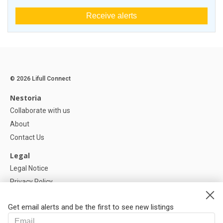
Receive alerts
© 2026 Lifull Connect
Nestoria
Collaborate with us
About
Contact Us
Legal
Legal Notice
Privacy Policy
Cookies Policy
Get email alerts and be the first to see new listings
Help