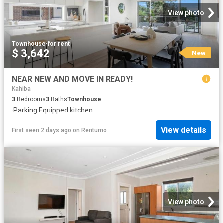
View photo
Townhouse
·
for rent
$ 3,642
New
NEAR NEW AND MOVE IN READY!
Kahiba
3
Bedrooms
3
Baths
Townhouse
·
Parking
·
Equipped kitchen
View details
First seen 2 days ago
on
Rentumo
View photo