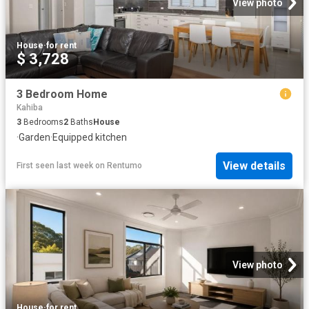
View photo
House
·
for rent
$ 3,728
3 Bedroom Home
Kahiba
3
Bedrooms
2
Baths
House
·
Garden
·
Equipped kitchen
View details
First seen last week
on
Rentumo
View photo
House
·
for rent