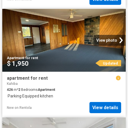
View photo
Apartment
·
for rent
$ 1,950
Updated
apartment for rent
Kahiba
426
m²
2
Bedrooms
Apartment
·
Parking
·
Equipped kitchen
View details
New
on
Rentola