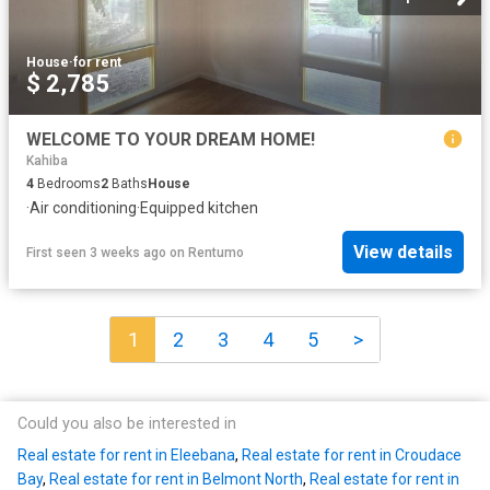
House
·
for rent
$ 2,785
WELCOME TO YOUR DREAM HOME!
Kahiba
4
Bedrooms
2
Baths
House
·
Air conditioning
·
Equipped kitchen
View details
First seen 3 weeks ago
on
Rentumo
1
2
3
4
5
>
Could you also be interested in
Real estate for rent in Eleebana
,
Real estate for rent in Croudace
Bay
,
Real estate for rent in Belmont North
,
Real estate for rent in