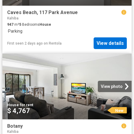
Caves Beach, 117 Park Avenue
Kahiba
947
m²
5
Bedrooms
House
·
Parking
View details
First seen 2 days ago
on
Rentola
View photo
House
·
for rent
$ 4,767
New
Botany
Kahiba