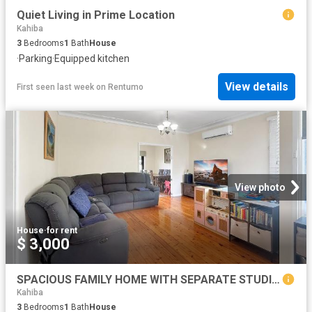
Quiet Living in Prime Location
Kahiba
3
Bedrooms
1
Bath
House
·
Parking
·
Equipped kitchen
View details
First seen last week
on
Rentumo
View photo
House
·
for rent
$ 3,000
SPACIOUS FAMILY HOME WITH SEPARATE STUDIO IN A PRIME TORONTO LOCATION
Kahiba
3
Bedrooms
1
Bath
House