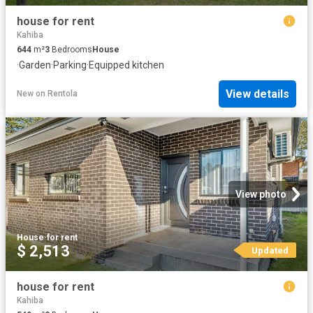
house for rent
Kahiba
644
m²
3
Bedrooms
House
·
Garden
·
Parking
·
Equipped kitchen
View details
New
on
Rentola
View photo
House
·
for rent
$ 2,513
Updated
house for rent
Kahiba