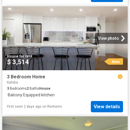
View photo
House
·
for rent
$ 3,514
New
3 Bedroom Home
Kahiba
3
Bedrooms
2
Baths
House
·
Balcony
·
Equipped kitchen
View details
First seen 2 days ago
on
Rentumo