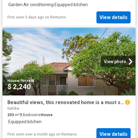
·
Garden
·
Air conditioning
·
Equipped kitchen
View details
First seen 5 days ago
on
Rentumo
View photo
House
·
for rent
$ 2,240
Beautiful views, this renovated home is a must see!
Kahiba
203
m²
3
Bedrooms
House
·
Equipped kitchen
View details
First seen over a month ago
on
Rentaroo