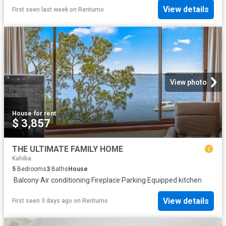
View details
First seen last week
on
Rentumo
View photo
House
·
for rent
$ 3,857
THE ULTIMATE FAMILY HOME
Kahiba
5
Bedrooms
3
Baths
House
·
Balcony
·
Air conditioning
·
Fireplace
·
Parking
·
Equipped kitchen
View details
First seen 3 days ago
on
Rentumo