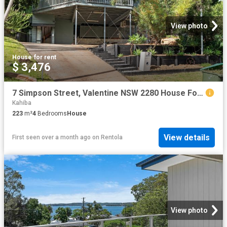
View photo
House
·
for rent
$ 3,476
7 Simpson Street, Valentine NSW 2280 House For Rent | Domain
Kahiba
223
m²
4
Bedrooms
House
View details
First seen over a month ago
on
Rentola
View photo