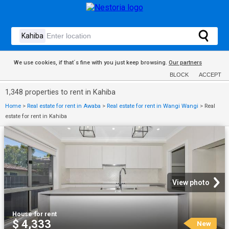
We use cookies, if that´s fine with you just keep browsing.
Our partners
BLOCK
ACCEPT
1,348 properties to rent in Kahiba
Home
>
Real estate for rent in Awaba
>
Real estate for rent in Wangi Wangi
>
Real
estate for rent in Kahiba
View photo
House
·
for rent
$ 4,333
New