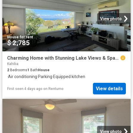
View photo
House
·
for rent
$ 2,785
Charming Home with Stunning Lake Views & Spacious Gardens
Kahiba
2
Bedrooms
1
Bath
House
·
Air conditioning
·
Parking
·
Equipped kitchen
View details
First seen 4 days ago
on
Rentumo
View photo