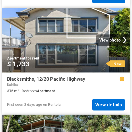
View photo
Apartment
·
for rent
$ 1,733
New
Blacksmiths, 12/20 Pacific Highway
Kahiba
375
m²
1
Bedroom
Apartment
View details
First seen 2 days ago
on
Rentola