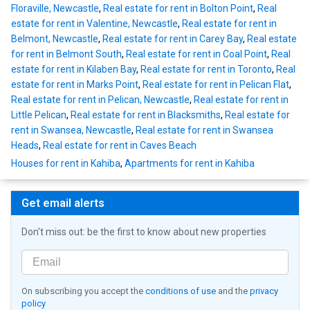
Floraville, Newcastle
,
Real estate for rent in Bolton Point
,
Real
estate for rent in Valentine, Newcastle
,
Real estate for rent in
Belmont, Newcastle
,
Real estate for rent in Carey Bay
,
Real estate
for rent in Belmont South
,
Real estate for rent in Coal Point
,
Real
estate for rent in Kilaben Bay
,
Real estate for rent in Toronto
,
Real
estate for rent in Marks Point
,
Real estate for rent in Pelican Flat
,
Real estate for rent in Pelican, Newcastle
,
Real estate for rent in
Little Pelican
,
Real estate for rent in Blacksmiths
,
Real estate for
rent in Swansea, Newcastle
,
Real estate for rent in Swansea
Heads
,
Real estate for rent in Caves Beach
Houses for rent in Kahiba
,
Apartments for rent in Kahiba
Get email alerts
Don't miss out: be the first to know about new properties
On subscribing you accept the
conditions of use
and the
privacy
policy