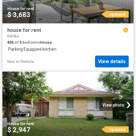
House
·
for rent
$ 3,683
Updated
house for rent
Kahiba
806
m²
3
Bedrooms
House
·
Parking
·
Equipped kitchen
View details
New
on
Rentola
View photo
House
·
for rent
$ 2,947
Updated