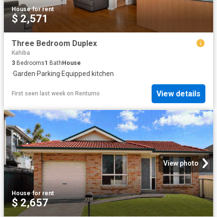
House
·
for rent
$ 2,571
Three Bedroom Duplex
Kahiba
3
Bedrooms
1
Bath
House
·
Garden
·
Parking
·
Equipped kitchen
View details
First seen last week
on
Rentumo
View photo
House
·
for rent
$ 2,657