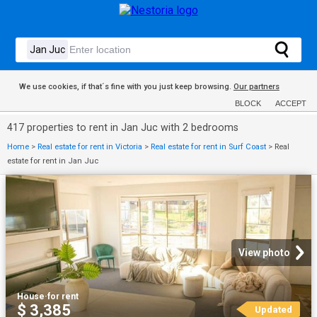
We use cookies, if that´s fine with you just keep browsing.
Our partners
BLOCK
ACCEPT
417 properties to rent in Jan Juc with 2 bedrooms
Home
>
Real estate for rent in Victoria
>
Real estate for rent in Surf Coast
>
Real
estate for rent in Jan Juc
View photo
House
·
for rent
$ 3,385
Updated