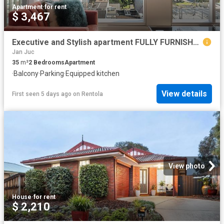
Apartment
·
for rent
$ 3,467
Executive and Stylish apartment FULLY FURNISHED
Jan Juc
35
m²
2
Bedrooms
Apartment
·
Balcony
·
Parking
·
Equipped kitchen
View details
First seen 5 days ago
on
Rentola
View photo
House
·
for rent
$ 2,210