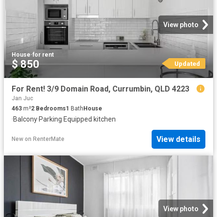
View photo
House
·
for rent
$ 850
Updated
For Rent! 3/9 Domain Road, Currumbin, QLD 4223
Jan Juc
463
m²
2
Bedrooms
1
Bath
House
·
Balcony
·
Parking
·
Equipped kitchen
View details
New
on
RenterMate
View photo