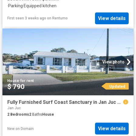
·
Parking
·
Equipped kitchen
View details
First seen 3 weeks ago
on
Rentumo
View photo
House
·
for rent
$ 790
Updated
Fully Furnished Surf Coast Sanctuary in Jan Juc A Tradesman's Dream
Jan Juc
2
Bedrooms
2
Baths
House
View details
New
on
Domain