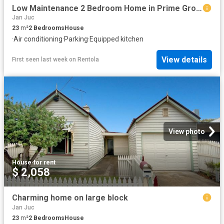
Low Maintenance 2 Bedroom Home in Prime Grovedale Location
Jan Juc
23
m²
2
Bedrooms
House
·
Air conditioning
·
Parking
·
Equipped kitchen
View details
First seen last week
on
Rentola
View photo
House
·
for rent
$ 2,058
Charming home on large block
Jan Juc
23
m²
2
Bedrooms
House