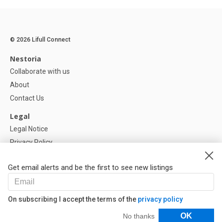
© 2026 Lifull Connect
Nestoria
Collaborate with us
About
Contact Us
Legal
Legal Notice
Privacy Policy
Cookies Policy
Get email alerts and be the first to see new listings
Help
FAQ
On subscribing I accept the terms of the
privacy policy
Our Partners
Filters
OK
No thanks