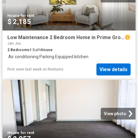
House
·
for rent
$ 2,185
Low Maintenance 2 Bedroom Home in Prime Grovedale Location
Jan Juc
2
Bedrooms
1
Bath
House
·
Air conditioning
·
Parking
·
Equipped kitchen
View details
First seen last week
on
Rentumo
View photo
House
·
for rent