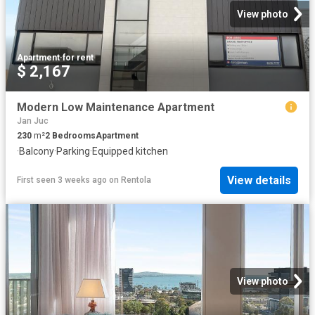
View photo
Apartment
·
for rent
$ 2,167
Modern Low Maintenance Apartment
Jan Juc
230
m²
2
Bedrooms
Apartment
·
Balcony
·
Parking
·
Equipped kitchen
View details
First seen 3 weeks ago
on
Rentola
View photo