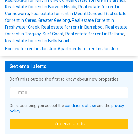
Real estate for rent in Fenwick
,
Real estate for rent in Marshall
,
Real estate for rent in Barwon Heads
,
Real estate for rent in
Connewarre
,
Real estate for rent in Mount Duneed
,
Real estate
for rent in Ceres, Greater Geelong
,
Real estate for rent in
Freshwater Creek
,
Real estate for rent in Barrabool
,
Real estate
for rent in Torquay, Surf Coast
,
Real estate for rent in Bellbrae
,
Real estate for rent in Bells Beach
Houses for rent in Jan Juc
,
Apartments for rent in Jan Juc
Get email alerts
Don't miss out: be the first to know about new properties
On subscribing you accept the
conditions of use
and the
privacy
policy
Receive alerts