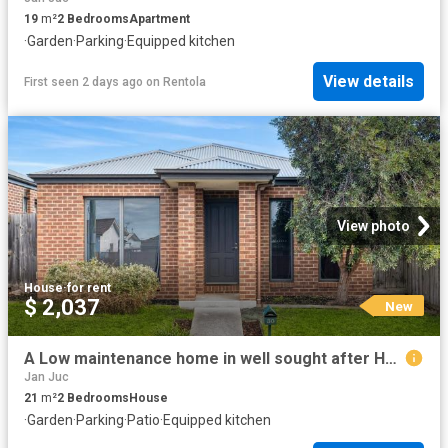
19
m²
2
Bedrooms
Apartment
·
Garden
·
Parking
·
Equipped kitchen
View details
First seen 2 days ago
on
Rentola
View photo
House
·
for rent
$ 2,037
New
A Low maintenance home in well sought after Hamlyn Heights
Jan Juc
21
m²
2
Bedrooms
House
·
Garden
·
Parking
·
Patio
·
Equipped kitchen