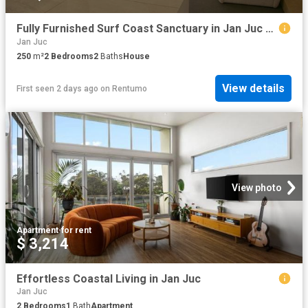
Fully Furnished Surf Coast Sanctuary in Jan Juc – A Tradesman’s Dream
Jan Juc
250
m²
2
Bedrooms
2
Baths
House
View details
First seen 2 days ago
on
Rentumo
View photo
Apartment
·
for rent
$ 3,214
Effortless Coastal Living in Jan Juc
Jan Juc
2
Bedrooms
1
Bath
Apartment