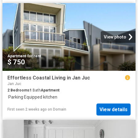
View photo
Apartment
·
for rent
$ 750
Effortless Coastal Living in Jan Juc
Jan Juc
2
Bedrooms
1
Bath
Apartment
·
Parking
·
Equipped kitchen
View details
First seen 2 weeks ago
on
Domain