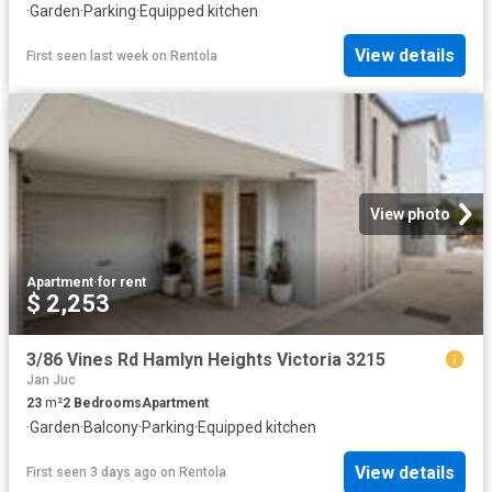
·
Garden
·
Parking
·
Equipped kitchen
View details
First seen last week
on
Rentola
View photo
Apartment
·
for rent
$ 2,253
3/86 Vines Rd Hamlyn Heights Victoria 3215
Jan Juc
23
m²
2
Bedrooms
Apartment
·
Garden
·
Balcony
·
Parking
·
Equipped kitchen
View details
First seen 3 days ago
on
Rentola