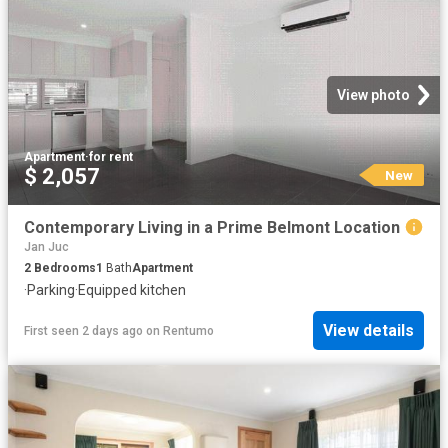
View photo
Apartment
·
for rent
$ 2,057
New
Contemporary Living in a Prime Belmont Location
Jan Juc
2
Bedrooms
1
Bath
Apartment
·
Parking
·
Equipped kitchen
View details
First seen 2 days ago
on
Rentumo