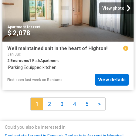
View photo
Apartment
·
for rent
$ 2,078
Well maintained unit in the heart of Highton!
Jan Juc
2
Bedrooms
1
Bath
Apartment
·
Parking
·
Equipped kitchen
View details
First seen last week
on
Rentumo
1
2
3
4
5
>
Could you also be interested in