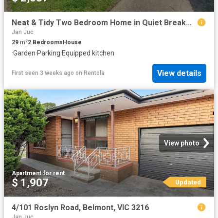
Neat & Tidy Two Bedroom Home in Quiet Breakwater Court
Jan Juc
29
m²
2
Bedrooms
House
·
Garden
·
Parking
·
Equipped kitchen
View details
First seen 3 weeks ago
on
Rentola
View photo
Apartment
·
for rent
$ 1,907
Updated
4/101 Roslyn Road, Belmont, VIC 3216
Jan Juc