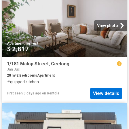
View photo
Apartment
·
for rent
$ 2,817
1/181 Malop Street, Geelong
Jan Juc
28
m²
2
Bedrooms
Apartment
·
Equipped kitchen
View details
First seen 3 days ago
on
Rentola