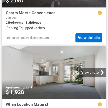
$ 2,057
Charm Meets Convenience
Jan Juc
2
Bedrooms
1
Bath
House
·
Parking
·
Equipped kitchen
View details
First seen last week
on
Rentumo
View photo
Apartment
·
for rent
$ 1,928
When Location Maters!