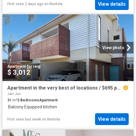
View details
First seen 2 days ago
on
Rentola
View photo
Apartment
·
for rent
$ 3,012
Apartment in the very best of locations / $695 per week / UTILITIES INCLUDED
Jan Juc
31
m²
2
Bedrooms
Apartment
·
Balcony
·
Equipped kitchen
View details
First seen last week
on
Rentola