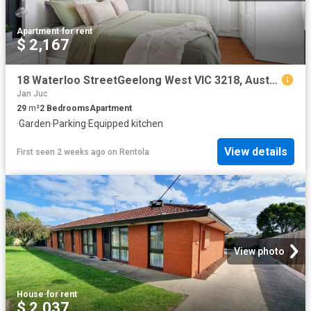
Apartment
·
for rent
$ 2,167
18 Waterloo StreetGeelong West VIC 3218, Australia
Jan Juc
29
m²
2
Bedrooms
Apartment
·
Garden
·
Parking
·
Equipped kitchen
View details
First seen 2 weeks ago
on
Rentola
View photo
House
·
for rent
$ 2,037