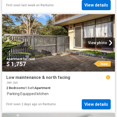
View details
First seen last week
on
Rentumo
View photo
Apartment
·
for rent
$ 1,757
New
Low maintenance & north facing
Jan Juc
2
Bedrooms
1
Bath
Apartment
·
Parking
·
Equipped kitchen
View details
First seen 2 days ago
on
Rentumo