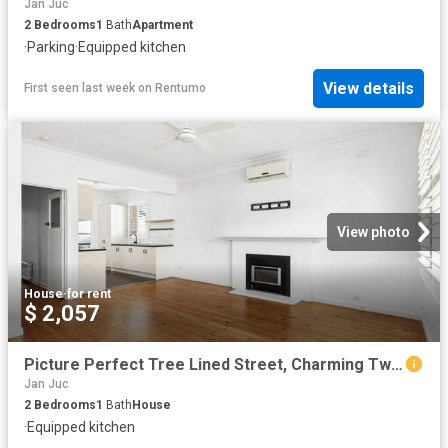
Jan Juc
2
Bedrooms
1
Bath
Apartment
·
Parking
·
Equipped kitchen
View details
First seen last week
on
Rentumo
View photo
House
·
for rent
$ 2,057
Picture Perfect Tree Lined Street, Charming Two Bedroom Home
Jan Juc
2
Bedrooms
1
Bath
House
·
Equipped kitchen