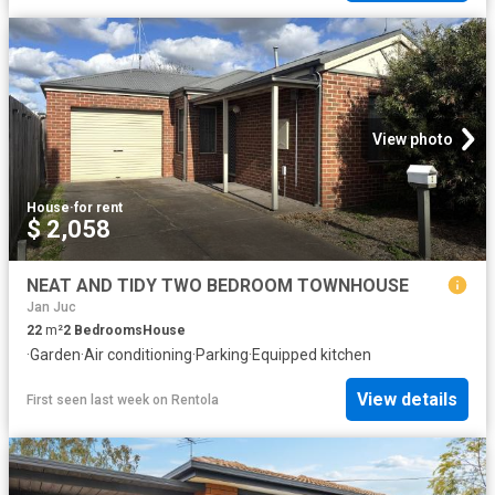
View photo
House
·
for rent
$ 2,058
NEAT AND TIDY TWO BEDROOM TOWNHOUSE
Jan Juc
22
m²
2
Bedrooms
House
·
Garden
·
Air conditioning
·
Parking
·
Equipped kitchen
View details
First seen last week
on
Rentola