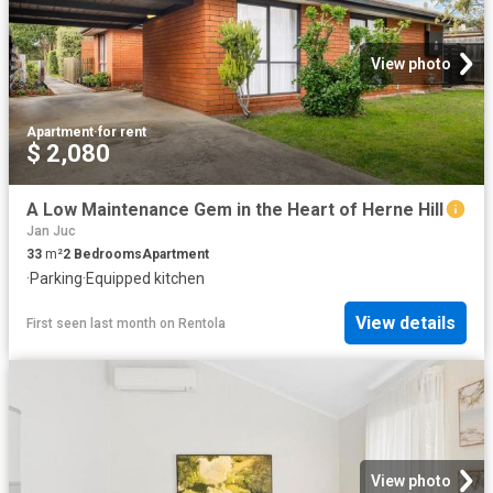
View photo
Apartment
·
for rent
$ 2,080
A Low Maintenance Gem in the Heart of Herne Hill
Jan Juc
33
m²
2
Bedrooms
Apartment
·
Parking
·
Equipped kitchen
View details
First seen last month
on
Rentola
View photo