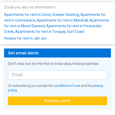
Could you also be interested in
Apartments for rent in Ceres, Greater Geelong
,
Apartments for
rent in Connewarre
,
Apartments for rent in Marshall
,
Apartments
for rent in Mount Duneed
,
Apartments for rent in Freshwater
Creek
,
Apartments for rent in Torquay, Surf Coast
Houses for rent in Jan Juc
Get email alerts
Don't miss out: be the first to know about new properties
On subscribing you accept the
conditions of use
and the
privacy
policy
Receive alerts