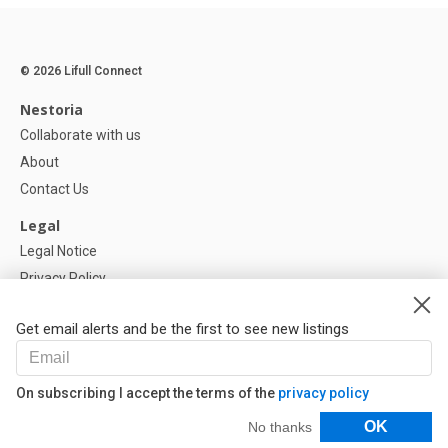
© 2026 Lifull Connect
Nestoria
Collaborate with us
About
Contact Us
Legal
Legal Notice
Privacy Policy
Cookies Policy
Get email alerts and be the first to see new listings
Help
FAQ
On subscribing I accept the terms of the
privacy policy
Our Partners
Filters
OK
No thanks