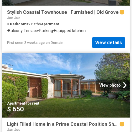
Stylish Coastal Townhouse | Furnished | Old Grove
Jan Juc
3
Bedrooms
2
Baths
Apartment
·
Balcony
·
Terrace
·
Parking
·
Equipped kitchen
View details
First seen 2 weeks ago
on
Domain
View photo
Apartment
·
for rent
$ 650
Light Filled Home in a Prime Coastal Position Short Term Lease
Jan Juc