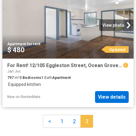
View photo
Apartment
·
for rent
$ 480
Updated
For Rent! 12/105 Eggleston Street, Ocean Grove VIC 3226 Unit.
Jan Juc
797
m²
3
Bedrooms
1
Bath
Apartment
·
Equipped kitchen
View details
New
on
RenterMate
<
1
2
3