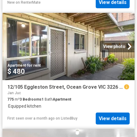
View details
New
on
RenterMate
View photo
Apartment
·
for rent
$ 480
12/105 Eggleston Street, Ocean Grove VIC 3226 Unit For Lease
Jan Juc
775
m²
3
Bedrooms
1
Bath
Apartment
·
Equipped kitchen
View details
First seen over a month ago
on
ListedBuy