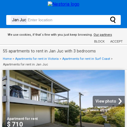
We use cookies, if that´s fine with you just keep browsing.
Our partners
BLOCK
ACCEPT
55 apartments to rent in Jan Juc with 3 bedrooms
Home
>
Apartments for rent in Victoria
>
Apartments for rent in Surf Coast
>
Apartments for rent in Jan Juc
View photo
Apartment
·
for rent
$ 710