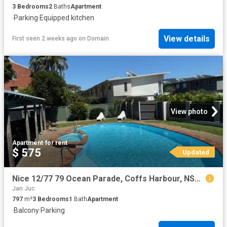
3
Bedrooms
2
Baths
Apartment
·
Parking
·
Equipped kitchen
View details
First seen 2 weeks ago
on
Domain
View photo
Apartment
·
for rent
$ 575
Updated
Nice 12/77 79 Ocean Parade, Coffs Harbour, NSW 2450
Jan Juc
797
m²
3
Bedrooms
1
Bath
Apartment
·
Balcony
·
Parking