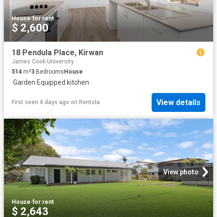
House
·
for rent
$ 2,600
18 Pendula Place, Kirwan
James Cook University
514
m²
3
Bedrooms
House
·
Garden
·
Equipped kitchen
View details
First seen 4 days ago
on
Rentola
View photo
House
·
for rent
$ 2,643