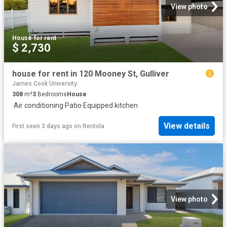
View photo
House
·
for rent
$ 2,730
house for rent in 120 Mooney St, Gulliver
James Cook University
308
m²
3
Bedrooms
House
·
Air conditioning
·
Patio
·
Equipped kitchen
View details
First seen 3 days ago
on
Rentola
View photo