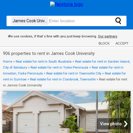
We use cookies, if that´s fine with you just keep browsing.
Our partners
BLOCK
ACCEPT
906 properties to rent in James Cook University
Home
>
Real estate for rent in South Australia
>
Real estate for rent in Garden Island,
City of Salisbury
>
Real estate for rent in Yorke Peninsula
>
Real estate for rent in
Inneston, Yorke Peninsula
>
Real estate for rent in Townsville City
>
Real estate for
rent in Gumlow
>
Real estate for rent in Cranbrook, Townsville
>
Real estate for rent
in James Cook University
View photo