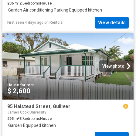
206
m²
2
Bedrooms
House
·
Garden
·
Air conditioning
·
Parking
·
Equipped kitchen
View details
First seen 4 days ago
on
Rentola
View photo
House
·
for rent
$ 2,600
95 Halstead Street, Gulliver
James Cook University
295
m²
3
Bedrooms
House
·
Garden
·
Equipped kitchen