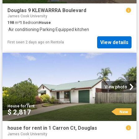
Douglas 9 KLEWARRRA Boulevard
James Cook University
198
m²
1
Bedroom
House
·
Air conditioning
·
Parking
·
Equipped kitchen
View details
First seen 2 days ago
on
Rentola
View photo
House
·
for rent
$ 2,817
New
house for rent in 1 Carron Ct, Douglas
James Cook University