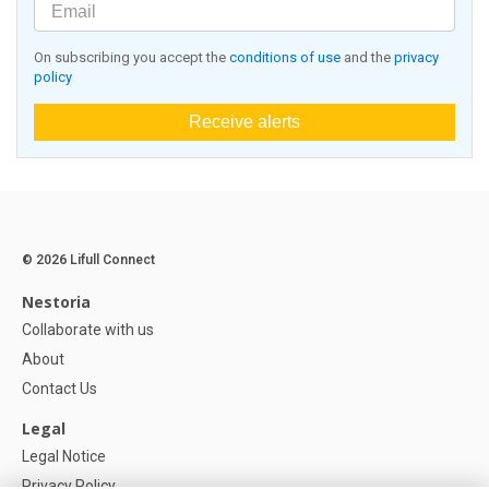
On subscribing you accept the
conditions of use
and the
privacy
policy
Receive alerts
© 2026 Lifull Connect
Nestoria
Collaborate with us
About
Contact Us
Legal
Legal Notice
Privacy Policy