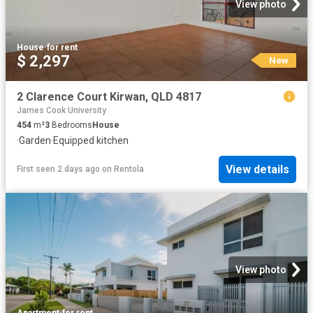
View photo
House
·
for rent
$ 2,297
New
2 Clarence Court Kirwan, QLD 4817
James Cook University
454
m²
3
Bedrooms
House
·
Garden
·
Equipped kitchen
View details
First seen 2 days ago
on
Rentola
View photo