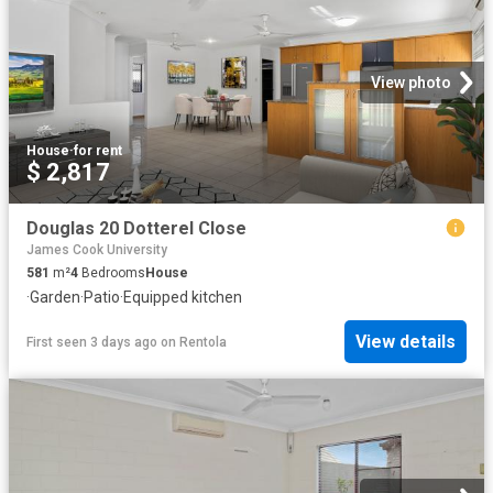
View photo
House
·
for rent
$ 2,817
Douglas 20 Dotterel Close
James Cook University
581
m²
4
Bedrooms
House
·
Garden
·
Patio
·
Equipped kitchen
View details
First seen 3 days ago
on
Rentola