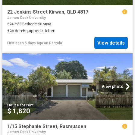
22 Jenkins Street Kirwan, QLD 4817
James Cook University
524
m²
3
Bedrooms
House
·
Garden
·
Equipped kitchen
View details
First seen 5 days ago
on
Rentola
View photo
House
·
for rent
$ 1,820
1/15 Stephanie Street, Rasmussen
James Cook University