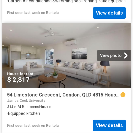
·
Garden
·
Air conditioning
·
Swimming pool
·
Parking
·
Patio
·
Equipped kit
View details
First seen last week
on
Rentola
View photo
House
·
for rent
$ 2,817
54 Limestone Crescent, Condon, QLD 4815 House for Rent Ray White Townsville
James Cook University
314
m²
4
Bedrooms
House
·
Equipped kitchen
View details
First seen last week
on
Rentola