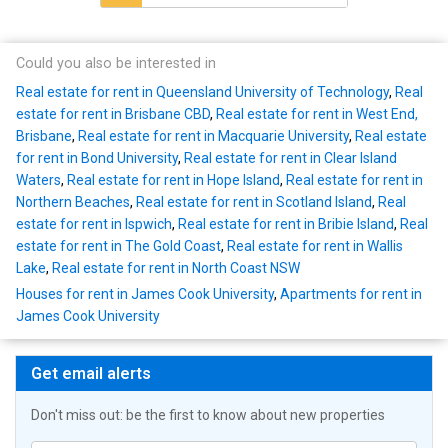
Could you also be interested in
Real estate for rent in Queensland University of Technology
,
Real
estate for rent in Brisbane CBD
,
Real estate for rent in West End,
Brisbane
,
Real estate for rent in Macquarie University
,
Real estate
for rent in Bond University
,
Real estate for rent in Clear Island
Waters
,
Real estate for rent in Hope Island
,
Real estate for rent in
Northern Beaches
,
Real estate for rent in Scotland Island
,
Real
estate for rent in Ispwich
,
Real estate for rent in Bribie Island
,
Real
estate for rent in The Gold Coast
,
Real estate for rent in Wallis
Lake
,
Real estate for rent in North Coast NSW
Houses for rent in James Cook University
,
Apartments for rent in
James Cook University
Get email alerts
Don't miss out: be the first to know about new properties