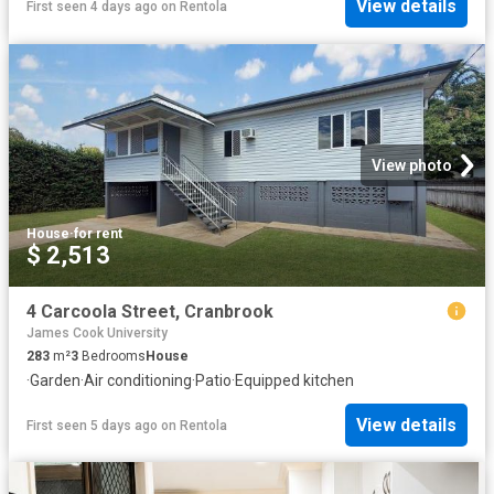
View details
First seen 4 days ago
on
Rentola
View photo
House
·
for rent
$ 2,513
4 Carcoola Street, Cranbrook
James Cook University
283
m²
3
Bedrooms
House
·
Garden
·
Air conditioning
·
Patio
·
Equipped kitchen
View details
First seen 5 days ago
on
Rentola