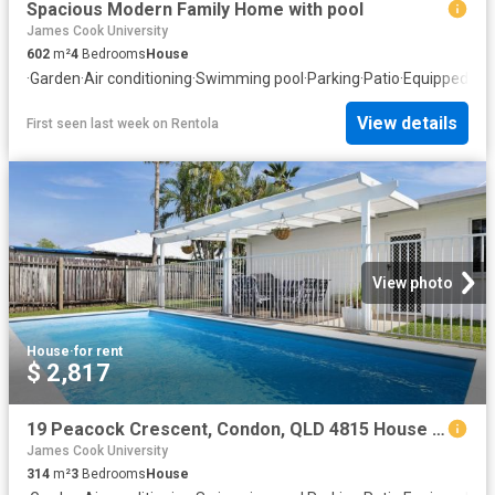
Spacious Modern Family Home with pool
James Cook University
602
m²
4
Bedrooms
House
·
Garden
·
Air conditioning
·
Swimming pool
·
Parking
·
Patio
·
Equipped kit
View details
First seen last week
on
Rentola
View photo
House
·
for rent
$ 2,817
19 Peacock Crescent, Condon, QLD 4815 House for Rent Ray White Townsville
James Cook University
314
m²
3
Bedrooms
House