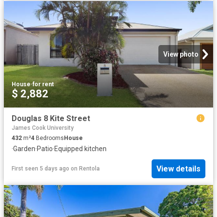
View photo
House
·
for rent
$ 2,882
Douglas 8 Kite Street
James Cook University
432
m²
4
Bedrooms
House
·
Garden
·
Patio
·
Equipped kitchen
View details
First seen 5 days ago
on
Rentola