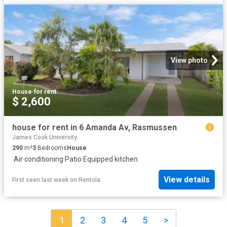
View photo
House
·
for rent
$ 2,600
house for rent in 6 Amanda Av, Rasmussen
James Cook University
290
m²
3
Bedrooms
House
·
Air conditioning
·
Patio
·
Equipped kitchen
View details
First seen last week
on
Rentola
1
2
3
4
5
>