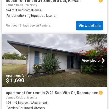
house for rent in 31 Sheperd Cct, Kirwan
James Cook University
574
m²
4
Bedrooms
House
·
Air conditioning
·
Equipped kitchen
View details
First seen 3 days ago
on
Rentola
View photo
Apartment
·
for rent
$ 1,690
apartment for rent in 2/21 San Vito Cr, Rasmussen
James Cook University
190
m²
2
Bedrooms
Apartment
·
Garden
·
Equipped kitchen