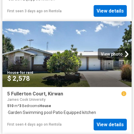
View details
First seen 3 days ago
on
Rentola
View photo
House
·
for rent
$ 2,578
5 Fullerton Court, Kirwan
James Cook University
510
m²
3
Bedrooms
House
·
Garden
·
Swimming pool
·
Patio
·
Equipped kitchen
View details
First seen 4 days ago
on
Rentola