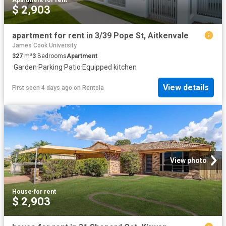
Apartment
·
for rent
$ 2,903
apartment for rent in 3/39 Pope St, Aitkenvale
James Cook University
327
m²
3
Bedrooms
Apartment
·
Garden
·
Parking
·
Patio
·
Equipped kitchen
View details
First seen 4 days ago
on
Rentola
View photo
House
·
for rent
$ 2,903