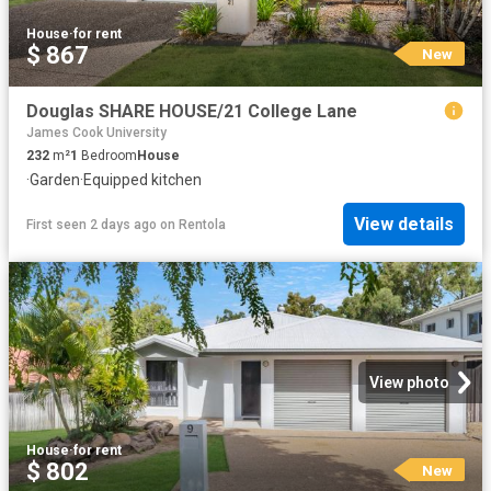
House
·
for rent
$ 867
New
Douglas SHARE HOUSE/21 College Lane
James Cook University
232
m²
1
Bedroom
House
·
Garden
·
Equipped kitchen
View details
First seen 2 days ago
on
Rentola
View photo
House
·
for rent
$ 802
New