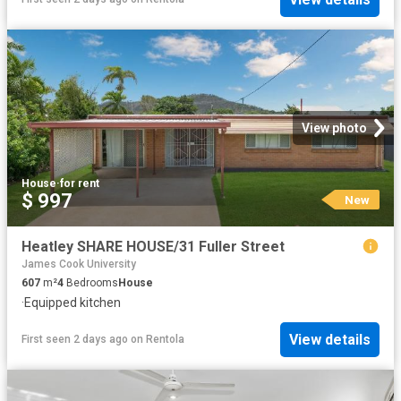
View photo
House
·
for rent
$ 997
New
Heatley SHARE HOUSE/31 Fuller Street
James Cook University
607
m²
4
Bedrooms
House
·
Equipped kitchen
View details
First seen 2 days ago
on
Rentola