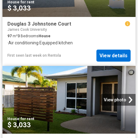
House
·
for rent
$ 3,033
Douglas 3 Johnstone Court
James Cook University
97
m²
3
Bedrooms
House
·
Air conditioning
·
Equipped kitchen
View details
First seen last week
on
Rentola
View photo
House
·
for rent
$ 3,033