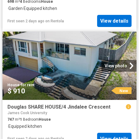
698
m²
4
Bedrooms
House
·
Garden
·
Equipped kitchen
View details
First seen 2 days ago
on
Rentola
View photo
House
·
for rent
$ 910
New
Douglas SHARE HOUSE/4 Jindalee Crescent
James Cook University
747
m²
1
Bedroom
House
·
Equipped kitchen
View details
First seen 2 days ago
on
Rentola