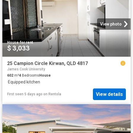
View photo
House
·
for rent
$ 3,033
25 Campion Circle Kirwan, QLD 4817
James Cook University
602
m²
4
Bedrooms
House
·
Equipped kitchen
View details
First seen 5 days ago
on
Rentola