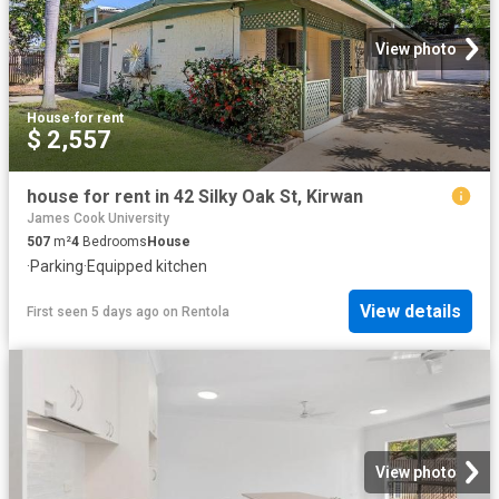
View photo
House
·
for rent
$ 2,557
house for rent in 42 Silky Oak St, Kirwan
James Cook University
507
m²
4
Bedrooms
House
·
Parking
·
Equipped kitchen
View details
First seen 5 days ago
on
Rentola
View photo