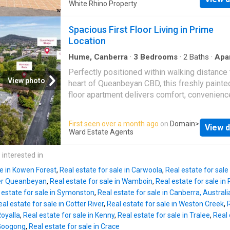
generous open-plan living and dining domain
White Rhino Property
Karabar
High School, 3.2km to Queanbeyan 
positioned to capture natural light and connec
Public School, and only 230m to
Karabar
Pre
seamlessly to the private courtyard beyond. 
Spacious First Floor Living in Prime
along with a range of local amenities.
Karaba
doors invite the outdoors in, creating an easy
Location
Shoppi
for entertaining or relaxed everyday living. T
kitchen is centrally located, overlooking the l
Hume, Canberra
·
3
Bedrooms
·
2
Baths
·
Apa
Balcony
·
Parking
·
Cellar
·
Equipped kitchen
area and equipped with ample bench space a
Perfectly positioned within walking distance 
gas stove. The main bedroom is privately po
View photo
heart of Queanbeyan CBD, this freshly painted
on the lower level and complete with built-in
floor apartment delivers comfort, convenienc
and its own ensuite. Upstairs, two well-propo
outstanding lifestyle appeal. Offering gener
bedrooms are fitted with built-in robes and s
proportions throughout and an enormous priv
First seen over a month ago
on
Domain
>
by a central bathroom. The separation betwe
View d
balcony, the home is ideal for downsizers, fir
Ward Estate Agents
floors makes it ideal for downsizers seeking
home buyers or investors alike. With quality
level living options, guests requiring privacy 
inclusions, secure parking and easy access t
 interested in
multi-generational households. Internal acc
Canberra, this is low-maintenance living with
le in Kowen Forest
,
Real estate for sale in Carwoola
,
Real estate for sale
compromise. Generous open plan living area 
er Queanbeyan
,
Real estate for sale in Wamboin
,
Real estate for sale in P
vinyl flooring throughout Modern kitchen feat
 estate for sale in Symonston
,
Real estate for sale in Canberra, Australi
stone benchtops, gas cooking and ample sto
al estate for sale in Cotter River
,
Real estate for sale in Weston Creek
,
Enormous private balcony accessed from the 
Royalla
,
Real estate for sale in Kenny
,
Real estate for sale in Tralee
,
Real 
area and two bedrooms Master bedroom with
 Googong
,
Real estate for sale in Crace