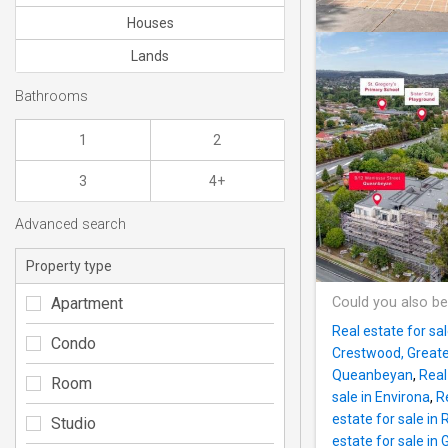
Houses
Lands
Bathrooms
1
2
3
4+
Advanced search
Property type
Apartment
Could you also be
Real estate for sa
Condo
Crestwood, Great
Queanbeyan
,
Real
Room
sale in Environa
,
Re
estate for sale in 
Studio
estate for sale in