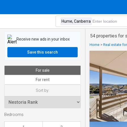
54 properties for
Receive new ads in your inbox
Home
>
Real estate fo
Save this search
For sale
For rent
Sort by:
Bedrooms