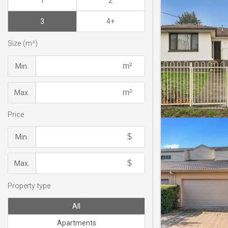
1
2
3
4+
Size (m²)
Min.
Max.
Price
Min.
Max.
Property type
All
Apartments