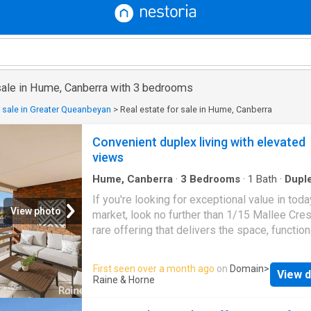
 sale in Hume, Canberra with 3 bedrooms
r sale in Greater Queanbeyan
>
Real estate for sale in Hume, Canberra
Convenient duplex living with elevated
views
Hume, Canberra
·
3
Bedrooms
·
1
Bath
·
Dupl
Balcony
·
Parking
If you're looking for exceptional value in toda
View photo
market, look no further than 1/15 Mallee Cres
rare offering that delivers the space, functiona
convenience & lovely views. Perfectly suited 
or second home buyers, or a savvy investor, t
First seen over a month ago
on
Domain
>
View d
property promises both lifestyle and long-te
Raine & Horne
value. Set on a generous 334m² block, this pr
three-bedroom duplex offers 110m² of intern