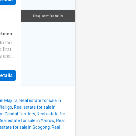
South
t
school,
Sliding
Request Details
r
 flow
he
iving
rtment
·
nd a
to the
sitioned
 first
 robes
e and
rtioned
ous
erviced
ate
en
etails
st
 single-
or
o
out
 in Majura
,
Real estate for sale in
with
ialligo
,
Real estate for sale in
uring
an Capital Territory
,
Real estate for
rage
Real estate for sale in Yarrow
,
Real
living
estate for sale in Googong
,
Real
 walk-