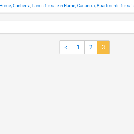
in robe and private ensuite Second and third
n Hume, Canberra
,
Lands for sale in Hume, Canberra
,
Apartments for sal
bedrooms both feature built-in robes Large 
bathroom incorporating internal laundry Reve
cycle split system to living area plus ceiling 
two bedrooms Gas instantaneous hot water 
secure side-by-side car spaces in basement
storage cage) Walking distance
<
1
2
3