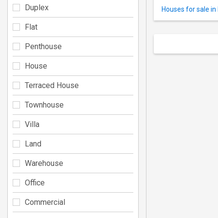
Duplex
Houses for sale i
Flat
Penthouse
House
Terraced House
Townhouse
Villa
Land
Warehouse
Office
Commercial