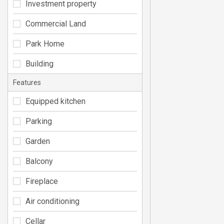
Investment property
Commercial Land
Park Home
Building
Features
Equipped kitchen
Parking
Garden
Balcony
Fireplace
Air conditioning
Cellar