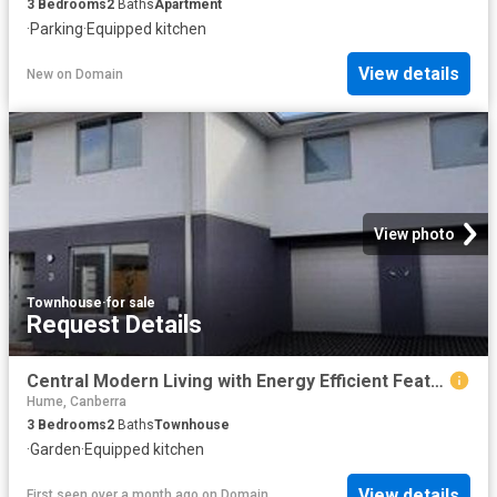
3
Bedrooms
2
Baths
Apartment
·
Parking
·
Equipped kitchen
View details
New
on
Domain
View photo
Townhouse
·
for sale
Request Details
Central Modern Living with Energy Efficient Features
Hume, Canberra
3
Bedrooms
2
Baths
Townhouse
·
Garden
·
Equipped kitchen
View details
First seen over a month ago
on
Domain