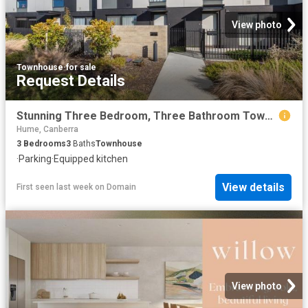
View photo
Townhouse
·
for sale
Request Details
Stunning Three Bedroom, Three Bathroom Townhouse!
Hume, Canberra
3
Bedrooms
3
Baths
Townhouse
·
Parking
·
Equipped kitchen
View details
First seen last week
on
Domain
View photo