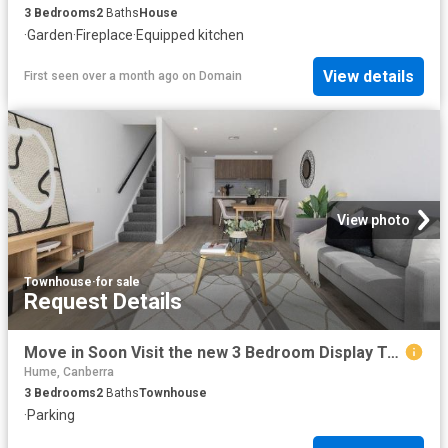
3
Bedrooms
2
Baths
House
·
Garden
·
Fireplace
·
Equipped kitchen
View details
First seen over a month ago
on
Domain
View photo
Townhouse
·
for sale
Request Details
Move in Soon Visit the new 3 Bedroom Display Townhome this Weekend
Hume, Canberra
3
Bedrooms
2
Baths
Townhouse
·
Parking