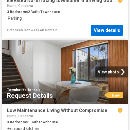
Elevated North facing townhome in thriving Googong
Hume, Canberra
3
Bedrooms
2
Baths
Townhouse
·
Parking
View details
First seen last week
on
Domain
View photo
Townhouse
·
for sale
Request Details
New
Low Maintenance Living Without Compromise
Hume, Canberra
3
Bedrooms
1
Bath
Townhouse
·
Equipped kitchen