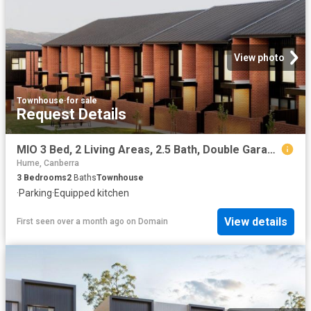
View photo
Townhouse
·
for sale
Request Details
MIO 3 Bed, 2 Living Areas, 2.5 Bath, Double Garage
Hume, Canberra
3
Bedrooms
2
Baths
Townhouse
·
Parking
·
Equipped kitchen
View details
First seen over a month ago
on
Domain