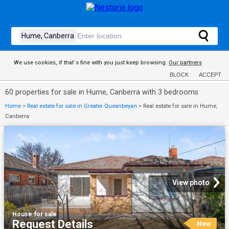
We use cookies, if that´s fine with you just keep browsing.
Our partners
BLOCK
ACCEPT
60 properties for sale in Hume, Canberra with 3 bedrooms
Home
>
Real estate for sale in Greater Queanbeyan
>
Real estate for sale in Hume,
Canberra
View photo
House
·
for sale
Request Details
New