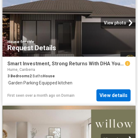
View photo
House
·
for sale
Request Details
Smart Investment, Strong Returns With DHA Your Opportunity in Googong Awaits!
Hume, Canberra
3
Bedrooms
2
Baths
House
·
Garden
·
Parking
·
Equipped kitchen
View details
First seen over a month ago
on
Domain