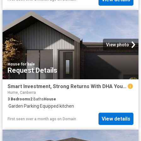
View photo
House
·
for sale
Request Details
Smart Investment, Strong Returns With DHA Your Opportunity in Googong Awaits!
Hume, Canberra
3
Bedrooms
2
Baths
House
·
Garden
·
Parking
·
Equipped kitchen
View details
First seen over a month ago
on
Domain