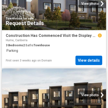
View photo
Townhouse
·
for sale
Request Details
Construction Has Commenced Visit the Display Suite this Weekend
Hume, Canberra
3
Bedrooms
2
Baths
Townhouse
·
Parking
View details
First seen 3 weeks ago
on
Domain
View photo