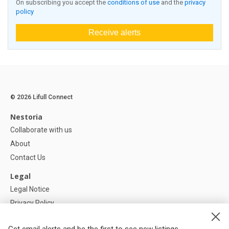
On subscribing you accept the
conditions of use
and the
privacy
policy
Receive alerts
© 2026 Lifull Connect
Nestoria
Collaborate with us
About
Contact Us
Legal
Legal Notice
Privacy Policy
Cookies Policy