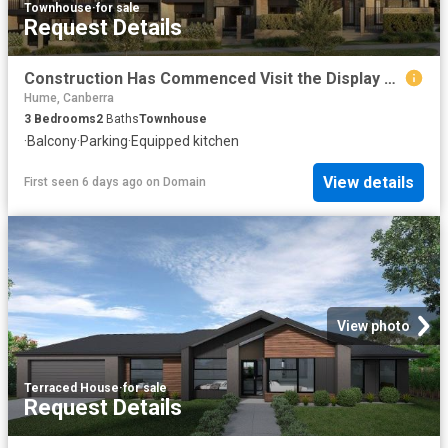
Townhouse
·
for sale
Request Details
Construction Has Commenced Visit the Display Suite this Weekend
Hume, Canberra
3
Bedrooms
2
Baths
Townhouse
·
Balcony
·
Parking
·
Equipped kitchen
View details
First seen 6 days ago
on
Domain
View photo
Terraced House
·
for sale
Request Details