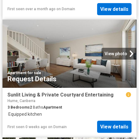
View details
First seen over a month ago
on
Domain
View photo
Apartment
·
for sale
Request Details
Sunlit Living & Private Courtyard Entertaining
Hume, Canberra
3
Bedrooms
2
Baths
Apartment
·
Equipped kitchen
View details
First seen 0 weeks ago
on
Domain