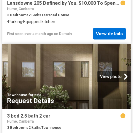
Lansdowne 205 Defined by You. $10,000 To Spend Your Way
Hume, Canberra
3
Bedrooms
2
Baths
Terraced House
·
Parking
·
Equipped kitchen
View details
First seen over a month ago
on
Domain
View photo
Townhouse
·
for sale
Request Details
3 bed 2.5 bath 2 car
Hume, Canberra
3
Bedrooms
2
Baths
Townhouse