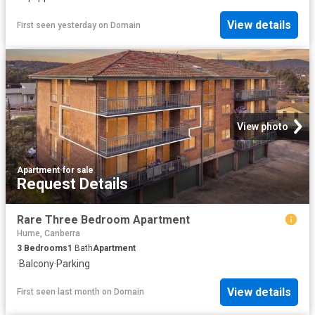
View details
First seen yesterday
on
Domain
View photo
Apartment
·
for sale
Request Details
Rare Three Bedroom Apartment
Hume, Canberra
3
Bedrooms
1
Bath
Apartment
·
Balcony
·
Parking
View details
First seen last month
on
Domain