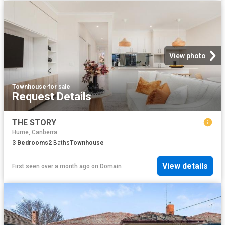
View photo
Townhouse
·
for sale
Request Details
THE STORY
Hume, Canberra
3
Bedrooms
2
Baths
Townhouse
View details
First seen over a month ago
on
Domain