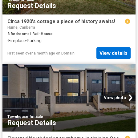
Request Details
Circa 1920's cottage a piece of history awaits!
Hume, Canberra
3
Bedrooms
1
Bath
House
·
Fireplace
·
Parking
View details
First seen over a month ago
on
Domain
View photo
Townhouse
·
for sale
Request Details