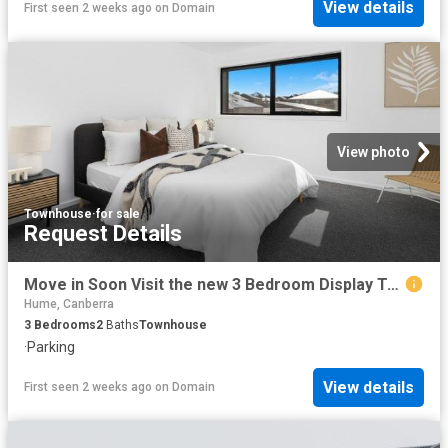
View details
First seen 2 weeks ago
on
Domain
View photo
Townhouse
·
for sale
Request Details
Move in Soon Visit the new 3 Bedroom Display Townhome this Weekend
Hume, Canberra
3
Bedrooms
2
Baths
Townhouse
·
Parking
View details
First seen 2 weeks ago
on
Domain