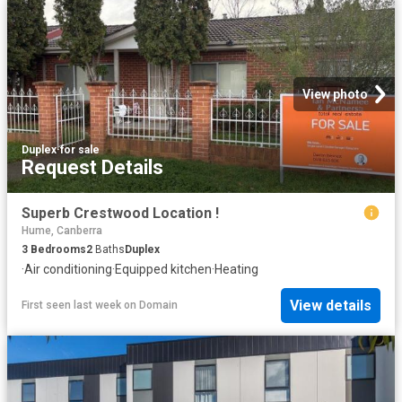
View photo
Duplex
·
for sale
Request Details
Superb Crestwood Location !
Hume, Canberra
3
Bedrooms
2
Baths
Duplex
·
Air conditioning
·
Equipped kitchen
·
Heating
View details
First seen last week
on
Domain