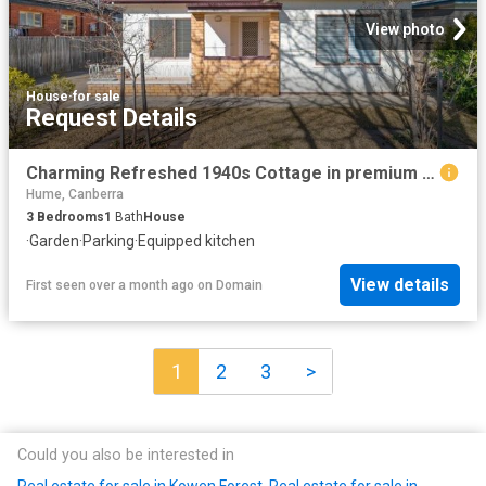
View photo
House
·
for sale
Request Details
Charming Refreshed 1940s Cottage in premium location
Hume, Canberra
3
Bedrooms
1
Bath
House
·
Garden
·
Parking
·
Equipped kitchen
View details
First seen over a month ago
on
Domain
1
2
3
>
Could you also be interested in