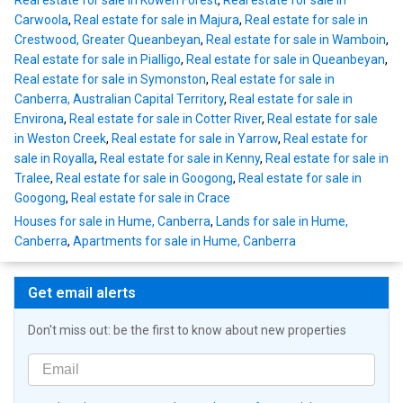
Real estate for sale in Kowen Forest
,
Real estate for sale in
Carwoola
,
Real estate for sale in Majura
,
Real estate for sale in
Crestwood, Greater Queanbeyan
,
Real estate for sale in Wamboin
,
Real estate for sale in Pialligo
,
Real estate for sale in Queanbeyan
,
Real estate for sale in Symonston
,
Real estate for sale in
Canberra, Australian Capital Territory
,
Real estate for sale in
Environa
,
Real estate for sale in Cotter River
,
Real estate for sale
in Weston Creek
,
Real estate for sale in Yarrow
,
Real estate for
sale in Royalla
,
Real estate for sale in Kenny
,
Real estate for sale in
Tralee
,
Real estate for sale in Googong
,
Real estate for sale in
Googong
,
Real estate for sale in Crace
Houses for sale in Hume, Canberra
,
Lands for sale in Hume,
Canberra
,
Apartments for sale in Hume, Canberra
Get email alerts
Don't miss out: be the first to know about new properties