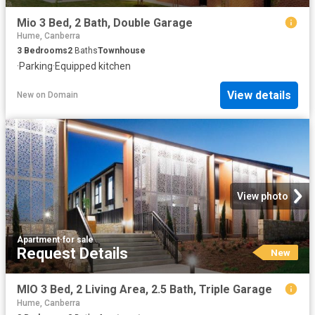
Mio 3 Bed, 2 Bath, Double Garage
Hume, Canberra
3
Bedrooms
2
Baths
Townhouse
·
Parking
·
Equipped kitchen
View details
New
on
Domain
View photo
Apartment
·
for sale
Request Details
New
MIO 3 Bed, 2 Living Area, 2.5 Bath, Triple Garage
Hume, Canberra