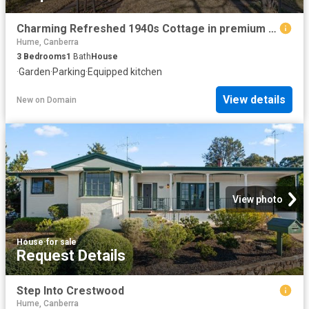
Charming Refreshed 1940s Cottage in premium location
Hume, Canberra
3
Bedrooms
1
Bath
House
·
Garden
·
Parking
·
Equipped kitchen
View details
New
on
Domain
View photo
House
·
for sale
Request Details
Step Into Crestwood
Hume, Canberra