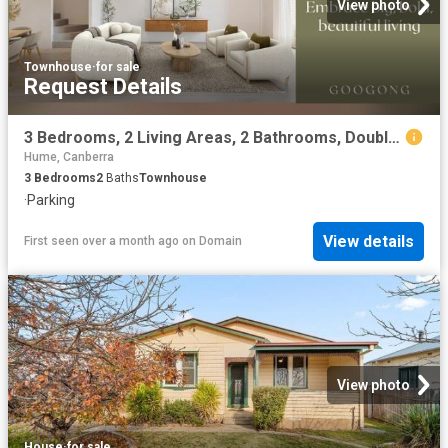
View photo
Townhouse
·
for sale
Request Details
3 Bedrooms, 2 Living Areas, 2 Bathrooms, Double Garage
Hume, Canberra
3
Bedrooms
2
Baths
Townhouse
·
Parking
View details
First seen over a month ago
on
Domain
View photo
House
·
for sale