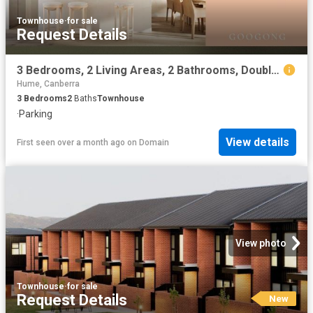
Townhouse
·
for sale
Request Details
3 Bedrooms, 2 Living Areas, 2 Bathrooms, Double Garage
Hume, Canberra
3
Bedrooms
2
Baths
Townhouse
·
Parking
View details
First seen over a month ago
on
Domain
View photo
Townhouse
·
for sale
Request Details
New