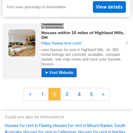
View details
First seen yesterday
on
RenterMate
<
1
2
3
4
5
>
Could you also be interested in
Houses for rent in Flaxley
,
Houses for rent in Mount Barker, South
Australia
,
Houses for rent in Callington
,
Houses for rent in Hartley,