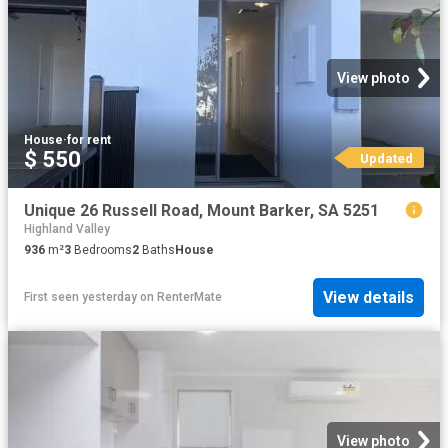
View photo
House
·
for rent
$ 550
Updated
Unique 26 Russell Road, Mount Barker, SA 5251
Highland Valley
936
m²
3
Bedrooms
2
Baths
House
View details
First seen yesterday
on
RenterMate
View photo