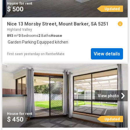
House
·
for rent
$ 500
Updated
Nice 13 Morsby Street, Mount Barker, SA 5251
Highland Valley
893
m²
3
Bedrooms
2
Baths
House
·
Garden
·
Parking
·
Equipped kitchen
View details
First seen yesterday
on
RenterMate
View photo
House
·
for rent
$ 450
Updated