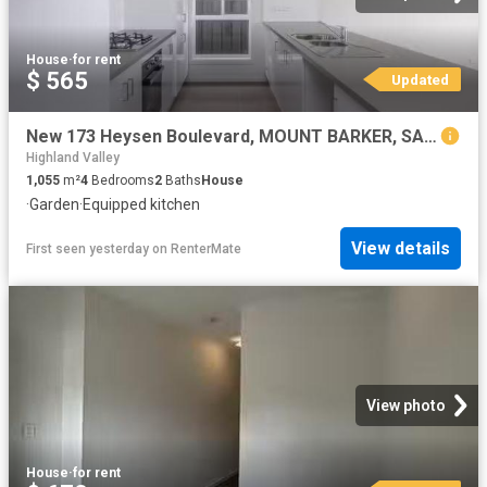
House
·
for rent
$ 565
Updated
New 173 Heysen Boulevard, MOUNT BARKER, SA 5251 House for Rent
Highland Valley
1,055
m²
4
Bedrooms
2
Baths
House
·
Garden
·
Equipped kitchen
View details
First seen yesterday
on
RenterMate
View photo
House
·
for rent