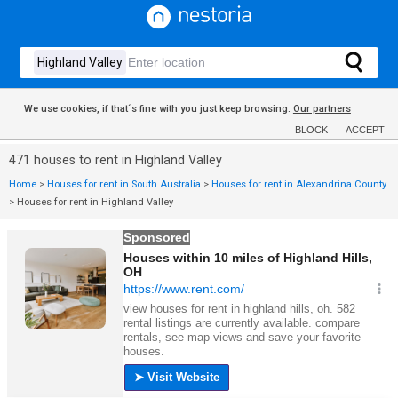
We use cookies, if that´s fine with you just keep browsing.
Our partners
BLOCK
ACCEPT
471 houses to rent in Highland Valley
Home
>
Houses for rent in South Australia
>
Houses for rent in Alexandrina County
>
Houses for rent in Highland Valley