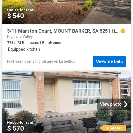
House
·
for rent
$ 540
3/11 Marston Court, MOUNT BARKER, SA 5251 House for Rent
Highland Valley
775
m²
3
Bedrooms
1
Bath
House
·
Equipped kitchen
View details
First seen over a month ago
on
ListedBuy
View photo
House
·
for rent
$ 570
Updated