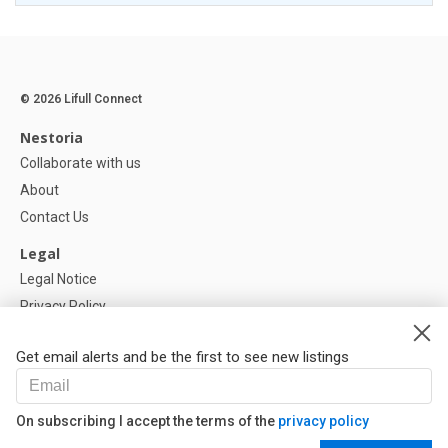
© 2026 Lifull Connect
Nestoria
Collaborate with us
About
Contact Us
Legal
Legal Notice
Privacy Policy
Cookies Policy
Get email alerts and be the first to see new listings
Help
FAQ
On subscribing I accept the terms of the
privacy policy
Our Partners