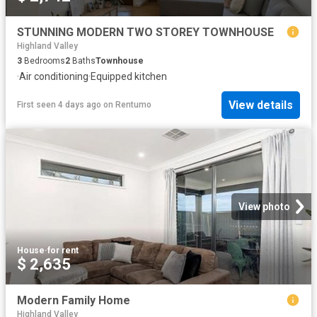
STUNNING MODERN TWO STOREY TOWNHOUSE
Highland Valley
3
Bedrooms
2
Baths
Townhouse
·
Air conditioning
·
Equipped kitchen
View details
First seen 4 days ago
on
Rentumo
View photo
House
·
for rent
$ 2,635
Modern Family Home
Highland Valley