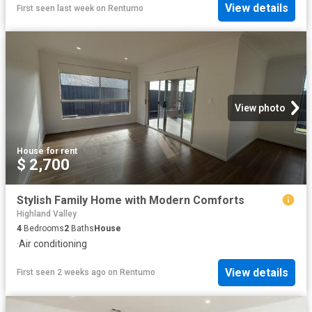
View details
First seen last week
on
Rentumo
View photo
House
·
for rent
$ 2,700
Stylish Family Home with Modern Comforts
Highland Valley
4
Bedrooms
2
Baths
House
·
Air conditioning
View details
First seen 2 weeks ago
on
Rentumo