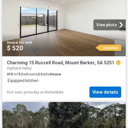
View photo
House
·
for rent
$ 520
Updated
Charming 15 Russell Road, Mount Barker, SA 5251
Highland Valley
915
m²
3
Bedrooms
2
Baths
House
·
Equipped kitchen
View details
First seen yesterday
on
RenterMate