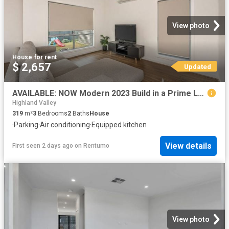
View photo
House
·
for rent
$ 2,657
Updated
AVAILABLE: NOW Modern 2023 Build in a Prime Location!
Highland Valley
319
m²
3
Bedrooms
2
Baths
House
·
Parking
·
Air conditioning
·
Equipped kitchen
View details
First seen 2 days ago
on
Rentumo
View photo