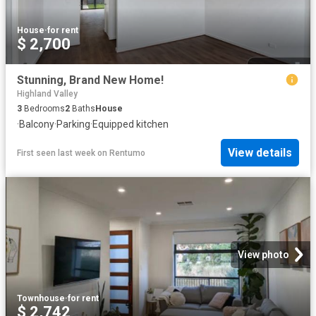
House
·
for rent
$ 2,700
Stunning, Brand New Home!
Highland Valley
3
Bedrooms
2
Baths
House
·
Balcony
·
Parking
·
Equipped kitchen
View details
First seen last week
on
Rentumo
View photo
Townhouse
·
for rent
$ 2,742