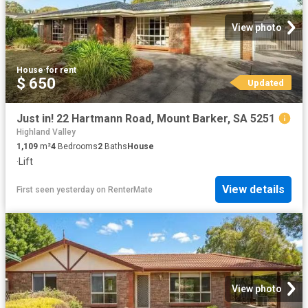
View photo
House
·
for rent
$ 650
Updated
Just in! 22 Hartmann Road, Mount Barker, SA 5251
Highland Valley
1,109
m²
4
Bedrooms
2
Baths
House
·
Lift
View details
First seen yesterday
on
RenterMate
View photo