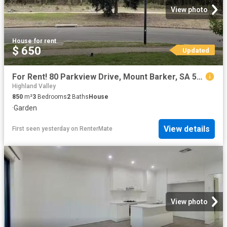
View photo
House
·
for rent
$ 650
Updated
For Rent! 80 Parkview Drive, Mount Barker, SA 5251
Highland Valley
850
m²
3
Bedrooms
2
Baths
House
·
Garden
View details
First seen yesterday
on
RenterMate
View photo