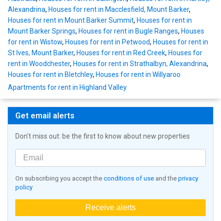
Alexandrina
,
Houses for rent in Macclesfield, Mount Barker
,
Houses for rent in Mount Barker Summit
,
Houses for rent in
Mount Barker Springs
,
Houses for rent in Bugle Ranges
,
Houses
for rent in Wistow
,
Houses for rent in Petwood
,
Houses for rent in
St Ives, Mount Barker
,
Houses for rent in Red Creek
,
Houses for
rent in Woodchester
,
Houses for rent in Strathalbyn, Alexandrina
,
Houses for rent in Bletchley
,
Houses for rent in Willyaroo
Apartments for rent in Highland Valley
Get email alerts
Don't miss out: be the first to know about new properties
On subscribing you accept the
conditions of use
and the
privacy
policy
Receive alerts