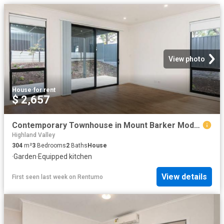
View photo
House
·
for rent
$ 2,657
Contemporary Townhouse in Mount Barker Modern Comfort, Convenient Lifestyle
Highland Valley
304
m²
3
Bedrooms
2
Baths
House
·
Garden
·
Equipped kitchen
View details
First seen last week
on
Rentumo