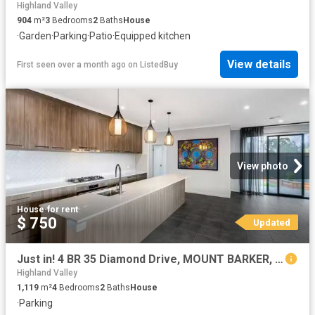
Highland Valley
904
m²
3
Bedrooms
2
Baths
House
·
Garden
·
Parking
·
Patio
·
Equipped kitchen
View details
First seen over a month ago
on
ListedBuy
View photo
House
·
for rent
$ 750
Updated
Just in! 4 BR 35 Diamond Drive, MOUNT BARKER, SA 5251 House.
Highland Valley
1,119
m²
4
Bedrooms
2
Baths
House
·
Parking