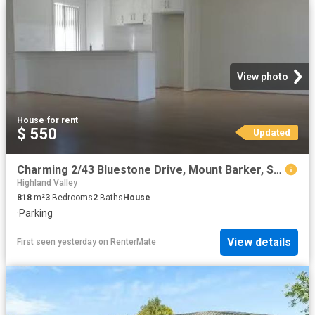
View photo
House
·
for rent
$ 550
Updated
Charming 2/43 Bluestone Drive, Mount Barker, SA 5251
Highland Valley
818
m²
3
Bedrooms
2
Baths
House
·
Parking
View details
First seen yesterday
on
RenterMate