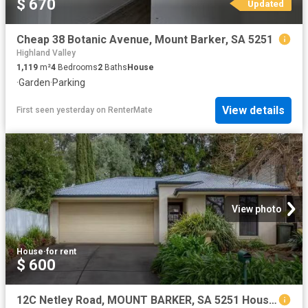
$ 670
Updated
Cheap 38 Botanic Avenue, Mount Barker, SA 5251
Highland Valley
1,119
m²
4
Bedrooms
2
Baths
House
·
Garden
·
Parking
View details
First seen yesterday
on
RenterMate
View photo
House
·
for rent
$ 600
12C Netley Road, MOUNT BARKER, SA 5251 House for Rent