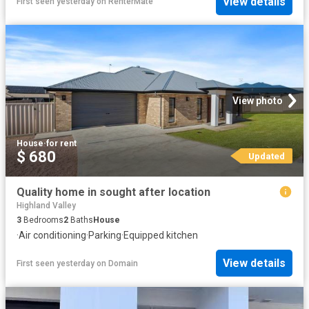
View details
First seen yesterday
on
RenterMate
View photo
House
·
for rent
$ 680
Updated
Quality home in sought after location
Highland Valley
3
Bedrooms
2
Baths
House
·
Air conditioning
·
Parking
·
Equipped kitchen
View details
First seen yesterday
on
Domain