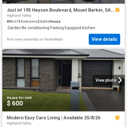
Just in! 195 Heysen Boulevard, Mount Barker, SA 5251
Highland Valley
893
m²
3
Bedrooms
2
Baths
House
·
Garden
·
Air conditioning
·
Parking
·
Equipped kitchen
View details
First seen yesterday
on
RenterMate
View photo
House
·
for rent
$ 600
Modern Easy Care Living | Available 25/8/26
Highland Valley