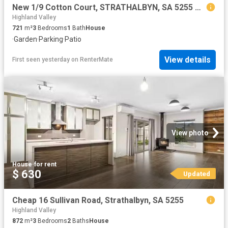
New 1/9 Cotton Court, STRATHALBYN, SA 5255 House for Rent
Highland Valley
721
m²
3
Bedrooms
1
Bath
House
·
Garden
·
Parking
·
Patio
View details
First seen yesterday
on
RenterMate
View photo
House
·
for rent
$ 630
Updated
Cheap 16 Sullivan Road, Strathalbyn, SA 5255
Highland Valley
872
m²
3
Bedrooms
2
Baths
House