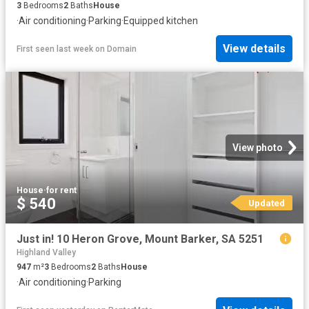
3
Bedrooms
2
Baths
House
·
Air conditioning
·
Parking
·
Equipped kitchen
View details
First seen last week
on
Domain
View photo
House
·
for rent
$ 540
Updated
Just in! 10 Heron Grove, Mount Barker, SA 5251
Highland Valley
947
m²
3
Bedrooms
2
Baths
House
·
Air conditioning
·
Parking