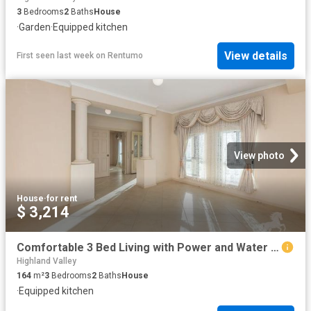
3
Bedrooms
2
Baths
House
·
Garden
·
Equipped kitchen
View details
First seen last week
on
Rentumo
View photo
House
·
for rent
$ 3,214
Comfortable 3 Bed Living with Power and Water included
Highland Valley
164
m²
3
Bedrooms
2
Baths
House
·
Equipped kitchen