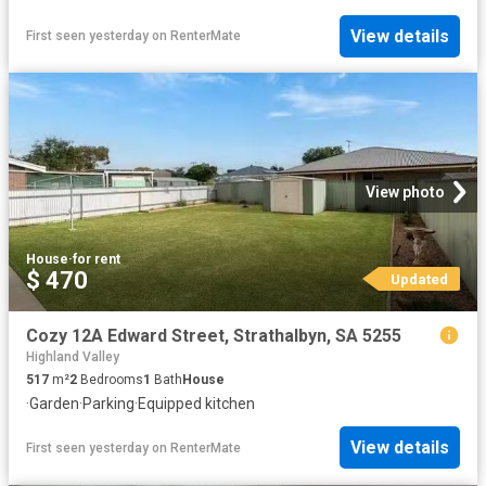
View details
First seen yesterday
on
RenterMate
View photo
House
·
for rent
$ 470
Updated
Cozy 12A Edward Street, Strathalbyn, SA 5255
Highland Valley
517
m²
2
Bedrooms
1
Bath
House
·
Garden
·
Parking
·
Equipped kitchen
View details
First seen yesterday
on
RenterMate