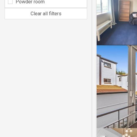
Powder room
Clear all filters