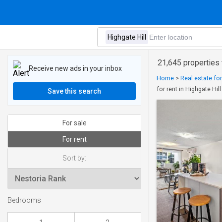
21,645 properties t
Receive new ads in your inbox
Home
>
Real estate fo
for rent in Highgate Hill
Save this search
For sale
For rent
Sort by:
Bedrooms