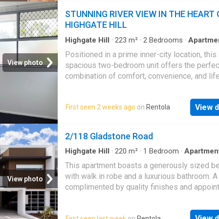
iconic Kurilpa pedestrian bridge. South Brisb
STUNNING RIVER VIEW IN THE HEART 
epitomises urban allure, consistently ranking
HIGHGATE HILL
top choice for those seeking the ultimate Br
lifestyle
Highgate Hill
·
223
m²
·
2
Bedrooms
·
Apartme
Parking
·
Equipped kitchen
Positioned in a prime inner-city location, this
View photo
spacious two-bedroom unit offers the perfec
combination of comfort, convenience, and life
This unit is ideally located with easy access 
CBD, the Princess Alexandra Hospital, and th
View d
First seen 2 weeks ago
on
Rentola
University of Queensland via the Green Bridg
generous proportions and modern finishes, th
opportunity you won’t want to miss.Property
2/118 Gladstone Road
Features: – Well-appointed kitchen with amp
storage and gas cooking – Spacious living ar
Highgate Hill
·
220
m²
·
1
Bedroom
·
Apartmen
Balcony
plenty of natural light – Built-in wardrobes in
This apartment boasts a generously sized 
bedrooms – Renovated bathroom – Secure l
with walk in robe and a luxurious bathroom. A
View photo
garage – Water usage included in the rentWh
complimented by quality finishes and appoi
you’re a student, professional, couple, or dow
throughout. Features include: - Outdoor balcon
this low-maintenance unit offers exceptional 
conditioned - Internal laundry with dryer inclu
an unbeatable location. Enjoy the convenienc
View d
First seen last week
on
Rentola