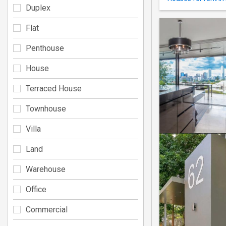
Duplex
Flat
Penthouse
House
Terraced House
Townhouse
Villa
Land
Warehouse
Office
Commercial