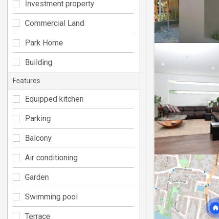
Investment property
Commercial Land
Park Home
Building
Features
Equipped kitchen
Parking
Balcony
Air conditioning
Garden
Swimming pool
Terrace