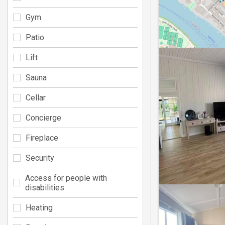
Gym
Patio
Lift
Sauna
Cellar
Concierge
Fireplace
Security
Access for people with
disabilities
Heating