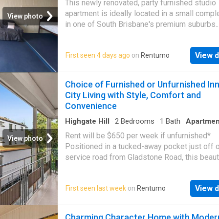
This newly renovated, party furnished studio
apartment is ideally located in a small compl
View photo
in one of South Brisbane's premium suburbs.
Features include: - Furnished - Modern kitche
Ceiling fan - Character features - Short walk t
View d
First seen 4 days ago
on
Rentumo
amenities - Excellent value, a must to inspect
Choice of Furnished or Unfurnished In
City Living with Style, Comfort and
Convenience
Highgate Hill
·
2
Bedrooms
·
1
Bath
·
Apartmen
Equipped kitchen
Rent will be $650 per week if unfurnished*
View photo
Positioned in a tucked-away pocket just off o
service road from Gladstone Road, this beauti
renovated apartment enjoys a peaceful leafy
while offering exceptional convenience. Com
View d
First seen last week
on
Rentumo
timeless solid-brick construction with conte
finishes, this inviting home is ideal for
professionals, couples or anyone seeking a
Charming Character Home with Moder