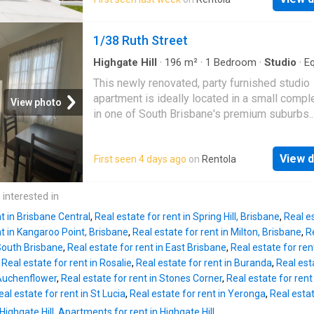
Stone bench tops - Within close proximity to
nearby public transport, cafés, restaurants, s
transport, South Bank Parklands, the Cultural
and parklands, all just minutes from your
Precinct and the Brisbane CBD - In the midst
1/38 Ruth Street
doorstep.Properties in this sought-after loca
Brisbane's desirable educational precinct tha
don’t last long. Register your interest today t
includes Brisbane State High School, Somervi
Highgate Hill
·
196
m²
·
1
Bedroom
·
Studio
·
E
arrange
kitchen
House, St. Laurence's College, South Bank Ta
This newly renovated, party furnished studio
QUT - Plus much more!
apartment is ideally located in a small compl
View photo
in one of South Brisbane's premium suburbs.
Features include: - Furnished - Modern kitche
Ceiling fan - Character features - Short walk t
View d
First seen 4 days ago
on
Rentola
amenities - Excellent value, a must to inspect
 interested in
nt in Brisbane Central
,
Real estate for rent in Spring Hill, Brisbane
,
Real e
nt in Kangaroo Point, Brisbane
,
Real estate for rent in Milton, Brisbane
,
Re
 South Brisbane
,
Real estate for rent in East Brisbane
,
Real estate for ren
,
Real estate for rent in Rosalie
,
Real estate for rent in Buranda
,
Real esta
 Auchenflower
,
Real estate for rent in Stones Corner
,
Real estate for rent 
eal estate for rent in St Lucia
,
Real estate for rent in Yeronga
,
Real esta
Highgate Hill
,
Apartments for rent in Highgate Hill