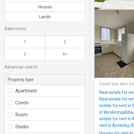
Houses
Lands
Bathrooms
1
2
3
4+
Advanced search
Property type
Could you also be
Apartment
Real estate for re
Real estate for re
Condo
estate for rent in
in Woolloongabba
Room
estate for rent in
rent in Annerley
,
R
Studio
Houses for rent in 