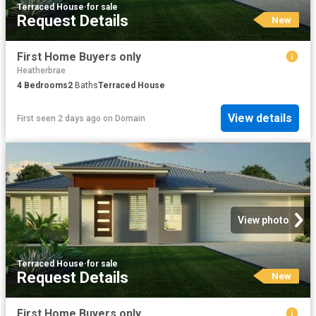
Terraced House
·
for sale
Request Details
New
First Home Buyers only
Heatherbrae
4
Bedrooms
2
Baths
Terraced House
View details
First seen 2 days ago
on
Domain
View photo
Terraced House
·
for sale
Request Details
New
First Home Buyers only