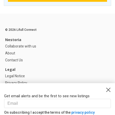
© 2026 Lifull Connect
Nestoria
Collaborate with us
About
Contact Us
Legal
Legal Notice
Privacy Policy
Cookies Policy
Get email alerts and be the first to see new listings
Help
FAQ
On subscribing I accept the terms of the
privacy policy
Our Partners