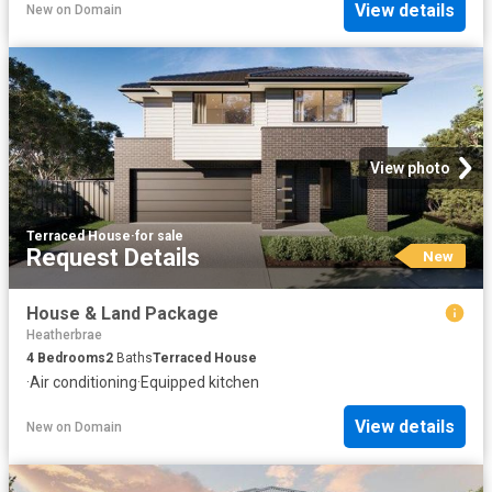
View details
New
on
Domain
View photo
Terraced House
·
for sale
Request Details
New
House & Land Package
Heatherbrae
4
Bedrooms
2
Baths
Terraced House
·
Air conditioning
·
Equipped kitchen
View details
New
on
Domain