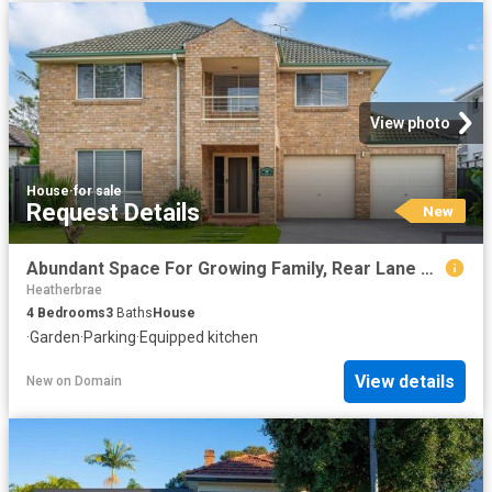
View photo
House
·
for sale
Request Details
New
Abundant Space For Growing Family, Rear Lane Access + 5 Garages!
Heatherbrae
4
Bedrooms
3
Baths
House
·
Garden
·
Parking
·
Equipped kitchen
View details
New
on
Domain