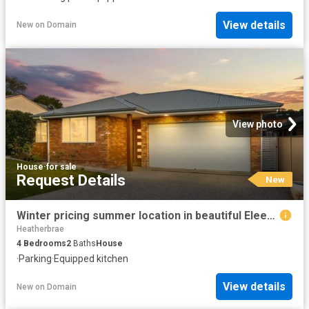
View details
New
on
Domain
View photo
House
·
for sale
Request Details
New
Winter pricing summer location in beautiful Eleebana
Heatherbrae
4
Bedrooms
2
Baths
House
·
Parking
·
Equipped kitchen
View details
New
on
Domain