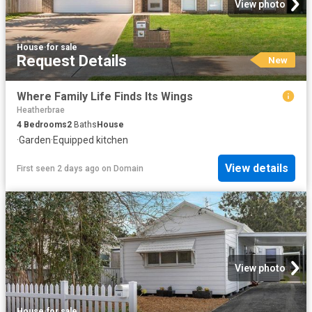
View photo
House
·
for sale
Request Details
New
Where Family Life Finds Its Wings
Heatherbrae
4
Bedrooms
2
Baths
House
·
Garden
·
Equipped kitchen
View details
First seen 2 days ago
on
Domain
View photo
House
·
for sale