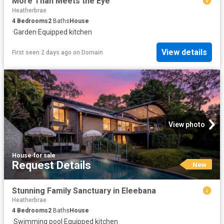
More Than Meets the Eye
Heatherbrae
4
Bedrooms
2
Baths
House
·
Garden
·
Equipped kitchen
View details
First seen 2 days ago
on
Domain
View photo
House
·
for sale
Request Details
New
Stunning Family Sanctuary in Eleebana
Heatherbrae
4
Bedrooms
2
Baths
House
·
Swimming pool
·
Equipped kitchen