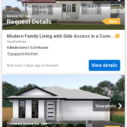
House
·
for sale
Request Details
New
Modern Family Living with Side Access in a Convenient Woodberry Location
Heatherbrae
4
Bedrooms
1
Bath
House
·
Equipped kitchen
View details
First seen 2 days ago
on
Domain
View photo
Terraced House
·
for sale