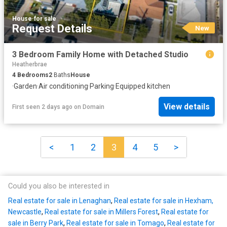
House
·
for sale
Request Details
New
3 Bedroom Family Home with Detached Studio
Heatherbrae
4
Bedrooms
2
Baths
House
·
Garden
·
Air conditioning
·
Parking
·
Equipped kitchen
View details
First seen 2 days ago
on
Domain
<
1
2
3
4
5
>
Could you also be interested in
Real estate for sale in Lenaghan
,
Real estate for sale in Hexham,
Newcastle
,
Real estate for sale in Millers Forest
,
Real estate for
sale in Berry Park
,
Real estate for sale in Tomago
,
Real estate for