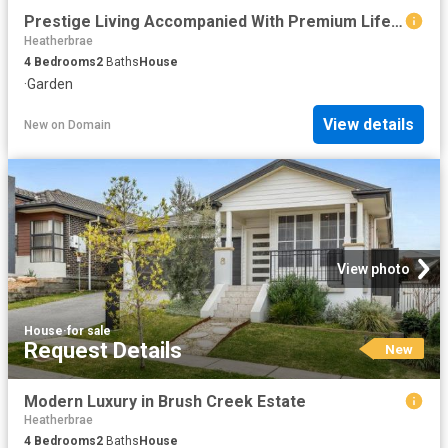
Prestige Living Accompanied With Premium Lifestyle
Heatherbrae
4
Bedrooms
2
Baths
House
·
Garden
View details
New
on
Domain
View photo
House
·
for sale
Request Details
New
Modern Luxury in Brush Creek Estate
Heatherbrae
4
Bedrooms
2
Baths
House