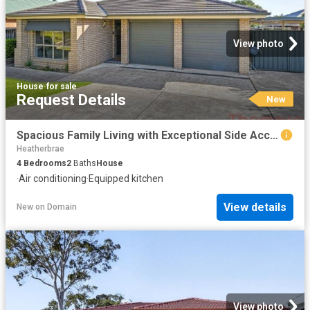
View photo
House
·
for sale
Request Details
New
Spacious Family Living with Exceptional Side Access!
Heatherbrae
4
Bedrooms
2
Baths
House
·
Air conditioning
·
Equipped kitchen
View details
New
on
Domain
View photo