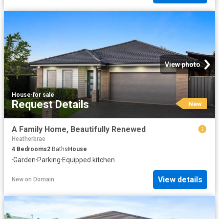
View photo
House
·
for sale
Request Details
New
A Family Home, Beautifully Renewed
Heatherbrae
4
Bedrooms
2
Baths
House
·
Garden
·
Parking
·
Equipped kitchen
View details
New
on
Domain