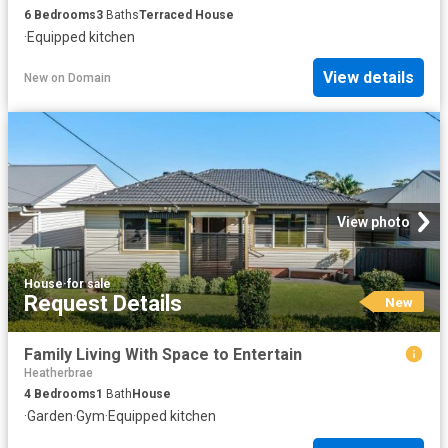
6
Bedrooms
3
Baths
Terraced House
·
Equipped kitchen
View details
New
on
Domain
View photo
House
·
for sale
Request Details
New
Family Living With Space to Entertain
Heatherbrae
4
Bedrooms
1
Bath
House
·
Garden
·
Gym
·
Equipped kitchen