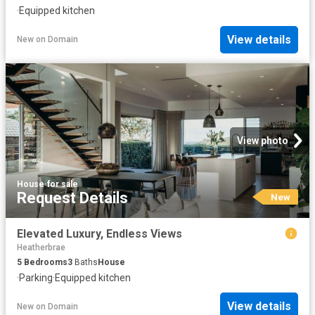
·
Equipped kitchen
View details
New
on
Domain
View photo
House
·
for sale
Request Details
New
Elevated Luxury, Endless Views
Heatherbrae
5
Bedrooms
3
Baths
House
·
Parking
·
Equipped kitchen
View details
New
on
Domain