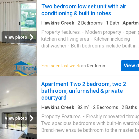
inspections. We are asking interested tenant
Two bedroom low set unit with air
apply and if successful we can arrange a priv
conditioning & built in robes
inspection prior to signing any documents. P
Code: 1333
Hawkins Creek
·
2
Bedrooms
·
1
Bath
·
Apartm
Garden
·
Air conditioning
·
Parking
·
Equipped kit
Property features: - Modern property - open 
View photo
kitchen and living area - Kitchen including
dishwasher - Both bedrooms include built in
wardrobes and air conditioning - Fly screens
ceiling fans throughout. - Yard maintenance i
View d
First seen last week
on
Rentumo
- Carport This property is not currently availa
inspections. We are asking interested tenant
apply and if successful we can arrange a priv
Apartment Two 2 bedroom, two 2
inspection prior to signing any documents. P
bathroom, unfurnished & private
Code: 1331
courtyard
Hawkins Creek
·
82
m²
·
2
Bedrooms
·
2
Baths
Apartment
·
Lift
·
Equipped kitchen
Property Features: - Freshly renovated throu
View photo
Two spacious bedrooms with built-in wardro
Brand-new ensuite bathroom to the master 
- Second bathroom with shower, vanity and toi