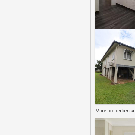
More properties a