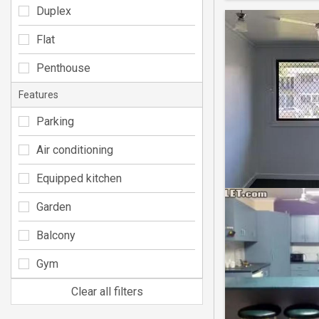
Duplex
Flat
Penthouse
Features
Parking
Air conditioning
Equipped kitchen
Garden
Balcony
Gym
Clear all filters