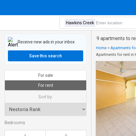
9 apartments to r
Receive new ads in your inbox
Home
>
Apartments for
Apartments for rent in
Save this search
For sale
For rent
Sort by:
Bedrooms