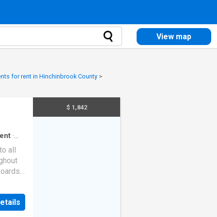
View map
nts for rent in Hinchinbrook County
>
$ 1,842
ent
·
o all
ughout
pboards
d
ly now
etails