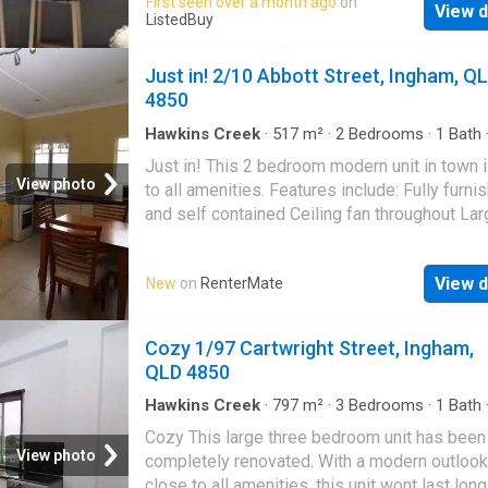
First seen over a month ago
on
View d
the best price at ListedBuy! Amenities: parki
ListedBuy
pets, washing_machine
Just in! 2/10 Abbott Street, Ingham, Q
4850
Hawkins Creek
·
517
m²
·
2
Bedrooms
·
1
Bath
Apartment
·
Garden
·
Air conditioning
·
Parking
Just in! This 2 bedroom modern unit in town 
View photo
to all amenities. Features include: Fully furni
and self contained Ceiling fan throughout Lar
living area Air conditioning Built in cupboard
bath Undercover carport Mowing and yard
View d
New
on
RenterMate
maintenance is included Visit our website to
now! Deposit: $1,760 | Get your dream Renta
RenterMate!
Cozy 1/97 Cartwright Street, Ingham,
QLD 4850
Hawkins Creek
·
797
m²
·
3
Bedrooms
·
1
Bath
Apartment
·
Equipped kitchen
Cozy This large three bedroom unit has been
View photo
completely renovated. With a modern outlook
close to all amenities, this unit wont last lon