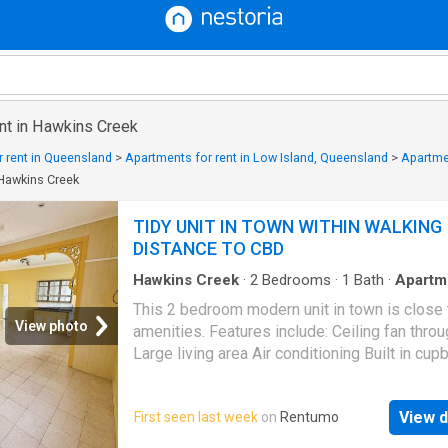
ent in Hawkins Creek
 rent in Queensland
>
Apartments for rent in Low Island, Queensland
>
Apartme
 Hawkins Creek
TIDY UNIT IN TOWN WITHIN WALKING
DISTANCE TO CBD
Hawkins Creek
·
2
Bedrooms
·
1
Bath
·
Apartm
Garden
·
Air conditioning
·
Parking
This 2 bedroom modern unit in town is close t
View photo
amenities. Features include: Ceiling fan thro
Large living area Air conditioning Built in cu
Spa bath Undercover carport Mowing and yar
maintenance is included Visit this link to app
View d
First seen last week
on
Rentumo