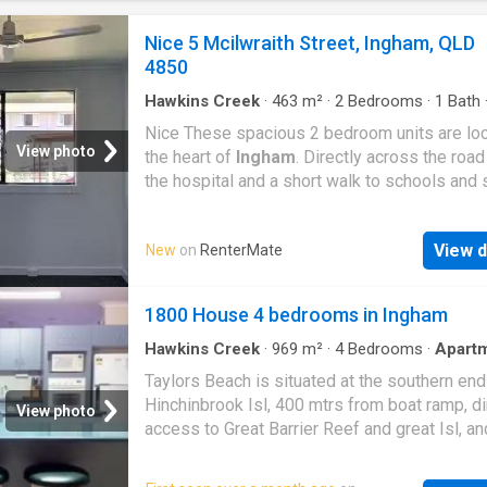
Nice 5 Mcilwraith Street, Ingham, QLD
4850
Hawkins Creek
·
463
m²
·
2
Bedrooms
·
1
Bath
Apartment
·
Equipped kitchen
Nice These spacious 2 bedroom units are loc
View photo
the heart of
Ingham
. Directly across the roa
the hospital and a short walk to schools and 
These newly renovated units will not last lon
Features We Love: - Open plan living area -
View d
New
on
RenterMate
Functional Kitchen - Separate bathroom | Get
dream Rental on RenterMate!
1800 House 4 bedrooms in Ingham
Hawkins Creek
·
969
m²
·
4
Bedrooms
·
Apart
Parking
Taylors Beach is situated at the southern end
Hinchinbrook Isl, 400 mtrs from boat ramp, di
View photo
access to Great Barrier Reef and great Isl, an
fishing. crabbing, prawning,from boat or beac
or charter available. golf course close by. Gre