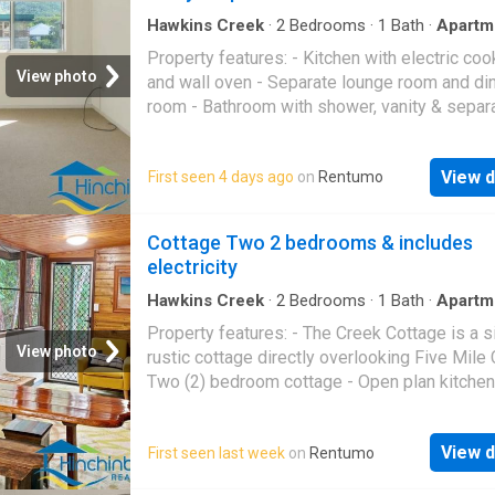
Hawkins Creek
·
2
Bedrooms
·
1
Bath
·
Apartm
Garden
·
Air conditioning
·
Parking
·
Equipped kit
Property features: - Kitchen with electric coo
View photo
and wall oven - Separate lounge room and di
room - Bathroom with shower, vanity & separ
toilet via the bathroom - Both bedrooms air
conditioned - New security screens througho
View d
First seen 4 days ago
on
Rentumo
Yard maintenance included - 2-Bay Carport at 
This property is not currently available for
inspections. We are asking interested tenant
Cottage Two 2 bedrooms & includes
apply and if successful we can arrange a priv
electricity
inspection prior to signing any documents. P
Code: 1334
Hawkins Creek
·
2
Bedrooms
·
1
Bath
·
Apartm
Parking
·
Equipped kitchen
Property features: - The Creek Cottage is a 
View photo
rustic cottage directly overlooking Five Mile 
Two (2) bedroom cottage - Open plan kitchen
and dining - Bathroom with shower and toilet 
External laundry - Carport / Outdoor BBQ
View d
First seen last week
on
Rentumo
entertainment area - Weekly rent includes ele
This property is not currently available for