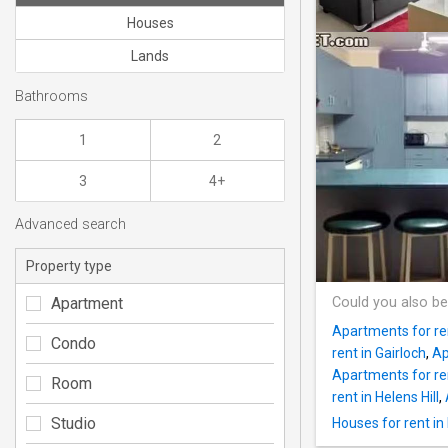
Houses
Lands
Bathrooms
1
2
3
4+
Advanced search
Property type
Apartment
Could you also be
Apartments for re
Condo
rent in Gairloch
,
Ap
Apartments for r
Room
rent in Helens Hill
,
Studio
Houses for rent i