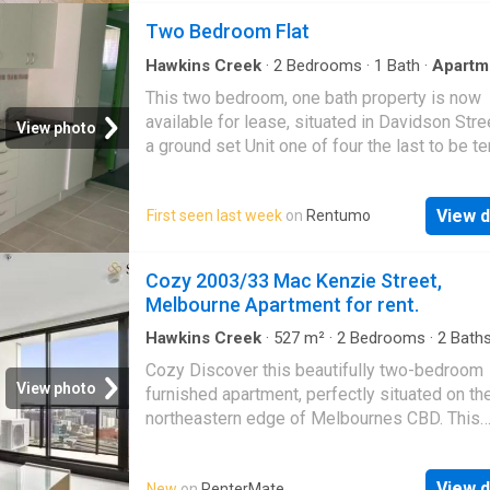
Two Bedroom Flat
Hawkins Creek
·
2
Bedrooms
·
1
Bath
·
Apartm
Parking
This two bedroom, one bath property is now
available for lease, situated in Davidson Street
View photo
a ground set Unit one of four the last to be t
There is off street parking with a shared laun
space. separately metered. Inside the Unit h
View d
First seen last week
on
Rentumo
nicely refurbished. One of the Bedrooms is A
Conditioned. The property presents neatly.
Inspections are available by appointment. A
Cozy 2003/33 Mac Kenzie Street,
July, 2026 Property ID: #R3954198
Melbourne Apartment for rent.
Hawkins Creek
·
527
m²
·
2
Bedrooms
·
2
Bath
Apartment
·
Balcony
·
Gym
·
Equipped kitchen
Cozy Discover this beautifully two-bedroom
View photo
furnished apartment, perfectly situated on th
northeastern edge of Melbournes CBD. This
residence offers an exceptional opportunity 
the vibrant lifestyle of the city, with Lygon Str
View d
New
on
RenterMate