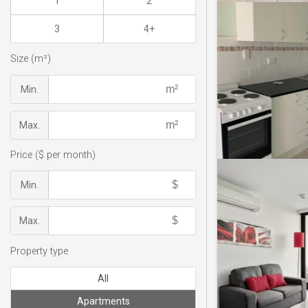
1
2
3
4+
Size (m²)
Min.
Max.
Price ($ per month)
Min.
Max.
Property type
All
Apartments