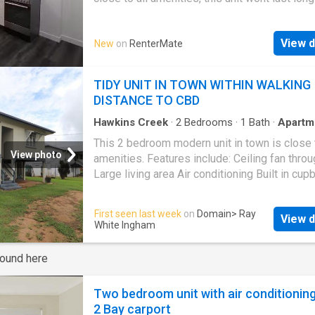
rental market. Features include; Large air con
living area with separate lounge room and din
View d
New
on
RenterMate
Three bedrooms, all air conditioned with built
Sunroom for extra space Fully renovated wit
modern bathroom Large kitchen Fully air cond
TIDY UNIT IN TOWN WITHIN WALKING
Apply on our website now to organise a view
DISTANCE TO CBD
this beautiful unit. | Get your dream Rental on
RenterMate!
Hawkins Creek
·
2
Bedrooms
·
1
Bath
·
Apartm
Garden
·
Air conditioning
·
Parking
This 2 bedroom modern unit in town is close t
View photo
amenities. Features include: Ceiling fan thro
Large living area Air conditioning Built in cu
Spa bath Undercover carport Mowing and yar
maintenance is included Visit this link to app
First seen last week
on
Domain
> Ray
View d
www.realestate.com.au/property-unit-qld-
in
White Ingham
441341360
round here
Two bedroom unit with air conditionin
2 Bay carport