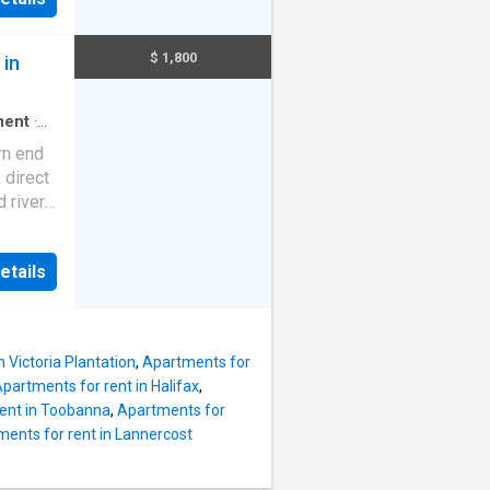
clusive
y all
 - Two
$ 1,800
 in
BIRs) -
a -
ces,
ment
·
n -
rn end
enient
 direct
ystem
d river
h. Boat
s
t. | Get
nities,
etails
:
races,
public
g
 Victoria Plantation
,
Apartments for
partments for rent in Halifax
,
ent in Toobanna
,
Apartments for
ents for rent in Lannercost