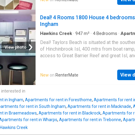
Melbourne Central, QV shopping complex, ex
Collins Street, RMIT, and Melbourne Universit
within walking distance. Property Highlights:
Deal! 4 Rooms 1800 House 4 bedrooms
spacious bedrooms featuring built-in robes (
Ingham
Bright and airy open plan living and dining are
Modern kitchen equipped with Miele applian
Hawkins Creek
·
947
m²
·
4
Bedrooms
·
Apart
Parking
including a dishwasher, gas cooktop, and ove
Deal! Taylors Beach is situated at the southe
Private outdoor balcony for relaxation - Conv
View photo
of Hinchinbrook Isl, 400 mtrs from boat ramp,
European-style laundry - Secure intercom s
access to Great Barrier Reef and great Isl, an
for added safety - Fully furnished for your
fishing. crabbing, prawning,from boat or beac
convenience - One designated car space Thi
or charter available. golf course close by. Grea
residence has an exclusive resident-only ame
View d
New
on
RenterMate
your dream Rental on RenterMate! Amenities
including a heated pool, Sky Gym, rooftop ter
parking, pets, washing_machine
and a residents lounge. With easy access to 
 interested in
transport, residents can fully enjoy everythin
Melbourne CBD has t
nt in Ingham
,
Apartments for rent in Foresthome
,
Apartments for rent in
artments for rent in South Ingham
,
Apartments for rent in Macknade
,
A
ent in Braemeadows
,
Apartments for rent in Blackrock
,
Apartments for r
Apartments for rent in Wharps
,
Apartments for rent in Trebonne
,
Apartm
n Hawkins Creek