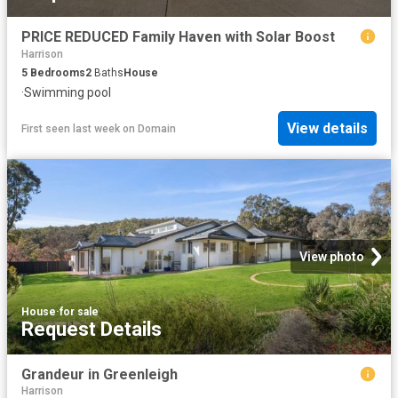
PRICE REDUCED Family Haven with Solar Boost
Harrison
5
Bedrooms
2
Baths
House
·
Swimming pool
View details
First seen last week
on
Domain
View photo
House
·
for sale
Request Details
Grandeur in Greenleigh
Harrison