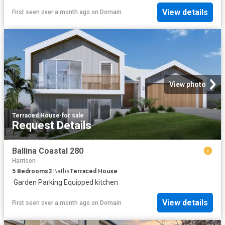
View details
First seen over a month ago
on
Domain
View photo
Terraced House
·
for sale
Request Details
Ballina Coastal 280
Harrison
5
Bedrooms
3
Baths
Terraced House
·
Garden
·
Parking
·
Equipped kitchen
View details
First seen over a month ago
on
Domain