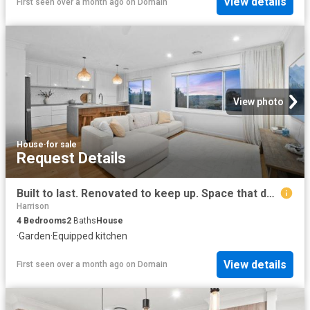
View details
First seen over a month ago
on
Domain
View photo
House
·
for sale
Request Details
Built to last. Renovated to keep up. Space that doesn't hold back
Harrison
4
Bedrooms
2
Baths
House
·
Garden
·
Equipped kitchen
View details
First seen over a month ago
on
Domain