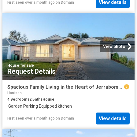
View details
First seen over a month ago
on
Domain
View photo
House
·
for sale
Request Details
Spacious Family Living in the Heart of Jerrabomberra 30 Dora Street, Jerrabomberra NSW 2619
Harrison
4
Bedrooms
2
Baths
House
·
Garden
·
Parking
·
Equipped kitchen
View details
First seen over a month ago
on
Domain