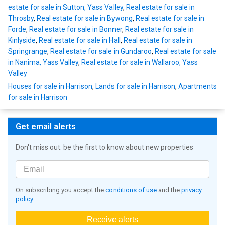
estate for sale in Sutton, Yass Valley
,
Real estate for sale in
Throsby
,
Real estate for sale in Bywong
,
Real estate for sale in
Forde
,
Real estate for sale in Bonner
,
Real estate for sale in
Kinlyside
,
Real estate for sale in Hall
,
Real estate for sale in
Springrange
,
Real estate for sale in Gundaroo
,
Real estate for sale
in Nanima, Yass Valley
,
Real estate for sale in Wallaroo, Yass
Valley
Houses for sale in Harrison
,
Lands for sale in Harrison
,
Apartments
for sale in Harrison
Get email alerts
Don't miss out: be the first to know about new properties
On subscribing you accept the
conditions of use
and the
privacy
policy
Receive alerts