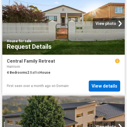
View photo
House
·
for sale
Request Details
Central Family Retreat
Harrison
4
Bedrooms
2
Baths
House
View details
First seen over a month ago
on
Domain
View photo