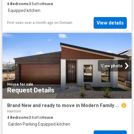
6
Bedrooms
3
Baths
House
·
Equipped kitchen
View details
First seen over a month ago
on
Domain
View photo
House
·
for sale
Request Details
Brand New and ready to move in Modern Family Living at Its Finest
Harrison
4
Bedrooms
3
Baths
House
·
Garden
·
Parking
·
Equipped kitchen