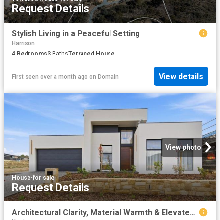
Request Details
Stylish Living in a Peaceful Setting
Harrison
4
Bedrooms
3
Baths
Terraced House
View details
First seen over a month ago
on
Domain
View photo
House
·
for sale
Request Details
Architectural Clarity, Material Warmth & Elevated Family Luxury