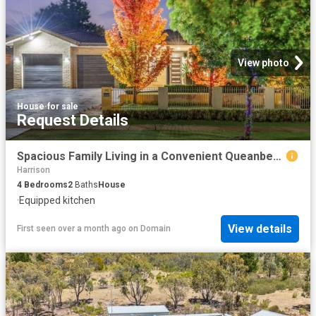
View photo
House
·
for sale
Request Details
Spacious Family Living in a Convenient Queanbeyan Setting
Harrison
4
Bedrooms
2
Baths
House
·
Equipped kitchen
View details
First seen over a month ago
on
Domain