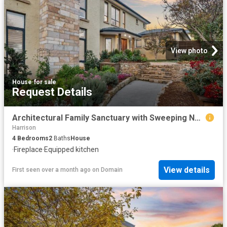
View photo
House
·
for sale
Request Details
Architectural Family Sanctuary with Sweeping Nature Reserve Outlooks
Harrison
4
Bedrooms
2
Baths
House
·
Fireplace
·
Equipped kitchen
View details
First seen over a month ago
on
Domain