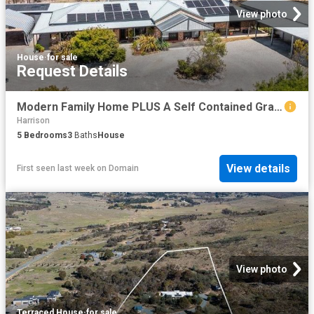
View photo
House
·
for sale
Request Details
Modern Family Home PLUS A Self Contained Granny Flat/Studio
Harrison
5
Bedrooms
3
Baths
House
View details
First seen last week
on
Domain
View photo
Terraced House
·
for sale