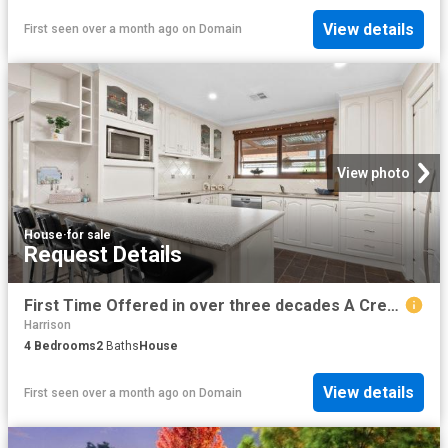
View details
First seen over a month ago
on
Domain
View photo
House
·
for sale
Request Details
First Time Offered in over three decades A Crestwood Classic with Space, Heart & Lifestyle
Harrison
4
Bedrooms
2
Baths
House
View details
First seen over a month ago
on
Domain