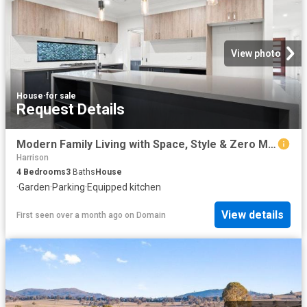
View photo
House
·
for sale
Request Details
Modern Family Living with Space, Style & Zero Maintenance
Harrison
4
Bedrooms
3
Baths
House
·
Garden
·
Parking
·
Equipped kitchen
View details
First seen over a month ago
on
Domain