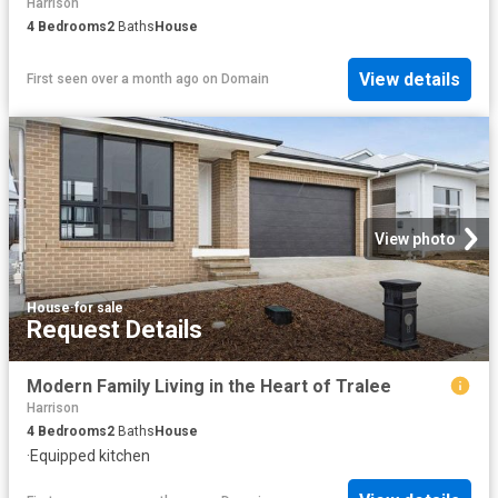
Harrison
4
Bedrooms
2
Baths
House
View details
First seen over a month ago
on
Domain
View photo
House
·
for sale
Request Details
Modern Family Living in the Heart of Tralee
Harrison
4
Bedrooms
2
Baths
House
·
Equipped kitchen