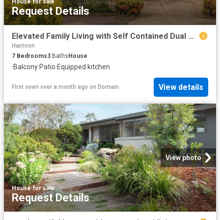
House
·
for sale
Request Details
Elevated Family Living with Self Contained Dual Accommodation
Harrison
7
Bedrooms
3
Baths
House
·
Balcony
·
Patio
·
Equipped kitchen
View details
First seen over a month ago
on
Domain
View photo
House
·
for sale
Request Details