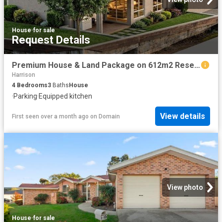
House
·
for sale
Request Details
Premium House & Land Package on 612m2 Reserve Facing Block
Harrison
4
Bedrooms
3
Baths
House
·
Parking
·
Equipped kitchen
View details
First seen over a month ago
on
Domain
View photo
House
·
for sale