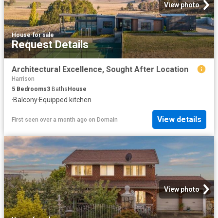
View photo
House
·
for sale
Request Details
Architectural Excellence, Sought After Location
Harrison
5
Bedrooms
3
Baths
House
·
Balcony
·
Equipped kitchen
View details
First seen over a month ago
on
Domain
View photo