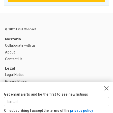
© 2026 Lifull Connect
Nestoria
Collaborate with us
About
Contact Us
Legal
Legal Notice
Privacy Policy
Cookies Policy
Get email alerts and be the first to see new listings
Help
FAQ
On subscribing I accept the terms of the
privacy policy
Our Partners