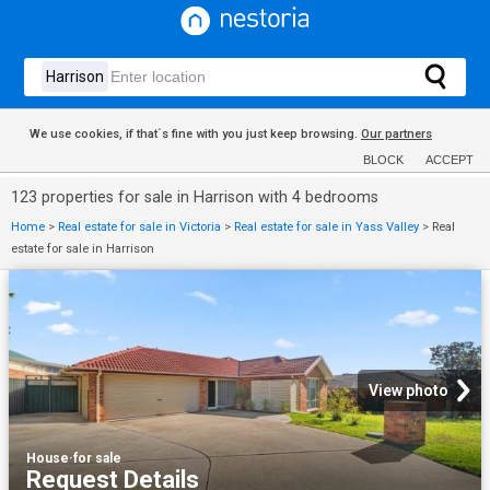
We use cookies, if that´s fine with you just keep browsing.
Our partners
BLOCK
ACCEPT
123 properties for sale in Harrison with 4 bedrooms
Home
>
Real estate for sale in Victoria
>
Real estate for sale in Yass Valley
>
Real
estate for sale in Harrison
View photo
House
·
for sale
Request Details