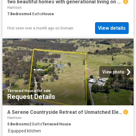
two beautiful homes with generational living on one large block
Harrison
7
Bedrooms
4
Baths
House
View details
First seen over a month ago
on
Domain
View photo
Terraced House
·
for sale
Request Details
A Serene Countryside Retreat of Unmatched Elegance
Harrison
5
Bedrooms
2
Baths
Terraced House
·
Equipped kitchen