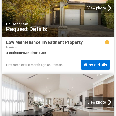
View photo
House
·
for sale
Request Details
Low Maintenance Investment Property
Harrison
4
Bedrooms
2
Baths
House
View details
First seen over a month ago
on
Domain
View photo