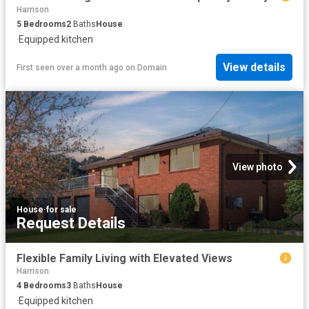
Harrison
5
Bedrooms
2
Baths
House
·
Equipped kitchen
View details
First seen over a month ago
on
Domain
View photo
House
·
for sale
Request Details
Flexible Family Living with Elevated Views
Harrison
4
Bedrooms
3
Baths
House
·
Equipped kitchen