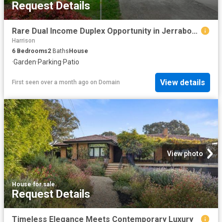
Request Details
Rare Dual Income Duplex Opportunity in Jerrabomberra
Harrison
6
Bedrooms
2
Baths
House
·
Garden
·
Parking
·
Patio
View details
First seen over a month ago
on
Domain
View photo
House
·
for sale
Request Details
Timeless Elegance Meets Contemporary Luxury