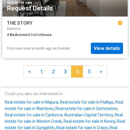
House
·
for sale
Request Details
THE STORY
Harrison
4
Bedrooms
2
Baths
House
View details
First seen over a month ago
on
Domain
<
1
2
3
4
5
>
Could you also be interested in
Real estate for sale in Majura
,
Real estate for sale in Pialligo
,
Real
estate for sale in Wamboin
,
Real estate for sale in Symonston
,
Real estate for sale in Canberra, Australian Capital Territory
,
Real
estate for sale in Weston Creek
,
Real estate for sale in Kenny
,
Real
estate for sale in Gungahlin
,
Real estate for sale in Crace
,
Real