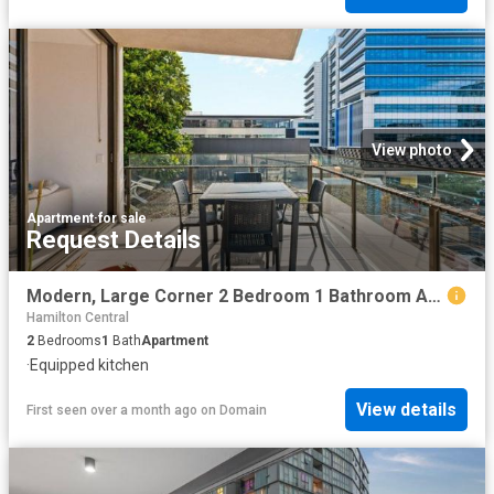
View photo
Apartment
·
for sale
Request Details
Modern, Large Corner 2 Bedroom 1 Bathroom Apartment
Hamilton Central
2
Bedrooms
1
Bath
Apartment
·
Equipped kitchen
View details
First seen over a month ago
on
Domain