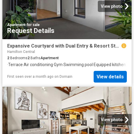
View photo
Apartment
·
for sale
Request Details
Expansive Courtyard with Dual Entry & Resort Style Ammenities
Hamilton Central
2
Bedrooms
2
Baths
Apartment
·
Terrace
·
Air conditioning
·
Gym
·
Swimming pool
·
Equipped kitchen
View details
First seen over a month ago
on
Domain
View photo