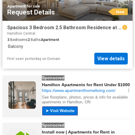
Apartment
·
for sale
Request Details
New
Spacious 3 Bedroom 2.5 Bathroom Residence at Aire Under Construction in Newstead
Hamilton Central
3
Bedrooms
2
Baths
Apartment
·
Balcony
View details
First seen yesterday
on
Domain