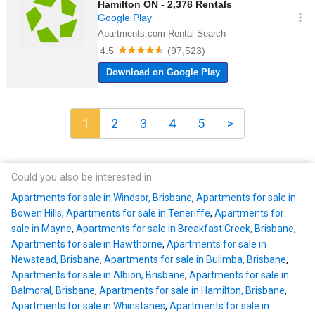
1
2
3
4
5
>
Could you also be interested in
Apartments for sale in Windsor, Brisbane
,
Apartments for sale in
Bowen Hills
,
Apartments for sale in Teneriffe
,
Apartments for
sale in Mayne
,
Apartments for sale in Breakfast Creek, Brisbane
,
Apartments for sale in Hawthorne
,
Apartments for sale in
Newstead, Brisbane
,
Apartments for sale in Bulimba, Brisbane
,
Apartments for sale in Albion, Brisbane
,
Apartments for sale in
Balmoral, Brisbane
,
Apartments for sale in Hamilton, Brisbane
,
Apartments for sale in Whinstanes
,
Apartments for sale in