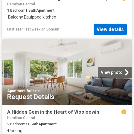
Hamilton Central
1
Bedroom
1
Bath
Apartment
·
Balcony
·
Equipped kitchen
View details
First seen last week
on
Domain
View photo
Apartment
·
for sale
Request Details
A Hidden Gem in the Heart of Wooloowin
Hamilton Central
2
Bedrooms
1
Bath
Apartment
·
Parking