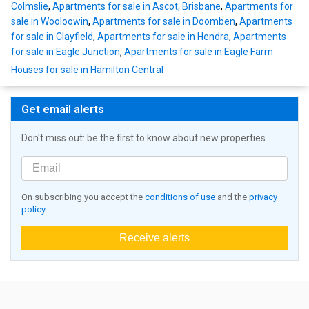
Colmslie
,
Apartments for sale in Ascot, Brisbane
,
Apartments for
sale in Wooloowin
,
Apartments for sale in Doomben
,
Apartments
for sale in Clayfield
,
Apartments for sale in Hendra
,
Apartments
for sale in Eagle Junction
,
Apartments for sale in Eagle Farm
Houses for sale in Hamilton Central
Get email alerts
Don't miss out: be the first to know about new properties
On subscribing you accept the
conditions of use
and the
privacy
policy
Receive alerts