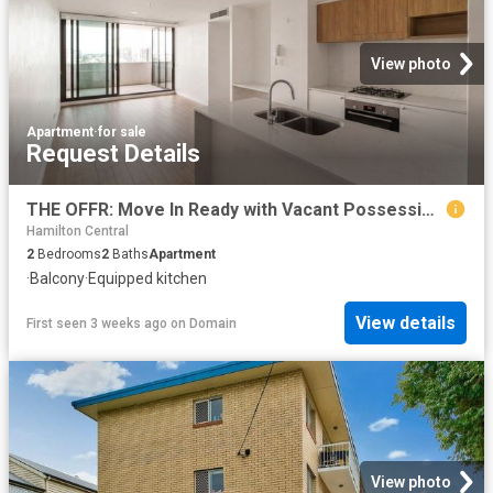
View photo
Apartment
·
for sale
Request Details
THE OFFR: Move In Ready with Vacant Possession or a 4.8% Net Rental Yield
Hamilton Central
2
Bedrooms
2
Baths
Apartment
·
Balcony
·
Equipped kitchen
View details
First seen 3 weeks ago
on
Domain
View photo