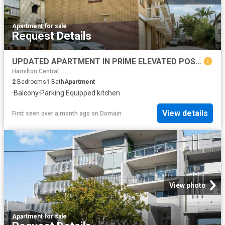
Apartment
·
for sale
Request Details
UPDATED APARTMENT IN PRIME ELEVATED POSITION
Hamilton Central
2
Bedrooms
1
Bath
Apartment
·
Balcony
·
Parking
·
Equipped kitchen
View details
First seen over a month ago
on
Domain
View photo
Apartment
·
for sale