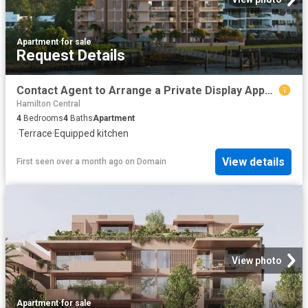
Apartment
·
for sale
Request Details
Contact Agent to Arrange a Private Display Appointment
Hamilton Central
4
Bedrooms
4
Baths
Apartment
·
Terrace
·
Equipped kitchen
View details
First seen over a month ago
on
Domain
View photo
Apartment
·
for sale