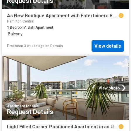
Request Details
As New Boutique Apartment with Entertainers Balcony and City Views
Hamilton Central
1
Bedroom
1
Bath
Apartment
·
Balcony
View details
First seen 3 weeks ago
on
Domain
View photo
Apartment
·
for sale
Request Details
Light Filled Corner Positioned Apartment in an Unrivalled Lifestyle Location