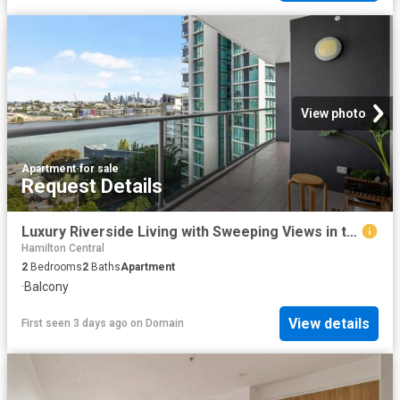
View photo
Apartment
·
for sale
Request Details
Luxury Riverside Living with Sweeping Views in the Heart of Hamilton
Hamilton Central
2
Bedrooms
2
Baths
Apartment
·
Balcony
View details
First seen 3 days ago
on
Domain