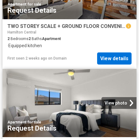
Apartment
·
for sale
Request Details
TWO STOREY SCALE + GROUND FLOOR CONVENIENCE IN THE CANNERY
Hamilton Central
2
Bedrooms
2
Baths
Apartment
·
Equipped kitchen
View details
First seen 2 weeks ago
on
Domain
View photo
Apartment
·
for sale
Request Details