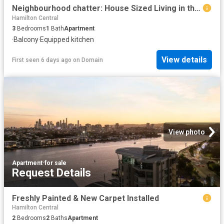
Neighbourhood chatter: House Sized Living in the Heart of Clayfield!
Hamilton Central
3
Bedrooms
1
Bath
Apartment
·
Balcony
·
Equipped kitchen
View details
First seen 6 days ago
on
Domain
View photo
Apartment
·
for sale
Request Details
Freshly Painted & New Carpet Installed
Hamilton Central
2
Bedrooms
2
Baths
Apartment