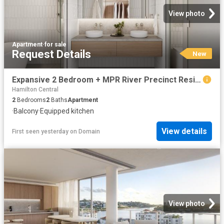
View photo
Apartment
·
for sale
Request Details
New
Expansive 2 Bedroom + MPR River Precinct Residence in Newstead
Hamilton Central
2
Bedrooms
2
Baths
Apartment
·
Balcony
·
Equipped kitchen
View details
First seen yesterday
on
Domain
View photo