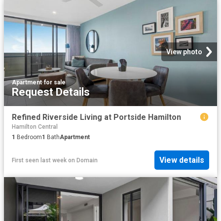
View photo
Apartment
·
for sale
Request Details
Refined Riverside Living at Portside Hamilton
Hamilton Central
1
Bedroom
1
Bath
Apartment
View details
First seen last week
on
Domain