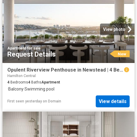
View photo
Apartment
·
for sale
Request Details
New
Opulent Riverview Penthouse in Newstead | 4 Bedrooms, 4 Bathrooms, 4 Car Spaces
Hamilton Central
4
Bedrooms
4
Baths
Apartment
·
Balcony
·
Swimming pool
View details
First seen yesterday
on
Domain