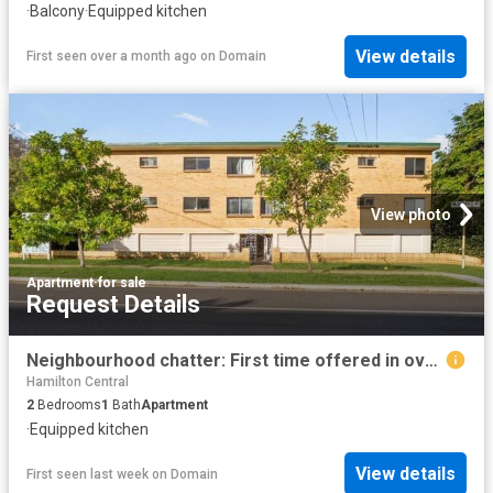
·
Balcony
·
Equipped kitchen
View details
First seen over a month ago
on
Domain
View photo
Apartment
·
for sale
Request Details
Neighbourhood chatter: First time offered in over 30 years, this spacious Clayfield classic is ready for its next chapter
Hamilton Central
2
Bedrooms
1
Bath
Apartment
·
Equipped kitchen
View details
First seen last week
on
Domain