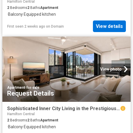
Hamilton Central
2
Bedrooms
2
Baths
Apartment
·
Balcony
·
Equipped kitchen
View details
First seen 2 weeks ago
on
Domain
View photo
Apartment
·
for sale
Request Details
Sophisticated Inner City Living in the Prestigious Yards Precinct
Hamilton Central
2
Bedrooms
2
Baths
Apartment
·
Balcony
·
Equipped kitchen