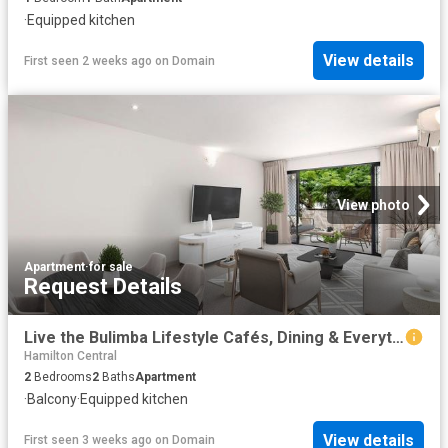
·
Equipped kitchen
View details
First seen 2 weeks ago
on
Domain
View photo
Apartment
·
for sale
Request Details
Live the Bulimba Lifestyle Cafés, Dining & Everything at Your Doorstep
Hamilton Central
2
Bedrooms
2
Baths
Apartment
·
Balcony
·
Equipped kitchen
View details
First seen 3 weeks ago
on
Domain