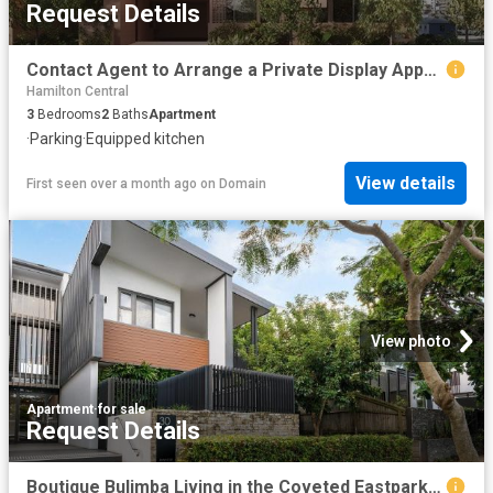
Request Details
Contact Agent to Arrange a Private Display Appointment
Hamilton Central
3
Bedrooms
2
Baths
Apartment
·
Parking
·
Equipped kitchen
View details
First seen over a month ago
on
Domain
View photo
Apartment
·
for sale
Request Details
Boutique Bulimba Living in the Coveted Eastpark Complex