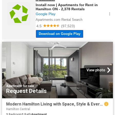
View photo
Apartment
·
for sale
Request Details
Modern Hamilton Living with Space, Style & Everyday Convenience
Hamilton Central
1
Bedroom
1
Bath
Apartment