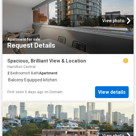
View photo
Apartment
·
for sale
Request Details
Spacious, Brilliant View & Location
Hamilton Central
2
Bedrooms
1
Bath
Apartment
·
Balcony
·
Equipped kitchen
View details
First seen 6 days ago
on
Domain
View photo