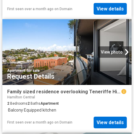
View details
First seen over a month ago
on
Domain
View photo
Apartment
·
for sale
Request Details
Family sized residence overlooking Teneriffe Hill & River Views
Hamilton Central
2
Bedrooms
2
Baths
Apartment
·
Balcony
·
Equipped kitchen
View details
First seen over a month ago
on
Domain