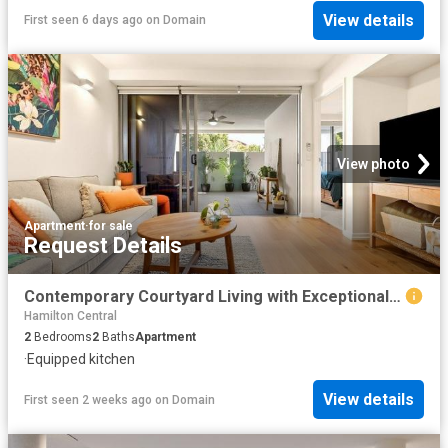
View details
First seen 6 days ago
on
Domain
View photo
Apartment
·
for sale
Request Details
Contemporary Courtyard Living with Exceptional Privacy and Lifestyle Appeal
Hamilton Central
2
Bedrooms
2
Baths
Apartment
·
Equipped kitchen
View details
First seen 2 weeks ago
on
Domain