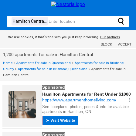
We use cookies, if that´s fine with you just keep browsing.
Our partners
BLOCK
ACCEPT
1,200 apartments for sale in Hamilton Central
Home
>
Apartments for sale in Queensland
>
Apartments for sale in Brisbane
County
>
Apartments for sale in Brisbane, Queensland
>
Apartments for sale in
Hamilton Central