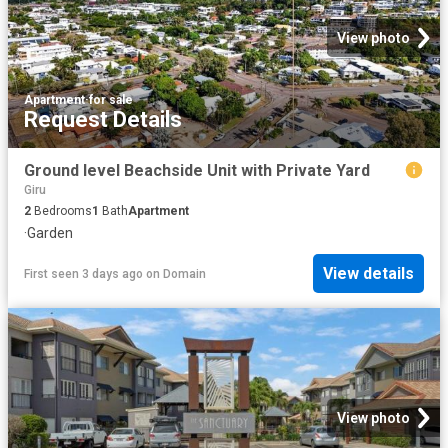
View photo
Apartment
·
for sale
Request Details
Ground level Beachside Unit with Private Yard
Giru
2
Bedrooms
1
Bath
Apartment
·
Garden
View details
First seen 3 days ago
on
Domain
View photo