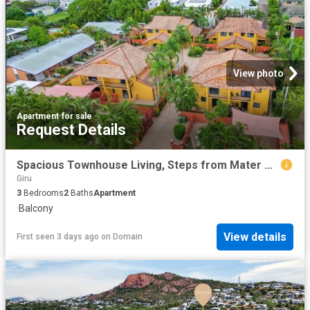
View photo
Apartment
·
for sale
Request Details
Spacious Townhouse Living, Steps from Mater Private Hospital
Giru
3
Bedrooms
2
Baths
Apartment
·
Balcony
View details
First seen 3 days ago
on
Domain