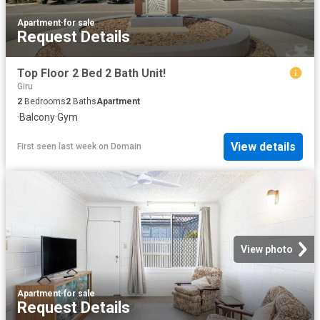
Apartment
·
for sale
Request Details
Top Floor 2 Bed 2 Bath Unit!
Giru
2
Bedrooms
2
Baths
Apartment
·
Balcony
·
Gym
View details
First seen last week
on
Domain
View photo
Apartment
·
for sale
Request Details