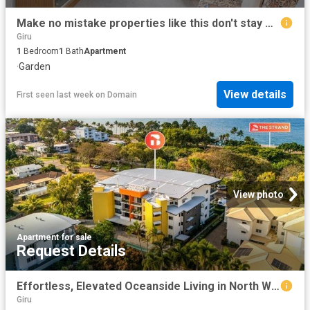
Make no mistake properties like this don't stay on the market for long!
Giru
1
Bedroom
1
Bath
Apartment
·
Garden
View details
First seen last week
on
Domain
View photo
Apartment
·
for sale
Request Details
Effortless, Elevated Oceanside Living in North Ward
Giru