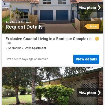
View photo
Apartment
·
for sale
Request Details
New
Exclusive Coastal Living in a Boutique Complex of Four
Giru
3
Bedrooms
2
Baths
Apartment
View details
First seen 2 days ago
on
Domain
View photo