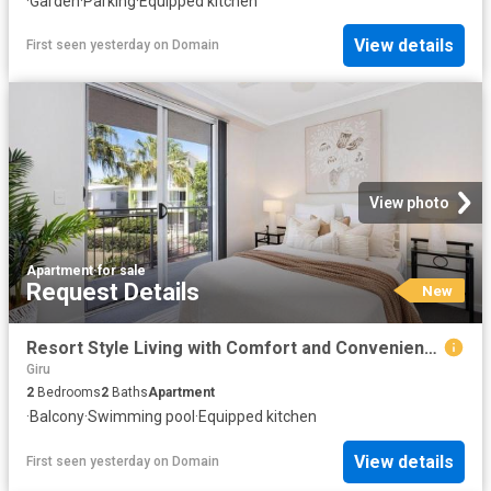
·
Garden
·
Parking
·
Equipped kitchen
View details
First seen yesterday
on
Domain
View photo
Apartment
·
for sale
Request Details
New
Resort Style Living with Comfort and Convenience
Giru
2
Bedrooms
2
Baths
Apartment
·
Balcony
·
Swimming pool
·
Equipped kitchen
View details
First seen yesterday
on
Domain