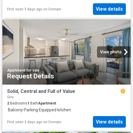
View details
First seen 3 days ago
on
Domain
View photo
Apartment
·
for sale
Request Details
Solid, Central and Full of Value
Giru
2
Bedrooms
1
Bath
Apartment
·
Balcony
·
Parking
·
Equipped kitchen
View details
First seen 3 days ago
on
Domain