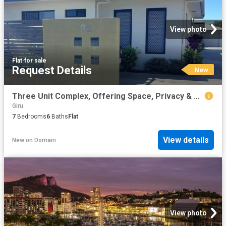
View photo
Flat
·
for sale
Request Details
New
Three Unit Complex, Offering Space, Privacy & Convenience
Giru
7
Bedrooms
6
Baths
Flat
View details
New
on
Domain
View photo