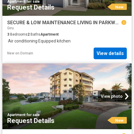
Apartment
·
for sale
Request Details
New
SECURE & LOW MAINTENANCE LIVING IN PARKWOOD VILLAS
Giru
3
Bedrooms
2
Baths
Apartment
·
Air conditioning
·
Equipped kitchen
View details
New
on
Domain
View photo
Apartment
·
for sale
Request Details
New