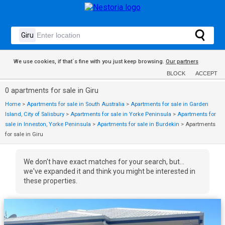
We use cookies, if that´s fine with you just keep browsing.
Our partners
BLOCK
ACCEPT
0 apartments for sale in Giru
Home
>
Apartments for sale in South Australia
>
Apartments for sale in Garden
Island, City of Salisbury
>
Apartments for sale in Yorke Peninsula
>
Apartments for
sale in Inneston, Yorke Peninsula
>
Apartments for sale in Burdekin
>
Apartments
for sale in Giru
We don't have exact matches for your search, but...
we've expanded it and think you might be interested in
these properties.