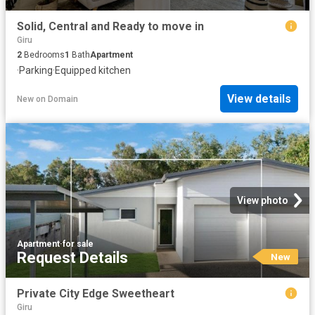
Solid, Central and Ready to move in
Giru
2
Bedrooms
1
Bath
Apartment
·
Parking
·
Equipped kitchen
View details
New
on
Domain
View photo
Apartment
·
for sale
Request Details
New
Private City Edge Sweetheart
Giru