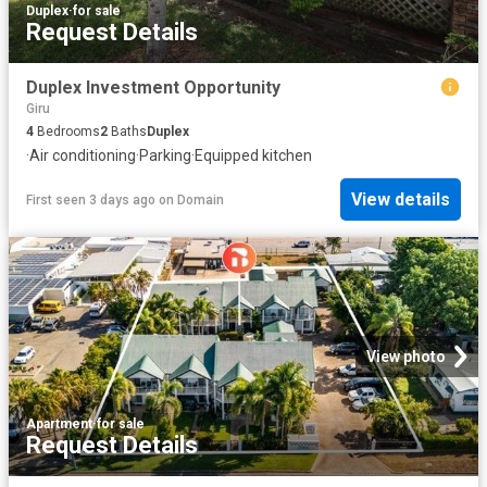
Duplex
·
for sale
Request Details
Duplex Investment Opportunity
Giru
4
Bedrooms
2
Baths
Duplex
·
Air conditioning
·
Parking
·
Equipped kitchen
View details
First seen 3 days ago
on
Domain
View photo
Apartment
·
for sale
Request Details