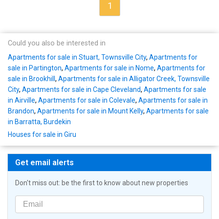
1
Could you also be interested in
Apartments for sale in Stuart, Townsville City
,
Apartments for
sale in Partington
,
Apartments for sale in Nome
,
Apartments for
sale in Brookhill
,
Apartments for sale in Alligator Creek, Townsville
City
,
Apartments for sale in Cape Cleveland
,
Apartments for sale
in Airville
,
Apartments for sale in Colevale
,
Apartments for sale in
Brandon
,
Apartments for sale in Mount Kelly
,
Apartments for sale
in Barratta, Burdekin
Houses for sale in Giru
Get email alerts
Don't miss out: be the first to know about new properties