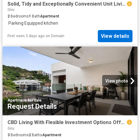
Solid, Tidy and Exceptionally Convenient Unit Living
Giru
2
Bedrooms
1
Bath
Apartment
·
Parking
·
Equipped kitchen
View details
First seen 3 days ago
on
Domain
View photo
Apartment
·
for sale
Request Details
CBD Living With Flexible Investment Options Offers Over $685,000
Giru
3
Bedrooms
2
Baths
Apartment