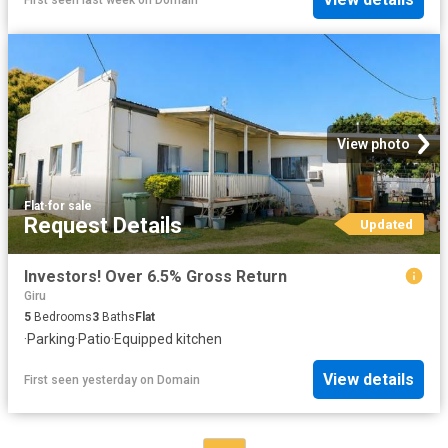
View photo
Flat
·
for sale
Request Details
Updated
Investors! Over 6.5% Gross Return
Giru
5
Bedrooms
3
Baths
Flat
·
Parking
·
Patio
·
Equipped kitchen
View details
First seen yesterday
on
Domain