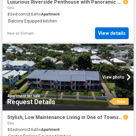
Luxurious Riverside Penthouse with Panoramic Views
Giru
3
Bedrooms
2
Baths
Apartment
·
Balcony
·
Equipped kitchen
View details
New
on
Domain
View photo
Apartment
·
for sale
Request Details
New
Stylish, Low Maintenance Living in One of Townsville's Most Convenient Locations
Giru
3
Bedrooms
2
Baths
Apartment