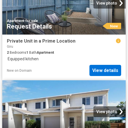
View photo
Apartment
·
for sale
Request Details
New
Private Unit in a Prime Location
Giru
2
Bedrooms
1
Bath
Apartment
·
Equipped kitchen
View details
New
on
Domain
View photo