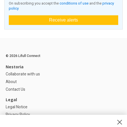
On subscribing you accept the
conditions of use
and the
privacy
policy
Receive alerts
© 2026 Lifull Connect
Nestoria
Collaborate with us
About
Contact Us
Legal
Legal Notice
Privacy Policy
Cookies Policy