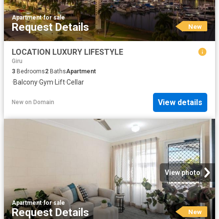
Apartment
·
for sale
Request Details
New
LOCATION LUXURY LIFESTYLE
Giru
3
Bedrooms
2
Baths
Apartment
·
Balcony
·
Gym
·
Lift
·
Cellar
View details
New
on
Domain
View photo
Apartment
·
for sale
Request Details
New