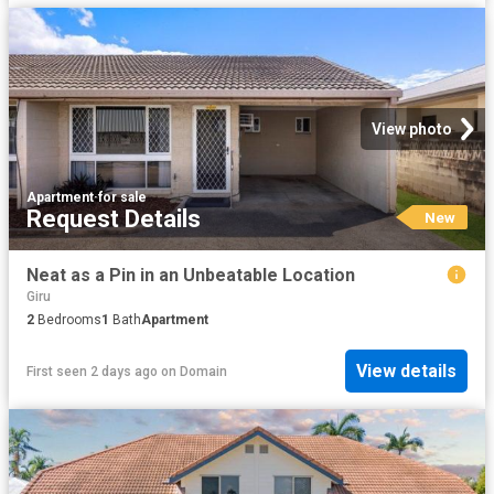
View photo
Apartment
·
for sale
Request Details
New
Neat as a Pin in an Unbeatable Location
Giru
2
Bedrooms
1
Bath
Apartment
View details
First seen 2 days ago
on
Domain