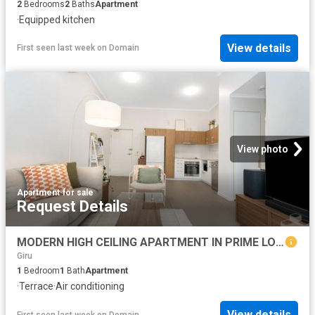
2
Bedrooms
2
Baths
Apartment
·
Equipped kitchen
View details
First seen last week
on
Domain
View photo
Apartment
·
for sale
Request Details
MODERN HIGH CEILING APARTMENT IN PRIME LOCATION, WITH HIGH RETURN
Giru
1
Bedroom
1
Bath
Apartment
·
Terrace
·
Air conditioning
View details
First seen last week
on
Domain