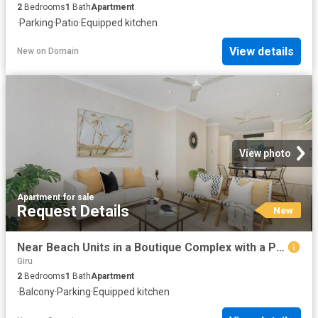
2
Bedrooms
1
Bath
Apartment
·
Parking
·
Patio
·
Equipped kitchen
View details
New
on
Domain
View photo
Apartment
·
for sale
Request Details
New
Near Beach Units in a Boutique Complex with a Pool
Giru
2
Bedrooms
1
Bath
Apartment
·
Balcony
·
Parking
·
Equipped kitchen