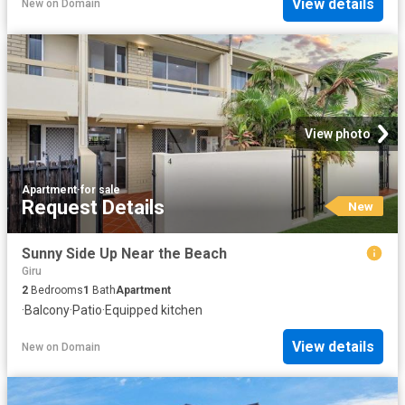
View details
New
on
Domain
View photo
Apartment
·
for sale
Request Details
New
Sunny Side Up Near the Beach
Giru
2
Bedrooms
1
Bath
Apartment
·
Balcony
·
Patio
·
Equipped kitchen
View details
New
on
Domain