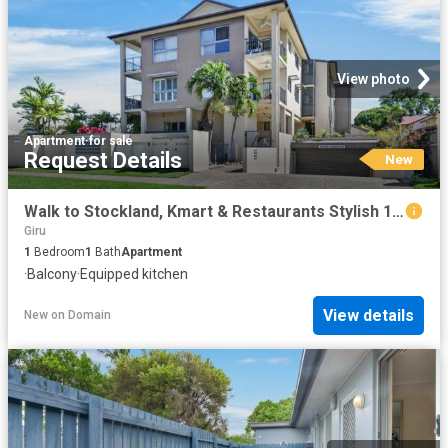
View photo
Apartment
·
for sale
Request Details
New
Walk to Stockland, Kmart & Restaurants Stylish 1 Bedroom Living
Giru
1
Bedroom
1
Bath
Apartment
·
Balcony
·
Equipped kitchen
View details
New
on
Domain